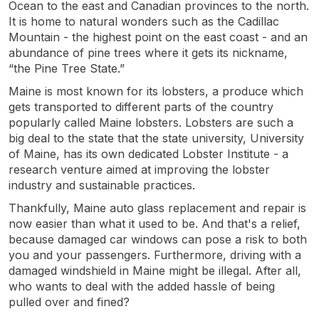
Ocean to the east and Canadian provinces to the north.
It is home to natural wonders such as the Cadillac
Mountain - the highest point on the east coast - and an
abundance of pine trees where it gets its nickname,
“the Pine Tree State.”
Maine is most known for its lobsters, a produce which
gets transported to different parts of the country
popularly called Maine lobsters. Lobsters are such a
big deal to the state that the state university, University
of Maine, has its own dedicated Lobster Institute - a
research venture aimed at improving the lobster
industry and sustainable practices.
Thankfully, Maine auto glass replacement and repair is
now easier than what it used to be. And that's a relief,
because damaged car windows can pose a risk to both
you and your passengers. Furthermore, driving with a
damaged windshield in Maine might be illegal. After all,
who wants to deal with the added hassle of being
pulled over and fined?