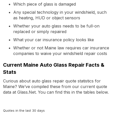
Which piece of glass is damaged
Any special technology in your windshield, such
as heating, HUD or object sensors
Whether your auto glass needs to be full-on
replaced or simply repaired
What your car insurance policy looks like
Whether or not Maine law requires car insurance
companies to waive your windshield repair costs
Current Maine Auto Glass Repair Facts &
Stats
Curious about auto glass repair quote statistics for
Maine? We’ve compiled these from our current quote
data at Glass.Net. You can find this in the tables below.
Quotes in the last 30 days