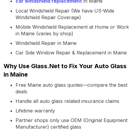
car windshield replacement
in Maine
Local Windshield Repair (We have US-Wide
Windshield Repair Coverage)
Mobile Windshield Replacement at Home or Work
in Maine (varies by shop)
Windshield Repair in Maine
Car Side Window Repair & Replacement in Maine
Why Use Glass.Net to Fix Your Auto Glass
in Maine
Free Maine auto glass quotes—compare the best
deals
Handle all auto glass related insurance claims
Lifetime warranty
Partner shops only use OEM (Original Equipment
Manufacturer) certified glass