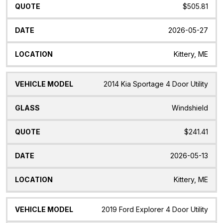
$505.81
2026-05-27
Kittery, ME
2014 Kia Sportage 4 Door Utility
Windshield
$241.41
2026-05-13
Kittery, ME
2019 Ford Explorer 4 Door Utility