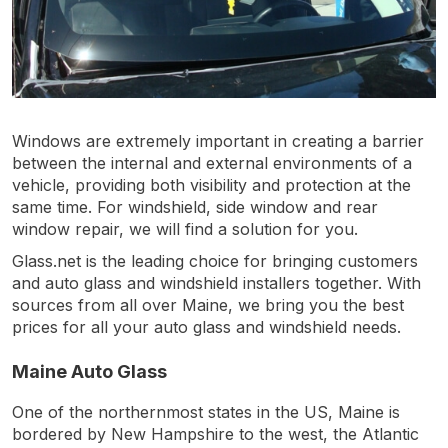
Windows are extremely important in creating a barrier
between the internal and external environments of a
vehicle, providing both visibility and protection at the
same time. For windshield, side window and rear
window repair, we will find a solution for you.
Glass.net is the leading choice for bringing customers
and auto glass and windshield installers together. With
sources from all over Maine, we bring you the best
prices for all your auto glass and windshield needs.
Maine Auto Glass
One of the northernmost states in the US, Maine is
bordered by New Hampshire to the west, the Atlantic