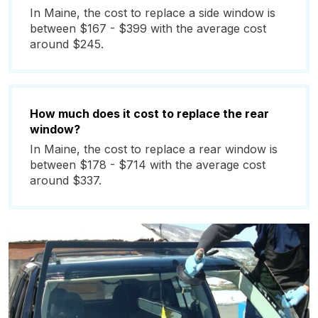
In Maine, the cost to replace a side window is
between $167 - $399 with the average cost
around $245.
How much does it cost to replace the rear
window?
In Maine, the cost to replace a rear window is
between $178 - $714 with the average cost
around $337.