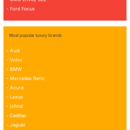
- Ford Focus
Most popular luxury brands
- Audi
- Volvo
- BMW
- Mercedes Benz
- Acura
- Lexus
- Infiniti
- Cadillac
- Jaguar