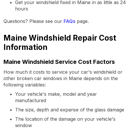
Get your windshield fixed in Maine in as little as 24
hours
Questions? Please see our
FAQs
page.
Maine Windshield Repair Cost
Information
Maine Windshield Service Cost Factors
How much it costs to service your car's windshield or
other broken car windows in Maine depends on the
following variables:
Your vehicle's make, model and year
manufactured
The size, depth and expanse of the glass damage
The location of the damage on your vehicle's
window