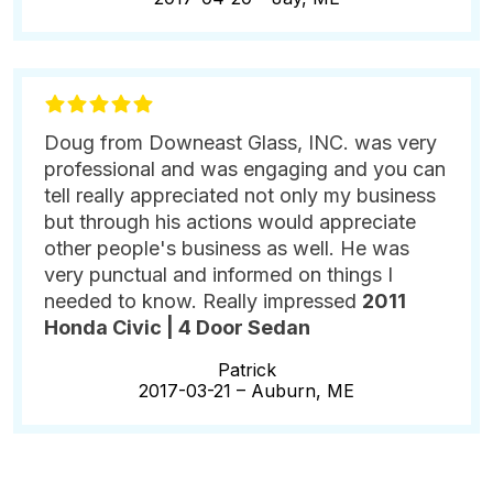
Doug from Downeast Glass, INC. was very
professional and was engaging and you can
tell really appreciated not only my business
but through his actions would appreciate
other people's business as well. He was
very punctual and informed on things I
needed to know. Really impressed
2011
Honda Civic | 4 Door Sedan
Patrick
2017-03-21 –
Auburn, ME