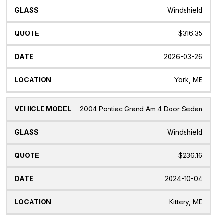
Windshield
$316.35
2026-03-26
York, ME
2004 Pontiac Grand Am 4 Door Sedan
Windshield
$236.16
2024-10-04
Kittery, ME