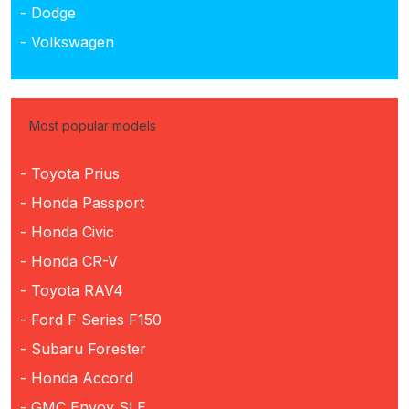
- Dodge
- Volkswagen
Most popular models
- Toyota Prius
- Honda Passport
- Honda Civic
- Honda CR-V
- Toyota RAV4
- Ford F Series F150
- Subaru Forester
- Honda Accord
- GMC Envoy SLE