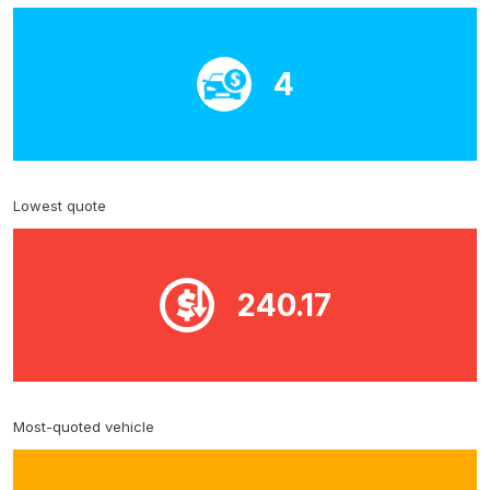
4
Lowest quote
240.17
Most-quoted vehicle