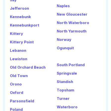
Naples
Jefferson
New Gloucester
Kennebunk
North Waterboro
Kennebunkport
North Yarmouth
Kittery
Norway
Kittery Point
Ogunquit
Lebanon
Lewiston
South Portland
Old Orchard Beach
Springvale
Old Town
Standish
Orono
Topsham
Oxford
Turner
Parsonsfield
Waterboro
Poland