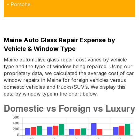
- Porsche
Maine Auto Glass Repair Expense by
Vehicle & Window Type
Maine automotive glass repair cost varies by vehicle
type and the type of window being repaired. Using our
proprietary data, we calculated the average cost of car
window repairs in Maine for foreign vehicles versus
domestic vehicles and trucks/SUV’s. We display this
data by window type in the chart below.