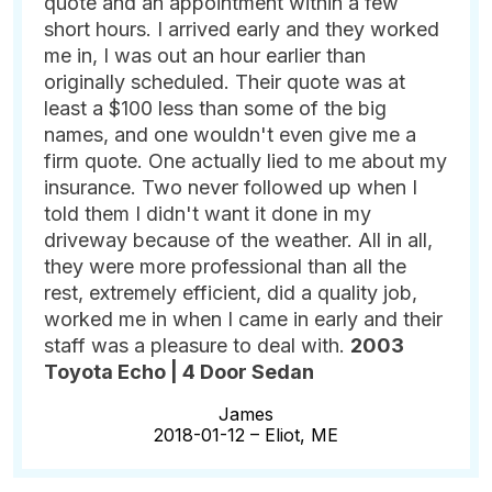
quote and an appointment within a few
short hours. I arrived early and they worked
me in, I was out an hour earlier than
originally scheduled. Their quote was at
least a $100 less than some of the big
names, and one wouldn't even give me a
firm quote. One actually lied to me about my
insurance. Two never followed up when I
told them I didn't want it done in my
driveway because of the weather. All in all,
they were more professional than all the
rest, extremely efficient, did a quality job,
worked me in when I came in early and their
staff was a pleasure to deal with.
2003
Toyota Echo | 4 Door Sedan
James
2018-01-12 –
Eliot, ME