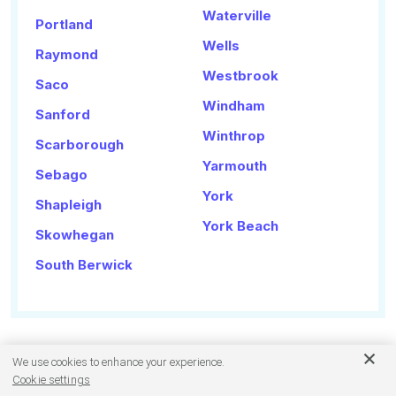
Waterville
Portland
Wells
Raymond
Westbrook
Saco
Windham
Sanford
Winthrop
Scarborough
Yarmouth
Sebago
York
Shapleigh
York Beach
Skowhegan
South Berwick
We use cookies to enhance your experience.
Cookie settings