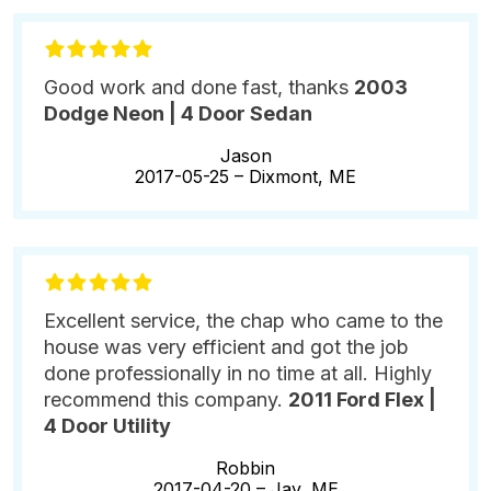
Good work and done fast, thanks
2003
Dodge Neon | 4 Door Sedan
Jason
2017-05-25 –
Dixmont, ME
Excellent service, the chap who came to the
house was very efficient and got the job
done professionally in no time at all. Highly
recommend this company.
2011 Ford Flex |
4 Door Utility
Robbin
2017-04-20 –
Jay, ME