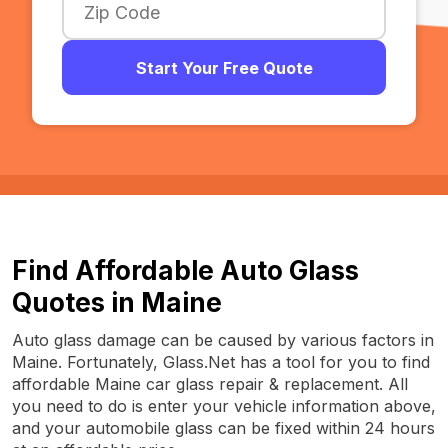
Start Your Free Quote
Find Affordable Auto Glass
Quotes in Maine
Auto glass damage can be caused by various factors in
Maine. Fortunately, Glass.Net has a tool for you to find
affordable Maine car glass repair & replacement. All
you need to do is enter your vehicle information above,
and your automobile glass can be fixed within 24 hours