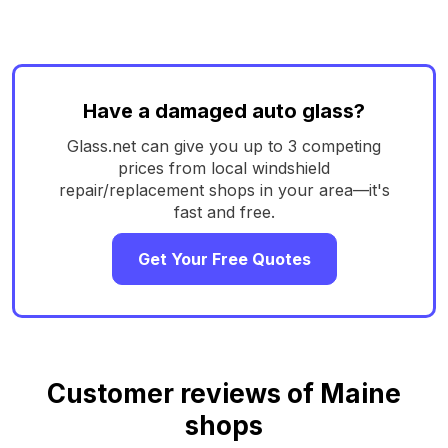
Have a damaged auto glass?
Glass.net can give you up to 3 competing
prices from local windshield
repair/replacement shops in your area—it's
fast and free.
Get Your Free Quotes
Customer reviews of Maine
shops