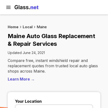
Home
Local
Maine
Maine Auto Glass Replacement
& Repair Services
Updated June 24, 2021
Compare free, instant windshield repair and
replacement quotes from trusted local auto glass
shops across Maine.
Learn More →
Your Location