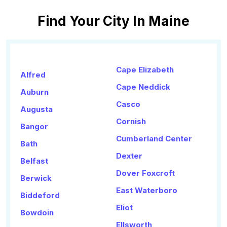
Find Your City In Maine
Cape Elizabeth
Alfred
Cape Neddick
Auburn
Casco
Augusta
Cornish
Bangor
Cumberland Center
Bath
Dexter
Belfast
Dover Foxcroft
Berwick
East Waterboro
Biddeford
Eliot
Bowdoin
Ellsworth