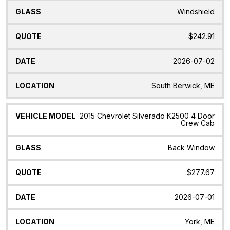
Windshield
$242.91
2026-07-02
South Berwick, ME
2015 Chevrolet Silverado K2500 4 Door
Crew Cab
Back Window
$277.67
2026-07-01
York, ME