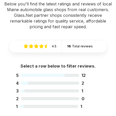
Below you'll find the latest ratings and reviews of local
Maine automobile glass shops from real customers.
Glass.Net partner shops consistently receive
remarkable ratings for quality service, affordable
pricing and fast repair speed.
4.5
16
Total reviews
Select a row below to filter reviews.
5
12
4
2
3
1
2
0
1
1