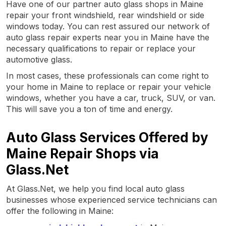
Have one of our partner auto glass shops in Maine
repair your front windshield, rear windshield or side
windows today. You can rest assured our network of
auto glass repair experts near you in Maine have the
necessary qualifications to repair or replace your
automotive glass.
In most cases, these professionals can come right to
your home in Maine to replace or repair your vehicle
windows, whether you have a car, truck, SUV, or van.
This will save you a ton of time and energy.
Auto Glass Services Offered by
Maine Repair Shops via
Glass.Net
At Glass.Net, we help you find local auto glass
businesses whose experienced service technicians can
offer the following in Maine: