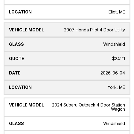
Eliot, ME
2007 Honda Pilot 4 Door Utility
Windshield
$241.11
2026-06-04
York, ME
2024 Subaru Outback 4 Door Station
Wagon
Windshield