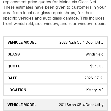
replacement price quotes for Maine via Glass.Net.
These estimates have been given to customers in your
area from local car glass repair shops, for their
specific vehicles and auto glass damage. This includes
front windshield, side window, and rear window repairs.
Vehicle
Glass
Quote
Date
Location
2023 Audi Q5 4 Door Utility
Model
Windshield
$543.83
2026-07-21
Kittery, ME
2011 Scion XB 4 Door Utility