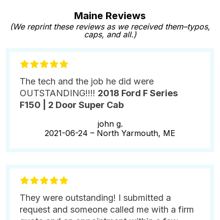
Maine Reviews
(We reprint these reviews as we received them–typos,
caps, and all.)
The tech and the job he did were
OUTSTANDING!!!!
2018 Ford F Series
F150 | 2 Door Super Cab
john g.
2021-06-24 –
North Yarmouth, ME
They were outstanding! I submitted a
request and someone called me with a firm