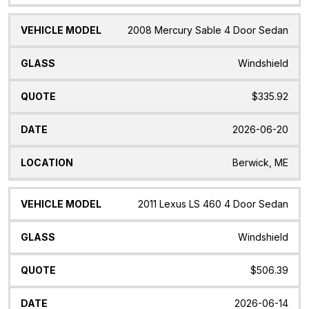
2008 Mercury Sable 4 Door Sedan
Windshield
$335.92
2026-06-20
Berwick, ME
2011 Lexus LS 460 4 Door Sedan
Windshield
$506.39
2026-06-14