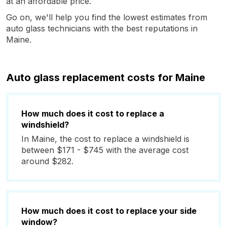
at an affordable price.
Go on, we'll help you find the lowest estimates from
auto glass technicians with the best reputations in
Maine.
Auto glass replacement costs for Maine
How much does it cost to replace a
windshield?
In Maine, the cost to replace a windshield is
between $171 - $745 with the average cost
around $282.
How much does it cost to replace your side
window?