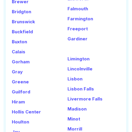
Brewer
Falmouth
Bridgton
Farmington
Brunswick
Freeport
Buckfield
Gardiner
Buxton
Calais
Limington
Gorham
Lincolnville
Gray
Lisbon
Greene
Lisbon Falls
Guilford
Livermore Falls
Hiram
Madison
Hollis Center
Minot
Houlton
Morrill
Jay