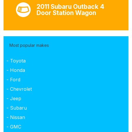
2011 Subaru Outback 4
Door Station Wagon
Most popular makes
- Toyota
- Honda
- Ford
- Chevrolet
- Jeep
- Subaru
- Nissan
- GMC