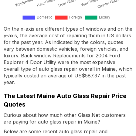
On the x-axis are different types of windows and on the
y-axis, the average cost of repairing them in US dollars
for the past year. As indicated by the colors, quotes
vary between domestic vehicles, foreign vehicles, and
luxury. Back window Replacements for 2004 Ford
Explorer 4 Door Utility were the most expensive
overall type of auto glass repair overall in Maine, which
typically costed an average of US$587.37 in the past
year.
The Latest Maine Auto Glass Repair Price
Quotes
Curious about how much other Glass.Net customers
are paying for auto glass repair in Maine?
Below are some recent auto glass repair and