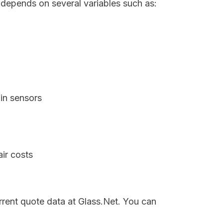
 depends on several variables such as:
in sensors
ir costs
rrent quote data at Glass.Net. You can