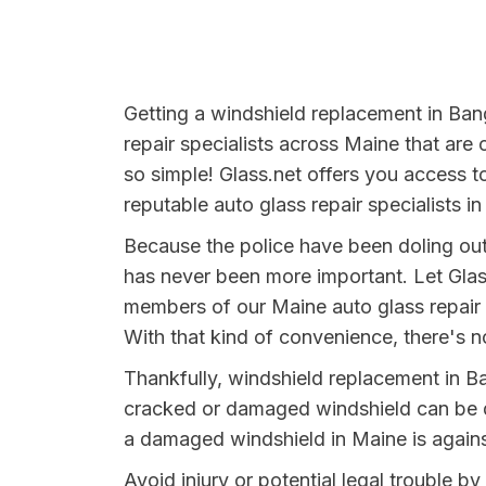
Getting a windshield replacement in Bang
repair specialists across Maine that are 
so simple! Glass.net offers you access t
reputable auto glass repair specialists i
Because the police have been doling out
has never been more important. Let Glas
members of our Maine auto glass repair 
With that kind of convenience, there's no
Thankfully, windshield replacement in B
cracked or damaged windshield can be da
a damaged windshield in Maine is agains
Avoid injury or potential legal trouble b