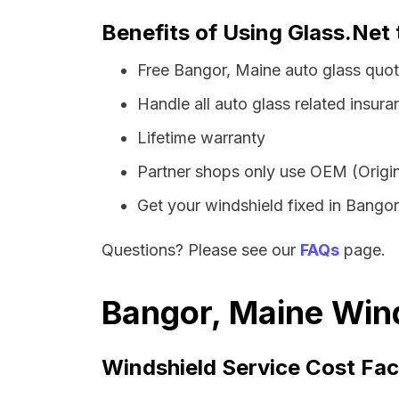
Benefits of Using Glass.Net 
Free Bangor, Maine auto glass quo
Handle all auto glass related insura
Lifetime warranty
Partner shops only use OEM (Origin
Get your windshield fixed in Bangor 
Questions? Please see our
FAQs
page.
Bangor, Maine Wind
Windshield Service Cost Fac