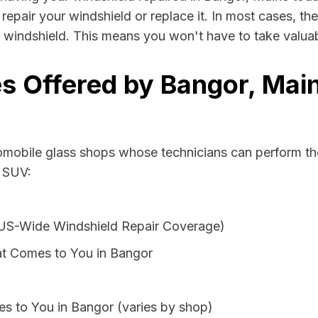
repair your windshield or replace it. In most cases, th
 windshield. This means you won't have to take valuabl
s Offered by Bangor, Main
tomobile glass shops whose technicians can perform the
r SUV:
 US-Wide Windshield Repair Coverage)
at Comes to You in Bangor
s to You in Bangor (varies by shop)