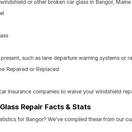
 windshield or other broken car glass in Bangor, Maine
el
lass
resent, such as lane departure warning systems or ra
be Repaired or Replaced
car insurance companies to waive your windshield repa
Glass Repair Facts & Stats
tatistics for Bangor? We’ve compiled these from our cu