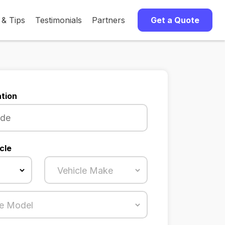
 & Tips
Testimonials
Partners
Get a Quote
tion
cle