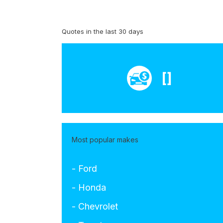
Quotes in the last 30 days
[]
Most popular makes
- Ford
- Honda
- Chevrolet