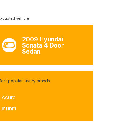
-quoted vehicle
2009 Hyundai
Sonata 4 Door
Sedan
ost popular luxury brands
- Acura
 Infiniti