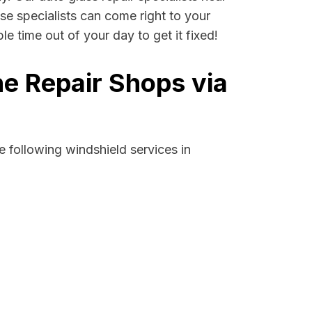
ese specialists can come right to your
e time out of your day to get it fixed!
e Repair Shops via
 following windshield services in