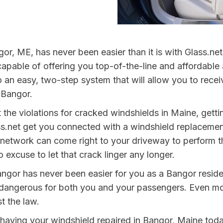
or, ME, has never been easier than it is with Glass.n
capable of offering you top-of-the-line and affordable 
o an easy, two-step system that will allow you to recei
n Bangor.
 the violations for cracked windshields in Maine, get
s.net get you connected with a windshield replacemen
network can come right to your driveway to perform th
 excuse to let that crack linger any longer.
angor has never been easier for you as a Bangor reside
ngerous for both you and your passengers. Even more, 
t the law.
y having your windshield repaired in Bangor, Maine toda