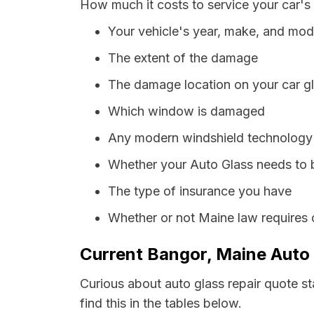
How much it costs to service your car's
Your vehicle's year, make, and mod
The extent of the damage
The damage location on your car g
Which window is damaged
Any modern windshield technology p
Whether your Auto Glass needs to 
The type of insurance you have
Whether or not Maine law requires 
Current Bangor, Maine Auto 
Curious about auto glass repair quote s
find this in the tables below.