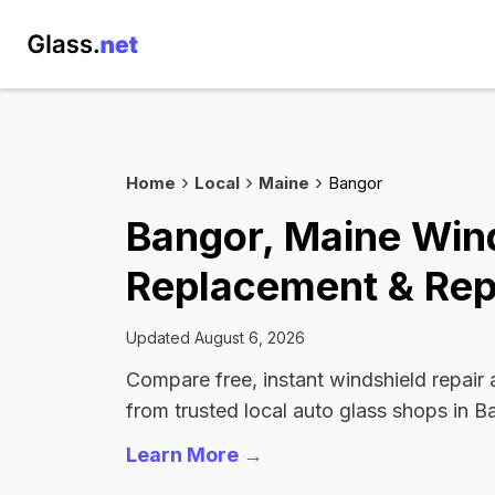
Home
Local
Maine
Bangor
Bangor, Maine Win
Replacement & Rep
Updated August 6, 2026
Compare free, instant windshield repair
from trusted local auto glass shops in B
Learn More →