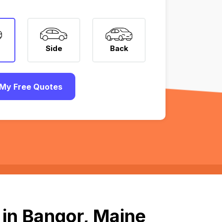
Side
Back
My Free Quotes
 in Bangor, Maine