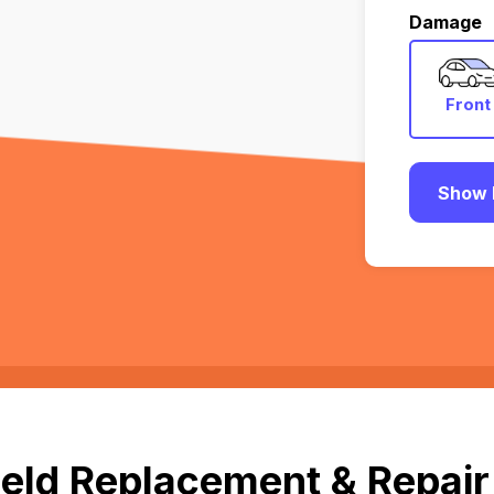
Damage
Front
Show 
eld Replacement & Repair