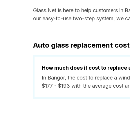
Glass.Net is here to help customers in 
our easy-to-use two-step system, we can
Auto glass replacement cost
How much does it cost to replace 
In Bangor, the cost to replace a win
$177 - $193 with the average cost a