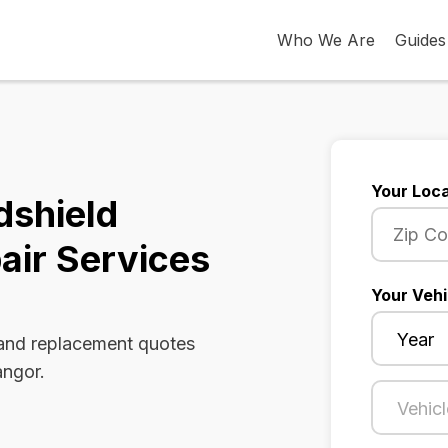
Who We Are
Guides
Your Loca
dshield
air Services
Your Vehi
 and replacement quotes
angor.