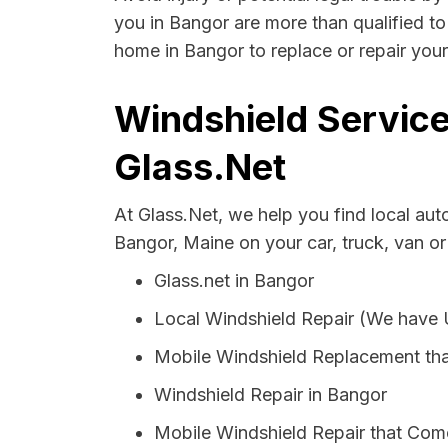
you in Bangor are more than qualified to 
home in Bangor to replace or repair your
Windshield Service
Glass.Net
At Glass.Net, we help you find local au
Bangor, Maine on your car, truck, van o
Glass.net in Bangor
Local Windshield Repair (We have
Mobile Windshield Replacement th
Windshield Repair in Bangor
Mobile Windshield Repair that Come