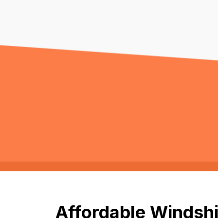
Affordable Windshi