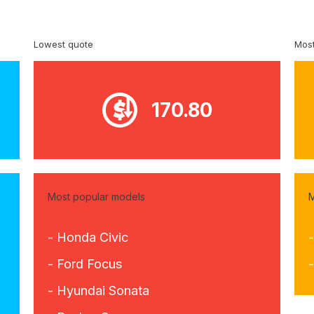
Lowest quote
Most
170.80
Most popular models
M
- Honda Civic
- Ford Focus
-
- Hyundai Sonata