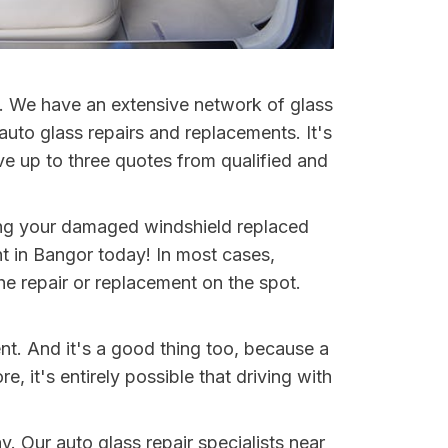
et. We have an extensive network of glass
auto glass repairs and replacements. It's
ve up to three quotes from qualified and
ting your damaged windshield replaced
t in Bangor today! In most cases,
e repair or replacement on the spot.
nt. And it's a good thing too, because a
it's entirely possible that driving with
y. Our auto glass repair specialists near