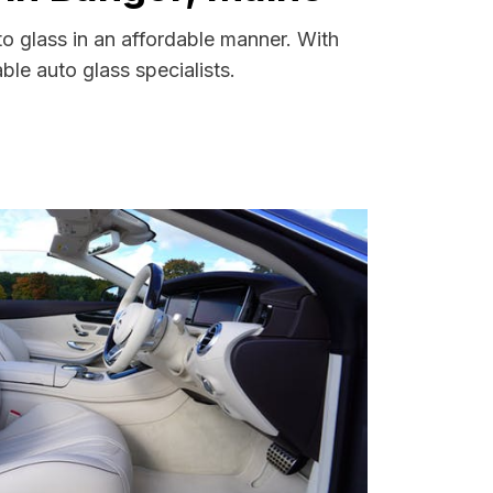
o glass in an affordable manner. With
le auto glass specialists.