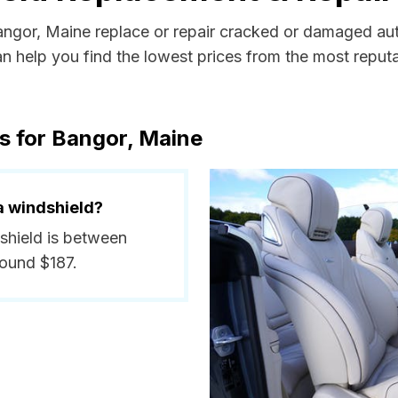
Bangor, Maine replace or repair cracked or damaged aut
 help you find the lowest prices from the most reputab
s for Bangor, Maine
a windshield?
dshield is between
round $187.