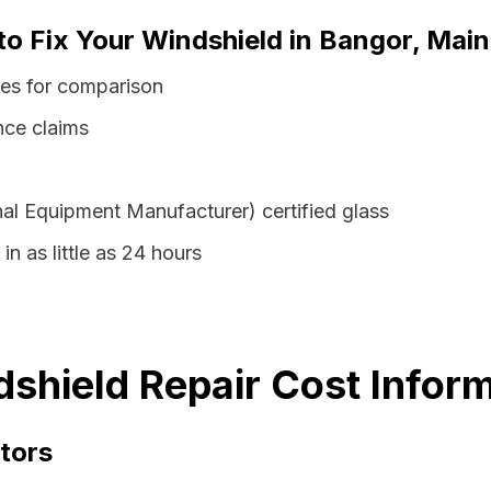
to Fix Your Windshield in Bangor, Mai
tes for comparison
nce claims
al Equipment Manufacturer) certified glass
in as little as 24 hours
shield Repair Cost Infor
tors