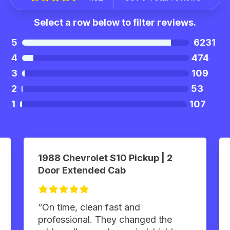
Select a row below to filter reviews.
5
6231
4
474
3
109
2
53
1
107
1988 Chevrolet S10 Pickup | 2
Door Extended Cab
“On time, clean fast and
professional. They changed the