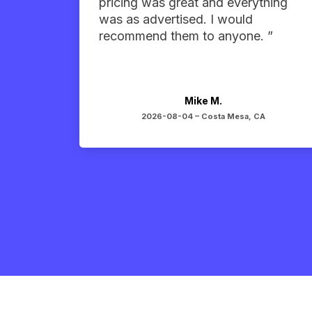
pricing was great and everything
was as advertised. I would
recommend them to anyone. ”
Mike M.
2026-08-04 –
Costa Mesa, CA