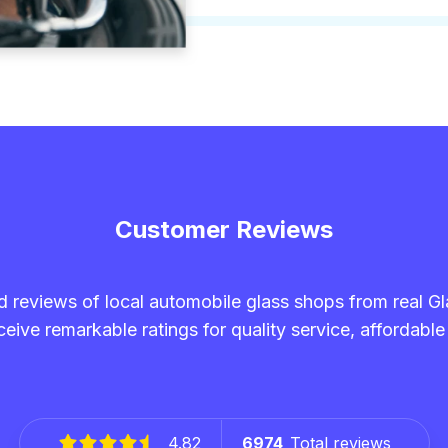
Customer Reviews
and reviews of local automobile glass shops from real G
eive remarkable ratings for quality service, affordable
4.82
6974
Total reviews