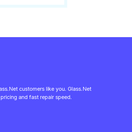
lass.Net customers like you. Glass.Net
 pricing and fast repair speed.