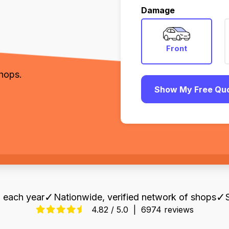
,
Damage
Front
shops.
Show My Free Qu
✓
✓
 each year
Nationwide, verified network of shops
4.82 / 5.0
|
6974 reviews