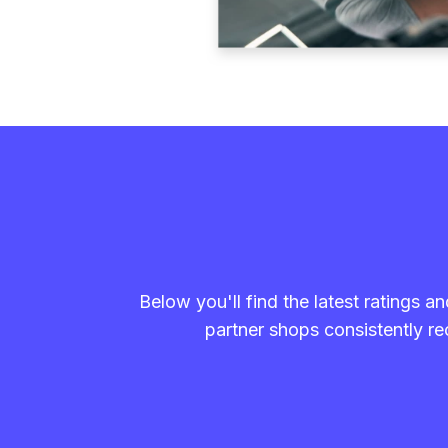
Below you'll find the latest ratings 
partner shops consistently rec