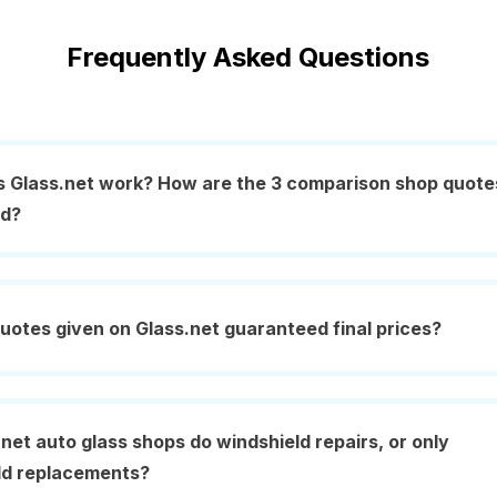
Frequently Asked Questions
 Glass.net work? How are the 3 comparison shop quote
ed?
uotes given on Glass.net guaranteed final prices?
net auto glass shops do windshield repairs, or only
ld replacements?