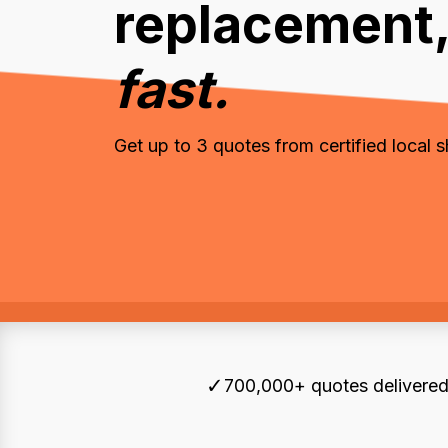
replacement
fast.
Get up to 3 quotes from certified local 
✓
700,000+ quotes delivered