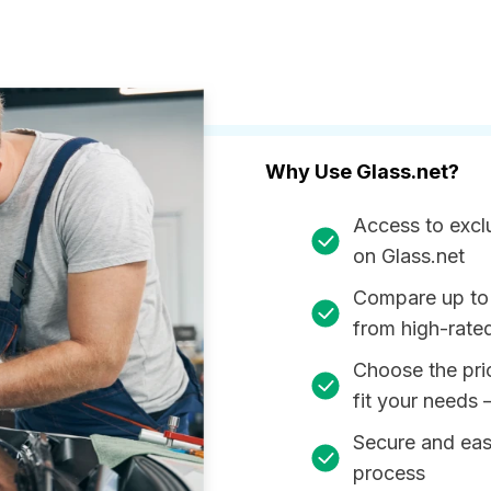
Why Use Glass.net?
Access to excl
on Glass.net
Compare up to
from high-rate
Choose the pri
fit your needs 
Secure and ea
process