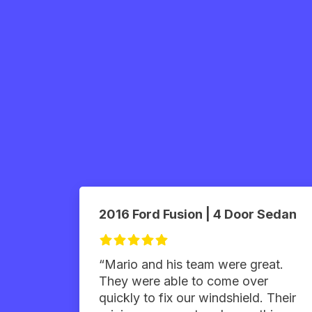
2016 Ford Fusion | 4 Door Sedan
“Mario and his team were great.
They were able to come over
quickly to fix our windshield. Their