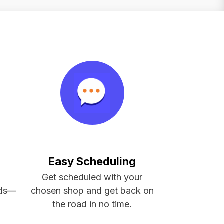
Easy Scheduling
d
Get scheduled with your
eds—
chosen shop and get back on
the road in no time.