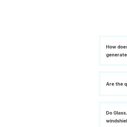
How does
generat
Are the q
Do Glass.
windshie