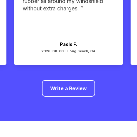
rubber all around my windshield
without extra charges. ”
Paolo F.
2026-08-03 –
Long Beach, CA
Write a Review