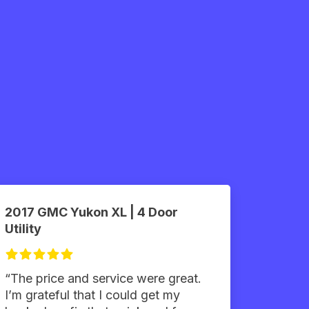
2017 GMC Yukon XL | 4 Door
Utility
“The price and service were great.
I’m grateful that I could get my