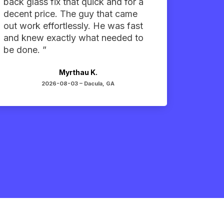
back glass fix that quick and for a
decent price. The guy that came
out work effortlessly. He was fast
and knew exactly what needed to
be done. ”
Myrthau K.
2026-08-03 –
Dacula, GA