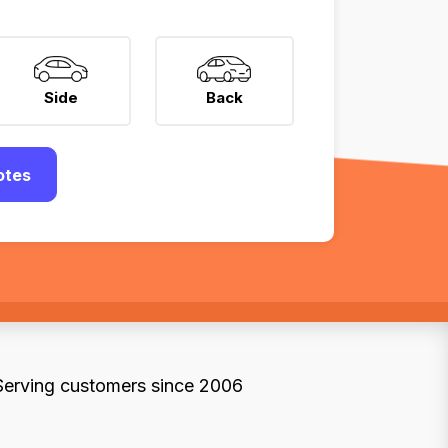
Side
Back
otes
Serving customers since 2006