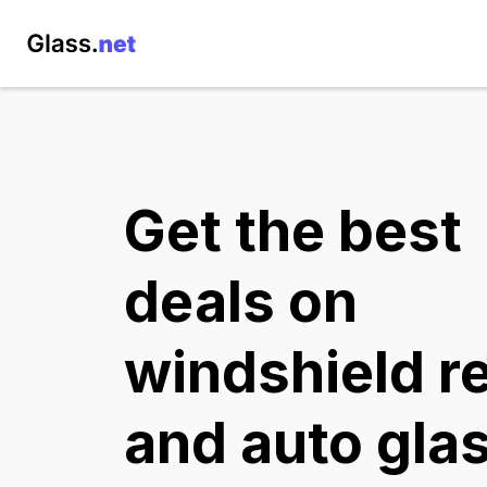
Get the best
deals on
windshield r
and auto gla