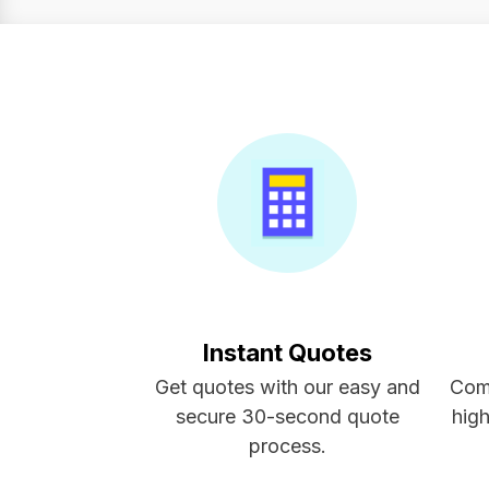
Instant Quotes
Get quotes with our easy and
Com
secure 30-second quote
high
process.