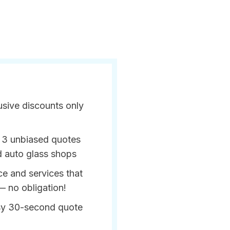
usive discounts only
 3 unbiased quotes
d auto glass shops
ce and services that
— no obligation!
sy 30-second quote