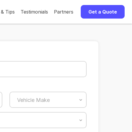
 & Tips
Testimonials
Partners
Get a Quote