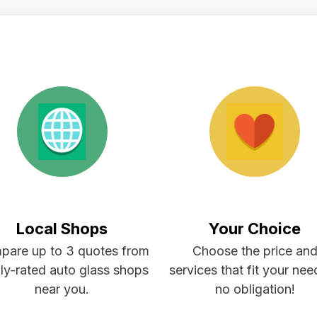
Local Shops
Your Choice
pare up to 3 quotes from
Choose the price an
ly-rated auto glass shops
services that fit your ne
near you.
no obligation!