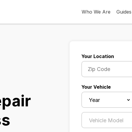
Who We Are
Guides
Your Location
Your Vehicle
epair
ss