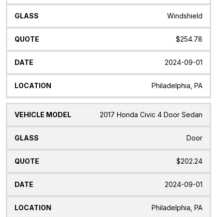
Windshield
$254.78
2024-09-01
Philadelphia, PA
2017 Honda Civic 4 Door Sedan
Door
$202.24
2024-09-01
Philadelphia, PA