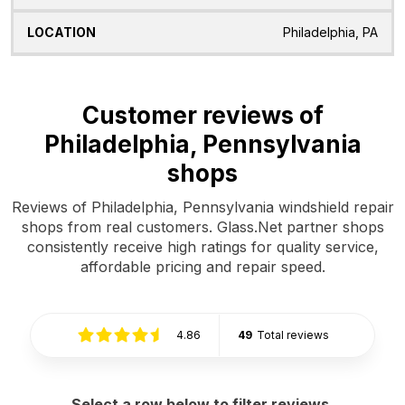
Philadelphia, PA
Customer reviews of
Philadelphia, Pennsylvania
shops
Reviews of Philadelphia, Pennsylvania windshield repair
shops from real customers. Glass.Net partner shops
consistently receive high ratings for quality service,
affordable pricing and repair speed.
4.86
49
Total reviews
Select a row below to filter reviews.