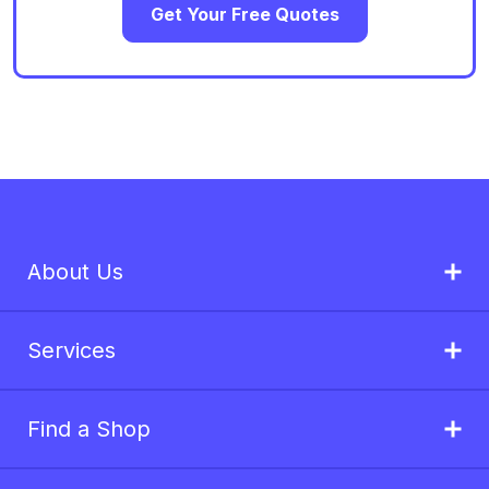
Get Your Free Quotes
About Us
Services
Find a Shop