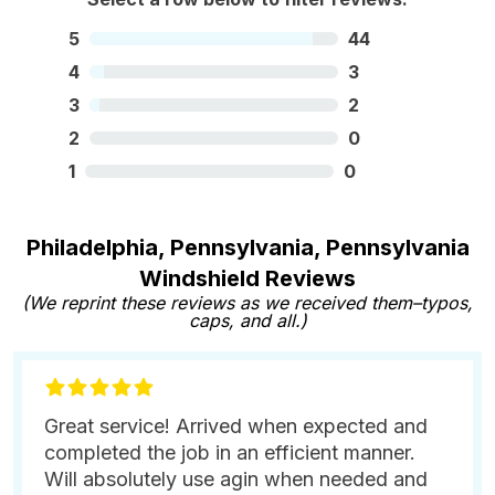
5
44
4
3
3
2
2
0
1
0
Philadelphia, Pennsylvania, Pennsylvania
Windshield Reviews
(We reprint these reviews as we received them–typos,
caps, and all.)
Great service! Arrived when expected and
completed the job in an efficient manner.
Will absolutely use agin when needed and