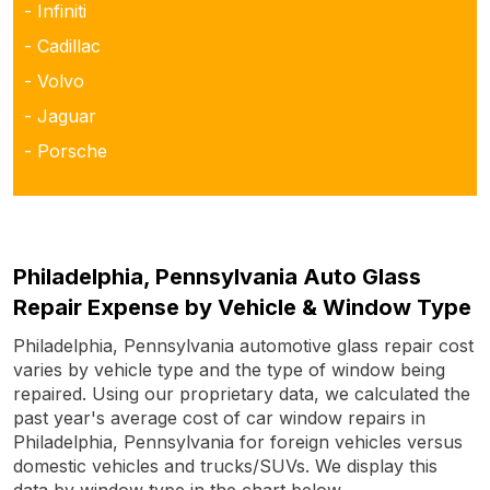
- Infiniti
- Cadillac
- Volvo
- Jaguar
- Porsche
Philadelphia, Pennsylvania Auto Glass
Repair Expense by Vehicle & Window Type
Philadelphia, Pennsylvania automotive glass repair cost
varies by vehicle type and the type of window being
repaired. Using our proprietary data, we calculated the
past year's average cost of car window repairs in
Philadelphia, Pennsylvania for foreign vehicles versus
domestic vehicles and trucks/SUVs. We display this
data by window type in the chart below.