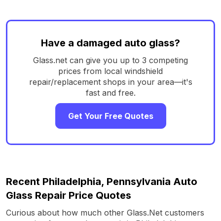
Have a damaged auto glass?
Glass.net can give you up to 3 competing
prices from local windshield
repair/replacement shops in your area—it's
fast and free.
Get Your Free Quotes
Recent Philadelphia, Pennsylvania Auto
Glass Repair Price Quotes
Curious about how much other Glass.Net customers