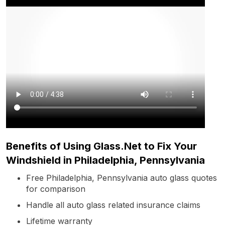
Benefits of Using Glass.Net to Fix Your
Windshield in Philadelphia, Pennsylvania
Free Philadelphia, Pennsylvania auto glass quotes
for comparison
Handle all auto glass related insurance claims
Lifetime warranty