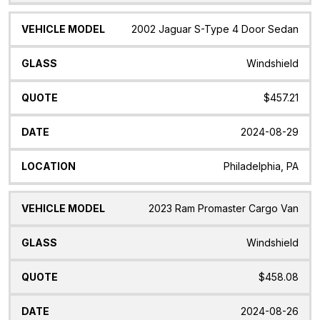
2002 Jaguar S-Type 4 Door Sedan
Windshield
$457.21
2024-08-29
Philadelphia, PA
2023 Ram Promaster Cargo Van
Windshield
$458.08
2024-08-26