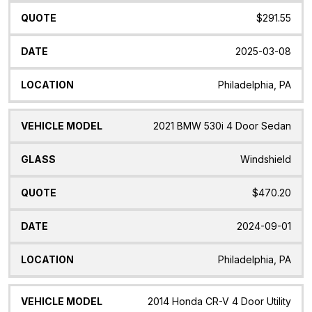
$291.55
2025-03-08
Philadelphia, PA
2021 BMW 530i 4 Door Sedan
Windshield
$470.20
2024-09-01
Philadelphia, PA
2014 Honda CR-V 4 Door Utility