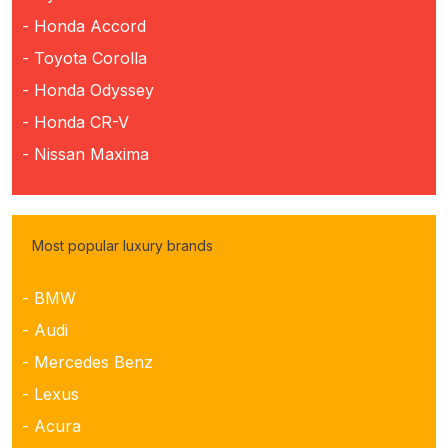
- Honda Accord
- Toyota Corolla
- Honda Odyssey
- Honda CR-V
- Nissan Maxima
Most popular luxury brands
- BMW
- Audi
- Mercedes Benz
- Lexus
- Acura