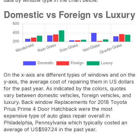
On the x-axis are different types of windows and on the
y-axis, the average cost of repairing them in US dollars
for the past year. As indicated by the colors, quotes
vary between domestic vehicles, foreign vehicles, and
luxury. Back window Replacements for 2018 Toyota
Prius Prime 4 Door Hatchback were the most
expensive type of auto glass repair overall in
Philadelphia, Pennsylvania which typically costed an
average of US$597.24 in the past year.