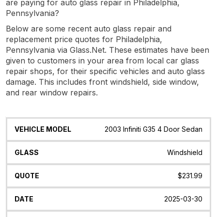
are paying for auto glass repair in Philadelphia,
Pennsylvania?
Below are some recent auto glass repair and
replacement price quotes for Philadelphia,
Pennsylvania via Glass.Net. These estimates have been
given to customers in your area from local car glass
repair shops, for their specific vehicles and auto glass
damage. This includes front windshield, side window,
and rear window repairs.
Vehicle
Glass
Quote
Date
Location
2003 Infiniti G35 4 Door Sedan
Model
Windshield
$231.99
2025-03-30