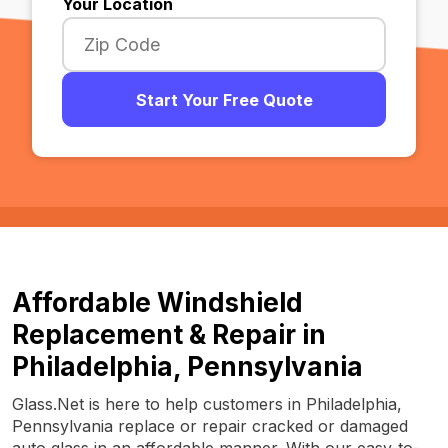
Your Location
Start Your Free Quote
Affordable Windshield
Replacement & Repair in
Philadelphia, Pennsylvania
Glass.Net is here to help customers in Philadelphia,
Pennsylvania replace or repair cracked or damaged