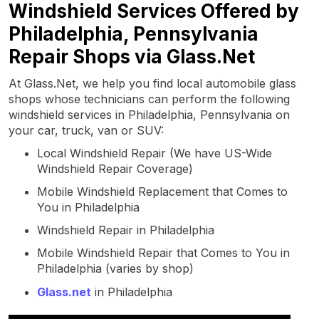
Windshield Services Offered by
Philadelphia, Pennsylvania
Repair Shops via Glass.Net
At Glass.Net, we help you find local automobile glass
shops whose technicians can perform the following
windshield services in Philadelphia, Pennsylvania on
your car, truck, van or SUV:
Local Windshield Repair (We have US-Wide
Windshield Repair Coverage)
Mobile Windshield Replacement that Comes to
You in Philadelphia
Windshield Repair in Philadelphia
Mobile Windshield Repair that Comes to You in
Philadelphia (varies by shop)
Glass.net
in Philadelphia