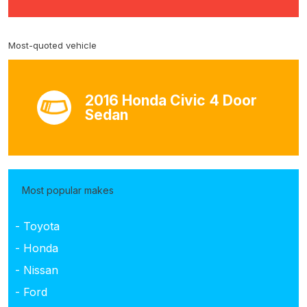
Most-quoted vehicle
2016 Honda Civic 4 Door
Sedan
Most popular makes
- Toyota
- Honda
- Nissan
- Ford