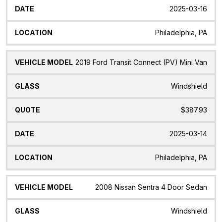
2025-03-16
Philadelphia, PA
2019 Ford Transit Connect (PV) Mini Van
Windshield
$387.93
2025-03-14
Philadelphia, PA
2008 Nissan Sentra 4 Door Sedan
Windshield