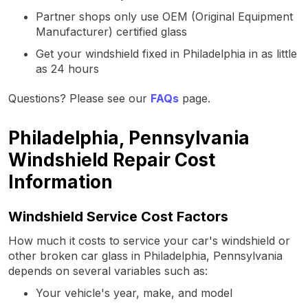
Partner shops only use OEM (Original Equipment
Manufacturer) certified glass
Get your windshield fixed in Philadelphia in as little
as 24 hours
Questions? Please see our
FAQs
page.
Philadelphia, Pennsylvania
Windshield Repair Cost
Information
Windshield Service Cost Factors
How much it costs to service your car's windshield or
other broken car glass in Philadelphia, Pennsylvania
depends on several variables such as:
Your vehicle's year, make, and model