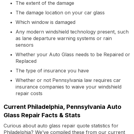
The extent of the damage
The damage location on your car glass
Which window is damaged
Any modern windshield technology present, such
as lane departure warning systems or rain
sensors
Whether your Auto Glass needs to be Repaired or
Replaced
The type of insurance you have
Whether or not Pennsylvania law requires car
insurance companies to waive your windshield
repair costs
Current Philadelphia, Pennsylvania Auto
Glass Repair Facts & Stats
Curious about auto glass repair quote statistics for
Philadelphia? We’ve compiled these from our current