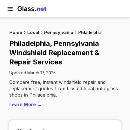
Home
Local
Pennsylvania
Philadelphia
Philadelphia, Pennsylvania
Windshield Replacement &
Repair Services
Updated March 17, 2025
Compare free, instant windshield repair and
replacement quotes from trusted local auto glass
shops in Philadelphia.
Learn More →