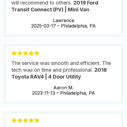
will recommend to others.
2019 Ford
Transit Connect (PV) | Mini Van
Lawrence
2025-03-17 –
Philadelphia, PA
The service was smooth and efficient. The
tech was on time and professional.
2018
Toyota RAV4 | 4 Door Utility
Aaron M.
2023-11-13 –
Philadelphia, PA