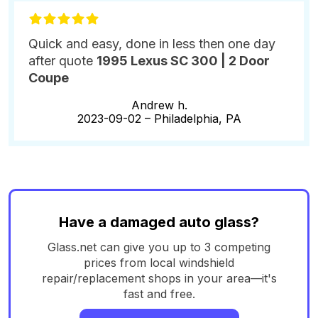
Quick and easy, done in less then one day
after quote
1995 Lexus SC 300 | 2 Door
Coupe
Andrew h.
2023-09-02 –
Philadelphia, PA
Have a damaged auto glass?
Glass.net can give you up to 3 competing
prices from local windshield
repair/replacement shops in your area—it's
fast and free.