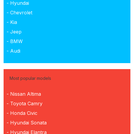
- Hyundai
- Chevrolet
- Kia
- Jeep
- BMW
- Audi
Most popular models
- Nissan Altima
- Toyota Camry
- Honda Civic
- Hyundai Sonata
- Hyundai Elantra