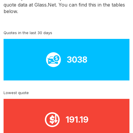
quote data at Glass.Net. You can find this in the tables
below.
Quotes in the last 30 days
3038
Lowest quote
191.19