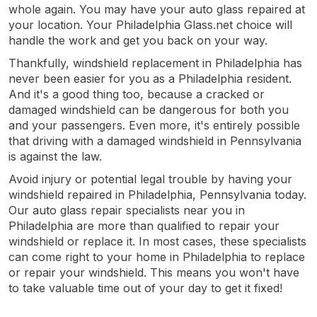
whole again. You may have your auto glass repaired at
your location. Your Philadelphia Glass.net choice will
handle the work and get you back on your way.
Thankfully, windshield replacement in Philadelphia has
never been easier for you as a Philadelphia resident.
And it's a good thing too, because a cracked or
damaged windshield can be dangerous for both you
and your passengers. Even more, it's entirely possible
that driving with a damaged windshield in Pennsylvania
is against the law.
Avoid injury or potential legal trouble by having your
windshield repaired in Philadelphia, Pennsylvania today.
Our auto glass repair specialists near you in
Philadelphia are more than qualified to repair your
windshield or replace it. In most cases, these specialists
can come right to your home in Philadelphia to replace
or repair your windshield. This means you won't have
to take valuable time out of your day to get it fixed!