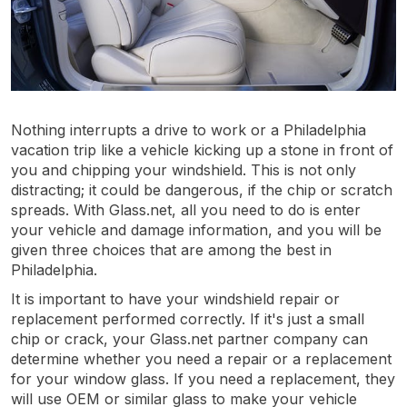
Nothing interrupts a drive to work or a Philadelphia
vacation trip like a vehicle kicking up a stone in front of
you and chipping your windshield. This is not only
distracting; it could be dangerous, if the chip or scratch
spreads. With Glass.net, all you need to do is enter
your vehicle and damage information, and you will be
given three choices that are among the best in
Philadelphia.
It is important to have your windshield repair or
replacement performed correctly. If it's just a small
chip or crack, your Glass.net partner company can
determine whether you need a repair or a replacement
for your window glass. If you need a replacement, they
will use OEM or similar glass to make your vehicle