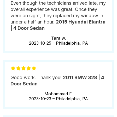
Even though the technicians arrived late, my
overall experience was great. Once they
were on sight, they replaced my window in
under a half an hour.
2015 Hyundai Elantra
| 4 Door Sedan
Tara w.
2023-10-25 –
Philadelphia, PA
Good work. Thank you!
2011 BMW 328 | 4
Door Sedan
Mohammed F.
2023-10-23 –
Philadelphia, PA