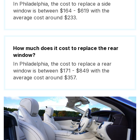
In Philadelphia, the cost to replace a side
window is between $164 - $619 with the
average cost around $233.
How much does it cost to replace the rear
window?
In Philadelphia, the cost to replace a rear
window is between $171 - $849 with the
average cost around $357.