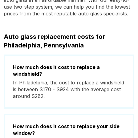
auto glass in an affordable manner. With our easy-to-
use two-step system, we can help you find the lowest
prices from the most reputable auto glass specialists.
Auto glass replacement costs for
Philadelphia, Pennsylvania
How much does it cost to replace a
windshield?
In Philadelphia, the cost to replace a windshield
is between $170 - $924 with the average cost
around $282.
How much does it cost to replace your side
window?