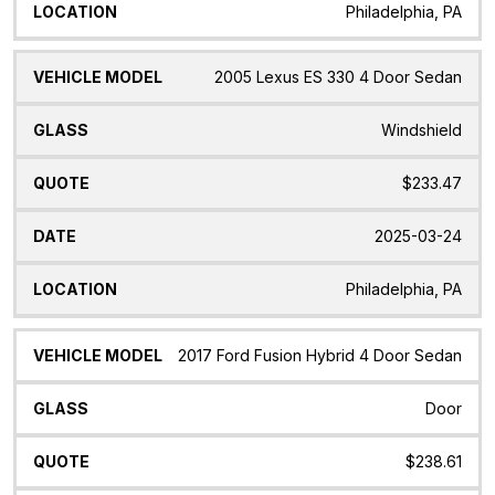
Philadelphia, PA
2005 Lexus ES 330 4 Door Sedan
Windshield
$233.47
2025-03-24
Philadelphia, PA
2017 Ford Fusion Hybrid 4 Door Sedan
Door
$238.61