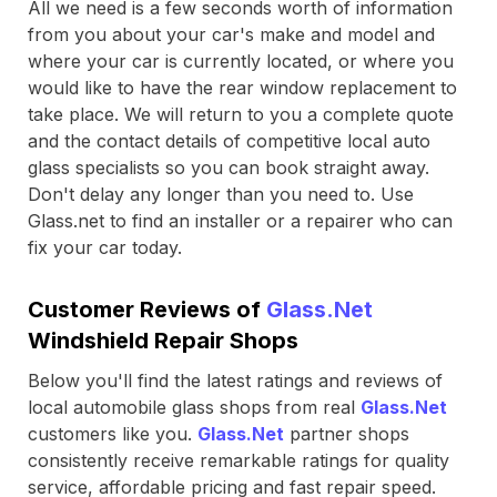
All we need is a few seconds worth of information
from you about your car's make and model and
where your car is currently located, or where you
would like to have the rear window replacement to
take place. We will return to you a complete quote
and the contact details of competitive local auto
glass specialists so you can book straight away.
Don't delay any longer than you need to. Use
Glass.net to find an installer or a repairer who can
fix your car today.
Customer Reviews of
Glass.Net
Windshield Repair Shops
Below you'll find the latest ratings and reviews of
local automobile glass shops from real
Glass.Net
customers like you.
Glass.Net
partner shops
consistently receive remarkable ratings for quality
service, affordable pricing and fast repair speed.