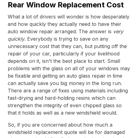
Rear Window Replacement Cost
What a lot of drivers will wonder is how desperately
and how quickly they actually need to have their
auto window repair arranged. The answer is
very
quickly
. Everybody is trying to save on any
unnecessary cost that they can, but putting off the
repair of your car, particularly if your livelihood
depends on it, isn't the best place to start. Small
problems with the glass on all of your windows may
be fixable and getting an auto glass repair in time
can actually save you big money in the long run.
There are a range of fixes using materials including
fast-drying and hard-holding resins which can
strengthen the integrity of even chipped glass so
that it holds as well as a new windshield would.
So, if you are concerned about how much a
windshield replacement quote will be for damaged