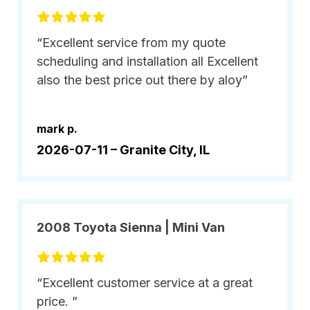
“Excellent service from my quote
scheduling and installation all Excellent
also the best price out there by aloy”
mark p.
2026-07-11 –
Granite City, IL
2008 Toyota Sienna | Mini Van
“Excellent customer service at a great
price. ”