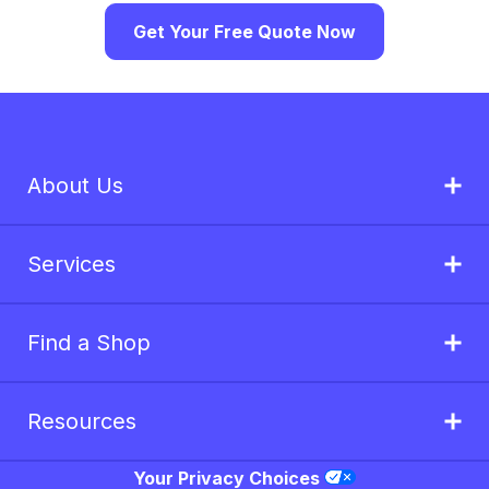
Get Your Free Quote Now
About Us
Services
Find a Shop
Resources
Your Privacy Choices