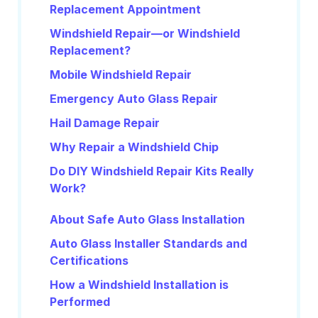
Replacement Appointment
Windshield Repair—or Windshield
Replacement?
Mobile Windshield Repair
Emergency Auto Glass Repair
Hail Damage Repair
Why Repair a Windshield Chip
Do DIY Windshield Repair Kits Really
Work?
About Safe Auto Glass Installation
Auto Glass Installer Standards and
Certifications
How a Windshield Installation is
Performed