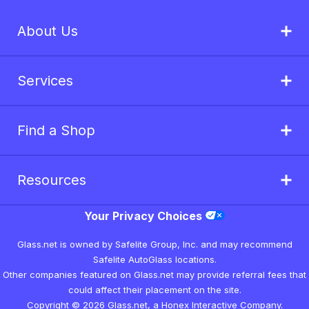
About Us
Services
Find a Shop
Resources
Your Privacy Choices
Glass.net is owned by Safelite Group, Inc. and may recommend
Safelite AutoGlass locations.
Other companies featured on Glass.net may provide referral fees that
could affect their placement on the site.
Copyright © 2026 Glass.net, a Honex Interactive Company.