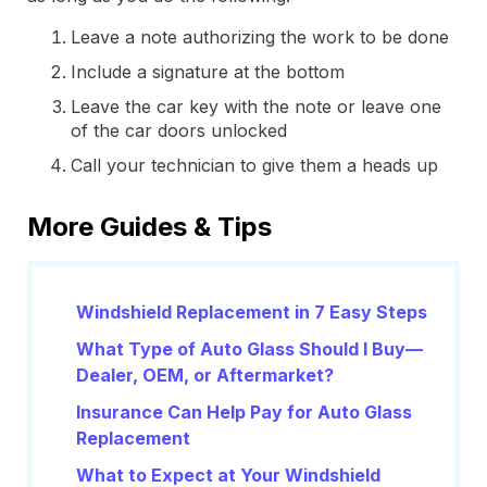
Leave a note authorizing the work to be done
Include a signature at the bottom
Leave the car key with the note or leave one
of the car doors unlocked
Call your technician to give them a heads up
More Guides & Tips
Windshield Replacement in 7 Easy Steps
What Type of Auto Glass Should I Buy—
Dealer, OEM, or Aftermarket?
Insurance Can Help Pay for Auto Glass
Replacement
What to Expect at Your Windshield