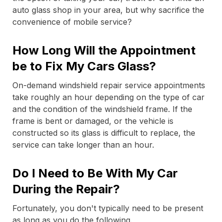
auto glass shop in your area, but why sacrifice the
convenience of mobile service?
How Long Will the Appointment
be to Fix My Cars Glass?
On-demand windshield repair service appointments
take roughly an hour depending on the type of car
and the condition of the windshield frame. If the
frame is bent or damaged, or the vehicle is
constructed so its glass is difficult to replace, the
service can take longer than an hour.
Do I Need to Be With My Car
During the Repair?
Fortunately, you don't typically need to be present
as long as you do the following.