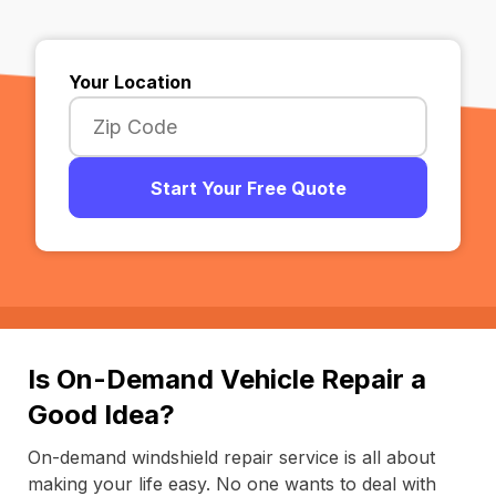
Your Location
Start Your Free Quote
Is On-Demand Vehicle Repair a
Good Idea?
On-demand windshield repair service is all about
making your life easy. No one wants to deal with