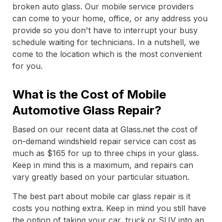
broken auto glass. Our mobile service providers
can come to your home, office, or any address you
provide so you don't have to interrupt your busy
schedule waiting for technicians. In a nutshell, we
come to the location which is the most convenient
for you.
What is the Cost of Mobile
Automotive Glass Repair?
Based on our recent data at Glass.net the cost of
on-demand windshield repair service can cost as
much as $165 for up to three chips in your glass.
Keep in mind this is a maximum, and repairs can
vary greatly based on your particular situation.
The best part about mobile car glass repair is it
costs you nothing extra. Keep in mind you still have
the option of taking your car, truck or SUV into an