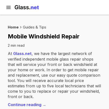
Home
Guides & Tips
Mobile Windshield Repair
2 min read
At
Glass.net
, we have the largest network of
verified independent mobile glass repair shops
that will service your front or back windshield at
your home or work. In order to get mobile repair
and replacement, use our easy quote comparison
tool. You will receive accurate local price
estimates from up to five local technicians that will
come to you to replace or repair your windshield,
front or back.
Continue reading →