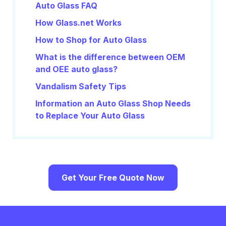
Auto Glass FAQ
How Glass.net Works
How to Shop for Auto Glass
What is the difference between OEM
and OEE auto glass?
Vandalism Safety Tips
Information an Auto Glass Shop Needs
to Replace Your Auto Glass
Get Your Free Quote Now