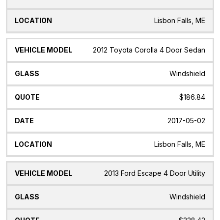
Lisbon Falls, ME
2012 Toyota Corolla 4 Door Sedan
Windshield
$186.84
2017-05-02
Lisbon Falls, ME
2013 Ford Escape 4 Door Utility
Windshield