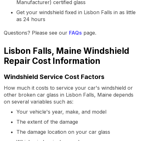
Manufacturer) certified glass
Get your windshield fixed in Lisbon Falls in as little
as 24 hours
Questions? Please see our
FAQs
page.
Lisbon Falls, Maine Windshield
Repair Cost Information
Windshield Service Cost Factors
How much it costs to service your car's windshield or
other broken car glass in Lisbon Falls, Maine depends
on several variables such as:
Your vehicle's year, make, and model
The extent of the damage
The damage location on your car glass