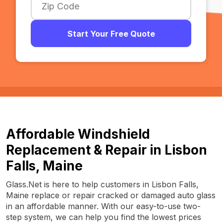
Start Your Free Quote
Affordable Windshield
Replacement & Repair in Lisbon
Falls, Maine
Glass.Net is here to help customers in Lisbon Falls,
Maine replace or repair cracked or damaged auto glass
in an affordable manner. With our easy-to-use two-
step system, we can help you find the lowest prices