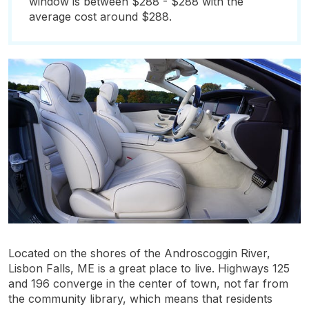
window is between $288 - $288 with the
average cost around $288.
Located on the shores of the Androscoggin River,
Lisbon Falls, ME is a great place to live. Highways 125
and 196 converge in the center of town, not far from
the community library, which means that residents