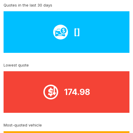
Quotes in the last 30 days
[]
Lowest quote
174.98
Most-quoted vehicle