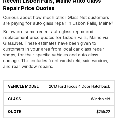
Recent Lisbon Falls, Maine Auto Glass
Repair Price Quotes
Curious about how much other Glass.Net customers
are paying for auto glass repair in Lisbon Falls, Maine?
Below are some recent auto glass repair and
replacement price quotes for Lisbon Falls, Maine via
Glass.Net. These estimates have been given to
customers in your area from local car glass repair
shops, for their specific vehicles and auto glass
damage. This includes front windshield, side window,
and rear window repairs.
Vehicle
Glass
Quote
Date
Location
2013 Ford Focus 4 Door Hatchback
Model
Windshield
$255.22