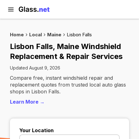
Home
Local
Maine
Lisbon Falls
Lisbon Falls, Maine Windshield
Replacement & Repair Services
Updated August 9, 2026
Compare free, instant windshield repair and
replacement quotes from trusted local auto glass
shops in Lisbon Falls.
Learn More →
Your Location