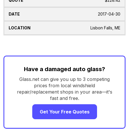
$228.42
2017-04-30
Lisbon Falls, ME
Have a damaged auto glass?
Glass.net can give you up to 3 competing
prices from local windshield
repair/replacement shops in your area—it's
fast and free.
Get Your Free Quotes