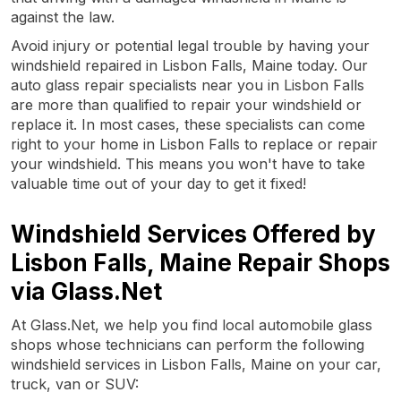
against the law.
Avoid injury or potential legal trouble by having your
windshield repaired in Lisbon Falls, Maine today. Our
auto glass repair specialists near you in Lisbon Falls
are more than qualified to repair your windshield or
replace it. In most cases, these specialists can come
right to your home in Lisbon Falls to replace or repair
your windshield. This means you won't have to take
valuable time out of your day to get it fixed!
Windshield Services Offered by
Lisbon Falls, Maine Repair Shops
via Glass.Net
At Glass.Net, we help you find local automobile glass
shops whose technicians can perform the following
windshield services in Lisbon Falls, Maine on your car,
truck, van or SUV: