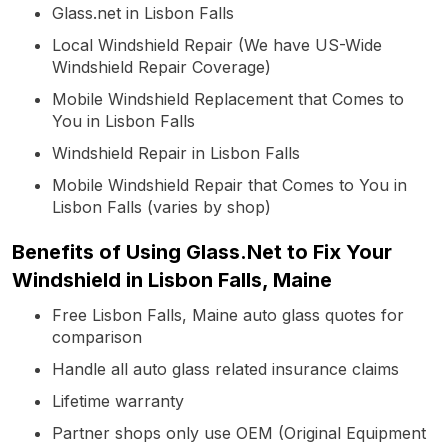
Glass.net in Lisbon Falls
Local Windshield Repair (We have US-Wide
Windshield Repair Coverage)
Mobile Windshield Replacement that Comes to
You in Lisbon Falls
Windshield Repair in Lisbon Falls
Mobile Windshield Repair that Comes to You in
Lisbon Falls (varies by shop)
Benefits of Using Glass.Net to Fix Your
Windshield in Lisbon Falls, Maine
Free Lisbon Falls, Maine auto glass quotes for
comparison
Handle all auto glass related insurance claims
Lifetime warranty
Partner shops only use OEM (Original Equipment