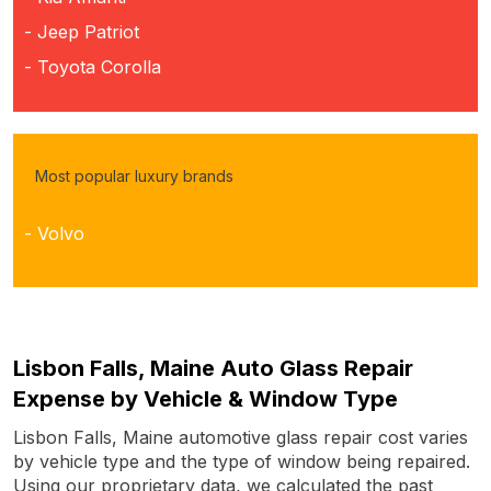
- Jeep Patriot
- Toyota Corolla
Most popular luxury brands
- Volvo
Lisbon Falls, Maine Auto Glass Repair
Expense by Vehicle & Window Type
Lisbon Falls, Maine automotive glass repair cost varies
by vehicle type and the type of window being repaired.
Using our proprietary data, we calculated the past