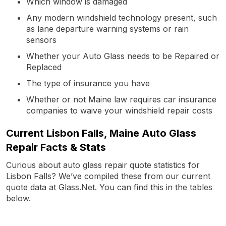
Which window is damaged
Any modern windshield technology present, such
as lane departure warning systems or rain
sensors
Whether your Auto Glass needs to be Repaired or
Replaced
The type of insurance you have
Whether or not Maine law requires car insurance
companies to waive your windshield repair costs
Current Lisbon Falls, Maine Auto Glass
Repair Facts & Stats
Curious about auto glass repair quote statistics for
Lisbon Falls? We’ve compiled these from our current
quote data at Glass.Net. You can find this in the tables
below.