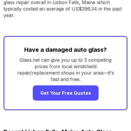
glass repair overall in Lisbon Falls, Maine which
typically costed an average of US$296.34 in the past
year.
Have a damaged auto glass?
Glass.net can give you up to 3 competing
prices from local windshield
repair/replacement shops in your area—it's
fast and free.
Get Your Free Quotes