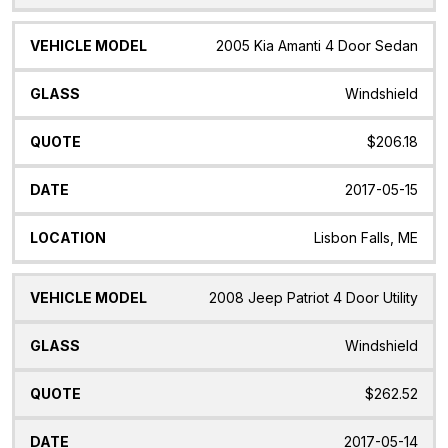
2005 Kia Amanti 4 Door Sedan
Windshield
$206.18
2017-05-15
Lisbon Falls, ME
2008 Jeep Patriot 4 Door Utility
Windshield
$262.52
2017-05-14