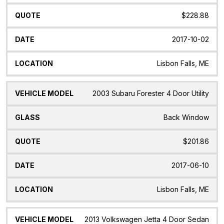
$228.88
2017-10-02
Lisbon Falls, ME
2003 Subaru Forester 4 Door Utility
Back Window
$201.86
2017-06-10
Lisbon Falls, ME
2013 Volkswagen Jetta 4 Door Sedan