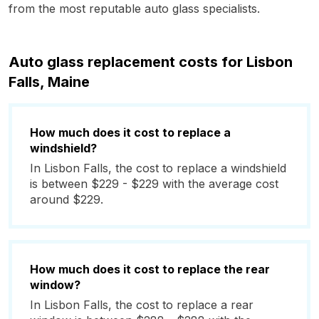
from the most reputable auto glass specialists.
Auto glass replacement costs for Lisbon
Falls, Maine
How much does it cost to replace a
windshield?
In Lisbon Falls, the cost to replace a windshield
is between $229 - $229 with the average cost
around $229.
How much does it cost to replace the rear
window?
In Lisbon Falls, the cost to replace a rear