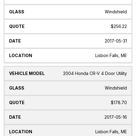
Windshield
$256.22
2017-05-31
Lisbon Falls, ME
2004 Honda CR-V 4 Door Utility
Windshield
$178.70
2017-05-16
Lisbon Falls, ME