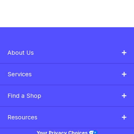
About Us
Services
Find a Shop
Resources
Your Privacy Choices