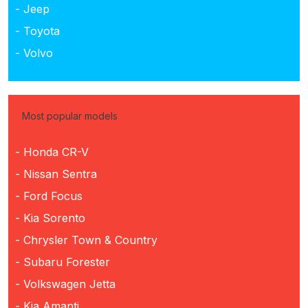
- Jeep
- Toyota
- Volvo
Most popular models
- Honda CR-V
- Nissan Sentra
- Ford Focus
- Kia Sorento
- Chrysler Town & Country
- Subaru Forester
- Volkswagen Jetta
- Kia Amanti