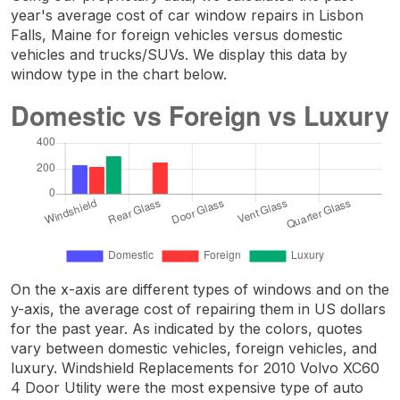
year's average cost of car window repairs in Lisbon
Falls, Maine for foreign vehicles versus domestic
vehicles and trucks/SUVs. We display this data by
window type in the chart below.
On the x-axis are different types of windows and on the
y-axis, the average cost of repairing them in US dollars
for the past year. As indicated by the colors, quotes
vary between domestic vehicles, foreign vehicles, and
luxury. Windshield Replacements for 2010 Volvo XC60
4 Door Utility were the most expensive type of auto