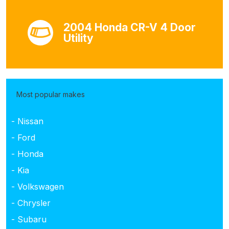
2004 Honda CR-V 4 Door
Utility
Most popular makes
- Nissan
- Ford
- Honda
- Kia
- Volkswagen
- Chrysler
- Subaru