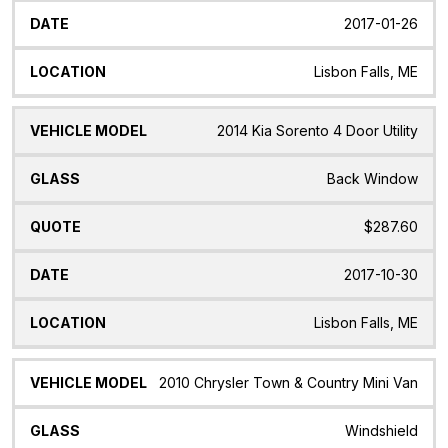
2017-01-26
Lisbon Falls, ME
2014 Kia Sorento 4 Door Utility
Back Window
$287.60
2017-10-30
Lisbon Falls, ME
2010 Chrysler Town & Country Mini Van
Windshield