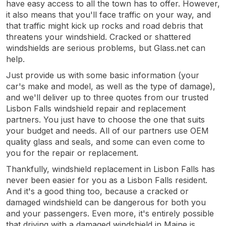
have easy access to all the town has to offer. However,
it also means that you'll face traffic on your way, and
that traffic might kick up rocks and road debris that
threatens your windshield. Cracked or shattered
windshields are serious problems, but Glass.net can
help.
Just provide us with some basic information (your
car's make and model, as well as the type of damage),
and we'll deliver up to three quotes from our trusted
Lisbon Falls windshield repair and replacement
partners. You just have to choose the one that suits
your budget and needs. All of our partners use OEM
quality glass and seals, and some can even come to
you for the repair or replacement.
Thankfully, windshield replacement in Lisbon Falls has
never been easier for you as a Lisbon Falls resident.
And it's a good thing too, because a cracked or
damaged windshield can be dangerous for both you
and your passengers. Even more, it's entirely possible
that driving with a damaged windshield in Maine is