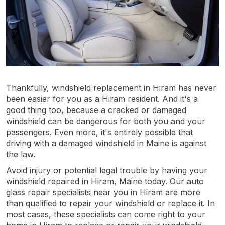
Thankfully, windshield replacement in Hiram has never
been easier for you as a Hiram resident. And it's a
good thing too, because a cracked or damaged
windshield can be dangerous for both you and your
passengers. Even more, it's entirely possible that
driving with a damaged windshield in Maine is against
the law.
Avoid injury or potential legal trouble by having your
windshield repaired in Hiram, Maine today. Our auto
glass repair specialists near you in Hiram are more
than qualified to repair your windshield or replace it. In
most cases, these specialists can come right to your