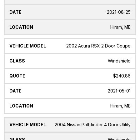
2021-08-25
Hiram, ME
2002 Acura RSX 2 Door Coupe
Windshield
$240.86
2021-05-01
Hiram, ME
2004 Nissan Pathfinder 4 Door Utility
Windshield