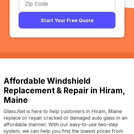
Start Your Free Quote
Affordable Windshield
Replacement & Repair in Hiram,
Maine
Glass.Net is here to help customers in Hiram, Maine
replace or repair cracked or damaged auto glass in an
affordable manner. With our easy-to-use two-step
system, we can help you find the lowest prices from