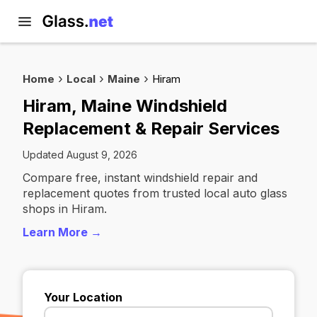
Home
Local
Maine
Hiram
Hiram, Maine Windshield
Replacement & Repair Services
Updated August 9, 2026
Compare free, instant windshield repair and
replacement quotes from trusted local auto glass
shops in Hiram.
Learn More →
Your Location