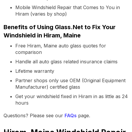
Mobile Windshield Repair that Comes to You in
Hiram (varies by shop)
Benefits of Using Glass.Net to Fix Your
Windshield in Hiram, Maine
Free Hiram, Maine auto glass quotes for
comparison
Handle all auto glass related insurance claims
Lifetime warranty
Partner shops only use OEM (Original Equipment
Manufacturer) certified glass
Get your windshield fixed in Hiram in as little as 24
hours
Questions? Please see our
FAQs
page.