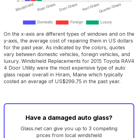
On the x-axis are different types of windows and on the
y-axis, the average cost of repairing them in US dollars
for the past year. As indicated by the colors, quotes
vary between domestic vehicles, foreign vehicles, and
luxury. Windshield Replacements for 2015 Toyota RAV4
4 Door Utility were the most expensive type of auto
glass repair overall in Hiram, Maine which typically
costed an average of US$299.75 in the past year.
Have a damaged auto glass?
Glass.net can give you up to 3 competing
prices from local windshield