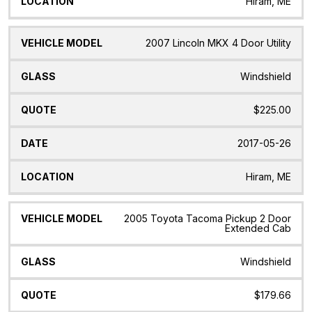
Hiram, ME
2007 Lincoln MKX 4 Door Utility
Windshield
$225.00
2017-05-26
Hiram, ME
2005 Toyota Tacoma Pickup 2 Door
Extended Cab
Windshield
$179.66