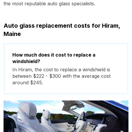
the most reputable auto glass specialists.
Auto glass replacement costs for Hiram,
Maine
How much does it cost to replace a
windshield?
In Hiram, the cost to replace a windshield is
between $222 - $300 with the average cost
around $245.