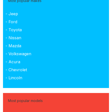
Most popular makes
- Jeep
- Ford
- Toyota
- Nissan
- Mazda
- Volkswagen
- Acura
- Chevrolet
- Lincoln
Most popular models