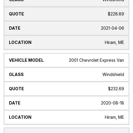
$228.89
2021-04-06
Hiram, ME
2001 Chevrolet Express Van
Windshield
$232.69
2020-08-18
Hiram, ME