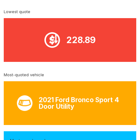
Lowest quote
228.89
Most-quoted vehicle
2021 Ford Bronco Sport 4
Door Utility