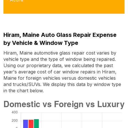
Hiram, Maine Auto Glass Repair Expense
by Vehicle & Window Type
Hiram, Maine automotive glass repair cost varies by
vehicle type and the type of window being repaired.
Using our proprietary data, we calculated the past
year's average cost of car window repairs in Hiram,
Maine for foreign vehicles versus domestic vehicles
and trucks/SUVs. We display this data by window type
in the chart below.