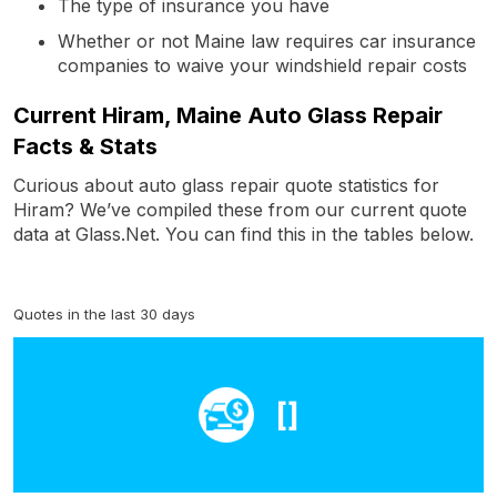
The type of insurance you have
Whether or not Maine law requires car insurance
companies to waive your windshield repair costs
Current Hiram, Maine Auto Glass Repair
Facts & Stats
Curious about auto glass repair quote statistics for
Hiram? We’ve compiled these from our current quote
data at Glass.Net. You can find this in the tables below.
Quotes in the last 30 days
[]