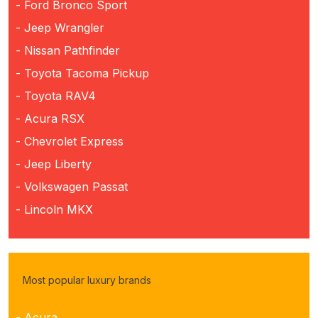
- Ford Bronco Sport
- Jeep Wrangler
- Nissan Pathfinder
- Toyota Tacoma Pickup
- Toyota RAV4
- Acura RSX
- Chevrolet Express
- Jeep Liberty
- Volkswagen Passat
- Lincoln MKX
Most popular luxury brands
- Acura