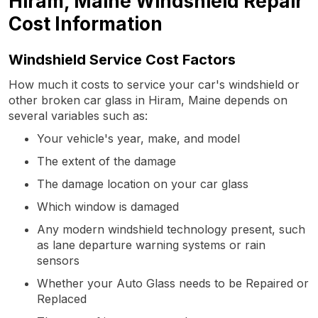
Hiram, Maine Windshield Repair
Cost Information
Windshield Service Cost Factors
How much it costs to service your car's windshield or
other broken car glass in Hiram, Maine depends on
several variables such as:
Your vehicle's year, make, and model
The extent of the damage
The damage location on your car glass
Which window is damaged
Any modern windshield technology present, such
as lane departure warning systems or rain
sensors
Whether your Auto Glass needs to be Repaired or
Replaced