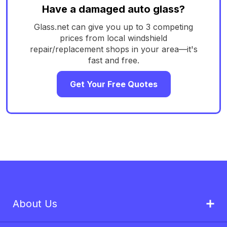
Have a damaged auto glass?
Glass.net can give you up to 3 competing
prices from local windshield
repair/replacement shops in your area—it's
fast and free.
Get Your Free Quotes
About Us