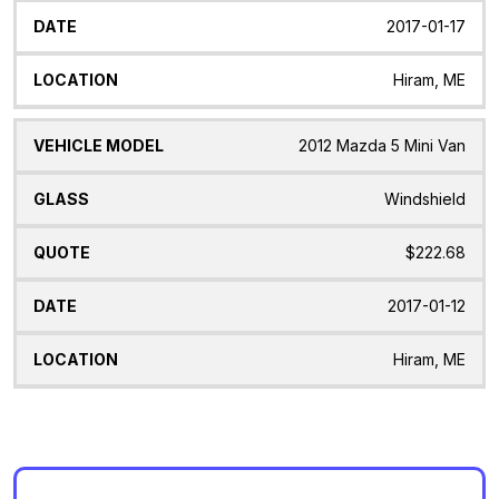
2017-01-17
Hiram, ME
2012 Mazda 5 Mini Van
Windshield
$222.68
2017-01-12
Hiram, ME