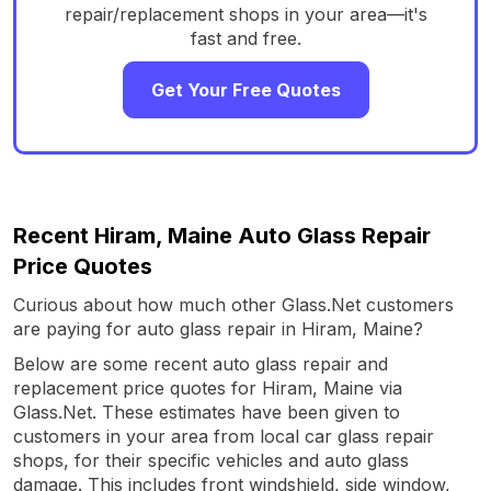
repair/replacement shops in your area—it's
fast and free.
Get Your Free Quotes
Recent Hiram, Maine Auto Glass Repair
Price Quotes
Curious about how much other Glass.Net customers
are paying for auto glass repair in Hiram, Maine?
Below are some recent auto glass repair and
replacement price quotes for Hiram, Maine via
Glass.Net. These estimates have been given to
customers in your area from local car glass repair
shops, for their specific vehicles and auto glass
damage. This includes front windshield, side window,