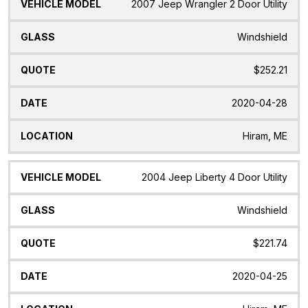
2007 Jeep Wrangler 2 Door Utility
Windshield
$252.21
2020-04-28
Hiram, ME
2004 Jeep Liberty 4 Door Utility
Windshield
$221.74
2020-04-25