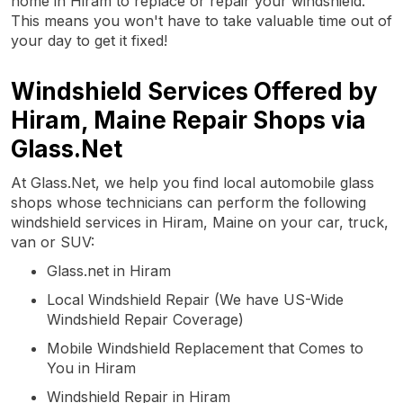
home in Hiram to replace or repair your windshield.
This means you won't have to take valuable time out of
your day to get it fixed!
Windshield Services Offered by
Hiram, Maine Repair Shops via
Glass.Net
At Glass.Net, we help you find local automobile glass
shops whose technicians can perform the following
windshield services in Hiram, Maine on your car, truck,
van or SUV:
Glass.net in Hiram
Local Windshield Repair (We have US-Wide
Windshield Repair Coverage)
Mobile Windshield Replacement that Comes to
You in Hiram
Windshield Repair in Hiram