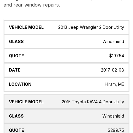
and rear window repairs.
Vehicle
Glass
Quote
Date
Location
2013 Jeep Wrangler 2 Door Utility
Model
Windshield
$197.54
2017-02-08
Hiram, ME
2015 Toyota RAV4 4 Door Utility
Windshield
$299.75