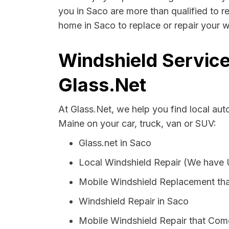
you in Saco are more than qualified to re
home in Saco to replace or repair your w
Windshield Service
Glass.Net
At Glass.Net, we help you find local au
Maine on your car, truck, van or SUV:
Glass.net in Saco
Local Windshield Repair (We have
Mobile Windshield Replacement th
Windshield Repair in Saco
Mobile Windshield Repair that Come