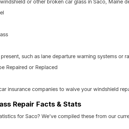
 windshield or other broken car glass in Saco, Maine d
el
lass
resent, such as lane departure warning systems or ra
be Repaired or Replaced
car insurance companies to waive your windshield repa
ass Repair Facts & Stats
atistics for Saco? We’ve compiled these from our curr