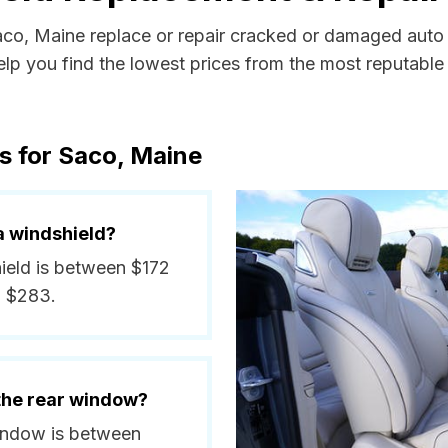
Saco, Maine replace or repair cracked or damaged auto 
p you find the lowest prices from the most reputable a
s for Saco, Maine
a windshield?
hield is between $172
d $283.
 the rear window?
window is between