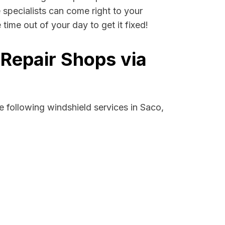
e specialists can come right to your
ime out of your day to get it fixed!
 Repair Shops via
 following windshield services in Saco,