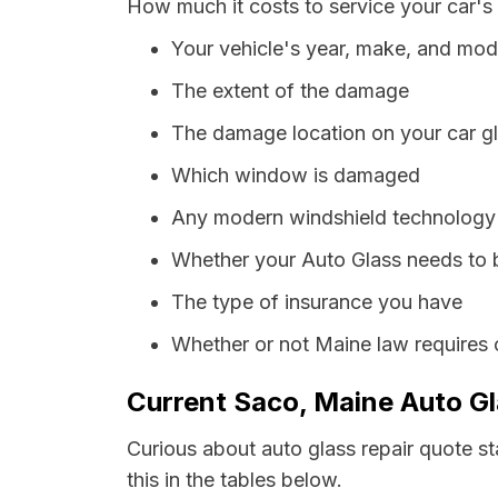
How much it costs to service your car's
Your vehicle's year, make, and mod
The extent of the damage
The damage location on your car g
Which window is damaged
Any modern windshield technology p
Whether your Auto Glass needs to 
The type of insurance you have
Whether or not Maine law requires 
Current Saco, Maine Auto Gl
Curious about auto glass repair quote st
this in the tables below.