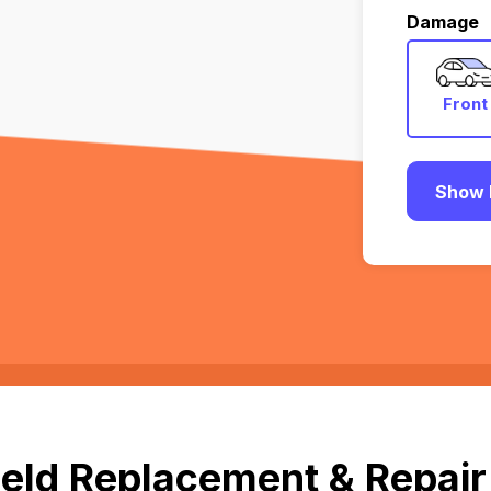
Damage
Front
Show 
eld Replacement & Repair