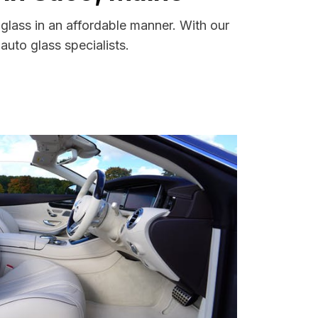
glass in an affordable manner. With our
uto glass specialists.