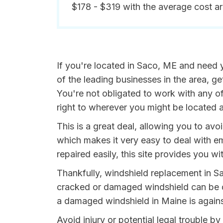
$178 - $319 with the average cost a
If you're located in Saco, ME and need y
of the leading businesses in the area, 
You're not obligated to work with any of
right to wherever you might be located a
This is a great deal, allowing you to av
which makes it very easy to deal with e
repaired easily, this site provides you wit
Thankfully, windshield replacement in Sa
cracked or damaged windshield can be da
a damaged windshield in Maine is agains
Avoid injury or potential legal trouble b