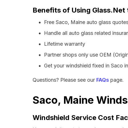
Benefits of Using Glass.Net 
Free Saco, Maine auto glass quote
Handle all auto glass related insura
Lifetime warranty
Partner shops only use OEM (Origin
Get your windshield fixed in Saco in 
Questions? Please see our
FAQs
page.
Saco, Maine Windsh
Windshield Service Cost Fac