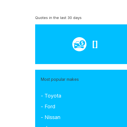
Quotes in the last 30 days
[]
Most popular makes
- Toyota
- Ford
- Nissan