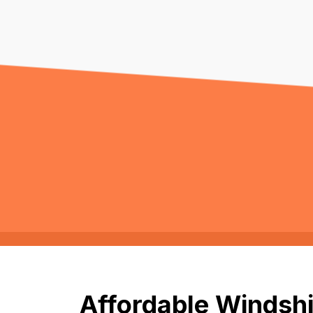
Affordable Windshi