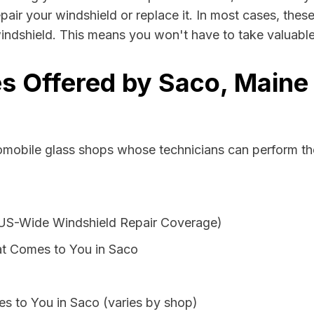
pair your windshield or replace it. In most cases, thes
indshield. This means you won't have to take valuable t
s Offered by Saco, Maine
tomobile glass shops whose technicians can perform the
 US-Wide Windshield Repair Coverage)
at Comes to You in Saco
s to You in Saco (varies by shop)