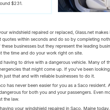
round $231.
our windshield repaired or replaced, Glass.net makes i
get quotes within seconds and do so by completing not
 these businesses but they represent the leading busi
t the time and do your work right on site.
oid having to drive with a dangerous vehicle. Many of 
mergencies that might come up. If you've been looking 
h just that and with reliable businesses to do it.
co has never been easier for you as a Saco resident. 
ngerous for both you and your passengers. Even more, 
t the law.
y having your windshield repaired in Saco, Maine today.