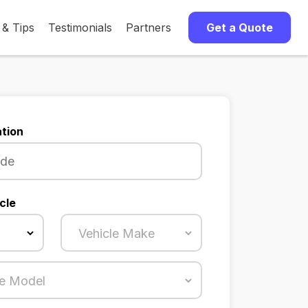
 & Tips
Testimonials
Partners
Get a Quote
tion
cle