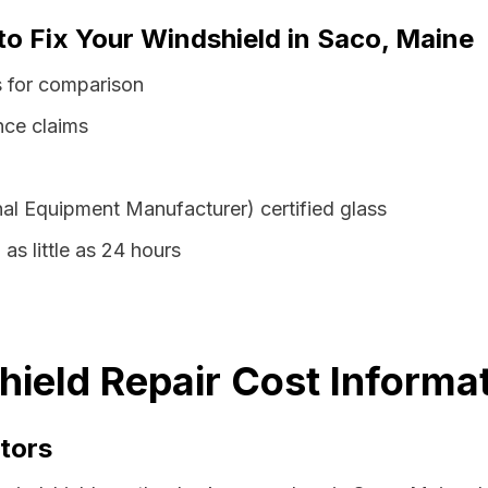
to Fix Your Windshield in Saco, Maine
s for comparison
nce claims
al Equipment Manufacturer) certified glass
as little as 24 hours
ield Repair Cost Informa
tors