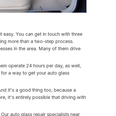
t easy. You can get in touch with three
hing more than a two-step process.
nesses in the area. Many of them drive
them operate 24 hours per day, as well,
for a way to get your auto glass
And it's a good thing too, because a
it's entirely possible that driving with
 Our auto glass repair specialists near