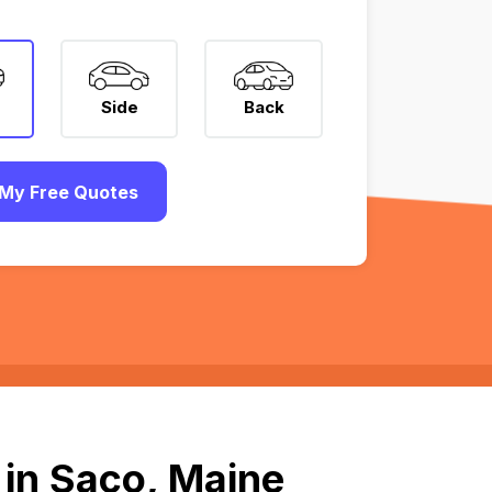
Side
Back
My Free Quotes
 in Saco, Maine