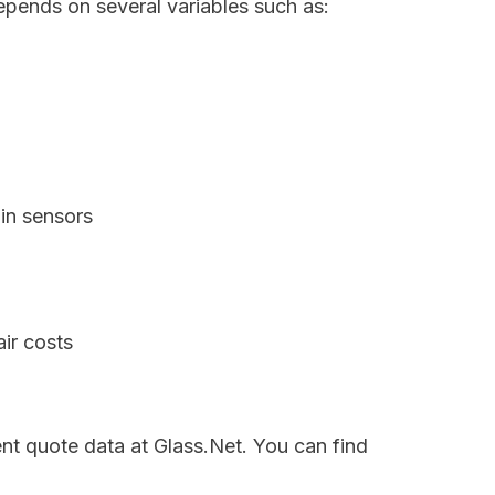
epends on several variables such as:
in sensors
ir costs
ent quote data at Glass.Net. You can find