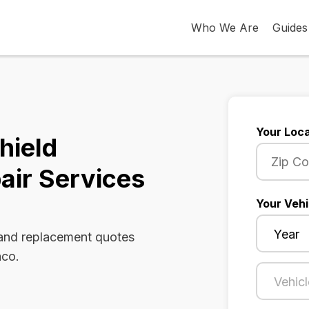
Who We Are
Guides
Your Loca
hield
air Services
Your Vehi
 and replacement quotes
aco.