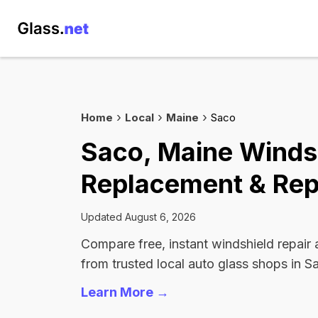
Home
Local
Maine
Saco
Saco, Maine Winds
Replacement & Rep
Updated August 6, 2026
Compare free, instant windshield repair
from trusted local auto glass shops in S
Learn More →