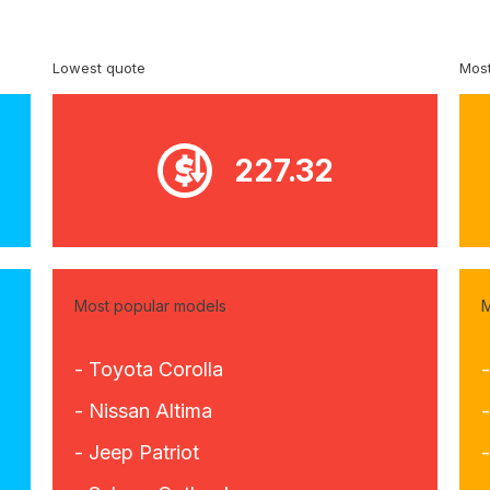
Lowest quote
Most
227.32
Most popular models
M
- Toyota Corolla
- Nissan Altima
-
- Jeep Patriot