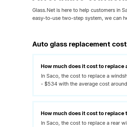
Glass.Net is here to help customers in 
easy-to-use two-step system, we can hel
Auto glass replacement cost
How much does it cost to replace 
In Saco, the cost to replace a winds
- $534 with the average cost aroun
How much does it cost to replace
In Saco, the cost to replace a rear 