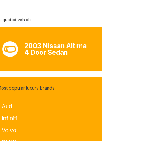
-quoted vehicle
2003 Nissan Altima
4 Door Sedan
ost popular luxury brands
- Audi
 Infiniti
- Volvo