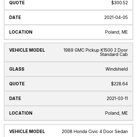
$300.52
2021-04-05
Poland, ME
1989 GMC Pickup K1500 2 Door
Standard Cab
Windshield
$228.64
2021-03-11
Poland, ME
2008 Honda Civic 4 Door Sedan