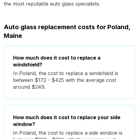
the most reputable auto glass specialists.
Auto glass replacement costs for Poland,
Maine
How much does it cost to replace a
windshield?
In Poland, the cost to replace a windshield is
between $172 - $425 with the average cost
around $249.
How much does it cost to replace your side
window?
In Poland, the cost to replace a side window is