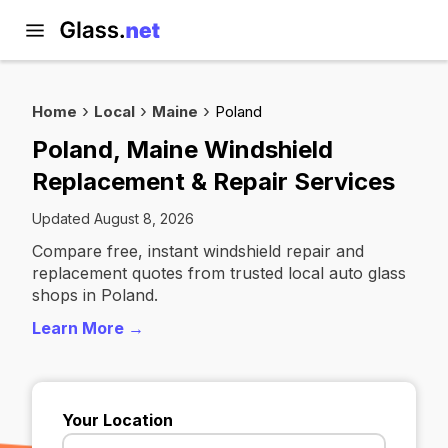
Home
Local
Maine
Poland
Poland, Maine Windshield
Replacement & Repair Services
Updated August 8, 2026
Compare free, instant windshield repair and
replacement quotes from trusted local auto glass
shops in Poland.
Learn More →
Your Location