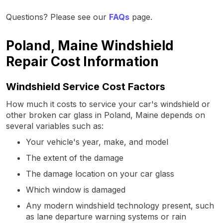
Questions? Please see our
FAQs
page.
Poland, Maine Windshield
Repair Cost Information
Windshield Service Cost Factors
How much it costs to service your car's windshield or
other broken car glass in Poland, Maine depends on
several variables such as:
Your vehicle's year, make, and model
The extent of the damage
The damage location on your car glass
Which window is damaged
Any modern windshield technology present, such
as lane departure warning systems or rain