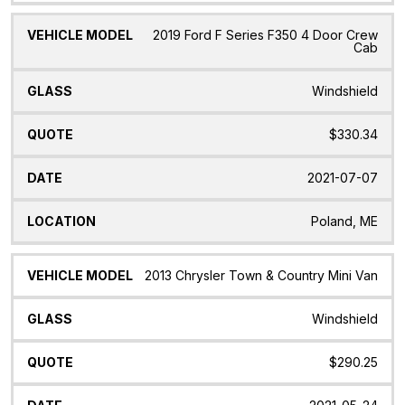
2019 Ford F Series F350 4 Door Crew
Cab
Windshield
$330.34
2021-07-07
Poland, ME
2013 Chrysler Town & Country Mini Van
Windshield
$290.25