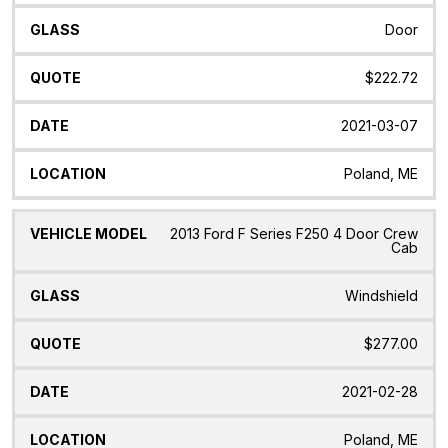
Door
$222.72
2021-03-07
Poland, ME
2013 Ford F Series F250 4 Door Crew
Cab
Windshield
$277.00
2021-02-28
Poland, ME