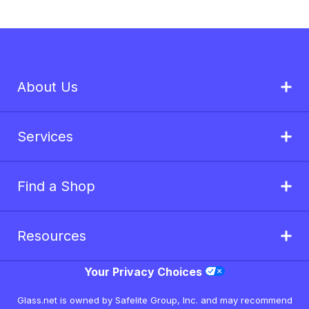
About Us
Services
Find a Shop
Resources
Your Privacy Choices
Glass.net is owned by Safelite Group, Inc. and may recommend