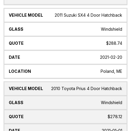
2011 Suzuki SX4 4 Door Hatchback
Windshield
$288.74
2021-02-20
Poland, ME
2010 Toyota Prius 4 Door Hatchback
Windshield
$278.12
2021-01-01