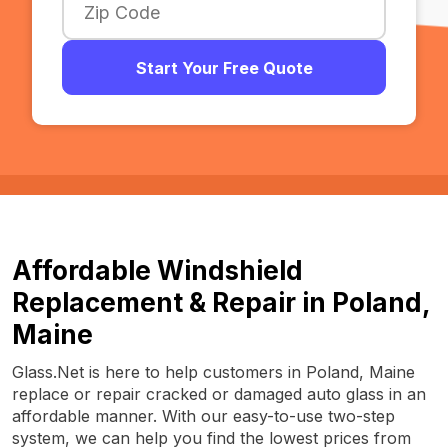
Start Your Free Quote
Affordable Windshield
Replacement & Repair in Poland,
Maine
Glass.Net is here to help customers in Poland, Maine
replace or repair cracked or damaged auto glass in an
affordable manner. With our easy-to-use two-step
system, we can help you find the lowest prices from