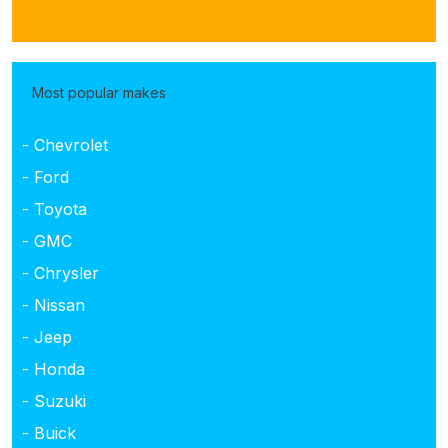
Most popular makes
- Chevrolet
- Ford
- Toyota
- GMC
- Chrysler
- Nissan
- Jeep
- Honda
- Suzuki
- Buick