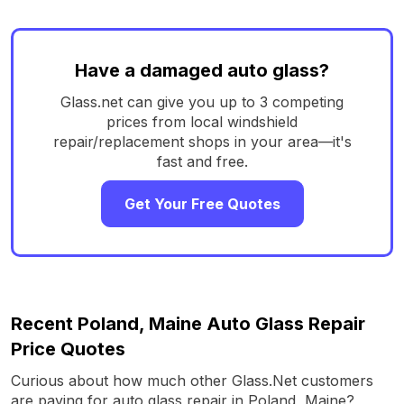
Have a damaged auto glass?
Glass.net can give you up to 3 competing
prices from local windshield
repair/replacement shops in your area—it's
fast and free.
Get Your Free Quotes
Recent Poland, Maine Auto Glass Repair
Price Quotes
Curious about how much other Glass.Net customers
are paying for auto glass repair in Poland, Maine?