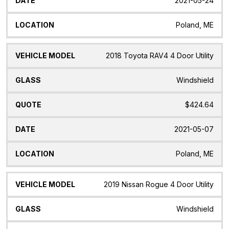
2021-05-24
Poland, ME
2018 Toyota RAV4 4 Door Utility
Windshield
$424.64
2021-05-07
Poland, ME
2019 Nissan Rogue 4 Door Utility
Windshield