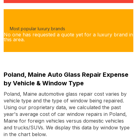
Most popular luxury brands
No one has requested a quote yet for a luxury brand in
this area.
Poland, Maine Auto Glass Repair Expense
by Vehicle & Window Type
Poland, Maine automotive glass repair cost varies by
vehicle type and the type of window being repaired.
Using our proprietary data, we calculated the past
year's average cost of car window repairs in Poland,
Maine for foreign vehicles versus domestic vehicles
and trucks/SUVs. We display this data by window type
in the chart below.