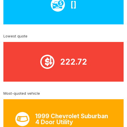
[]
Lowest quote
222.72
Most-quoted vehicle
1999 Chevrolet Suburban
4 Door Utility