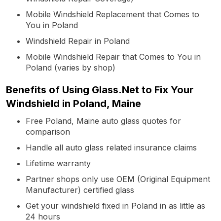
Mobile Windshield Replacement that Comes to
You in Poland
Windshield Repair in Poland
Mobile Windshield Repair that Comes to You in
Poland (varies by shop)
Benefits of Using Glass.Net to Fix Your
Windshield in Poland, Maine
Free Poland, Maine auto glass quotes for
comparison
Handle all auto glass related insurance claims
Lifetime warranty
Partner shops only use OEM (Original Equipment
Manufacturer) certified glass
Get your windshield fixed in Poland in as little as
24 hours