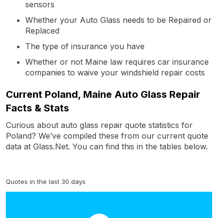
sensors
Whether your Auto Glass needs to be Repaired or
Replaced
The type of insurance you have
Whether or not Maine law requires car insurance
companies to waive your windshield repair costs
Current Poland, Maine Auto Glass Repair
Facts & Stats
Curious about auto glass repair quote statistics for
Poland? We’ve compiled these from our current quote
data at Glass.Net. You can find this in the tables below.
Quotes in the last 30 days