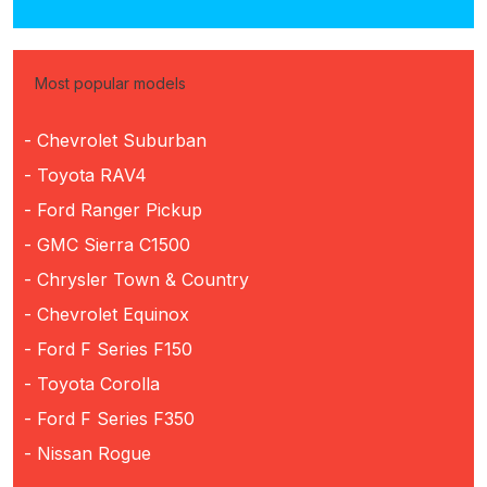
Most popular models
- Chevrolet Suburban
- Toyota RAV4
- Ford Ranger Pickup
- GMC Sierra C1500
- Chrysler Town & Country
- Chevrolet Equinox
- Ford F Series F150
- Toyota Corolla
- Ford F Series F350
- Nissan Rogue