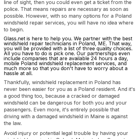
line of sight, then you could even get a ticket from the
police. That means repairs are necessary as soon as
possible. However, with so many options for a Poland
windshield repair services, you will have no idea where
to begin.
Glass.net is here to help you. We partner with the best
windshield repair technicians in Poland, ME. That way,
you will be provided with a list of three quality choices.
All you have to do is pick one. Our partnerships even
include companies that are available 24 hours a day,
mobile Poland windshield replacement services, and
much more so that you don't have to worry about a
hassle at all.
Thankfully, windshield replacement in Poland has
never been easier for you as a Poland resident. And it's
a good thing too, because a cracked or damaged
windshield can be dangerous for both you and your
passengers. Even more, it's entirely possible that
driving with a damaged windshield in Maine is against
the law.
Avoid injury or potential legal trouble by having your