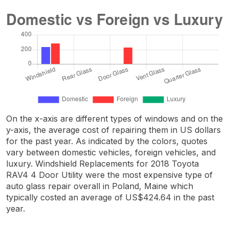
On the x-axis are different types of windows and on the
y-axis, the average cost of repairing them in US dollars
for the past year. As indicated by the colors, quotes
vary between domestic vehicles, foreign vehicles, and
luxury. Windshield Replacements for 2018 Toyota
RAV4 4 Door Utility were the most expensive type of
auto glass repair overall in Poland, Maine which
typically costed an average of US$424.64 in the past
year.