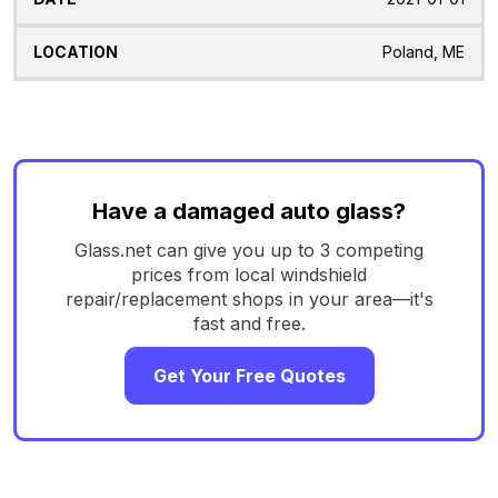
Poland, ME
Have a damaged auto glass?
Glass.net can give you up to 3 competing
prices from local windshield
repair/replacement shops in your area—it's
fast and free.
Get Your Free Quotes