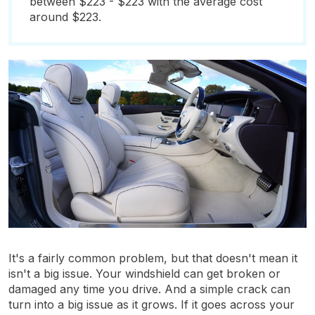
between $223 - $223 with the average cost
around $223.
It's a fairly common problem, but that doesn't mean it
isn't a big issue. Your windshield can get broken or
damaged any time you drive. And a simple crack can
turn into a big issue as it grows. If it goes across your