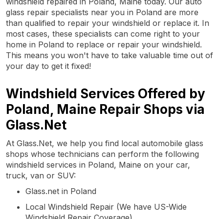
windshield repaired in Poland, Maine today. Our auto
glass repair specialists near you in Poland are more
than qualified to repair your windshield or replace it. In
most cases, these specialists can come right to your
home in Poland to replace or repair your windshield.
This means you won't have to take valuable time out of
your day to get it fixed!
Windshield Services Offered by
Poland, Maine Repair Shops via
Glass.Net
At Glass.Net, we help you find local automobile glass
shops whose technicians can perform the following
windshield services in Poland, Maine on your car,
truck, van or SUV:
Glass.net in Poland
Local Windshield Repair (We have US-Wide
Windshield Repair Coverage)