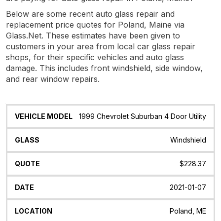
Below are some recent auto glass repair and
replacement price quotes for Poland, Maine via
Glass.Net. These estimates have been given to
customers in your area from local car glass repair
shops, for their specific vehicles and auto glass
damage. This includes front windshield, side window,
and rear window repairs.
Vehicle
Glass
Quote
Date
Location
1999 Chevrolet Suburban 4 Door Utility
Model
Windshield
$228.37
2021-01-07
Poland, ME