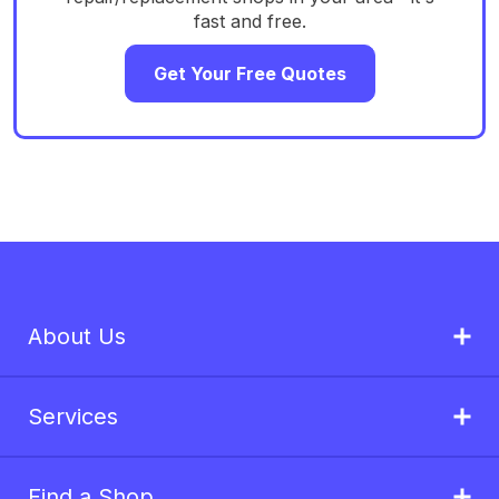
fast and free.
Get Your Free Quotes
About Us
Services
Find a Shop