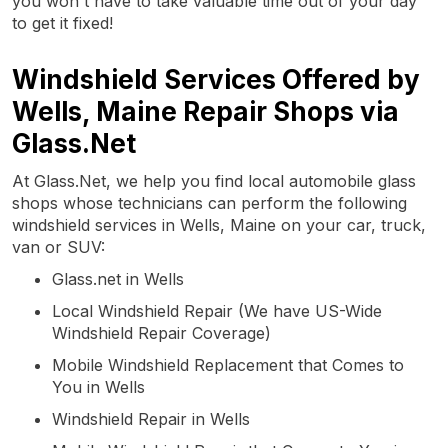
you won't have to take valuable time out of your day
to get it fixed!
Windshield Services Offered by
Wells, Maine Repair Shops via
Glass.Net
At Glass.Net, we help you find local automobile glass
shops whose technicians can perform the following
windshield services in Wells, Maine on your car, truck,
van or SUV:
Glass.net in Wells
Local Windshield Repair (We have US-Wide
Windshield Repair Coverage)
Mobile Windshield Replacement that Comes to
You in Wells
Windshield Repair in Wells