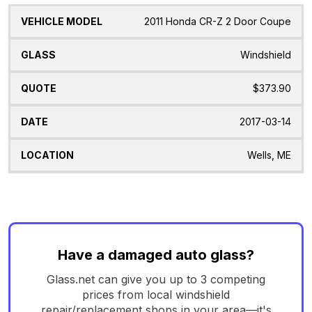
2011 Honda CR-Z 2 Door Coupe
Windshield
$373.90
2017-03-14
Wells, ME
Have a damaged auto glass?
Glass.net can give you up to 3 competing
prices from local windshield
repair/replacement shops in your area—it's