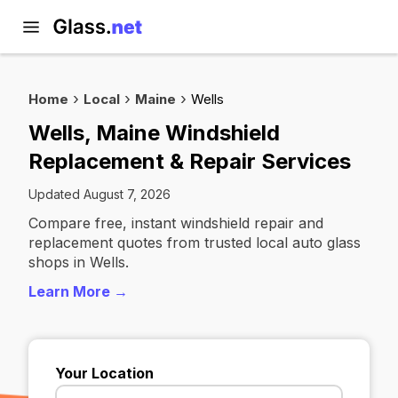
Home
Local
Maine
Wells
Wells, Maine Windshield
Replacement & Repair Services
Updated August 7, 2026
Compare free, instant windshield repair and
replacement quotes from trusted local auto glass
shops in Wells.
Learn More →
Your Location