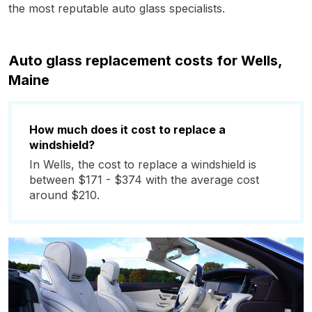
the most reputable auto glass specialists.
Auto glass replacement costs for Wells,
Maine
How much does it cost to replace a
windshield?
In Wells, the cost to replace a windshield is
between $171 - $374 with the average cost
around $210.