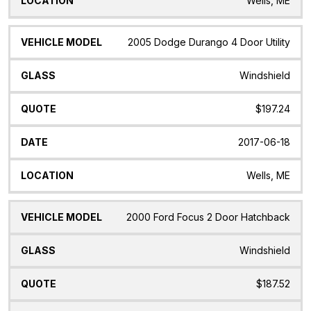
Wells, ME
2005 Dodge Durango 4 Door Utility
Windshield
$197.24
2017-06-18
Wells, ME
2000 Ford Focus 2 Door Hatchback
Windshield
$187.52