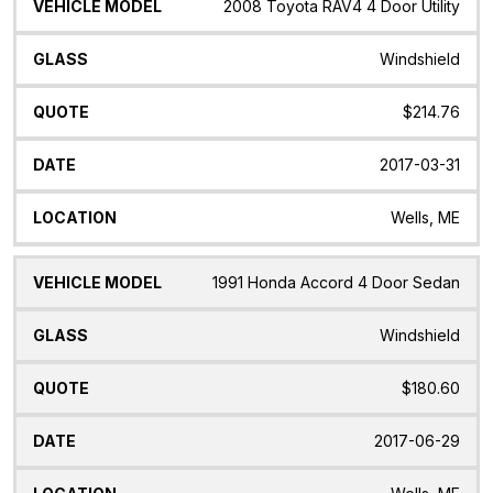
Vehicle
Glass
Quote
Date
Location
2008 Toyota RAV4 4 Door Utility
Model
Windshield
$214.76
2017-03-31
Wells, ME
1991 Honda Accord 4 Door Sedan
Windshield
$180.60
2017-06-29