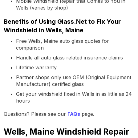
Mobile Windshield Repair that Comes to You in
Wells (varies by shop)
Benefits of Using Glass.Net to Fix Your
Windshield in Wells, Maine
Free Wells, Maine auto glass quotes for
comparison
Handle all auto glass related insurance claims
Lifetime warranty
Partner shops only use OEM (Original Equipment
Manufacturer) certified glass
Get your windshield fixed in Wells in as little as 24
hours
Questions? Please see our
FAQs
page.
Wells, Maine Windshield Repair