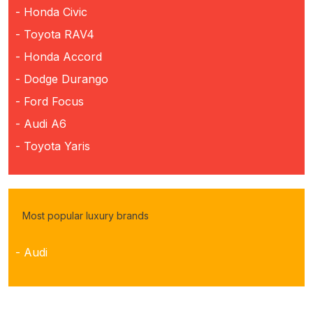
- Honda Civic
- Toyota RAV4
- Honda Accord
- Dodge Durango
- Ford Focus
- Audi A6
- Toyota Yaris
Most popular luxury brands
- Audi