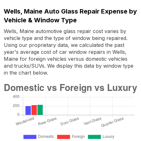
Wells, Maine Auto Glass Repair Expense by
Vehicle & Window Type
Wells, Maine automotive glass repair cost varies by
vehicle type and the type of window being repaired.
Using our proprietary data, we calculated the past
year's average cost of car window repairs in Wells,
Maine for foreign vehicles versus domestic vehicles
and trucks/SUVs. We display this data by window type
in the chart below.