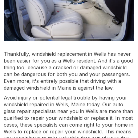
Thankfully, windshield replacement in Wells has never
been easier for you as a Wells resident. And it's a good
thing too, because a cracked or damaged windshield
can be dangerous for both you and your passengers.
Even more, it's entirely possible that driving with a
damaged windshield in Maine is against the law.
Avoid injury or potential legal trouble by having your
windshield repaired in Wells, Maine today. Our auto
glass repair specialists near you in Wells are more than
qualified to repair your windshield or replace it. In most
cases, these specialists can come right to your home in
Wells to replace or repair your windshield. This means