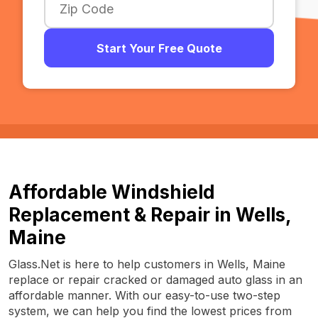
Start Your Free Quote
Affordable Windshield
Replacement & Repair in Wells,
Maine
Glass.Net is here to help customers in Wells, Maine
replace or repair cracked or damaged auto glass in an
affordable manner. With our easy-to-use two-step
system, we can help you find the lowest prices from