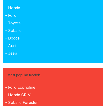
- Honda
- Ford
- Toyota
- Subaru
- Dodge
- Audi
- Jeep
Most popular models
- Ford Econoline
- Honda CR-V
- Subaru Forester