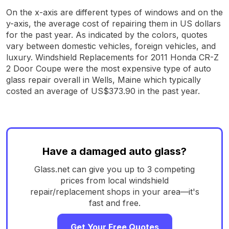
On the x-axis are different types of windows and on the
y-axis, the average cost of repairing them in US dollars
for the past year. As indicated by the colors, quotes
vary between domestic vehicles, foreign vehicles, and
luxury. Windshield Replacements for 2011 Honda CR-Z
2 Door Coupe were the most expensive type of auto
glass repair overall in Wells, Maine which typically
costed an average of US$373.90 in the past year.
Have a damaged auto glass?
Glass.net can give you up to 3 competing
prices from local windshield
repair/replacement shops in your area—it's
fast and free.
Get Your Free Quotes