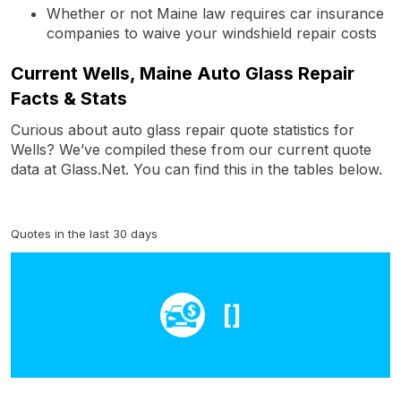
Whether or not Maine law requires car insurance
companies to waive your windshield repair costs
Current Wells, Maine Auto Glass Repair
Facts & Stats
Curious about auto glass repair quote statistics for
Wells? We’ve compiled these from our current quote
data at Glass.Net. You can find this in the tables below.
Quotes in the last 30 days
[]