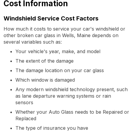
Cost Information
Windshield Service Cost Factors
How much it costs to service your car's windshield or
other broken car glass in Wells, Maine depends on
several variables such as:
Your vehicle's year, make, and model
The extent of the damage
The damage location on your car glass
Which window is damaged
Any modern windshield technology present, such
as lane departure warning systems or rain
sensors
Whether your Auto Glass needs to be Repaired or
Replaced
The type of insurance you have