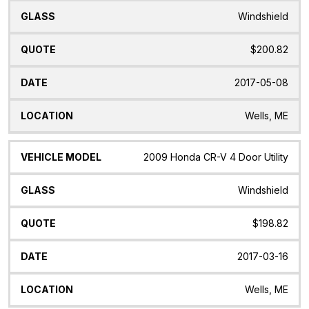
Windshield
$200.82
2017-05-08
Wells, ME
2009 Honda CR-V 4 Door Utility
Windshield
$198.82
2017-03-16
Wells, ME