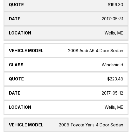
$199.30
2017-05-31
Wells, ME
2008 Audi A6 4 Door Sedan
Windshield
$223.48
2017-05-12
Wells, ME
2008 Toyota Yaris 4 Door Sedan