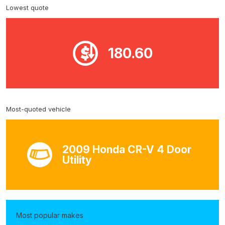
Lowest quote
180.60
Most-quoted vehicle
2009 Honda CR-V 4 Door
Utility
Most popular makes