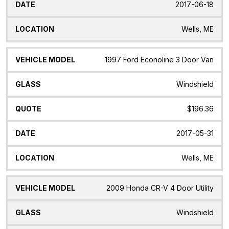
2017-06-18
Wells, ME
1997 Ford Econoline 3 Door Van
Windshield
$196.36
2017-05-31
Wells, ME
2009 Honda CR-V 4 Door Utility
Windshield