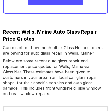
Recent Wells, Maine Auto Glass Repair
Price Quotes
Curious about how much other Glass.Net customers
are paying for auto glass repair in Wells, Maine?
Below are some recent auto glass repair and
replacement price quotes for Wells, Maine via
Glass.Net. These estimates have been given to
customers in your area from local car glass repair
shops, for their specific vehicles and auto glass
damage. This includes front windshield, side window,
and rear window repairs.