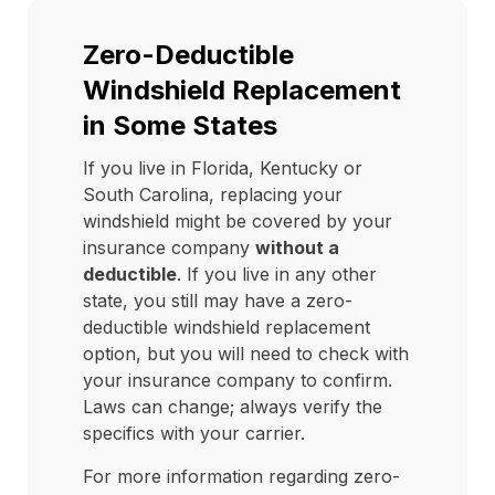
Zero-Deductible
Windshield Replacement
in Some States
If you live in Florida, Kentucky or
South Carolina, replacing your
windshield might be covered by your
insurance company
without a
deductible
. If you live in any other
state, you still may have a zero-
deductible windshield replacement
option, but you will need to check with
your insurance company to confirm.
Laws can change; always verify the
specifics with your carrier.
For more information regarding zero-