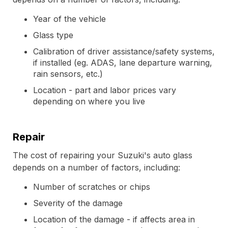
Year of the vehicle
Glass type
Calibration of driver assistance/safety systems,
if installed (eg. ADAS, lane departure warning,
rain sensors, etc.)
Location - part and labor prices vary
depending on where you live
Repair
The cost of repairing your Suzuki's auto glass
depends on a number of factors, including:
Number of scratches or chips
Severity of the damage
Location of the damage - if affects area in