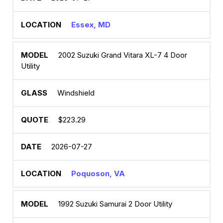
Essex, MD
2002 Suzuki Grand Vitara XL-7 4 Door
Utility
Windshield
$223.29
2026-07-27
Poquoson, VA
1992 Suzuki Samurai 2 Door Utility