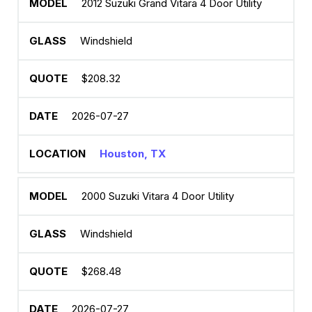
2012 Suzuki Grand Vitara 4 Door Utility
Windshield
$208.32
2026-07-27
Houston, TX
2000 Suzuki Vitara 4 Door Utility
Windshield
$268.48
2026-07-27