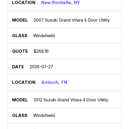
New Rochelle, NY
2007 Suzuki Grand Vitara 4 Door Utility
Windshield
$269.16
2026-07-27
Antioch, TN
2012 Suzuki Grand Vitara 4 Door Utility
Windshield