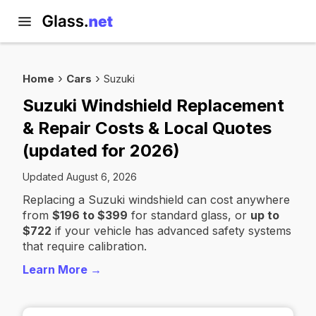
Home
Cars
Suzuki
Suzuki Windshield Replacement
& Repair Costs & Local Quotes
(updated for 2026)
Updated August 6, 2026
Replacing a Suzuki windshield can cost anywhere
from
$196 to $399
for standard glass, or
up to
$722
if your vehicle has advanced safety systems
that require calibration.
Learn More →