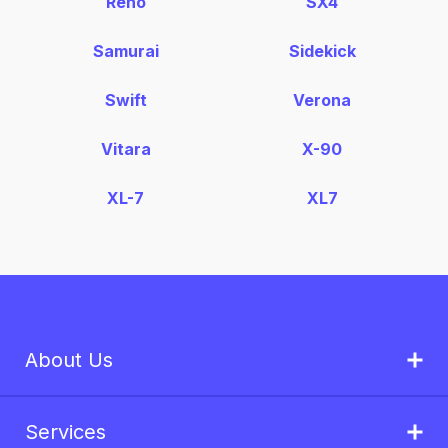
Reno
SX4
Samurai
Sidekick
Swift
Verona
Vitara
X-90
XL-7
XL7
About Us
Services