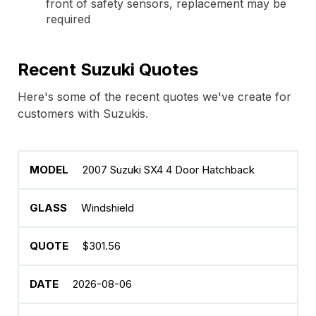
front of safety sensors, replacement may be
required
Recent Suzuki Quotes
Here's some of the recent quotes we've create for
customers with Suzukis.
2007 Suzuki SX4 4 Door Hatchback
Windshield
$301.56
2026-08-06