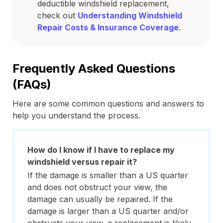
deductible windshield replacement,
check out
Understanding Windshield
Repair Costs & Insurance Coverage
.
Frequently Asked Questions
(FAQs)
Here are some common questions and answers to
help you understand the process.
How do I know if I have to replace my
windshield versus repair it?
If the damage is smaller than a US quarter
and does not obstruct your view, the
damage can usually be repaired. If the
damage is larger than a US quarter and/or