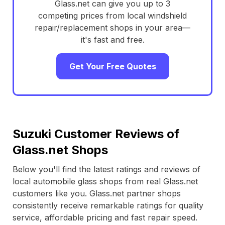
Glass.net can give you up to 3
competing prices from local windshield
repair/replacement shops in your area—
it's fast and free.
Get Your Free Quotes
Suzuki Customer Reviews of
Glass.net Shops
Below you'll find the latest ratings and reviews of
local automobile glass shops from real Glass.net
customers like you. Glass.net partner shops
consistently receive remarkable ratings for quality
service, affordable pricing and fast repair speed.