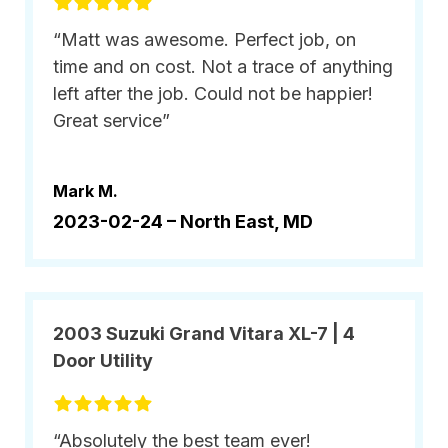
“Matt was awesome. Perfect job, on
time and on cost. Not a trace of anything
left after the job. Could not be happier!
Great service”
Mark M.
2023-02-24 –
North East, MD
2003 Suzuki Grand Vitara XL-7 | 4
Door Utility
“Absolutely the best team ever!