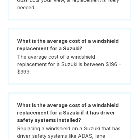
obstructs your view, a replacement is likely
needed.
What is the average cost of a windshield
replacement for a Suzuki?
The average cost of a windshield
replacement for a Suzuki is between $196 -
$399.
What is the average cost of a windshield
replacement for a Suzuki if it has driver
safety systems installed?
Replacing a windshield on a Suzuki that has
driver safety systems like ADAS, lane