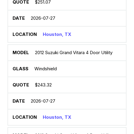
$251.07
2026-07-27
Houston, TX
2012 Suzuki Grand Vitara 4 Door Utility
Windshield
$243.32
2026-07-27
Houston, TX