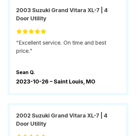
2003 Suzuki Grand Vitara XL-7 | 4
Door Utility
“Excellent service. On time and best
price.”
Sean Q.
2023-10-26 –
Saint Louis, MO
2002 Suzuki Grand Vitara XL-7 | 4
Door Utility