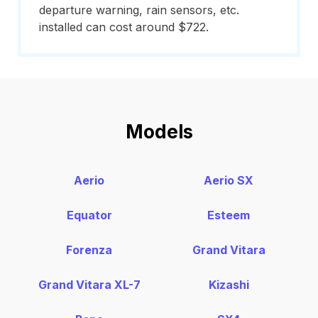
departure warning, rain sensors, etc.
installed can cost around $722.
Models
Aerio
Aerio SX
Equator
Esteem
Forenza
Grand Vitara
Grand Vitara XL-7
Kizashi