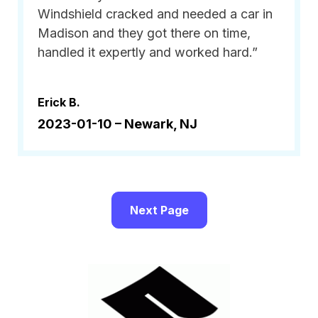
Windshield cracked and needed a car in
Madison and they got there on time,
handled it expertly and worked hard.”
Erick B.
2023-01-10 –
Newark, NJ
Next Page