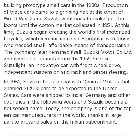
building prototype small cars in the 1930s. Production
of these cars came to a grinding halt at the onset of
World War 2 and Suzuki went back to making cotton
looms until the cotton market collapsed in 1951. At this
time, Suzuki began creating the world's first motorized
bicycles, which became immensely popular with those
who needed small, affordable means of transportation.
The company later renamed itself Suzuki Motor Co Ltd.
and went on to manufacture the 1955 Suzuki
Suzulight, an innovative car with front wheel drive,
independent suspension and rack and pinion steering.
In 1981, Suzuki struck a deal with General Motors that
enabled Suzuki cars to be exported to the United
States. Cars were shipped to India, Germany and other
countries in the following years and Suzuki became a
household name. Today, the company is one of the top
ten car manufacturers in the world, thanks in large
part to growing sales on the Indian subcontinent.