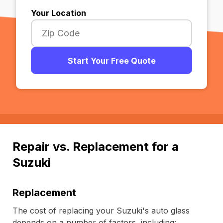
Your Location
Start Your Free Quote
Repair vs. Replacement for a
Suzuki
Replacement
The cost of replacing your Suzuki's auto glass
depends on a number of factors, including: