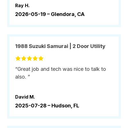
Ray H.
2026-05-19 –
Glendora, CA
1988 Suzuki Samurai | 2 Door Utility
“Great job and tech was nice to talk to
also. ”
David M.
2025-07-28 –
Hudson, FL