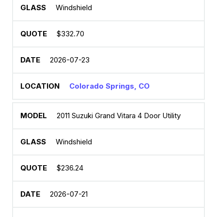
Windshield
$332.70
2026-07-23
Colorado Springs, CO
2011 Suzuki Grand Vitara 4 Door Utility
Windshield
$236.24
2026-07-21