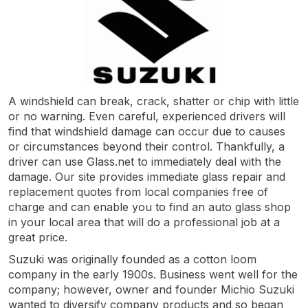
A windshield can break, crack, shatter or chip with little
or no warning. Even careful, experienced drivers will
find that windshield damage can occur due to causes
or circumstances beyond their control. Thankfully, a
driver can use Glass.net to immediately deal with the
damage. Our site provides immediate glass repair and
replacement quotes from local companies free of
charge and can enable you to find an auto glass shop
in your local area that will do a professional job at a
great price.
Suzuki was originally founded as a cotton loom
company in the early 1900s. Business went well for the
company; however, owner and founder Michio Suzuki
wanted to diversify company products and so began