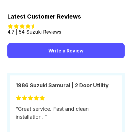
Latest Customer Reviews
4.7 | 54 Suzuki Reviews
Write a Review
1986 Suzuki Samurai | 2 Door Utility
“Great service. Fast and clean
installation. ”