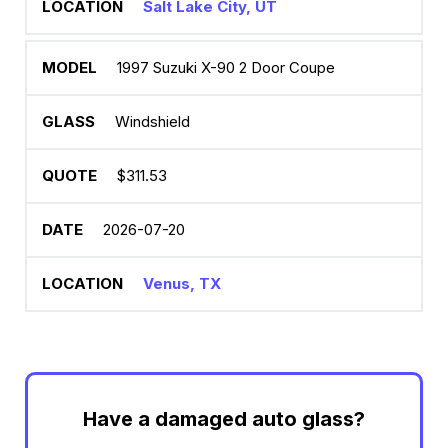
Salt Lake City, UT
1997 Suzuki X-90 2 Door Coupe
Windshield
$311.53
2026-07-20
Venus, TX
Have a damaged auto glass?