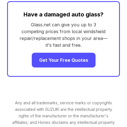
Have a damaged auto glass?
Glass.net can give you up to 3
competing prices from local windshield
repair/replacement shops in your area—
it's fast and free.
Get Your Free Quotes
Any and all trademarks, service marks or copyrights
associated with SUZUKI are the intellectual property
rights of the manufacturer or the manufacturer's
affiliates, and Honex disclaims any intellectual property