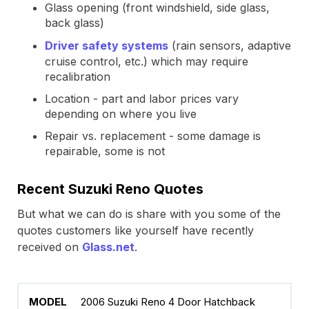
Glass opening (front windshield, side glass,
back glass)
Driver safety systems
(rain sensors, adaptive
cruise control, etc.) which may require
recalibration
Location - part and labor prices vary
depending on where you live
Repair vs. replacement - some damage is
repairable, some is not
Recent Suzuki Reno Quotes
But what we can do is share with you some of the
quotes customers like yourself have recently
received on
Glass.net
.
2006 Suzuki Reno 4 Door Hatchback