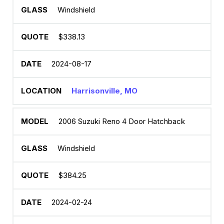
Windshield
$338.13
2024-08-17
Harrisonville, MO
2006 Suzuki Reno 4 Door Hatchback
Windshield
$384.25
2024-02-24