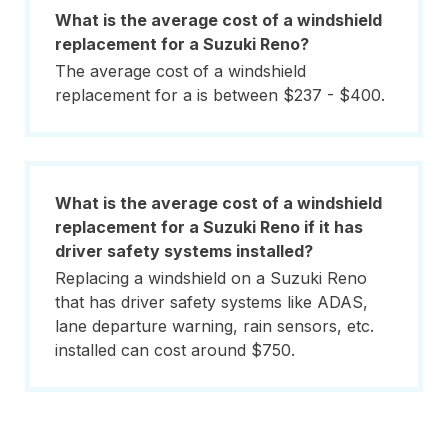
What is the average cost of a windshield
replacement for a Suzuki Reno?
The average cost of a windshield
replacement for a is between $237 - $400.
What is the average cost of a windshield
replacement for a Suzuki Reno if it has
driver safety systems installed?
Replacing a windshield on a Suzuki Reno
that has driver safety systems like ADAS,
lane departure warning, rain sensors, etc.
installed can cost around $750.