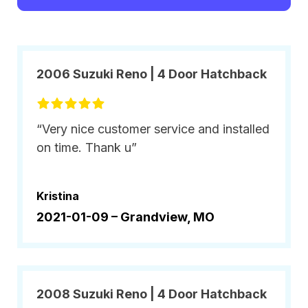
2006 Suzuki Reno | 4 Door Hatchback
“Very nice customer service and installed
on time. Thank u”
Kristina
2021-01-09 –
Grandview, MO
2008 Suzuki Reno | 4 Door Hatchback