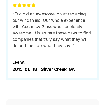
“Eric did an awesome job at replacing
our windshield. Our whole experience
with Accuracy Glass was absolutely
awesome. It is so rare these days to find
companies that truly say what they will
do and then do what they say! ”
Lee W.
2015-06-18 –
Silver Creek, GA