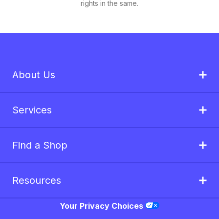
rights in the same.
About Us
Services
Find a Shop
Resources
Your Privacy Choices