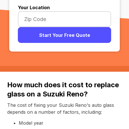
Your Location
Start Your Free Quote
How much does it cost to replace
glass on a Suzuki Reno?
The cost of fixing your Suzuki Reno's auto glass
depends on a number of factors, including:
Model year