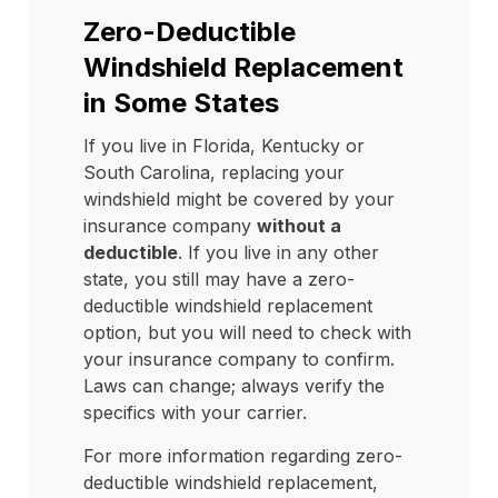
Zero-Deductible
Windshield Replacement
in Some States
If you live in Florida, Kentucky or
South Carolina, replacing your
windshield might be covered by your
insurance company
without a
deductible
. If you live in any other
state, you still may have a zero-
deductible windshield replacement
option, but you will need to check with
your insurance company to confirm.
Laws can change; always verify the
specifics with your carrier.
For more information regarding zero-
deductible windshield replacement,