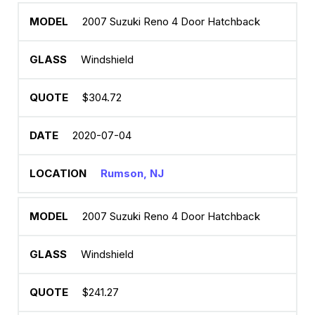
2007 Suzuki Reno 4 Door Hatchback
Windshield
$304.72
2020-07-04
Rumson, NJ
2007 Suzuki Reno 4 Door Hatchback
Windshield
$241.27