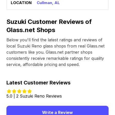
Cullman, AL
Suzuki Customer Reviews of
Glass.net Shops
Below you'll find the latest ratings and reviews of
local Suzuki Reno glass shops from real Glass.net
customers like you. Glass.net partner shops
consistently receive remarkable ratings for quality
service, affordable pricing and speed.
Latest Customer Reviews
5.0 | 2 Suzuki Reno Reviews
Write a Review