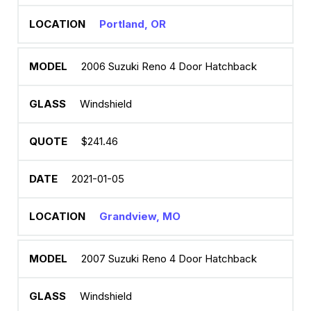
Portland, OR
2006 Suzuki Reno 4 Door Hatchback
Windshield
$241.46
2021-01-05
Grandview, MO
2007 Suzuki Reno 4 Door Hatchback
Windshield