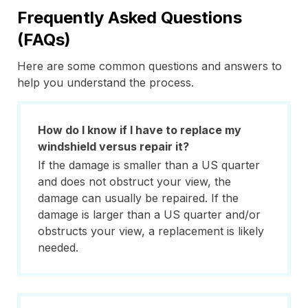
Frequently Asked Questions
(FAQs)
Here are some common questions and answers to
help you understand the process.
How do I know if I have to replace my
windshield versus repair it?
If the damage is smaller than a US quarter
and does not obstruct your view, the
damage can usually be repaired. If the
damage is larger than a US quarter and/or
obstructs your view, a replacement is likely
needed.