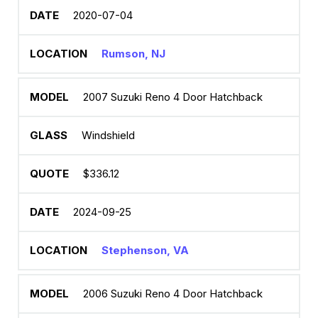
2020-07-04
Rumson, NJ
2007 Suzuki Reno 4 Door Hatchback
Windshield
$336.12
2024-09-25
Stephenson, VA
2006 Suzuki Reno 4 Door Hatchback