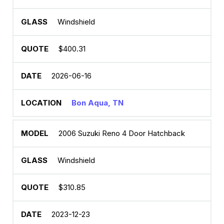
Windshield
$400.31
2026-06-16
Bon Aqua, TN
2006 Suzuki Reno 4 Door Hatchback
Windshield
$310.85
2023-12-23