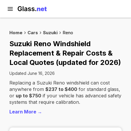
Home
Cars
Suzuki
Reno
Suzuki Reno Windshield
Replacement & Repair Costs &
Local Quotes (updated for 2026)
Updated June 16, 2026
Replacing a Suzuki Reno windshield can cost
anywhere from
$237 to $400
for standard glass,
or
up to $750
if your vehicle has advanced safety
systems that require calibration.
Learn More →