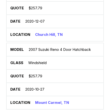
$257.79
2020-12-07
Church Hill, TN
2007 Suzuki Reno 4 Door Hatchback
Windshield
$257.79
2020-10-27
Mount Carmel, TN