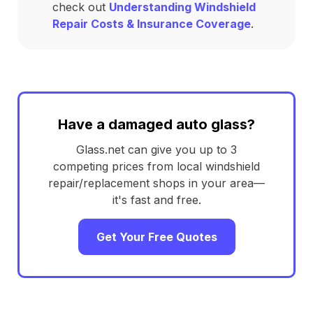
check out
Understanding Windshield
Repair Costs & Insurance Coverage
.
Have a damaged auto glass?
Glass.net can give you up to 3
competing prices from local windshield
repair/replacement shops in your area—
it's fast and free.
Get Your Free Quotes