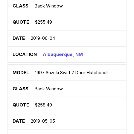
Back Window
$255.49
2019-06-04
Albuquerque, NM
1997 Suzuki Swift 2 Door Hatchback
Back Window
$258.49
2019-05-05