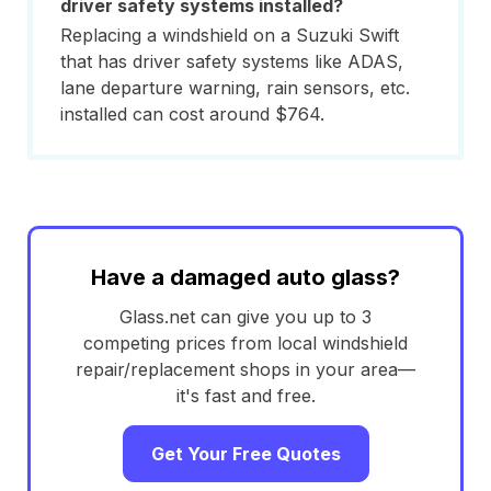
driver safety systems installed?
Replacing a windshield on a Suzuki Swift
that has driver safety systems like ADAS,
lane departure warning, rain sensors, etc.
installed can cost around $764.
Have a damaged auto glass?
Glass.net can give you up to 3
competing prices from local windshield
repair/replacement shops in your area—
it's fast and free.
Get Your Free Quotes