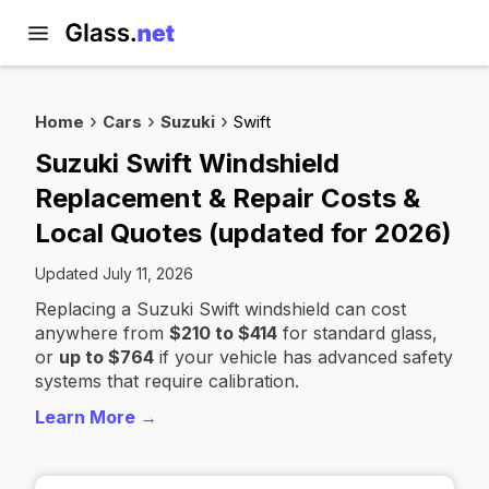
Home
Cars
Suzuki
Swift
Suzuki Swift Windshield
Replacement & Repair Costs &
Local Quotes (updated for 2026)
Updated July 11, 2026
Replacing a Suzuki Swift windshield can cost
anywhere from
$210 to $414
for standard glass,
or
up to $764
if your vehicle has advanced safety
systems that require calibration.
Learn More →