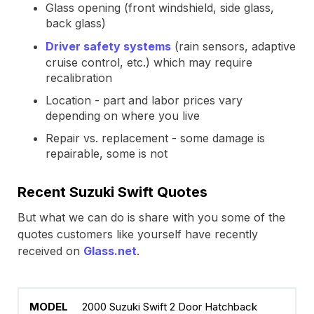
Glass opening (front windshield, side glass,
back glass)
Driver safety systems
(rain sensors, adaptive
cruise control, etc.) which may require
recalibration
Location - part and labor prices vary
depending on where you live
Repair vs. replacement - some damage is
repairable, some is not
Recent Suzuki Swift Quotes
But what we can do is share with you some of the
quotes customers like yourself have recently
received on
Glass.net
.
2000 Suzuki Swift 2 Door Hatchback