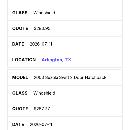
Windshield
$280.95
2026-07-11
Arlington, TX
2000 Suzuki Swift 2 Door Hatchback
Windshield
$267.77
2026-07-11