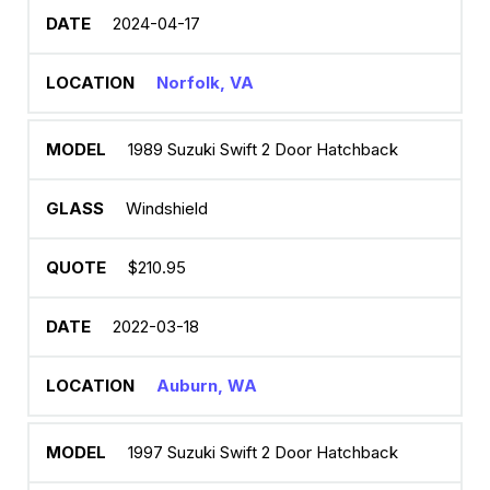
2024-04-17
Norfolk, VA
1989 Suzuki Swift 2 Door Hatchback
Windshield
$210.95
2022-03-18
Auburn, WA
1997 Suzuki Swift 2 Door Hatchback