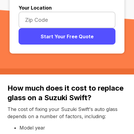
Your Location
Start Your Free Quote
How much does it cost to replace
glass on a Suzuki Swift?
The cost of fixing your Suzuki Swift's auto glass
depends on a number of factors, including:
Model year