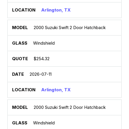
Arlington, TX
2000 Suzuki Swift 2 Door Hatchback
Windshield
$254.32
2026-07-11
Arlington, TX
2000 Suzuki Swift 2 Door Hatchback
Windshield