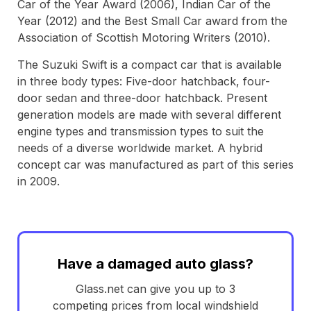
Car of the Year Award (2006), Indian Car of the
Year (2012) and the Best Small Car award from the
Association of Scottish Motoring Writers (2010).
The Suzuki Swift is a compact car that is available
in three body types: Five-door hatchback, four-
door sedan and three-door hatchback. Present
generation models are made with several different
engine types and transmission types to suit the
needs of a diverse worldwide market. A hybrid
concept car was manufactured as part of this series
in 2009.
Have a damaged auto glass?
Glass.net can give you up to 3
competing prices from local windshield