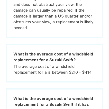
and does not obstruct your view, the
damage can usually be repaired. If the
damage is larger than a US quarter and/or
obstructs your view, a replacement is likely
needed.
What is the average cost of a windshield
replacement for a Suzuki Swift?
The average cost of a windshield
replacement for a is between $210 - $414.
What is the average cost of a windshield
replacement for a Suzuki Swift if it has