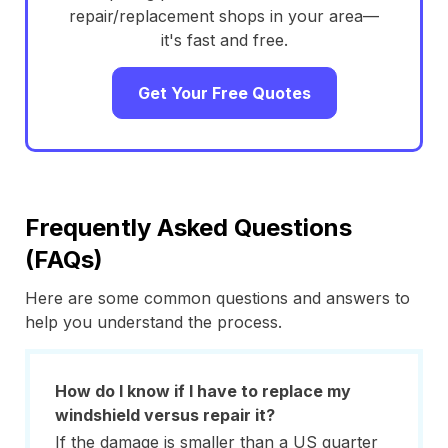
repair/replacement shops in your area—
it's fast and free.
Get Your Free Quotes
Frequently Asked Questions
(FAQs)
Here are some common questions and answers to
help you understand the process.
How do I know if I have to replace my
windshield versus repair it?
If the damage is smaller than a US quarter