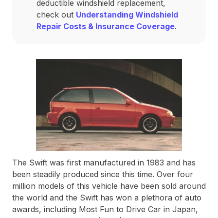
deductible windshield replacement,
check out
Understanding Windshield
Repair Costs & Insurance Coverage
.
The Swift was first manufactured in 1983 and has
been steadily produced since this time. Over four
million models of this vehicle have been sold around
the world and the Swift has won a plethora of auto
awards, including Most Fun to Drive Car in Japan,