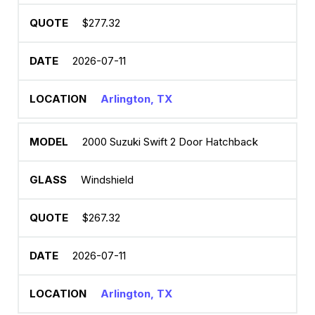
$277.32
2026-07-11
Arlington, TX
2000 Suzuki Swift 2 Door Hatchback
Windshield
$267.32
2026-07-11
Arlington, TX