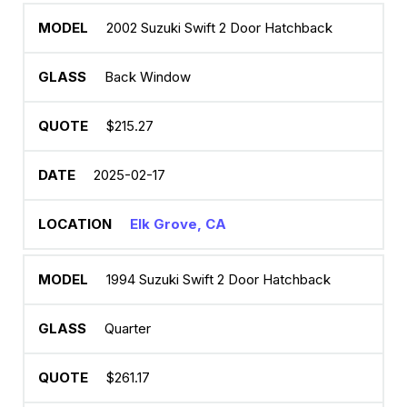
2002 Suzuki Swift 2 Door Hatchback
Back Window
$215.27
2025-02-17
Elk Grove, CA
1994 Suzuki Swift 2 Door Hatchback
Quarter
$261.17