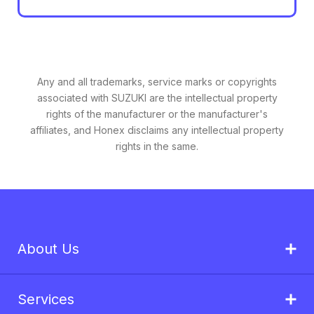
Any and all trademarks, service marks or copyrights
associated with SUZUKI are the intellectual property
rights of the manufacturer or the manufacturer's
affiliates, and Honex disclaims any intellectual property
rights in the same.
About Us
Services