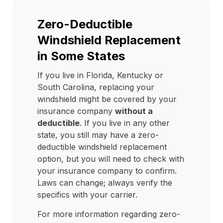
Zero-Deductible
Windshield Replacement
in Some States
If you live in Florida, Kentucky or
South Carolina, replacing your
windshield might be covered by your
insurance company
without a
deductible
. If you live in any other
state, you still may have a zero-
deductible windshield replacement
option, but you will need to check with
your insurance company to confirm.
Laws can change; always verify the
specifics with your carrier.
For more information regarding zero-