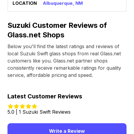
Albuquerque, NM
Suzuki Customer Reviews of
Glass.net Shops
Below you'll find the latest ratings and reviews of
local Suzuki Swift glass shops from real Glass.net
customers like you. Glass.net partner shops
consistently receive remarkable ratings for quality
service, affordable pricing and speed.
Latest Customer Reviews
5.0 | 1 Suzuki Swift Reviews
Write a Review