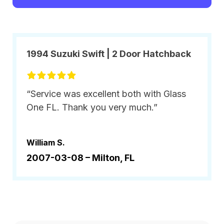
1994 Suzuki Swift | 2 Door Hatchback
“Service was excellent both with Glass
One FL. Thank you very much.”
William S.
2007-03-08 –
Milton, FL