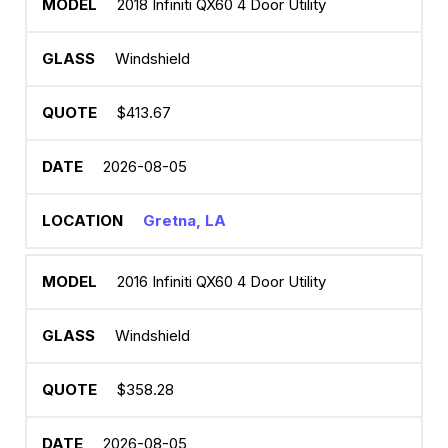
2018 Infiniti QX60 4 Door Utility
Windshield
$413.67
2026-08-05
Gretna, LA
2016 Infiniti QX60 4 Door Utility
Windshield
$358.28
2026-08-05