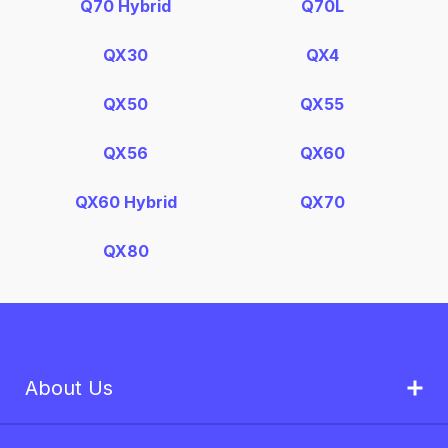
Q70 Hybrid
Q70L
QX30
QX4
QX50
QX55
QX56
QX60
QX60 Hybrid
QX70
QX80
About Us