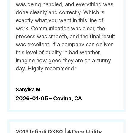
was being handled, and everything was
done cleanly and correctly. Which is
exactly what you want in this line of
work. Communication was clear, the
process was smooth, and the final result
was excellent. If a company can deliver
this level of quality in bad weather,
imagine how good they are on a sunny
day. Highly recommend.”
Sanyika M.
2026-01-05 –
Covina, CA
2019 Infiniti QX80 | 4 Door Utility