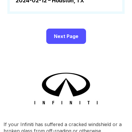
2024-02-12 –
Houston, TX
Next Page
If your Infiniti has suffered a cracked windshield or a
broken glass from off-roading or otherwise,