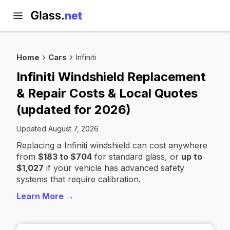
Home
Cars
Infiniti
Infiniti Windshield Replacement
& Repair Costs & Local Quotes
(updated for 2026)
Updated August 7, 2026
Replacing a Infiniti windshield can cost anywhere
from
$183 to $704
for standard glass, or
up to
$1,027
if your vehicle has advanced safety
systems that require calibration.
Learn More →