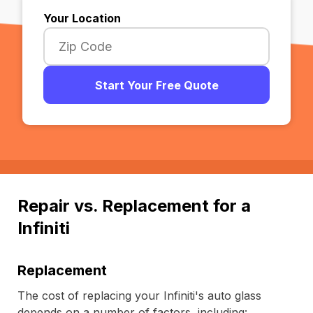
Your Location
Start Your Free Quote
Repair vs. Replacement for a
Infiniti
Replacement
The cost of replacing your Infiniti's auto glass
depends on a number of factors, including: