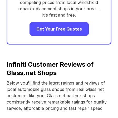
competing prices from local windshield
repair/replacement shops in your area—
it's fast and free.
Get Your Free Quotes
Infiniti Customer Reviews of
Glass.net Shops
Below you'll find the latest ratings and reviews of
local automobile glass shops from real Glass.net
customers like you. Glass.net partner shops
consistently receive remarkable ratings for quality
service, affordable pricing and fast repair speed.