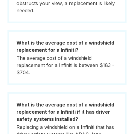
obstructs your view, a replacement is likely
needed.
What is the average cost of a windshield
replacement for a Infiniti?
The average cost of a windshield
replacement for a Infiniti is between $183 -
$704.
What is the average cost of a windshield
replacement for a Infiniti if it has driver
safety systems installed?
Replacing a windshield on a Infiniti that has