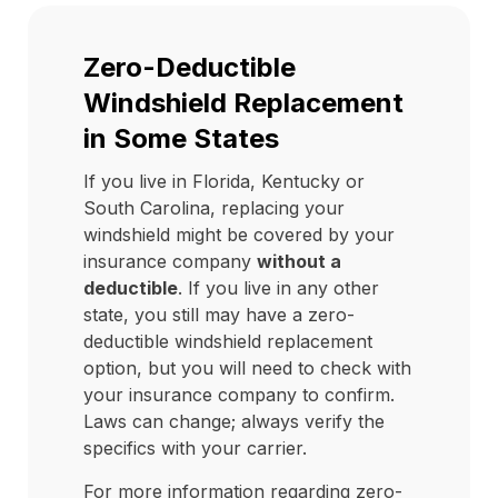
Zero-Deductible
Windshield Replacement
in Some States
If you live in Florida, Kentucky or
South Carolina, replacing your
windshield might be covered by your
insurance company
without a
deductible
. If you live in any other
state, you still may have a zero-
deductible windshield replacement
option, but you will need to check with
your insurance company to confirm.
Laws can change; always verify the
specifics with your carrier.
For more information regarding zero-