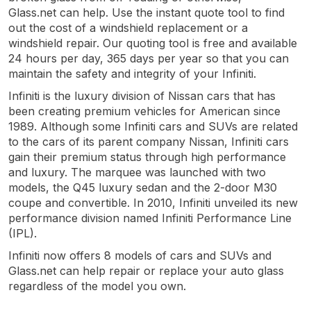
Glass.net can help. Use the instant quote tool to find
out the cost of a windshield replacement or a
windshield repair. Our quoting tool is free and available
24 hours per day, 365 days per year so that you can
maintain the safety and integrity of your Infiniti.
Infiniti is the luxury division of Nissan cars that has
been creating premium vehicles for American since
1989. Although some Infiniti cars and SUVs are related
to the cars of its parent company Nissan, Infiniti cars
gain their premium status through high performance
and luxury. The marquee was launched with two
models, the Q45 luxury sedan and the 2-door M30
coupe and convertible. In 2010, Infiniti unveiled its new
performance division named Infiniti Performance Line
(IPL).
Infiniti now offers 8 models of cars and SUVs and
Glass.net can help repair or replace your auto glass
regardless of the model you own.