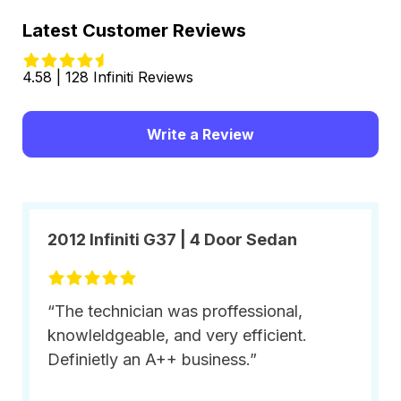
Latest Customer Reviews
4.58 | 128 Infiniti Reviews
Write a Review
2012 Infiniti G37 | 4 Door Sedan
“The technician was proffessional,
knowleldgeable, and very efficient.
Definietly an A++ business.”