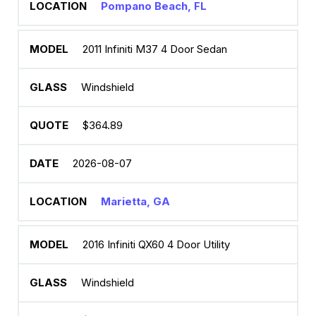
Pompano Beach, FL
2011 Infiniti M37 4 Door Sedan
Windshield
$364.89
2026-08-07
Marietta, GA
2016 Infiniti QX60 4 Door Utility
Windshield