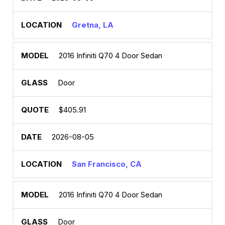
Gretna, LA
2016 Infiniti Q70 4 Door Sedan
Door
$405.91
2026-08-05
San Francisco, CA
2016 Infiniti Q70 4 Door Sedan
Door