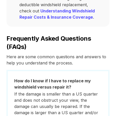
deductible windshield replacement,
check out
Understanding Windshield
Repair Costs & Insurance Coverage
.
Frequently Asked Questions
(FAQs)
Here are some common questions and answers to
help you understand the process.
How do I know if I have to replace my
windshield versus repair it?
If the damage is smaller than a US quarter
and does not obstruct your view, the
damage can usually be repaired. If the
damage is larger than a US quarter and/or