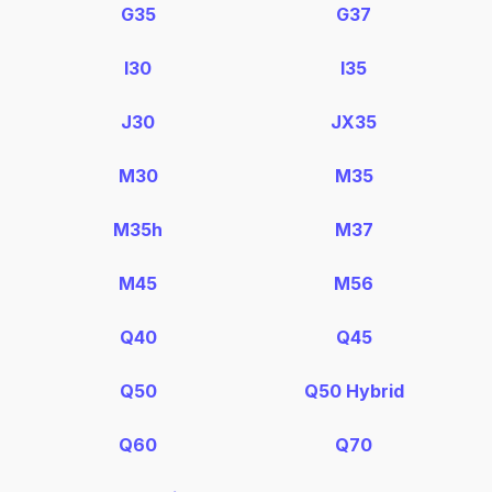
G35
G37
I30
I35
J30
JX35
M30
M35
M35h
M37
M45
M56
Q40
Q45
Q50
Q50 Hybrid
Q60
Q70