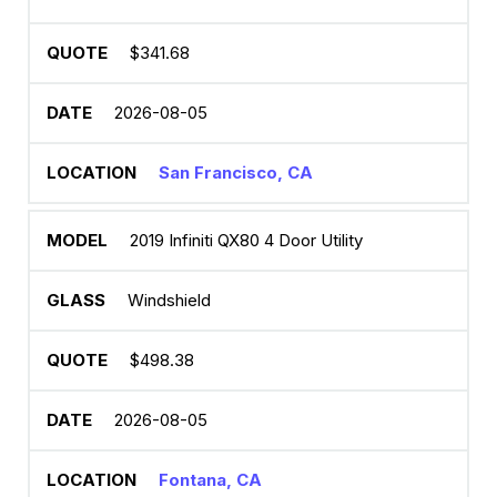
$341.68
2026-08-05
San Francisco, CA
2019 Infiniti QX80 4 Door Utility
Windshield
$498.38
2026-08-05
Fontana, CA