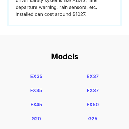
driver safety systems like ADAS, lane
departure warning, rain sensors, etc.
installed can cost around $1027.
Models
EX35
EX37
FX35
FX37
FX45
FX50
G20
G25