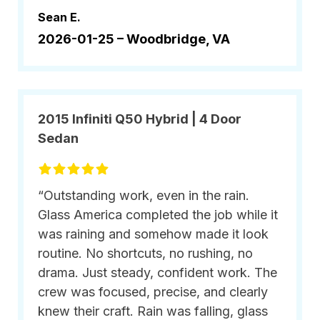
Sean E.
2026-01-25 –
Woodbridge, VA
2015 Infiniti Q50 Hybrid | 4 Door
Sedan
“Outstanding work, even in the rain.
Glass America completed the job while it
was raining and somehow made it look
routine. No shortcuts, no rushing, no
drama. Just steady, confident work. The
crew was focused, precise, and clearly
knew their craft. Rain was falling, glass