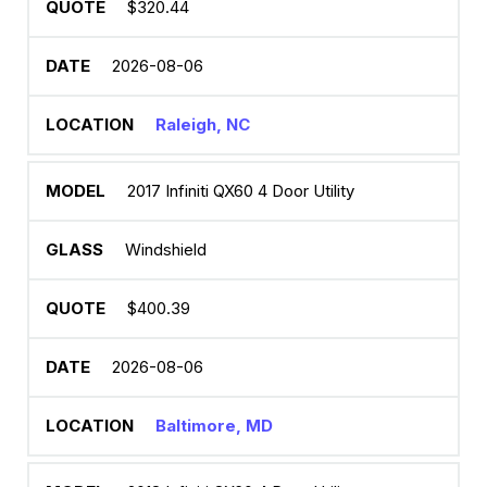
$320.44
2026-08-06
Raleigh, NC
2017 Infiniti QX60 4 Door Utility
Windshield
$400.39
2026-08-06
Baltimore, MD