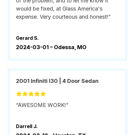
of the problem, and to let me know it
would be fixed, at Glass America's
expense. Very courteous and honest!”
Gerard S.
2024-03-01 –
Odessa, MO
2001 Infiniti I30 | 4 Door Sedan
“AWESOME WORK!”
Darrell J.