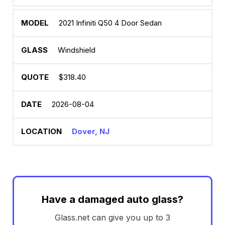
2021 Infiniti Q50 4 Door Sedan
Windshield
$318.40
2026-08-04
Dover, NJ
Have a damaged auto glass?
Glass.net can give you up to 3