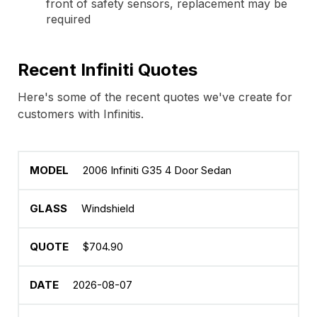
front of safety sensors, replacement may be
required
Recent Infiniti Quotes
Here's some of the recent quotes we've create for
customers with Infinitis.
2006 Infiniti G35 4 Door Sedan
Windshield
$704.90
2026-08-07