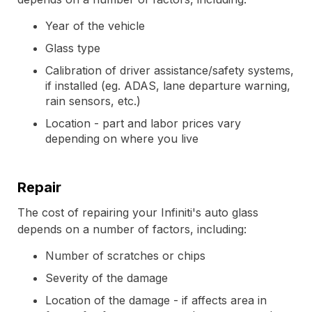
Year of the vehicle
Glass type
Calibration of driver assistance/safety systems,
if installed (eg. ADAS, lane departure warning,
rain sensors, etc.)
Location - part and labor prices vary
depending on where you live
Repair
The cost of repairing your Infiniti's auto glass
depends on a number of factors, including:
Number of scratches or chips
Severity of the damage
Location of the damage - if affects area in