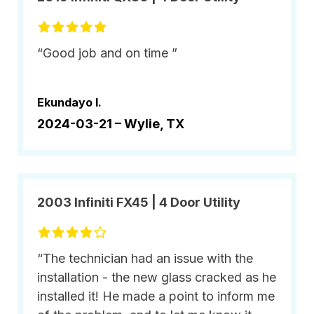
“Good job and on time ”
Ekundayo I.
2024-03-21 –
Wylie, TX
2003 Infiniti FX45 | 4 Door Utility
“The technician had an issue with the
installation - the new glass cracked as he
installed it! He made a point to inform me