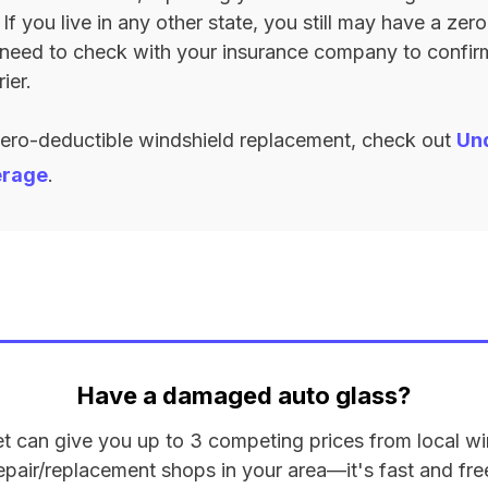
. If you live in any other state, you still may have a ze
l need to check with your insurance company to confi
ier.
zero-deductible windshield replacement, check out
Un
erage
.
Have a damaged auto glass?
et can give you up to 3 competing prices from local wi
epair/replacement shops in your area—it's fast and fre