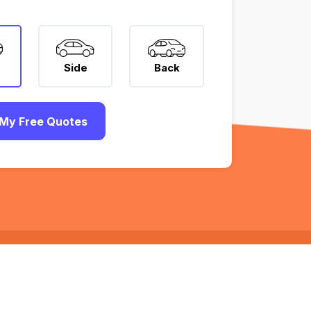
Side
Back
My Free Quotes