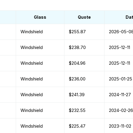
Glass
Quote
Da
Windshield
$255.87
2026-05-0
Windshield
$238.70
2025-12-11
Windshield
$204.96
2025-12-11
Windshield
$236.00
2025-01-25
Windshield
$241.39
2024-11-27
Windshield
$232.55
2024-02-26
Windshield
$225.47
2023-11-02