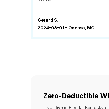
Gerard S.
2024-03-01 –
Odessa, MO
Zero-Deductible Wi
If you live in Florida, Kentucky