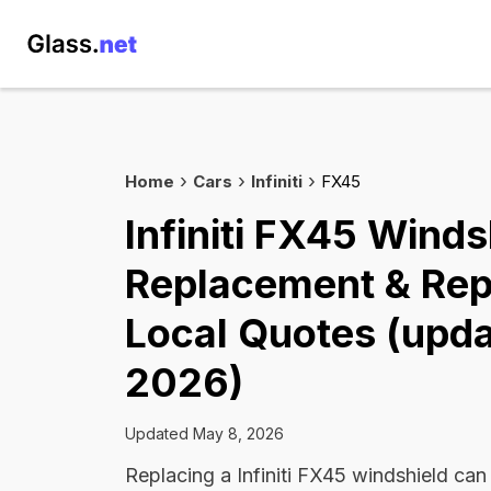
Home
Cars
Infiniti
FX45
Infiniti FX45 Winds
Replacement & Rep
Local Quotes (upda
2026)
Updated May 8, 2026
Replacing a Infiniti FX45 windshield ca