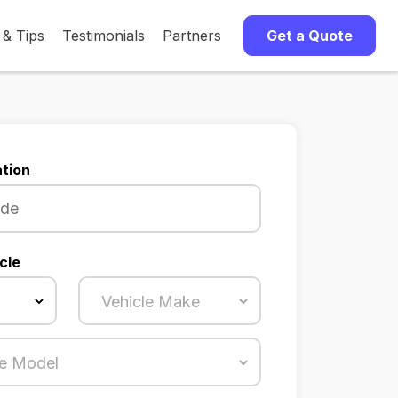
 & Tips
Testimonials
Partners
Get a Quote
tion
cle