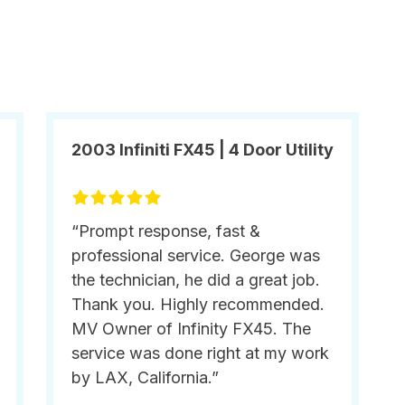
2003 Infiniti FX45 | 4 Door Utility
“Prompt response, fast &
professional service. George was
the technician, he did a great job.
Thank you. Highly recommended.
MV Owner of Infinity FX45. The
service was done right at my work
by LAX, California.”