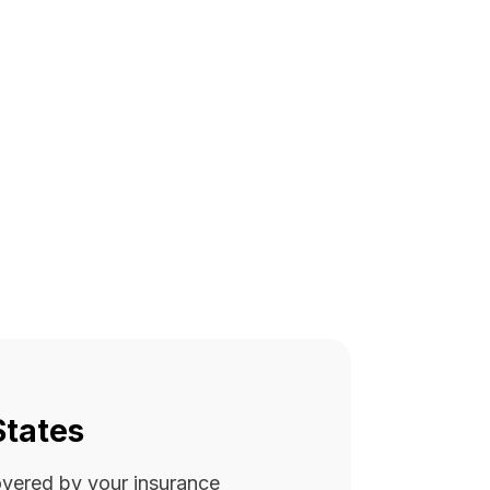
States
covered by your insurance