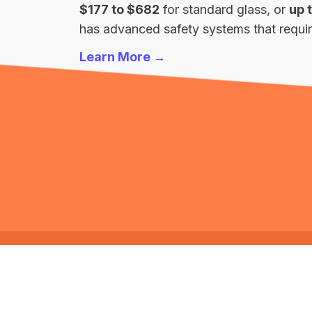
$177 to $682
for standard glass, or
up 
has advanced safety systems that require
Learn More →