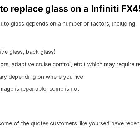
o replace glass on a Infiniti FX
 auto glass depends on a number of factors, including:
ide glass, back glass)
ors, adaptive cruise control, etc.) which may require r
vary depending on where you live
age is repairable, some is not
some of the quotes customers like yourself have recen