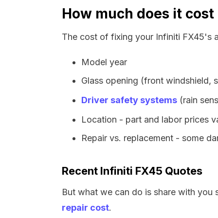
How much does it cost t
The cost of fixing your Infiniti FX45's
Model year
Glass opening (front windshield, s
Driver safety systems
(rain sens
Location - part and labor prices 
Repair vs. replacement - some dam
Recent Infiniti FX45 Quotes
But what we can do is share with you 
repair cost
.