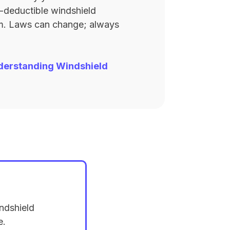
ro-deductible windshield
rm. Laws can change; always
derstanding Windshield
ndshield
e.