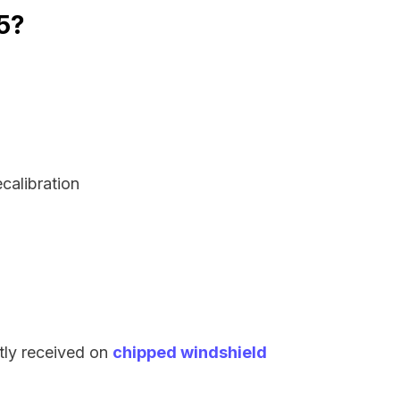
45?
ecalibration
tly received on
chipped windshield