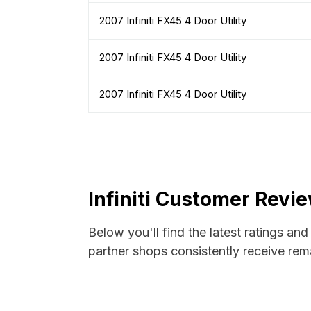
2007 Infiniti FX45 4 Door Utility
2007 Infiniti FX45 4 Door Utility
2007 Infiniti FX45 4 Door Utility
Infiniti Customer Revi
Below you'll find the latest ratings and
partner shops consistently receive rema