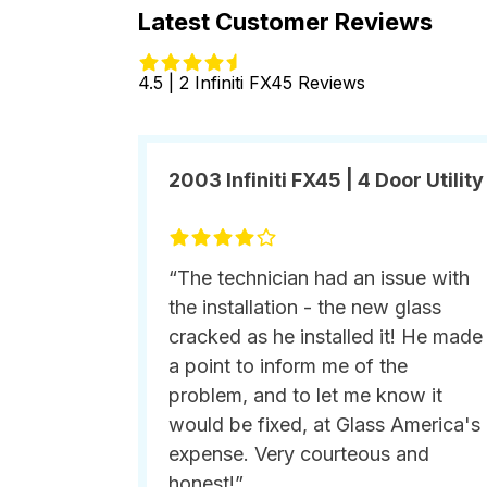
Latest Customer Reviews
4.5 | 2 Infiniti FX45 Reviews
2003 Infiniti FX45 | 4 Door Utility
“The technician had an issue with
the installation - the new glass
cracked as he installed it! He made
a point to inform me of the
problem, and to let me know it
would be fixed, at Glass America's
expense. Very courteous and
honest!”