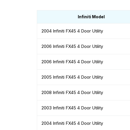
Infiniti Model
2004 Infiniti FX45 4 Door Utility
2006 Infiniti FX45 4 Door Utility
2006 Infiniti FX45 4 Door Utility
2005 Infiniti FX45 4 Door Utility
2008 Infiniti FX45 4 Door Utility
2003 Infiniti FX45 4 Door Utility
2004 Infiniti FX45 4 Door Utility