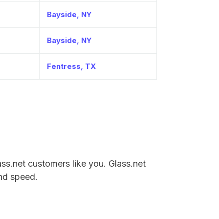
Bayside, NY
Bayside, NY
Fentress, TX
lass.net customers like you. Glass.net
and speed.