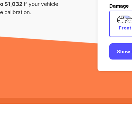
to $1,032
if your vehicle
Damage
 calibration.
Front
Show 