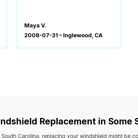
Maya V.
2008-07-31 –
Inglewood, CA
ndshield Replacement in Some 
 or South Carolina, replacing your windshield might be 