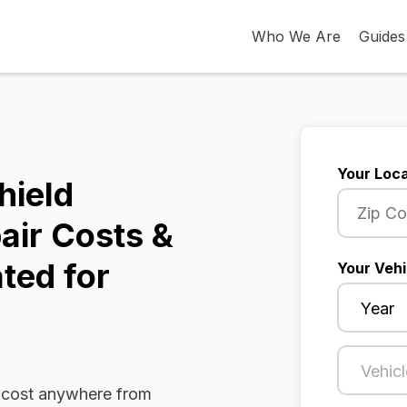
Who We Are
Guides
Your Loca
hield
air Costs &
ted for
Your Vehi
n cost anywhere from