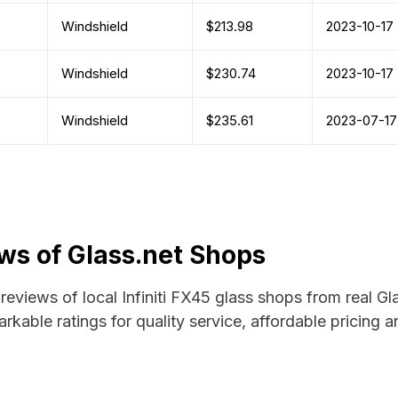
Windshield
$213.98
2023-10-17
Windshield
$230.74
2023-10-17
Windshield
$235.61
2023-07-17
ews of Glass.net Shops
 reviews of local Infiniti FX45 glass shops from real G
rkable ratings for quality service, affordable pricing 