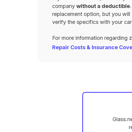
company
without a deductible
replacement option, but you wil
verify the specifics with your carr
For more information regarding 
Repair Costs & Insurance Cov
Glass.n
r