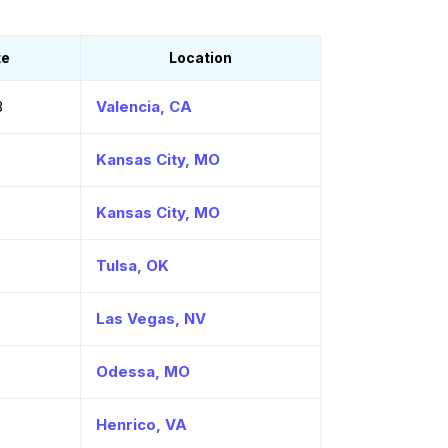
te
Location
8
Valencia, CA
Kansas City, MO
Kansas City, MO
Tulsa, OK
Las Vegas, NV
Odessa, MO
Henrico, VA