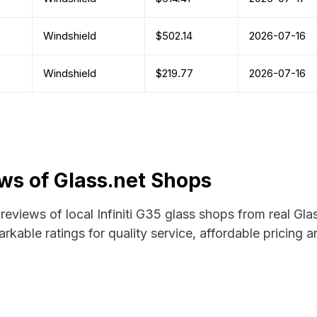
Windshield
$502.14
2026-07-16
Windshield
$219.77
2026-07-16
ews of Glass.net Shops
 reviews of local Infiniti G35 glass shops from real Gl
rkable ratings for quality service, affordable pricing 