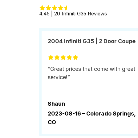
4.45 | 20 Infiniti G35 Reviews
2004 Infiniti G35 | 2 Door Coupe
“Great prices that come with great
service!”
Shaun
2023-08-16 –
Colorado Springs,
CO