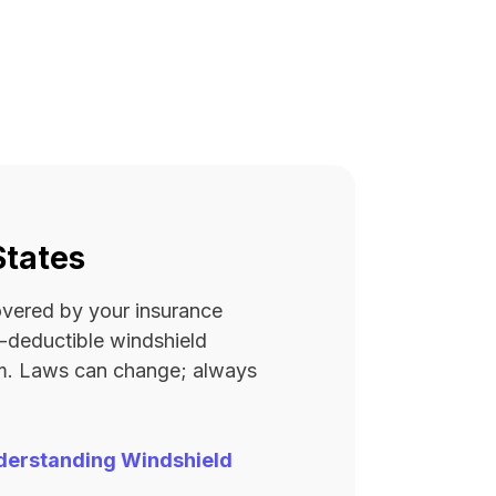
States
covered by your insurance
ro-deductible windshield
rm. Laws can change; always
derstanding Windshield