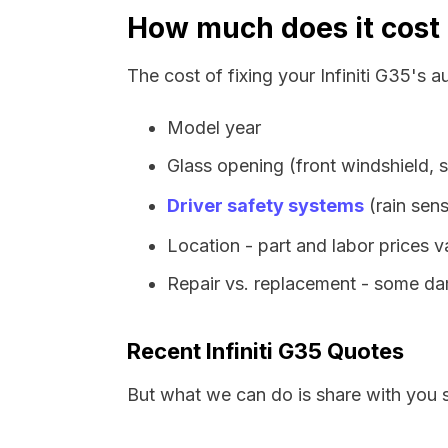
How much does it cost t
The cost of fixing your Infiniti G35's 
Model year
Glass opening (front windshield, s
Driver safety systems
(rain sens
Location - part and labor prices 
Repair vs. replacement - some dam
Recent Infiniti G35 Quotes
But what we can do is share with you 