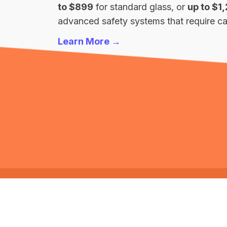
to $899
for standard glass, or
up to $1
advanced safety systems that require cal
Learn More →