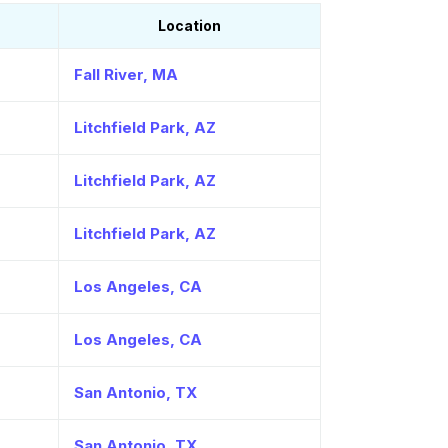
Location
Fall River, MA
Litchfield Park, AZ
Litchfield Park, AZ
Litchfield Park, AZ
Los Angeles, CA
Los Angeles, CA
San Antonio, TX
San Antonio, TX