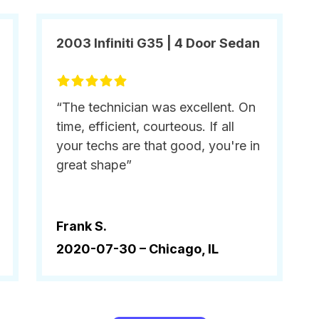
2003 Infiniti G35 | 4 Door Sedan
“The technician was excellent. On
time, efficient, courteous. If all
your techs are that good, you're in
great shape”
Frank S.
2020-07-30 –
Chicago, IL