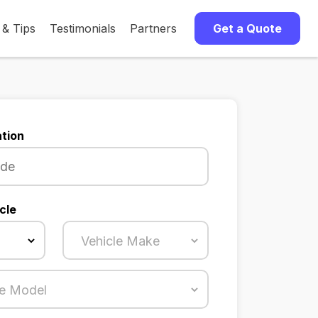
 & Tips
Testimonials
Partners
Get a Quote
tion
cle