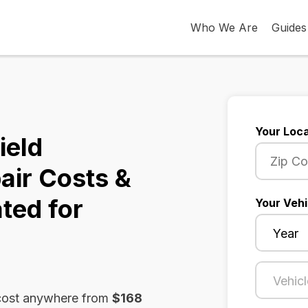
Who We Are
Guides
Your Loca
ield
air Costs &
ted for
Your Vehi
n cost anywhere from
$168