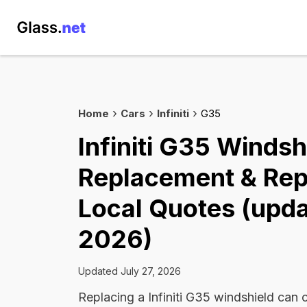
Home
Cars
Infiniti
G35
Infiniti G35 Windsh
Replacement & Rep
Local Quotes (upda
2026)
Updated July 27, 2026
Replacing a Infiniti G35 windshield ca