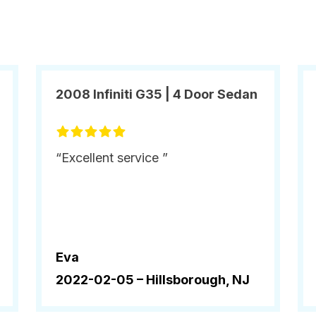
2008 Infiniti G35 | 4 Door Sedan
“Excellent service ”
Eva
2022-02-05 –
Hillsborough, NJ