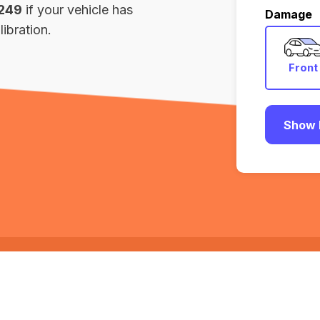
,249
if your vehicle has
Damage
ibration.
Front
Show 