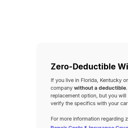
Zero-Deductible Wi
If you live in Florida, Kentucky
company
without a deductible
replacement option, but you wil
verify the specifics with your carr
For more information regarding 
Repair Costs & Insurance Cov