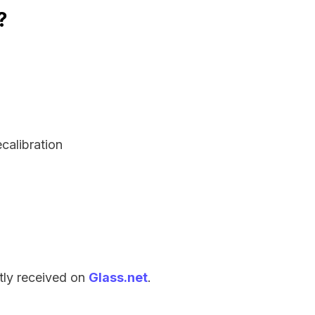
?
ecalibration
tly received on
Glass.net
.