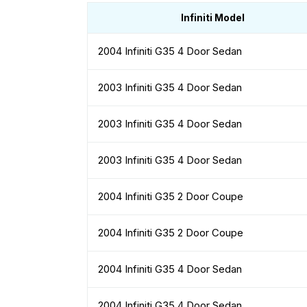
Infiniti Model
2004 Infiniti G35 4 Door Sedan
2003 Infiniti G35 4 Door Sedan
2003 Infiniti G35 4 Door Sedan
2003 Infiniti G35 4 Door Sedan
2004 Infiniti G35 2 Door Coupe
2004 Infiniti G35 2 Door Coupe
2004 Infiniti G35 4 Door Sedan
2004 Infiniti G35 4 Door Sedan