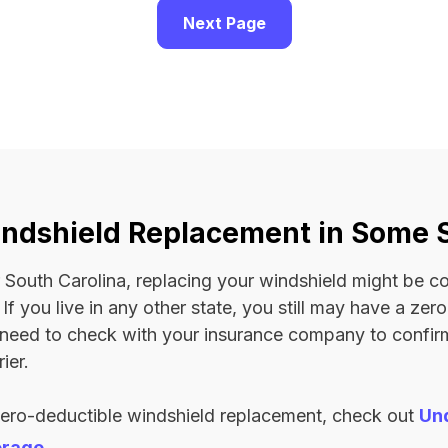
Next Page
ndshield Replacement in Some 
 or South Carolina, replacing your windshield might be 
. If you live in any other state, you still may have a ze
l need to check with your insurance company to confi
ier.
zero-deductible windshield replacement, check out
Un
erage
.