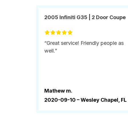
2005 Infiniti G35 | 2 Door Coupe
“Great service! Friendly people as
well.”
Mathew m.
2020-09-10 –
Wesley Chapel, FL