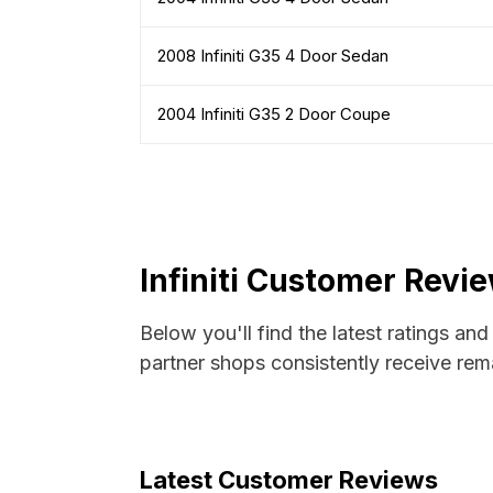
2008 Infiniti G35 4 Door Sedan
2004 Infiniti G35 2 Door Coupe
Infiniti Customer Revi
Below you'll find the latest ratings and
partner shops consistently receive rema
Latest Customer Reviews