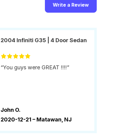
Write a Review
2004 Infiniti G35 | 4 Door Sedan
“You guys were GREAT !!!!”
John O.
2020-12-21 –
Matawan, NJ