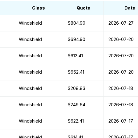
Glass
Quote
Date
Windshield
$804.90
2026-07-27
Windshield
$694.90
2026-07-20
Windshield
$612.41
2026-07-20
Windshield
$652.41
2026-07-20
Windshield
$208.83
2026-07-18
Windshield
$249.64
2026-07-18
Windshield
$622.41
2026-07-17
Windshield
$614.41
2026-07-17