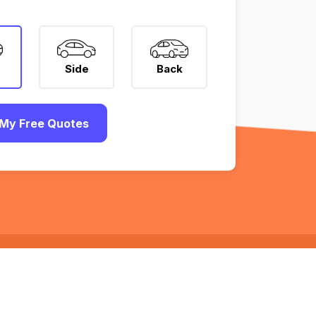
Side
Back
My Free Quotes