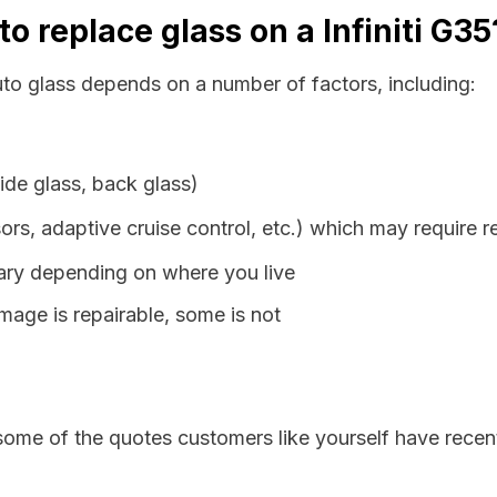
o replace glass on a Infiniti G35
auto glass depends on a number of factors, including:
ide glass, back glass)
ors, adaptive cruise control, etc.) which may require r
vary depending on where you live
age is repairable, some is not
some of the quotes customers like yourself have recen