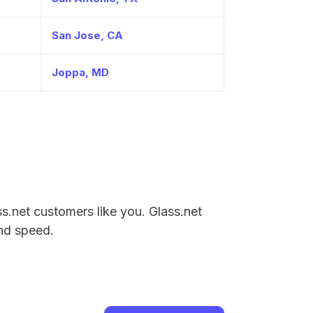
San Jose, CA
Joppa, MD
ass.net customers like you. Glass.net
and speed.