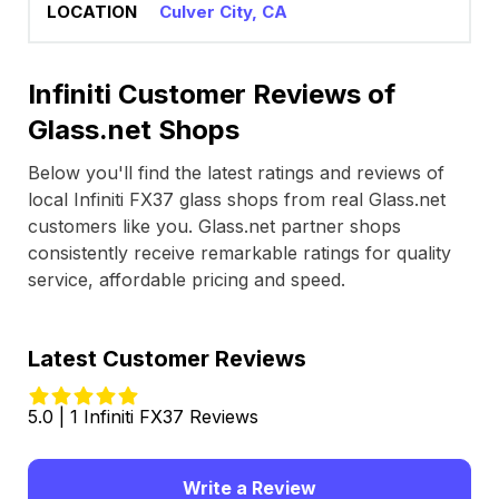
Culver City, CA
Infiniti Customer Reviews of
Glass.net Shops
Below you'll find the latest ratings and reviews of
local Infiniti FX37 glass shops from real Glass.net
customers like you. Glass.net partner shops
consistently receive remarkable ratings for quality
service, affordable pricing and speed.
Latest Customer Reviews
5.0 | 1 Infiniti FX37 Reviews
Write a Review