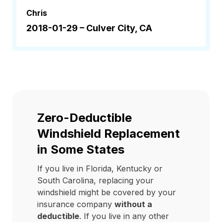
Chris
2018-01-29 –
Culver City, CA
Zero-Deductible
Windshield Replacement
in Some States
If you live in Florida, Kentucky or
South Carolina, replacing your
windshield might be covered by your
insurance company
without a
deductible
. If you live in any other