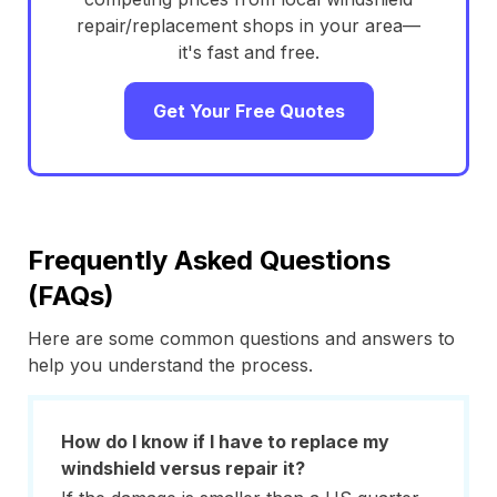
repair/replacement shops in your area—
it's fast and free.
Get Your Free Quotes
Frequently Asked Questions
(FAQs)
Here are some common questions and answers to
help you understand the process.
How do I know if I have to replace my
windshield versus repair it?