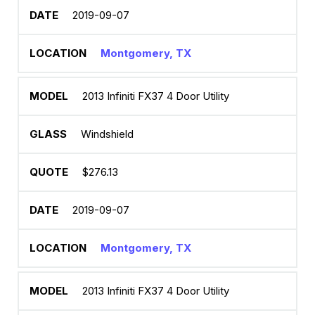
2019-09-07
Montgomery, TX
2013 Infiniti FX37 4 Door Utility
Windshield
$276.13
2019-09-07
Montgomery, TX
2013 Infiniti FX37 4 Door Utility