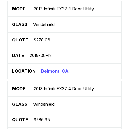
2013 Infiniti FX37 4 Door Utility
Windshield
$278.06
2019-09-12
Belmont, CA
2013 Infiniti FX37 4 Door Utility
Windshield
$286.35