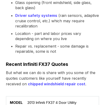
Glass opening (front windshield, side glass,
back glass)
Driver safety systems
(rain sensors, adaptive
cruise control, etc.) which may require
recalibration
Location - part and labor prices vary
depending on where you live
Repair vs. replacement - some damage is
repairable, some is not
Recent Infiniti FX37 Quotes
But what we can do is share with you some of the
quotes customers like yourself have recently
received on
chipped windshield repair cost
.
2013 Infiniti FX37 4 Door Utility