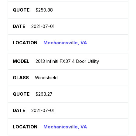
$250.88
2021-07-01
Mechanicsville, VA
2013 Infiniti FX37 4 Door Utility
Windshield
$263.27
2021-07-01
Mechanicsville, VA