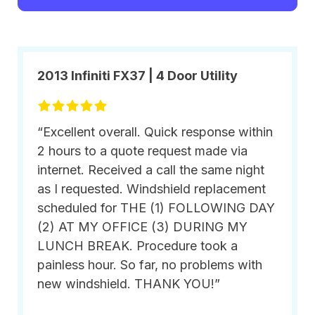
2013 Infiniti FX37 | 4 Door Utility
“Excellent overall. Quick response within
2 hours to a quote request made via
internet. Received a call the same night
as I requested. Windshield replacement
scheduled for THE (1) FOLLOWING DAY
(2) AT MY OFFICE (3) DURING MY
LUNCH BREAK. Procedure took a
painless hour. So far, no problems with
new windshield. THANK YOU!”