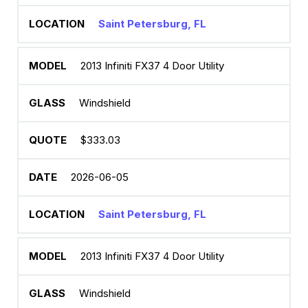
Saint Petersburg, FL
2013 Infiniti FX37 4 Door Utility
Windshield
$333.03
2026-06-05
Saint Petersburg, FL
2013 Infiniti FX37 4 Door Utility
Windshield