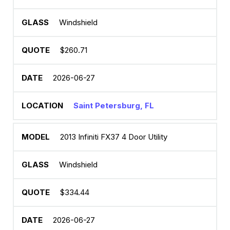
Windshield
$260.71
2026-06-27
Saint Petersburg, FL
2013 Infiniti FX37 4 Door Utility
Windshield
$334.44
2026-06-27