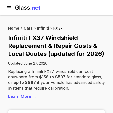
Home
Cars
Infiniti
FX37
Infiniti FX37 Windshield
Replacement & Repair Costs &
Local Quotes (updated for 2026)
Updated June 27, 2026
Replacing a Infiniti FX37 windshield can cost
anywhere from
$158 to $537
for standard glass,
or
up to $887
if your vehicle has advanced safety
systems that require calibration.
Learn More →