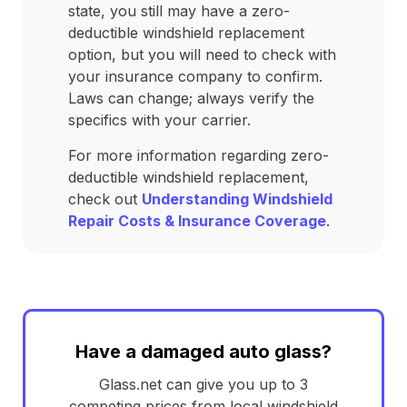
state, you still may have a zero-
deductible windshield replacement
option, but you will need to check with
your insurance company to confirm.
Laws can change; always verify the
specifics with your carrier.
For more information regarding zero-
deductible windshield replacement,
check out
Understanding Windshield
Repair Costs & Insurance Coverage
.
Have a damaged auto glass?
Glass.net can give you up to 3
competing prices from local windshield