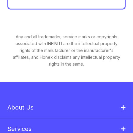
Any and all trademarks, service marks or copyrights
associated with INFINITI are the intellectual property
rights of the manufacturer or the manufacturer's
affiliates, and Honex disclaims any intellectual property
rights in the same.
About Us
Services