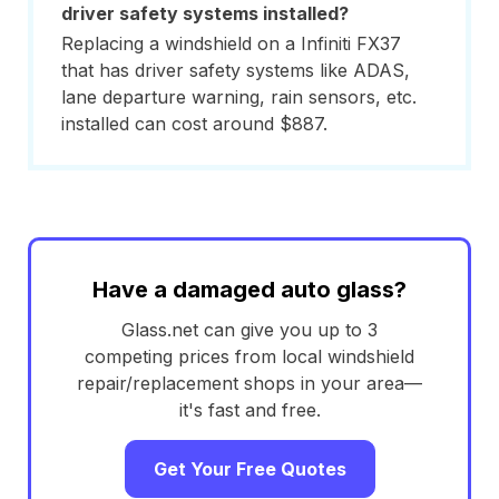
driver safety systems installed?
Replacing a windshield on a Infiniti FX37
that has driver safety systems like ADAS,
lane departure warning, rain sensors, etc.
installed can cost around $887.
Have a damaged auto glass?
Glass.net can give you up to 3
competing prices from local windshield
repair/replacement shops in your area—
it's fast and free.
Get Your Free Quotes