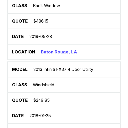
Back Window
$486.15
2019-05-28
Baton Rouge, LA
2013 Infiniti FX37 4 Door Utility
Windshield
$249.85
2018-01-25