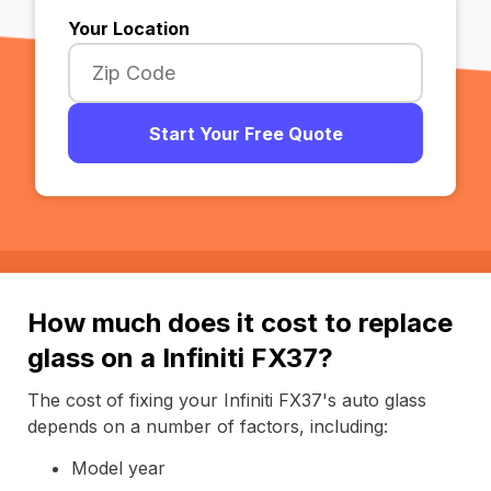
Your Location
Start Your Free Quote
How much does it cost to replace
glass on a Infiniti FX37?
The cost of fixing your Infiniti FX37's auto glass
depends on a number of factors, including:
Model year