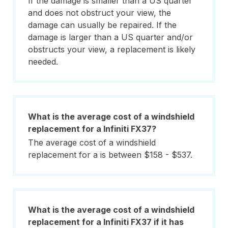
If the damage is smaller than a US quarter
and does not obstruct your view, the
damage can usually be repaired. If the
damage is larger than a US quarter and/or
obstructs your view, a replacement is likely
needed.
What is the average cost of a windshield
replacement for a Infiniti FX37?
The average cost of a windshield
replacement for a is between $158 - $537.
What is the average cost of a windshield
replacement for a Infiniti FX37 if it has