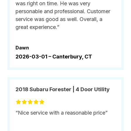
was right on time. He was very
personable and professional. Customer
service was good as well. Overall, a
great experience.”
Dawn
2026-03-01 –
Canterbury, CT
2018 Subaru Forester | 4 Door Utility
“Nice service with a reasonable price”