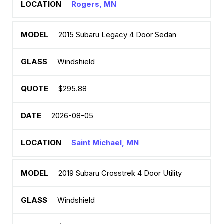
Rogers, MN
2015 Subaru Legacy 4 Door Sedan
Windshield
$295.88
2026-08-05
Saint Michael, MN
2019 Subaru Crosstrek 4 Door Utility
Windshield