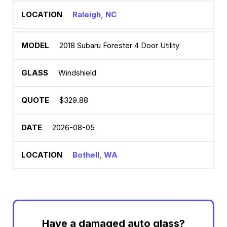
Raleigh, NC
2018 Subaru Forester 4 Door Utility
Windshield
$329.88
2026-08-05
Bothell, WA
Have a damaged auto glass?