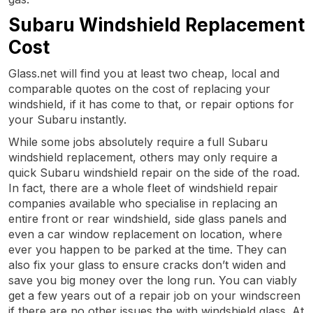
Subaru Windshield Replacement
Cost
Glass.net will find you at least two cheap, local and
comparable quotes on the cost of replacing your
windshield, if it has come to that, or repair options for
your Subaru instantly.
While some jobs absolutely require a full Subaru
windshield replacement, others may only require a
quick Subaru windshield repair on the side of the road.
In fact, there are a whole fleet of windshield repair
companies available who specialise in replacing an
entire front or rear windshield, side glass panels and
even a car window replacement on location, where
ever you happen to be parked at the time. They can
also fix your glass to ensure cracks don’t widen and
save you big money over the long run. You can viably
get a few years out of a repair job on your windscreen
if there are no other issues the with windshield glass. At