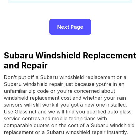
Next Page
Subaru Windshield Replacement
and Repair
Don’t put off a Subaru windshield replacement or a
Subaru windshield repair just because you’re in an
unfamiliar zip code or you’re concerned about
windshield replacement cost and whether your rain
sensors will still work if you got a new one installed.
Use Glass.net and we will find you qualified auto glass
service centres and mobile technicians with
comparable quotes on the cost of a Subaru windshield
replacement or a Subaru windshield repair instantly.