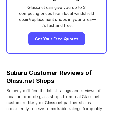
Glass.net can give you up to 3
competing prices from local windshield
repair/replacement shops in your area—
it's fast and free.
Get Your Free Quotes
Subaru Customer Reviews of
Glass.net Shops
Below you'll find the latest ratings and reviews of
local automobile glass shops from real Glass.net
customers like you. Glass.net partner shops
consistently receive remarkable ratings for quality