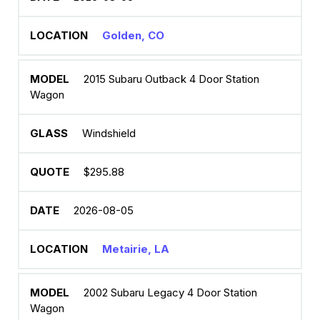
Golden, CO
2015 Subaru Outback 4 Door Station
Wagon
Windshield
$295.88
2026-08-05
Metairie, LA
2002 Subaru Legacy 4 Door Station
Wagon