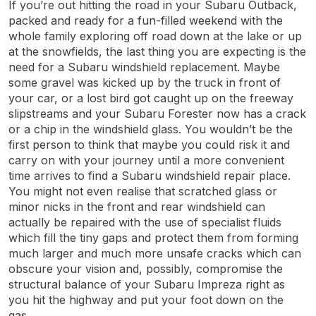
If you’re out hitting the road in your Subaru Outback,
packed and ready for a fun-filled weekend with the
whole family exploring off road down at the lake or up
at the snowfields, the last thing you are expecting is the
need for a Subaru windshield replacement. Maybe
some gravel was kicked up by the truck in front of
your car, or a lost bird got caught up on the freeway
slipstreams and your Subaru Forester now has a crack
or a chip in the windshield glass. You wouldn’t be the
first person to think that maybe you could risk it and
carry on with your journey until a more convenient
time arrives to find a Subaru windshield repair place.
You might not even realise that scratched glass or
minor nicks in the front and rear windshield can
actually be repaired with the use of specialist fluids
which fill the tiny gaps and protect them from forming
much larger and much more unsafe cracks which can
obscure your vision and, possibly, compromise the
structural balance of your Subaru Impreza right as
you hit the highway and put your foot down on the
gas.