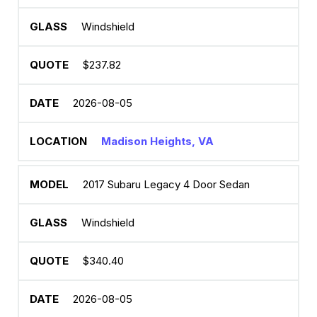
Windshield
$237.82
2026-08-05
Madison Heights, VA
2017 Subaru Legacy 4 Door Sedan
Windshield
$340.40
2026-08-05