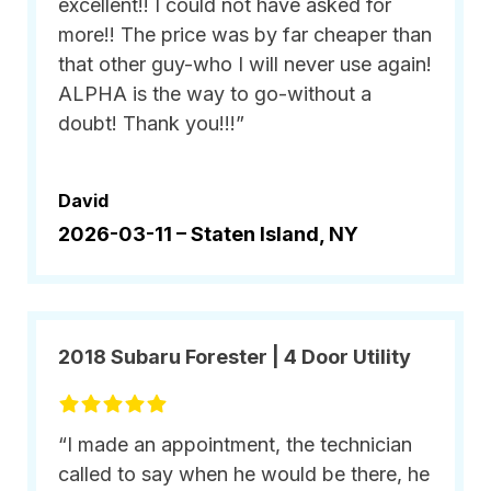
excellent!! I could not have asked for
more!! The price was by far cheaper than
that other guy-who I will never use again!
ALPHA is the way to go-without a
doubt! Thank you!!!”
David
2026-03-11 –
Staten Island, NY
2018 Subaru Forester | 4 Door Utility
“I made an appointment, the technician
called to say when he would be there, he