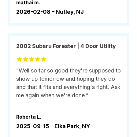
mathai m.
2026-02-08 –
Nutley, NJ
2002 Subaru Forester | 4 Door Utility
“Well so far so good they're supposed to
show up tomorrow and hoping they do
and that it fits and everything's right. Ask
me again when we're done.”
Roberta L.
2025-09-15 –
Elka Park, NY