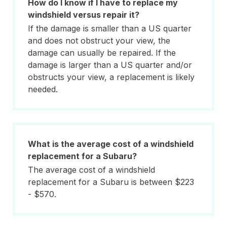
How do I know if I have to replace my
windshield versus repair it?
If the damage is smaller than a US quarter
and does not obstruct your view, the
damage can usually be repaired. If the
damage is larger than a US quarter and/or
obstructs your view, a replacement is likely
needed.
What is the average cost of a windshield
replacement for a Subaru?
The average cost of a windshield
replacement for a Subaru is between $223
- $570.