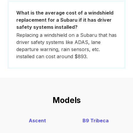
What is the average cost of a windshield
replacement for a Subaru if it has driver
safety systems installed?
Replacing a windshield on a Subaru that has
driver safety systems like ADAS, lane
departure warning, rain sensors, etc.
installed can cost around $893.
Models
Ascent
B9 Tribeca