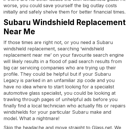
worse, you could save yourself the big outlay costs
initially and safely shelve them for better financial times.
Subaru Windshield Replacement
Near Me
If those times are right not, or you need a Subaru
windshield replacement, searching ‘windshield
replacement near me’ on your favourite search engine
will likely results in a flood of paid search results from
big car servicing companies who are trying up their
profile. They could be helpful but if your Subaru
Legacy is parked in an unfamiliar zip code and you
have no idea where to start looking for a specialist
automotive glass specialist, you could be looking at
trawling through pages of unhelpful ads before you
finally find a local technician who actually fits or repairs
windshields for your particular Subaru make and
model. What a nightmare!
Skip the headache and move straight to Glass.net. We