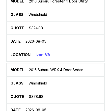
2016 Subaru Forester 4 Door Utility
Windshield
$324.88
2026-08-05
Ivor, VA
2016 Subaru WRX 4 Door Sedan
Windshield
$378.68
2026-08-05