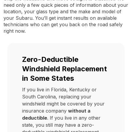
need only a few quick pieces of information about your
location, your glass type and the make and model of
your Subaru. You’ll get instant results on available
technicians who can get you back on the road safely
right now.
Zero-Deductible
Windshield Replacement
in Some States
If you live in Florida, Kentucky or
South Carolina, replacing your
windshield might be covered by your
insurance company
without a
deductible
. If you live in any other
state, you still may have a zero-