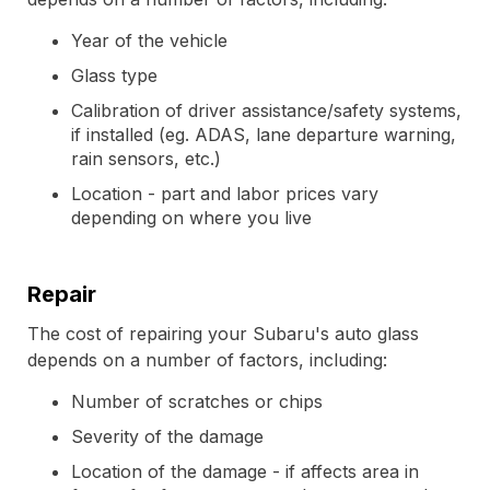
Year of the vehicle
Glass type
Calibration of driver assistance/safety systems,
if installed (eg. ADAS, lane departure warning,
rain sensors, etc.)
Location - part and labor prices vary
depending on where you live
Repair
The cost of repairing your Subaru's auto glass
depends on a number of factors, including:
Number of scratches or chips
Severity of the damage
Location of the damage - if affects area in