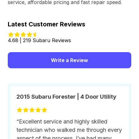
service, affordable pricing and fast repair speed.
Latest Customer Reviews
4.68 | 219 Subaru Reviews
Write a Review
2015 Subaru Forester | 4 Door Utility
“Excellent service and highly skilled
technician who walked me through every
aspect of the process. I’ve had many