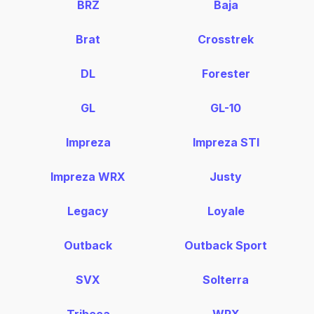
BRZ
Baja
Brat
Crosstrek
DL
Forester
GL
GL-10
Impreza
Impreza STI
Impreza WRX
Justy
Legacy
Loyale
Outback
Outback Sport
SVX
Solterra