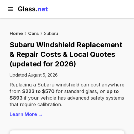
Home
Cars
Subaru
Subaru Windshield Replacement
& Repair Costs & Local Quotes
(updated for 2026)
Updated August 5, 2026
Replacing a Subaru windshield can cost anywhere
from
$223 to $570
for standard glass, or
up to
$893
if your vehicle has advanced safety systems
that require calibration.
Learn More →