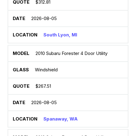
$312.81
2026-08-05
South Lyon, MI
2010 Subaru Forester 4 Door Utility
Windshield
$267.51
2026-08-05
Spanaway, WA