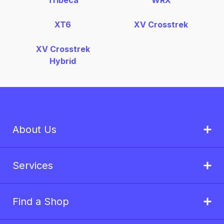
Tribeca
WRX
XT6
XV Crosstrek
XV Crosstrek
Hybrid
About Us
Services
Find a Shop