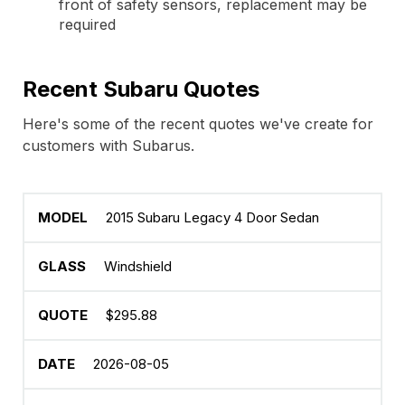
front of safety sensors, replacement may be
required
Recent Subaru Quotes
Here's some of the recent quotes we've create for
customers with Subarus.
2015 Subaru Legacy 4 Door Sedan
Windshield
$295.88
2026-08-05