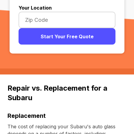
Your Location
Start Your Free Quote
Repair vs. Replacement for a
Subaru
Replacement
The cost of replacing your Subaru's auto glass
depends on a number of factors, including: