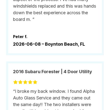
windshields replaced and this was hands
down the best experience across the
board m. ”
Peter f.
2026-06-08 –
Boynton Beach, FL
2016 Subaru Forester | 4 Door Utility
“I broke my back window. I found Alpha
Auto Glass Service and they came out
the same day!! The two installers were