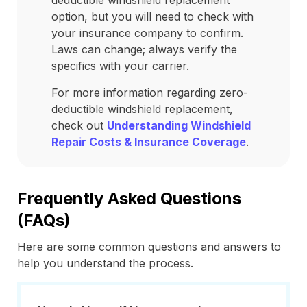
deductible windshield replacement
option, but you will need to check with
your insurance company to confirm.
Laws can change; always verify the
specifics with your carrier.
For more information regarding zero-
deductible windshield replacement,
check out
Understanding Windshield
Repair Costs & Insurance Coverage
.
Frequently Asked Questions
(FAQs)
Here are some common questions and answers to
help you understand the process.