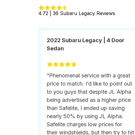
4.72 | 36 Subaru Legacy Reviews
2022 Subaru Legacy | 4 Door
Sedan
“Phenomenal service with a great
price to match. I’d like to point out
to you guys that despite JL Alpha
being advertised as a higher price
than Safelite, I ended up saving
nearly 50% by using JL Alpha.
Safelite charges low prices for
their windshields, but then try to hit