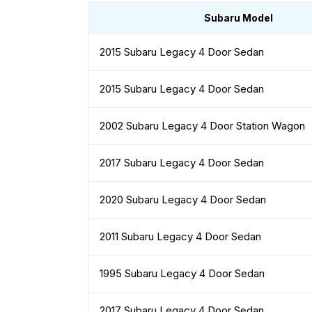
Subaru Model
2015 Subaru Legacy 4 Door Sedan
2015 Subaru Legacy 4 Door Sedan
2002 Subaru Legacy 4 Door Station Wagon
2017 Subaru Legacy 4 Door Sedan
2020 Subaru Legacy 4 Door Sedan
2011 Subaru Legacy 4 Door Sedan
1995 Subaru Legacy 4 Door Sedan
2017 Subaru Legacy 4 Door Sedan