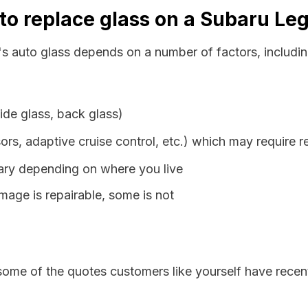
to replace glass on a Subaru Le
s auto glass depends on a number of factors, includin
ide glass, back glass)
ors, adaptive cruise control, etc.) which may require r
vary depending on where you live
age is repairable, some is not
some of the quotes customers like yourself have recen