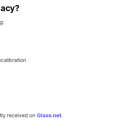
gacy?
g:
ecalibration
tly received on
Glass.net
.