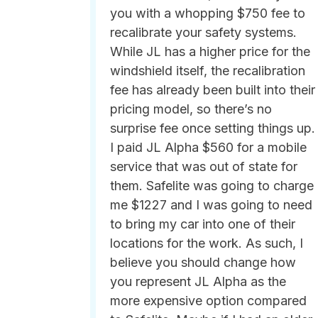
you with a whopping $750 fee to
recalibrate your safety systems.
While JL has a higher price for the
windshield itself, the recalibration
fee has already been built into their
pricing model, so there’s no
surprise fee once setting things up.
I paid JL Alpha $560 for a mobile
service that was out of state for
them. Safelite was going to charge
me $1227 and I was going to need
to bring my car into one of their
locations for the work. As such, I
believe you should change how
you represent JL Alpha as the
more expensive option compared