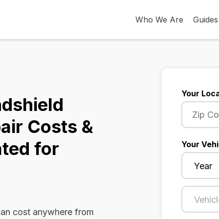
Who We Are
Guides
Your Loca
dshield
air Costs &
ted for
Your Vehi
can cost anywhere from