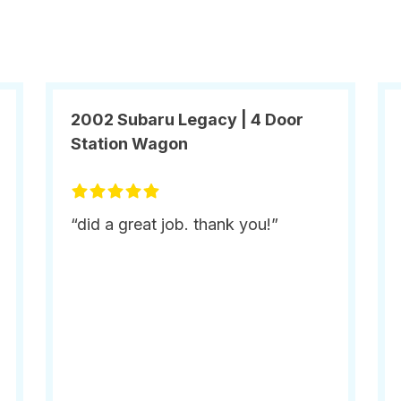
2002 Subaru Legacy | 4 Door
Station Wagon
“did a great job. thank you!”