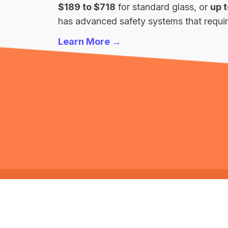
$189 to $718
for standard glass, or
up 
has advanced safety systems that require
Learn More →