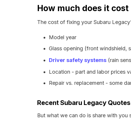
How much does it cost 
The cost of fixing your Subaru Legacy'
Model year
Glass opening (front windshield, s
Driver safety systems
(rain sens
Location - part and labor prices 
Repair vs. replacement - some dam
Recent Subaru Legacy Quotes
But what we can do is share with you 