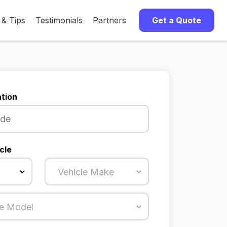
 & Tips
Testimonials
Partners
Get a Quote
tion
cle