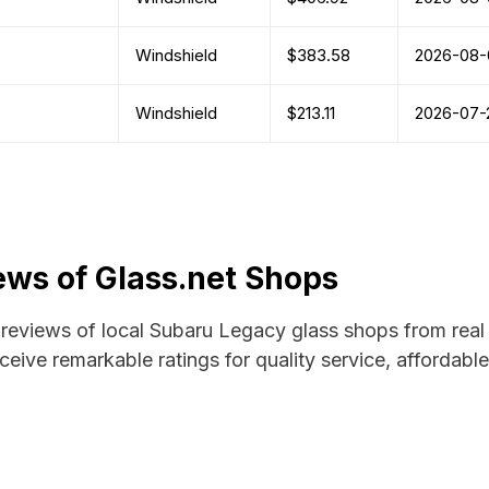
Windshield
$383.58
2026-08-
Windshield
$213.11
2026-07-
ws of Glass.net Shops
d reviews of local Subaru Legacy glass shops from real
ceive remarkable ratings for quality service, affordabl