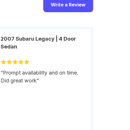
Write a Review
2007 Subaru Legacy | 4 Door
Sedan
“Prompt availability and on time.
Did great work”