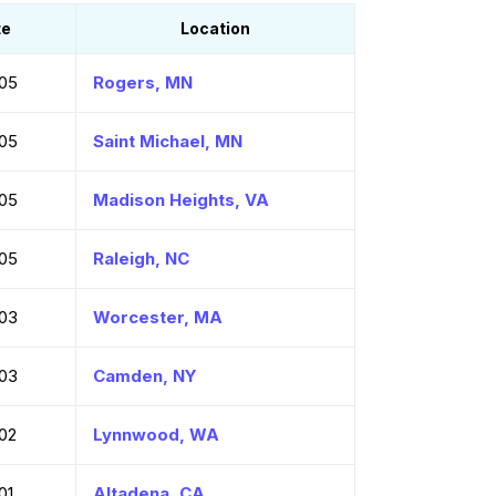
te
Location
05
Rogers, MN
05
Saint Michael, MN
05
Madison Heights, VA
05
Raleigh, NC
03
Worcester, MA
03
Camden, NY
02
Lynnwood, WA
01
Altadena, CA