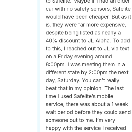
to Safelite. Maybe if I had an older
car with no safety sensors, Safelite
would have been cheaper. But as it
is, they were far more expensive,
despite being listed as nearly a
40% discount to JL Alpha. To add
to this, I reached out to JL via text
on a Friday evening around
8:00pm. I was meeting them in a
different state by 2:00pm the next
day, Saturday. You can’t really
beat that in my opinion. The last
time I used Safelite’s mobile
service, there was about a 1 week
wait period before they could send
someone out to me. I’m very
happy with the service I received