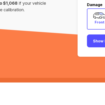
to $1,068
if your vehicle
Damage
 calibration.
Front
Show 