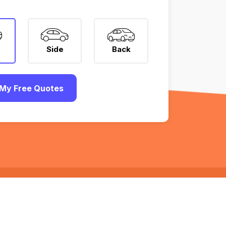
Side
Back
My Free Quotes