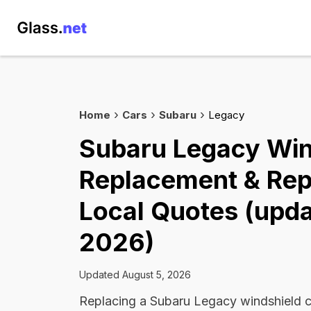
Home
Cars
Subaru
Legacy
Subaru Legacy Win
Replacement & Rep
Local Quotes (upda
2026)
Updated August 5, 2026
Replacing a Subaru Legacy windshield 