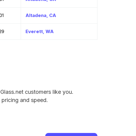
01
Altadena, CA
29
Everett, WA
 Glass.net customers like you.
e pricing and speed.