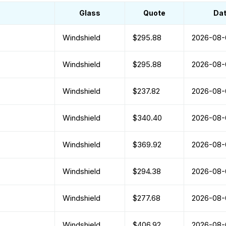
Glass
Quote
Da
Windshield
$295.88
2026-08-
Windshield
$295.88
2026-08-
Windshield
$237.82
2026-08-
Windshield
$340.40
2026-08-
Windshield
$369.92
2026-08-
Windshield
$294.38
2026-08-
Windshield
$277.68
2026-08-
Windshield
$406.92
2026-08-