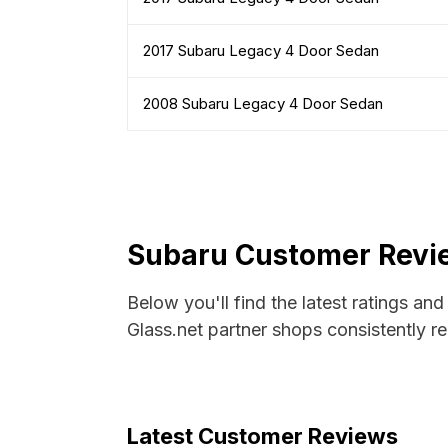
2017 Subaru Legacy 4 Door Sedan
2008 Subaru Legacy 4 Door Sedan
Subaru Customer Revie
Below you'll find the latest ratings an
Glass.net partner shops consistently re
Latest Customer Reviews