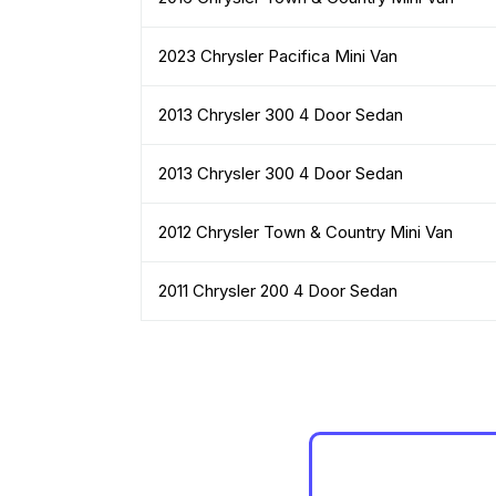
2023 Chrysler Pacifica Mini Van
2013 Chrysler 300 4 Door Sedan
2013 Chrysler 300 4 Door Sedan
2012 Chrysler Town & Country Mini Van
2011 Chrysler 200 4 Door Sedan