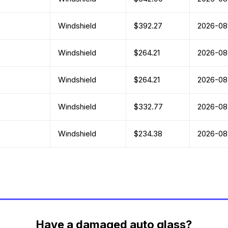
Windshield
$392.27
2026-08
Windshield
$264.21
2026-08
Windshield
$264.21
2026-08
Windshield
$332.77
2026-08
Windshield
$234.38
2026-08
Have a damaged auto glass?