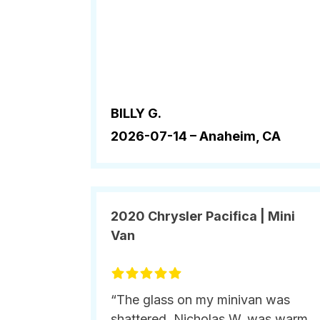
BILLY G.
2026-07-14 –
Anaheim, CA
2020 Chrysler Pacifica | Mini
Van
“The glass on my minivan was
shattered. Nicholas W. was warm,