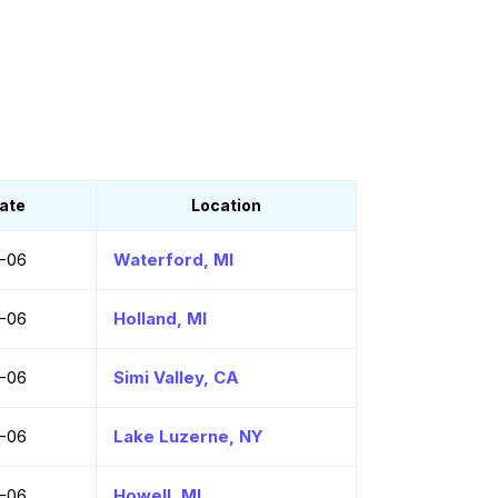
ate
Location
-06
Waterford, MI
-06
Holland, MI
-06
Simi Valley, CA
-06
Lake Luzerne, NY
-06
Howell, MI