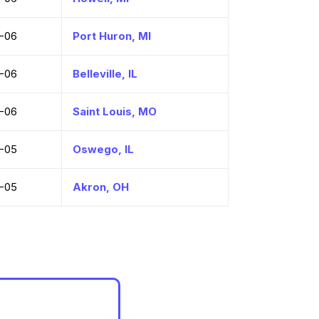
-06
Port Huron, MI
-06
Belleville, IL
-06
Saint Louis, MO
-05
Oswego, IL
-05
Akron, OH