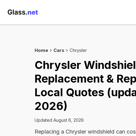
Home
Cars
Chrysler
Chrysler Windshie
Replacement & Rep
Local Quotes (upda
2026)
Updated August 6, 2026
Replacing a Chrysler windshield can co