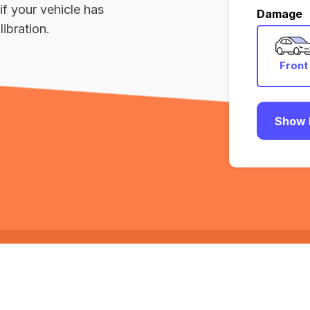
if your vehicle has
Damage
ibration.
Front
Show 