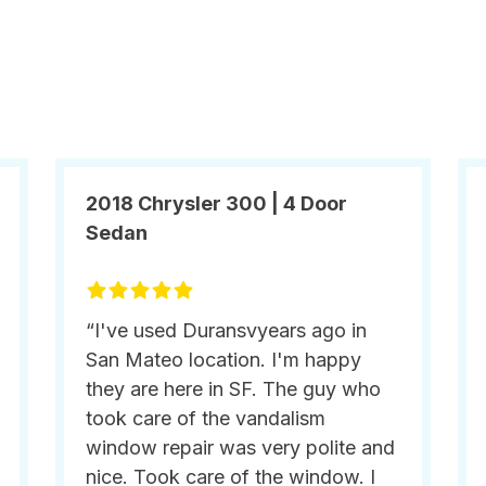
2018 Chrysler 300 | 4 Door
Sedan
“I've used Duransvyears ago in
San Mateo location. I'm happy
they are here in SF. The guy who
took care of the vandalism
window repair was very polite and
nice. Took care of the window. I