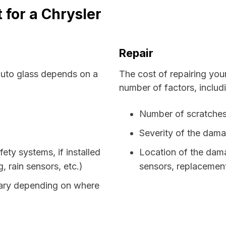
 for a Chrysler
Repair
auto glass depends on a
The cost of repairing you
number of factors, includ
Number of scratches
Severity of the dam
fety systems, if installed
Location of the damag
 rain sensors, etc.)
sensors, replacemen
 vary depending on where