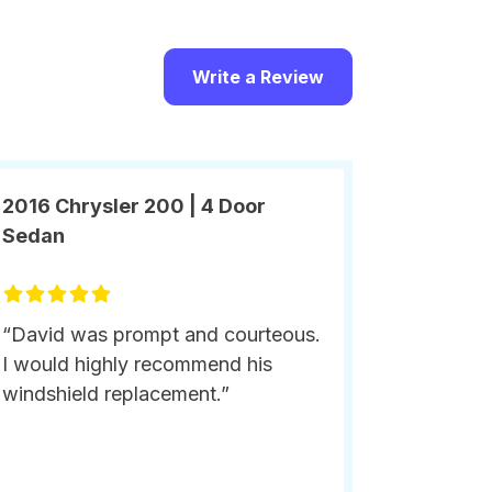
Write a Review
2016 Chrysler 200 | 4 Door
Sedan
“David was prompt and courteous.
I would highly recommend his
windshield replacement.”