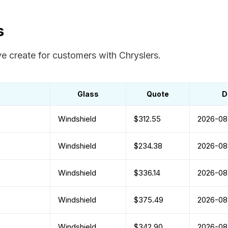
s
e create for customers with Chryslers.
Glass
Quote
D
Windshield
$312.55
2026-08
Windshield
$234.38
2026-08
Windshield
$336.14
2026-08
Windshield
$375.49
2026-08
Windshield
$342.90
2026-08