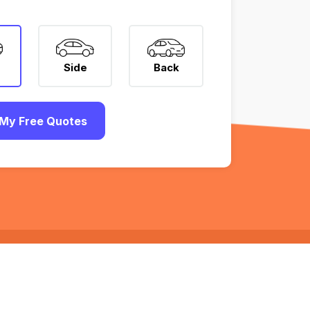
Side
Back
My Free Quotes