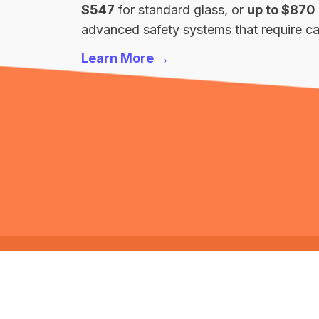
$547
for standard glass, or
up to $870
advanced safety systems that require cal
Learn More →