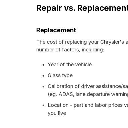
Repair vs. Replacement
Replacement
The cost of replacing your Chrysler's 
number of factors, including:
Year of the vehicle
Glass type
Calibration of driver assistance/sa
(eg. ADAS, lane departure warning,
Location - part and labor prices
you live