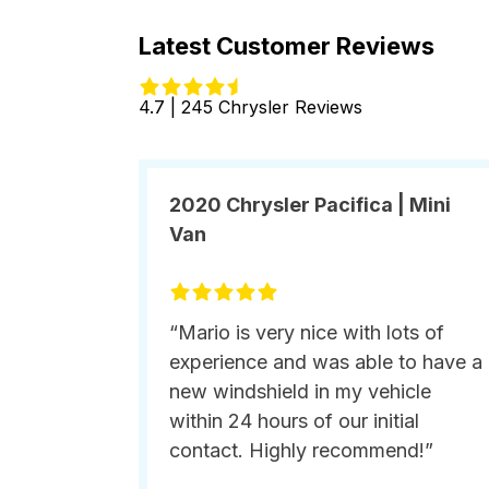
Latest Customer Reviews
4.7 | 245 Chrysler Reviews
2020 Chrysler Pacifica | Mini
Van
“Mario is very nice with lots of
experience and was able to have a
new windshield in my vehicle
within 24 hours of our initial
contact. Highly recommend!”