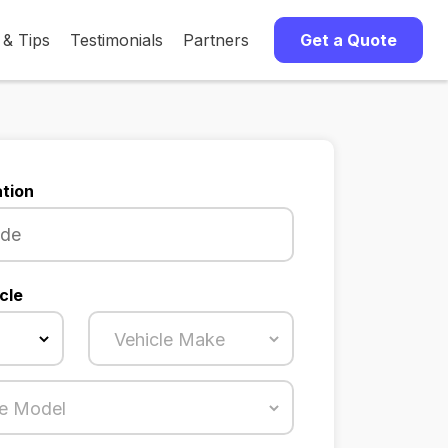
 & Tips
Testimonials
Partners
Get a Quote
tion
cle