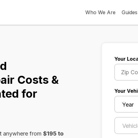
Who We Are
Guides
Your Loca
ld
air Costs &
ted for
Your Vehi
st anywhere from
$195 to