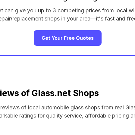
et can give you up to 3 competing prices from local wi
epair/replacement shops in your area—it's fast and fre
Get Your Free Quotes
iews of Glass.net Shops
d reviews of local automobile glass shops from real Gla
rkable ratings for quality service, affordable pricing a