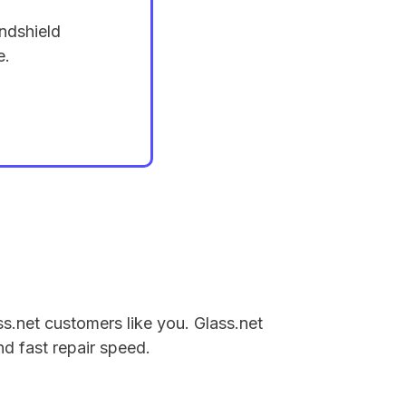
ndshield
e.
ss.net customers like you. Glass.net
nd fast repair speed.