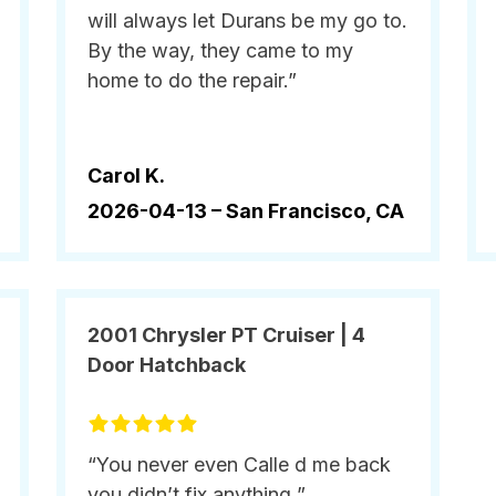
will always let Durans be my go to.
By the way, they came to my
home to do the repair.”
Carol K.
2026-04-13 –
San Francisco, CA
2001 Chrysler PT Cruiser | 4
Door Hatchback
“You never even Calle d me back
you didn’t fix anything ”