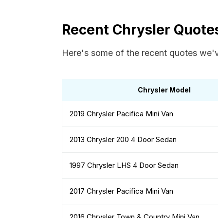
Recent Chrysler Quote
Here's some of the recent quotes we'v
Chrysler Model
2019 Chrysler Pacifica Mini Van
2013 Chrysler 200 4 Door Sedan
1997 Chrysler LHS 4 Door Sedan
2017 Chrysler Pacifica Mini Van
2016 Chrysler Town & Country Mini Van