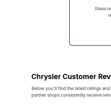
Glass.n
r
Chrysler Customer Rev
Below you'll find the latest ratings an
partner shops consistently receive rema