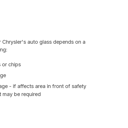
r Chrysler's auto glass depends on a
ing:
 or chips
age
e - if affects area in front of safety
t may be required