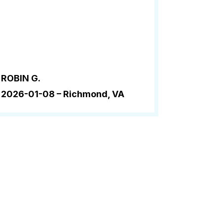
ROBIN G.
2026-01-08 –
Richmond, VA