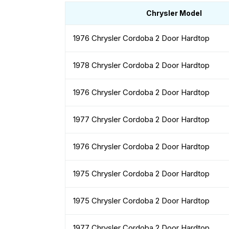
Chrysler Model
1976 Chrysler Cordoba 2 Door Hardtop
1978 Chrysler Cordoba 2 Door Hardtop
1976 Chrysler Cordoba 2 Door Hardtop
1977 Chrysler Cordoba 2 Door Hardtop
1976 Chrysler Cordoba 2 Door Hardtop
1975 Chrysler Cordoba 2 Door Hardtop
1975 Chrysler Cordoba 2 Door Hardtop
1977 Chrysler Cordoba 2 Door Hardtop