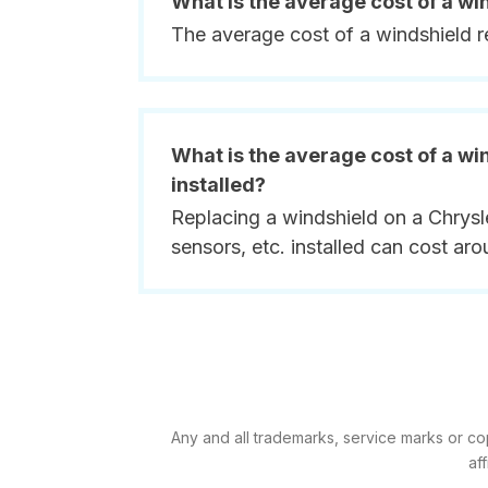
What is the average cost of a w
The average cost of a windshield 
What is the average cost of a wi
installed?
Replacing a windshield on a Chrysl
sensors, etc. installed can cost ar
Any and all trademarks, service marks or co
af