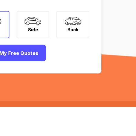
Side
Back
My Free Quotes