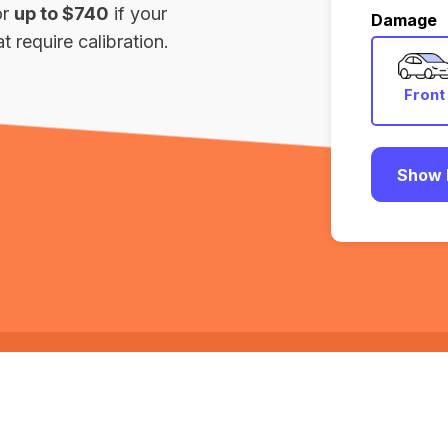
or
up to $740
if your
Damage
 require calibration.
Front
Show 