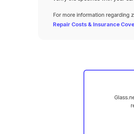
For more information regarding 
Repair Costs & Insurance Cov
Glass.n
r