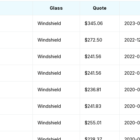
Glass
Quote
Windshield
$345.06
2023-0
Windshield
$272.50
2022-1
Windshield
$241.56
2022-0
Windshield
$241.56
2022-0
Windshield
$236.81
2020-
Windshield
$241.83
2020-
Windshield
$255.01
2020-
Windshield
$228.37
2020-0