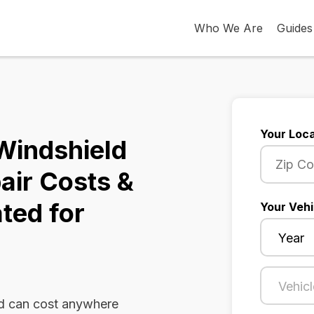
Who We Are
Guides
Your Loca
Windshield
air Costs &
ted for
Your Vehi
ld can cost anywhere