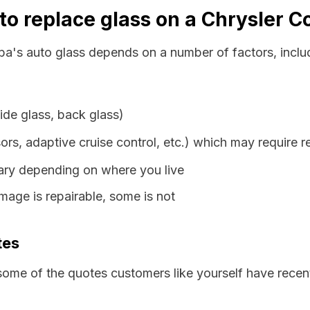
to replace glass on a Chrysler 
ba's auto glass depends on a number of factors, inclu
ide glass, back glass)
ors, adaptive cruise control, etc.) which may require r
vary depending on where you live
age is repairable, some is not
tes
some of the quotes customers like yourself have recen