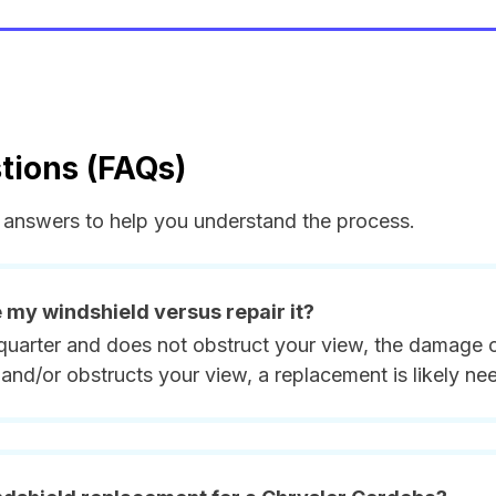
tions (FAQs)
answers to help you understand the process.
e my windshield versus repair it?
quarter and does not obstruct your view, the damage ca
and/or obstructs your view, a replacement is likely ne