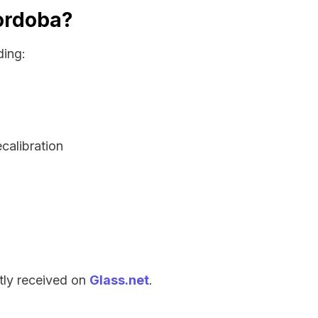
Cordoba?
ding:
ecalibration
tly received on
Glass.net
.