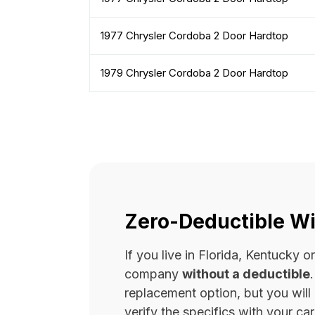
1977 Chrysler Cordoba 2 Door Hardtop
1979 Chrysler Cordoba 2 Door Hardtop
Zero-Deductible Wi
If you live in Florida, Kentucky
company
without a deductible
replacement option, but you wil
verify the specifics with your carr