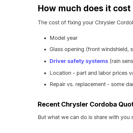
How much does it cost 
The cost of fixing your Chrysler Cordo
Model year
Glass opening (front windshield, s
Driver safety systems
(rain sens
Location - part and labor prices 
Repair vs. replacement - some dam
Recent Chrysler Cordoba Quo
But what we can do is share with you 