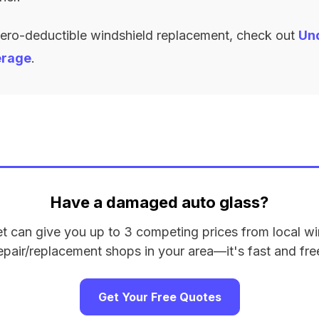
zero-deductible windshield replacement, check out
Un
erage
.
Have a damaged auto glass?
et can give you up to 3 competing prices from local wi
epair/replacement shops in your area—it's fast and fre
Get Your Free Quotes