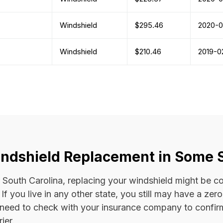
Windshield
$295.46
2020-0
Windshield
$210.46
2019-0
ndshield Replacement in Some 
 or South Carolina, replacing your windshield might be 
. If you live in any other state, you still may have a ze
l need to check with your insurance company to confi
ier.