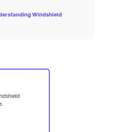
derstanding Windshield
ndshield
e.