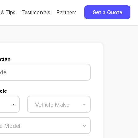
 & Tips
Testimonials
Partners
Get a Quote
tion
cle