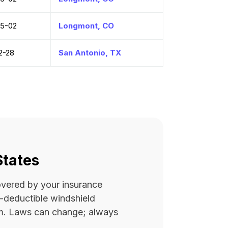
5-02
Longmont, CO
2-28
San Antonio, TX
States
covered by your insurance
ro-deductible windshield
rm. Laws can change; always