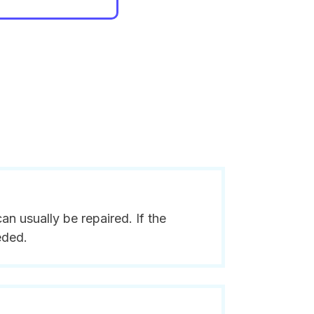
n usually be repaired. If the
eded.