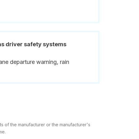
has driver safety systems
ane departure warning, rain
ts of the manufacturer or the manufacturer's
me.