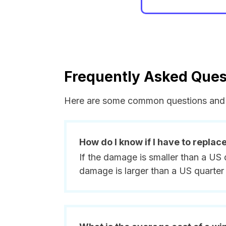
Frequently Asked Ques
Here are some common questions and 
How do I know if I have to replac
If the damage is smaller than a US 
damage is larger than a US quarter 