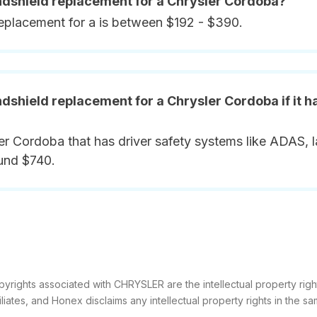
indshield replacement for a Chrysler Cordoba?
replacement for a is between $192 - $390.
ndshield replacement for a Chrysler Cordoba if it 
er Cordoba that has driver safety systems like ADAS, l
ound $740.
pyrights associated with CHRYSLER are the intellectual property righ
filiates, and Honex disclaims any intellectual property rights in the sa