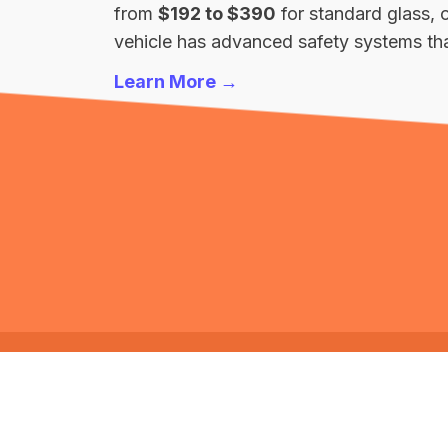
from
$192 to $390
for standard glass, 
vehicle has advanced safety systems that
Learn More →