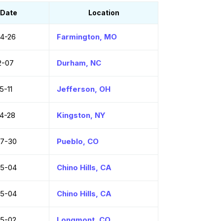
Date
Location
4-26
Farmington, MO
2-07
Durham, NC
5-11
Jefferson, OH
4-28
Kingston, NY
07-30
Pueblo, CO
05-04
Chino Hills, CA
05-04
Chino Hills, CA
5-02
Longmont, CO