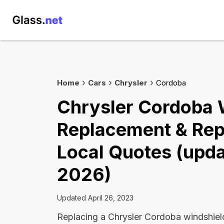
Home
Cars
Chrysler
Cordoba
Chrysler Cordoba 
Replacement & Rep
Local Quotes (upda
2026)
Updated April 26, 2023
Replacing a Chrysler Cordoba windshie