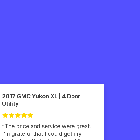
2017 GMC Yukon XL | 4 Door
Utility
“The price and service were great.
I’m grateful that I could get my