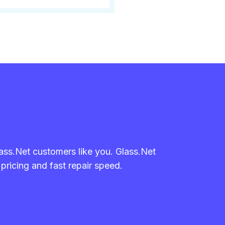
lass.Net customers like you. Glass.Net
 pricing and fast repair speed.