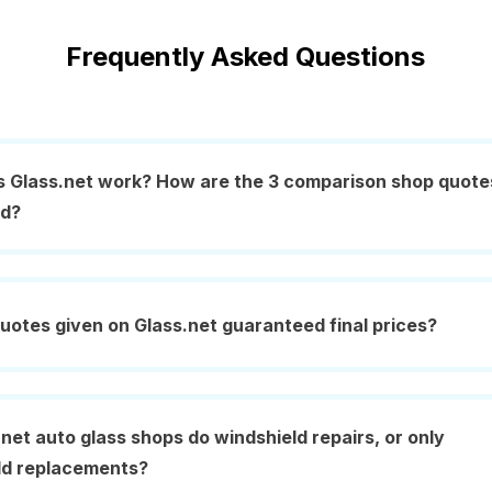
Frequently Asked Questions
 Glass.net work? How are the 3 comparison shop quote
ed?
uotes given on Glass.net guaranteed final prices?
net auto glass shops do windshield repairs, or only
ld replacements?