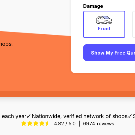
,
Damage
Front
shops.
Show My Free Qu
✓
✓
 each year
Nationwide, verified network of shops
4.82 / 5.0
|
6974 reviews