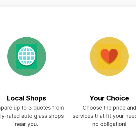
Local Shops
Your Choice
pare up to 3 quotes from
Choose the price an
ly-rated auto glass shops
services that fit your ne
near you.
no obligation!