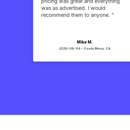
pricing was great and everything
was as advertised. I would
recommend them to anyone. ”
Mike M.
2026-08-04 –
Costa Mesa, CA