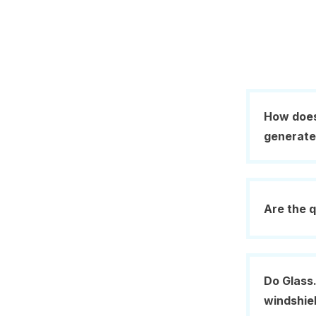
How does
generat
Are the q
Do Glass.
windshie