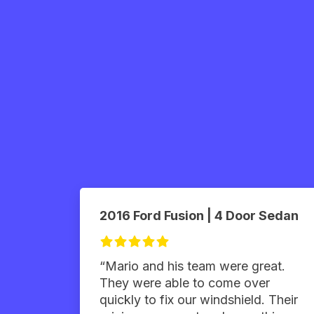
2016 Ford Fusion | 4 Door Sedan
“Mario and his team were great.
They were able to come over
quickly to fix our windshield. Their