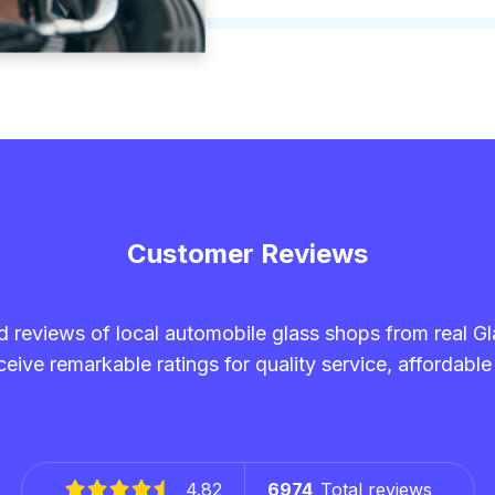
Customer Reviews
and reviews of local automobile glass shops from real G
eive remarkable ratings for quality service, affordable
4.82
6974
Total reviews