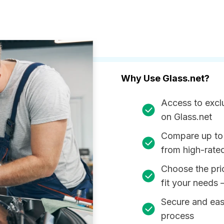
Why Use Glass.net?
Access to excl
on Glass.net
Compare up to
from high-rate
Choose the pri
fit your needs 
Secure and ea
process