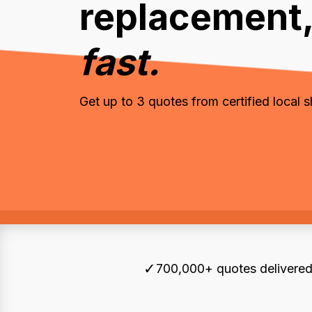
replacement
fast.
Get up to 3 quotes from certified local 
✓
700,000+ quotes delivered