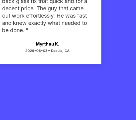
back glass fix that quick and for a
decent price. The guy that came
out work effortlessly. He was fast
and knew exactly what needed to
be done. ”
Myrthau K.
2026-08-03 –
Dacula, GA