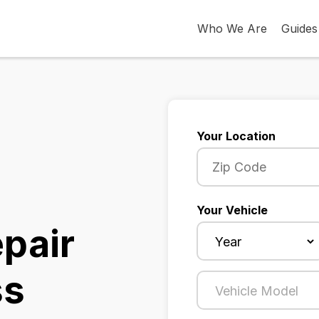
Who We Are
Guides
Your Location
Your Vehicle
epair
ss