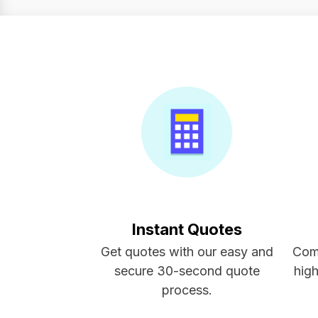
Instant Quotes
Get quotes with our easy and
Com
secure 30-second quote
high
process.