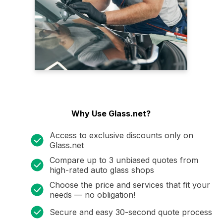
Why Use Glass.net?
Access to exclusive discounts only on
Glass.net
Compare up to 3 unbiased quotes from
high-rated auto glass shops
Choose the price and services that fit your
needs — no obligation!
Secure and easy 30-second quote process