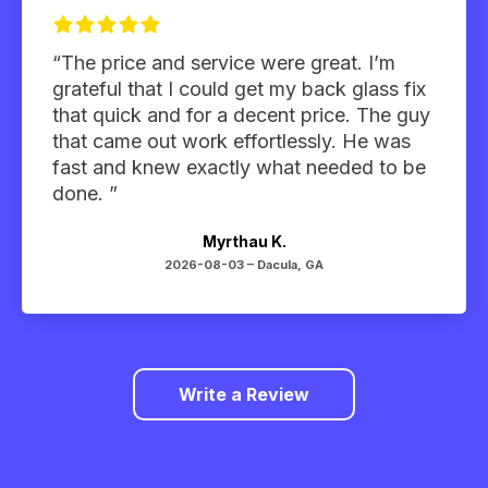
“The price and service were great. I’m
grateful that I could get my back glass fix
that quick and for a decent price. The guy
that came out work effortlessly. He was
fast and knew exactly what needed to be
done. ”
Myrthau K.
2026-08-03 –
Dacula, GA
Write a Review