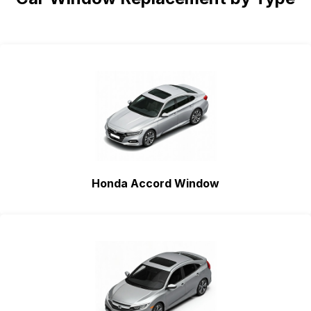
Honda Accord Window