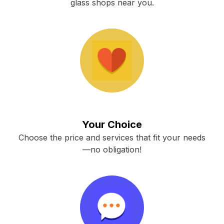
glass shops near you.
Your Choice
Choose the price and services that fit your needs
—no obligation!