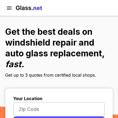
Get the best deals on
windshield repair and
auto glass replacement,
fast.
Get up to 3 quotes from certified local shops.
Your Location