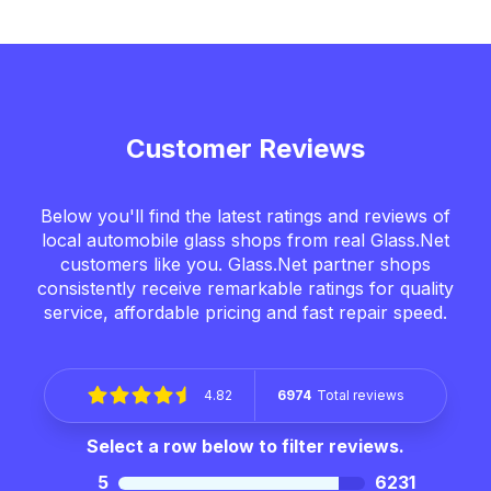
Customer Reviews
Below you'll find the latest ratings and reviews of
local automobile glass shops from real Glass.Net
customers like you. Glass.Net partner shops
consistently receive remarkable ratings for quality
service, affordable pricing and fast repair speed.
4.82
6974
Total reviews
Select a row below to filter reviews.
5
6231