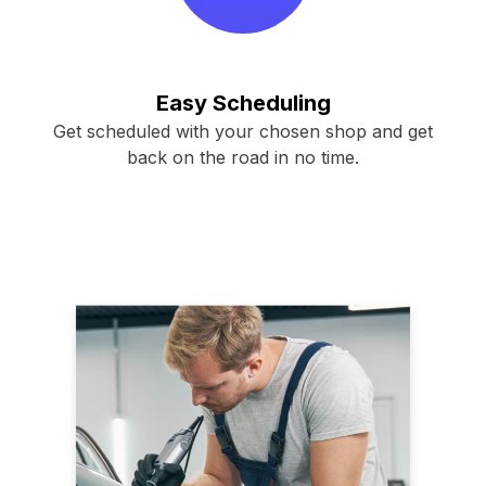
Easy Scheduling
Get scheduled with your chosen shop and get
back on the road in no time.