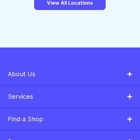
View All Locations
About Us
Services
Find a Shop