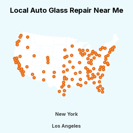
Local Auto Glass Repair Near Me
New York
Los Angeles