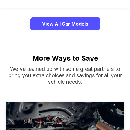
View All Car Models
More Ways to Save
We've teamed up with some great partners to
bring you extra choices and savings for all your
vehicle needs.