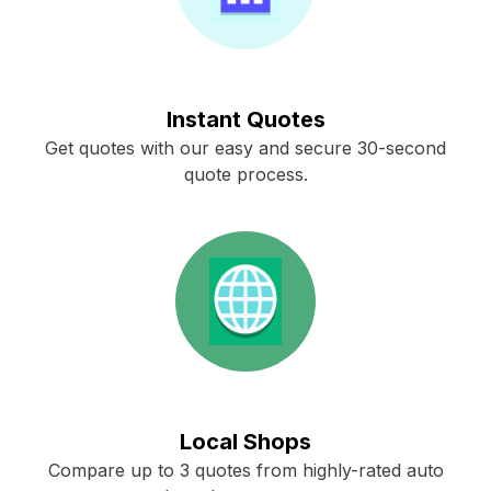
Instant Quotes
Get quotes with our easy and secure 30-second
quote process.
Local Shops
Compare up to 3 quotes from highly-rated auto