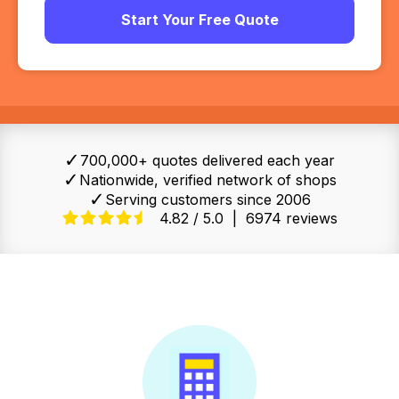
Start Your Free Quote
✓
700,000+ quotes delivered each year
✓
Nationwide, verified network of shops
✓
Serving customers since 2006
4.82 / 5.0
|
6974 reviews