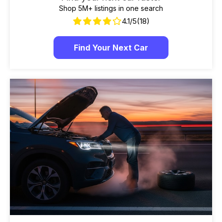
Shop 5M+ listings in one search
4.1/5
(18)
Find Your Next Car