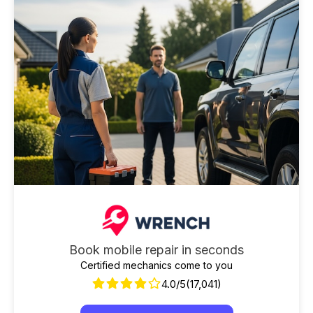
Book mobile repair in seconds
Certified mechanics come to you
4.0/5
(17,041)