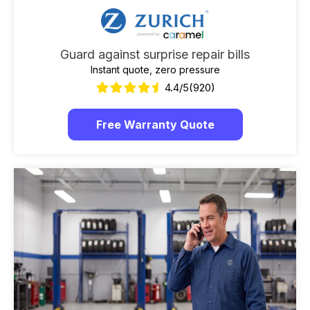
Guard against surprise repair bills
Instant quote, zero pressure
4.4/5
(920)
Free Warranty Quote