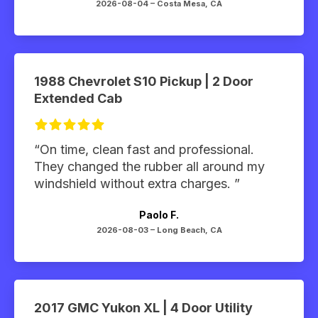
2026-08-04 –
Costa Mesa, CA
1988 Chevrolet S10 Pickup | 2 Door
Extended Cab
“On time, clean fast and professional.
They changed the rubber all around my
windshield without extra charges. ”
Paolo F.
2026-08-03 –
Long Beach, CA
2017 GMC Yukon XL | 4 Door Utility