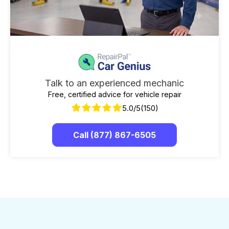
Talk to an experienced mechanic
Free, certified advice for vehicle repair
5.0/5
(150)
Call (877) 867-6505