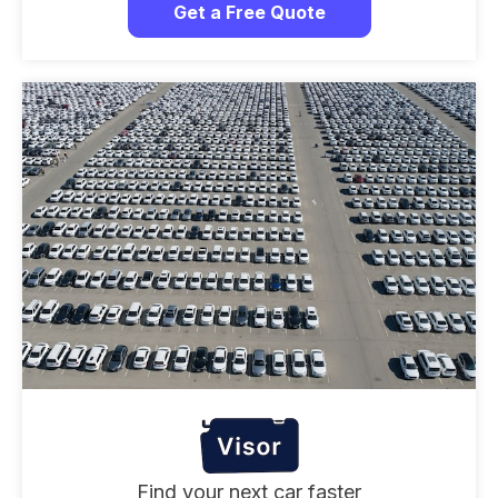
Get a Free Quote
Find your next car faster