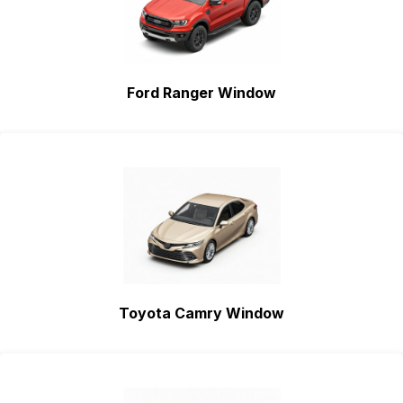
Ford Ranger Window
Toyota Camry Window