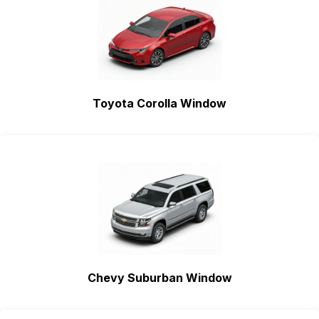
Toyota Corolla Window
Chevy Suburban Window