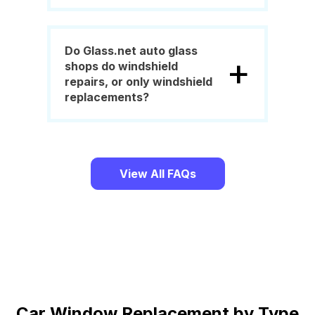
Do Glass.net auto glass
+
shops do windshield
repairs, or only windshield
replacements?
View All FAQs
Car Window Replacement by Type