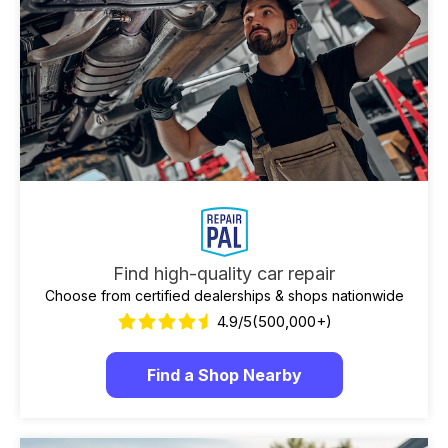
Find high-quality car repair
Choose from certified dealerships & shops nationwide
4.9/5
(500,000+)
Find a Shop Nearby