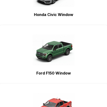
Honda Civic Window
Ford F150 Window