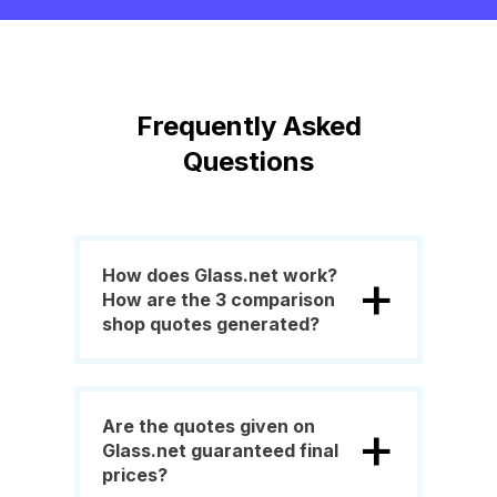
Frequently Asked
Questions
+
How does Glass.net work?
How are the 3 comparison
shop quotes generated?
+
Are the quotes given on
Glass.net guaranteed final
prices?