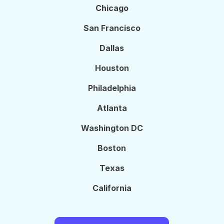
Chicago
San Francisco
Dallas
Houston
Philadelphia
Atlanta
Washington DC
Boston
Texas
California