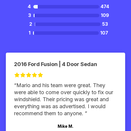
4
474
3
109
2
53
1
107
2016 Ford Fusion | 4 Door Sedan
“Mario and his team were great. They
were able to come over quickly to fix our
windshield. Their pricing was great and
everything was as advertised. I would
recommend them to anyone. ”
Mike M.