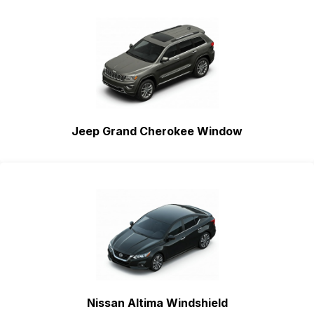
Jeep Grand Cherokee Window
Nissan Altima Windshield