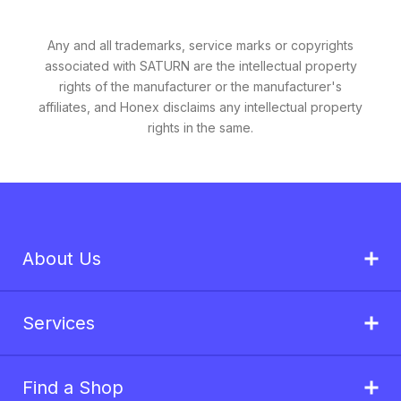
Any and all trademarks, service marks or copyrights
associated with SATURN are the intellectual property
rights of the manufacturer or the manufacturer's
affiliates, and Honex disclaims any intellectual property
rights in the same.
About Us
Services
Find a Shop