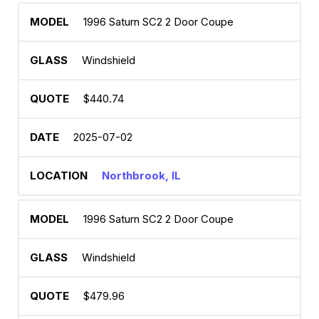
1996 Saturn SC2 2 Door Coupe
Windshield
$440.74
2025-07-02
Northbrook, IL
1996 Saturn SC2 2 Door Coupe
Windshield
$479.96