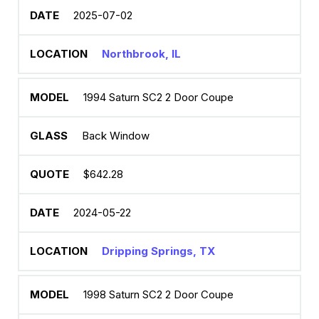
2025-07-02
Northbrook, IL
1994 Saturn SC2 2 Door Coupe
Back Window
$642.28
2024-05-22
Dripping Springs, TX
1998 Saturn SC2 2 Door Coupe