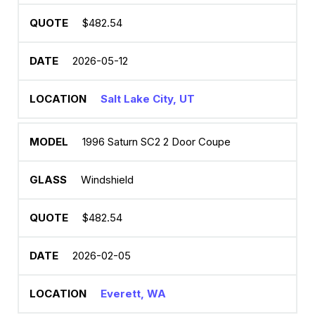
$482.54
2026-05-12
Salt Lake City, UT
1996 Saturn SC2 2 Door Coupe
Windshield
$482.54
2026-02-05
Everett, WA