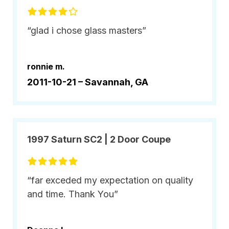
“glad i chose glass masters”
ronnie m.
2011-10-21 –
Savannah, GA
1997 Saturn SC2 | 2 Door Coupe
“far exceded my expectation on quality
and time. Thank You”