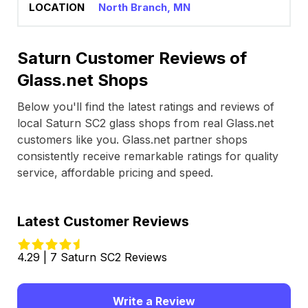
North Branch, MN
Saturn Customer Reviews of
Glass.net Shops
Below you'll find the latest ratings and reviews of
local Saturn SC2 glass shops from real Glass.net
customers like you. Glass.net partner shops
consistently receive remarkable ratings for quality
service, affordable pricing and speed.
Latest Customer Reviews
4.29 | 7 Saturn SC2 Reviews
Write a Review