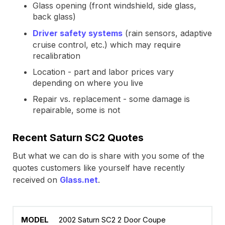
Glass opening (front windshield, side glass,
back glass)
Driver safety systems
(rain sensors, adaptive
cruise control, etc.) which may require
recalibration
Location - part and labor prices vary
depending on where you live
Repair vs. replacement - some damage is
repairable, some is not
Recent Saturn SC2 Quotes
But what we can do is share with you some of the
quotes customers like yourself have recently
received on
Glass.net
.
2002 Saturn SC2 2 Door Coupe