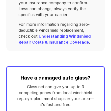
your insurance company to confirm.
Laws can change; always verify the
specifics with your carrier.
For more information regarding zero-
deductible windshield replacement,
check out
Understanding Windshield
Repair Costs & Insurance Coverage
.
Have a damaged auto glass?
Glass.net can give you up to 3
competing prices from local windshield
repair/replacement shops in your area—
it's fast and free.