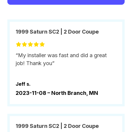
1999 Saturn SC2 | 2 Door Coupe
“My installer was fast and did a great
job! Thank you”
Jeff s.
2023-11-08 –
North Branch, MN
1999 Saturn SC2 | 2 Door Coupe