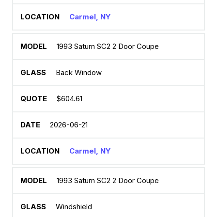
Carmel, NY
1993 Saturn SC2 2 Door Coupe
Back Window
$604.61
2026-06-21
Carmel, NY
1993 Saturn SC2 2 Door Coupe
Windshield