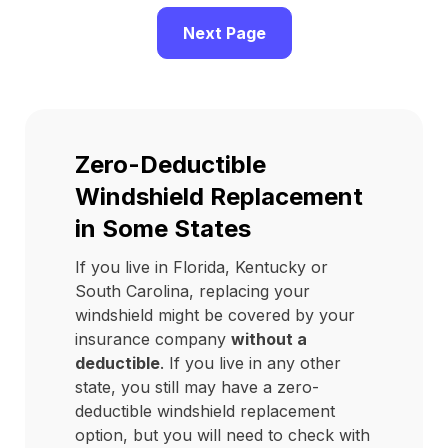
Next Page
Zero-Deductible
Windshield Replacement
in Some States
If you live in Florida, Kentucky or
South Carolina, replacing your
windshield might be covered by your
insurance company
without a
deductible
. If you live in any other
state, you still may have a zero-
deductible windshield replacement
option, but you will need to check with