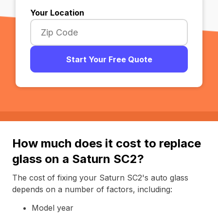
Your Location
Start Your Free Quote
How much does it cost to replace
glass on a Saturn SC2?
The cost of fixing your Saturn SC2's auto glass
depends on a number of factors, including:
Model year