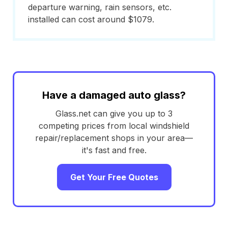
departure warning, rain sensors, etc.
installed can cost around $1079.
Have a damaged auto glass?
Glass.net can give you up to 3
competing prices from local windshield
repair/replacement shops in your area—
it's fast and free.
Get Your Free Quotes