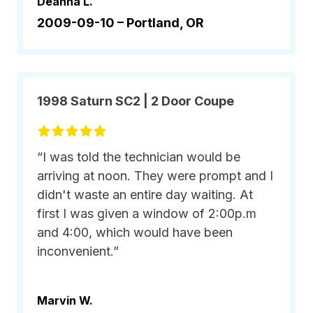
Deanna L.
2009-09-10 –
Portland, OR
1998 Saturn SC2 | 2 Door Coupe
“I was told the technician would be
arriving at noon. They were prompt and I
didn't waste an entire day waiting. At
first I was given a window of 2:00p.m
and 4:00, which would have been
inconvenient.”
Marvin W.