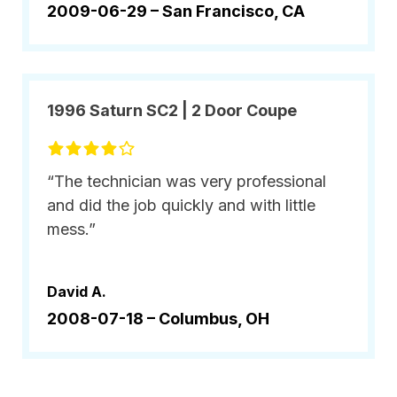
2009-06-29 –
San Francisco, CA
1996 Saturn SC2 | 2 Door Coupe
“The technician was very professional
and did the job quickly and with little
mess.”
David A.
2008-07-18 –
Columbus, OH