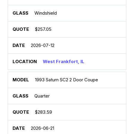
Windshield
$257.05
2026-07-12
West Frankfort, IL
1993 Saturn SC2 2 Door Coupe
Quarter
$283.59
2026-06-21