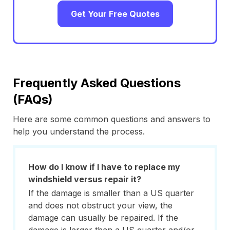
Get Your Free Quotes
Frequently Asked Questions
(FAQs)
Here are some common questions and answers to
help you understand the process.
How do I know if I have to replace my
windshield versus repair it?
If the damage is smaller than a US quarter
and does not obstruct your view, the
damage can usually be repaired. If the