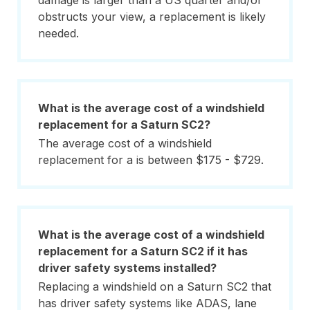
damage is larger than a US quarter and/or
obstructs your view, a replacement is likely
needed.
What is the average cost of a windshield
replacement for a Saturn SC2?
The average cost of a windshield
replacement for a is between $175 - $729.
What is the average cost of a windshield
replacement for a Saturn SC2 if it has
driver safety systems installed?
Replacing a windshield on a Saturn SC2 that
has driver safety systems like ADAS, lane