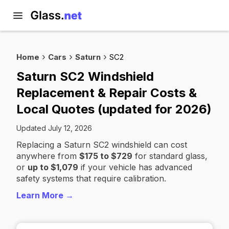
Home
Cars
Saturn
SC2
Saturn SC2 Windshield
Replacement & Repair Costs &
Local Quotes (updated for 2026)
Updated July 12, 2026
Replacing a Saturn SC2 windshield can cost
anywhere from
$175 to $729
for standard glass,
or
up to $1,079
if your vehicle has advanced
safety systems that require calibration.
Learn More →