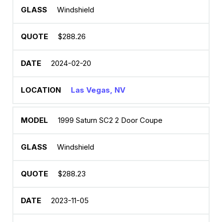
Windshield
$288.26
2024-02-20
Las Vegas, NV
1999 Saturn SC2 2 Door Coupe
Windshield
$288.23
2023-11-05