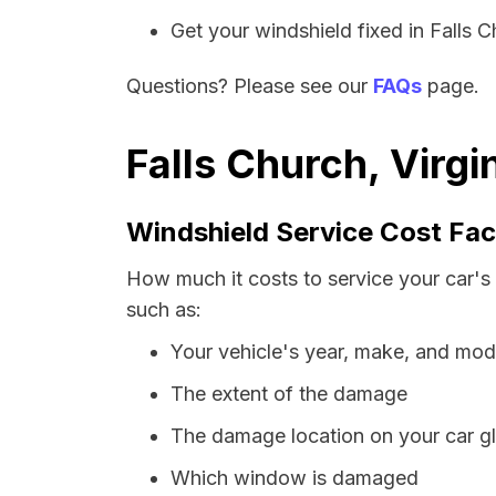
Get your windshield fixed in Falls Ch
Questions? Please see our
FAQs
page.
Falls Church, Virgi
Windshield Service Cost Fac
How much it costs to service your car's 
such as:
Your vehicle's year, make, and mod
The extent of the damage
The damage location on your car g
Which window is damaged