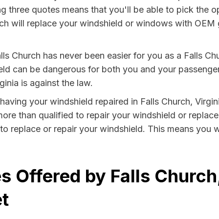
g three quotes means that you'll be able to pick the op
ch will replace your windshield or windows with OEM gla
lls Church has never been easier for you as a Falls Chu
 can be dangerous for both you and your passengers. 
inia is against the law.
y having your windshield repaired in Falls Church, Virgin
more than qualified to repair your windshield or replace 
to replace or repair your windshield. This means you w
 Offered by Falls Church,
t