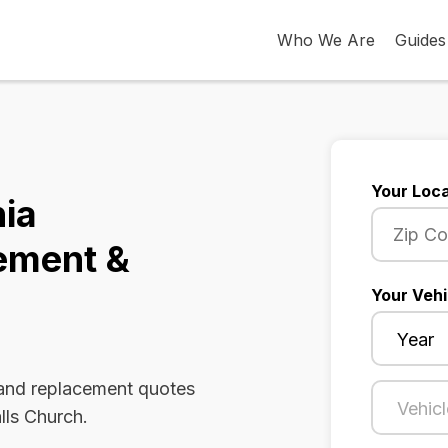
Who We Are
Guides
Your Loca
nia
ement &
Your Vehi
 and replacement quotes
lls Church.