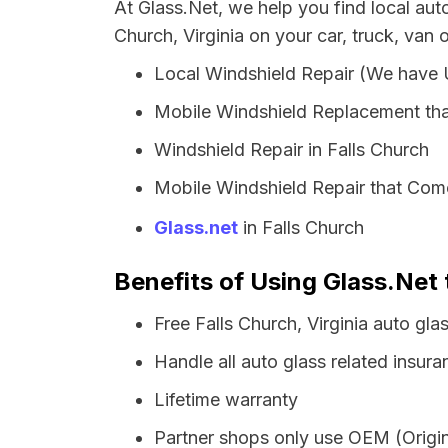
At Glass.Net, we help you find local aut
Church, Virginia on your car, truck, van 
Local Windshield Repair (We have
Mobile Windshield Replacement tha
Windshield Repair in Falls Church
Mobile Windshield Repair that Come
Glass.net
in Falls Church
Benefits of Using Glass.Net t
Free Falls Church, Virginia auto gl
Handle all auto glass related insura
Lifetime warranty
Partner shops only use OEM (Origin