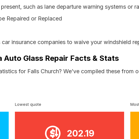
resent, such as lane departure warning systems or ra
be Repaired or Replaced
s car insurance companies to waive your windshield re
ia Auto Glass Repair Facts & Stats
atistics for Falls Church? We’ve compiled these from o
Lowest quote
Most
202.19