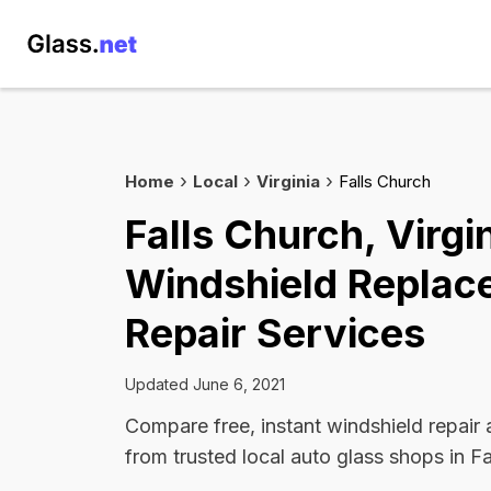
Home
Local
Virginia
Falls Church
Falls Church, Virgi
Windshield Replac
Repair Services
Updated June 6, 2021
Compare free, instant windshield repair
from trusted local auto glass shops in Fa