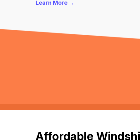
Learn More →
Affordable Windshi