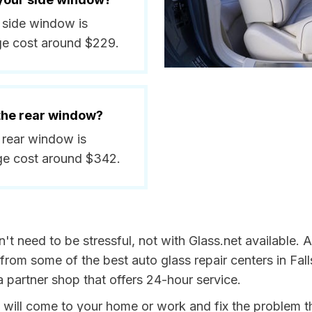
a side window is
ge cost around $229.
 the rear window?
a rear window is
ge cost around $342.
t need to be stressful, not with Glass.net available. 
from some of the best auto glass repair centers in Fall
a partner shop that offers 24-hour service.
t will come to your home or work and fix the problem t