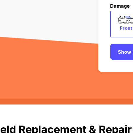
Damage
Front
Show 
eld Replacement & Repair 