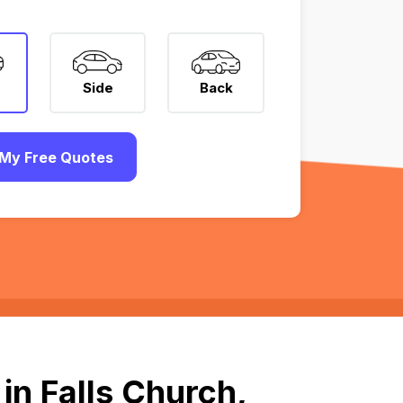
Side
Back
My Free Quotes
in Falls Church,