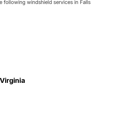
 following windshield services in Falls
Virginia