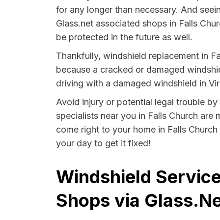
for any longer than necessary. And seein
Glass.net associated shops in Falls Chur
be protected in the future as well.
Thankfully, windshield replacement in Fa
because a cracked or damaged windshield
driving with a damaged windshield in Virg
Avoid injury or potential legal trouble b
specialists near you in Falls Church are 
come right to your home in Falls Church 
your day to get it fixed!
Windshield Services
Shops via Glass.Ne