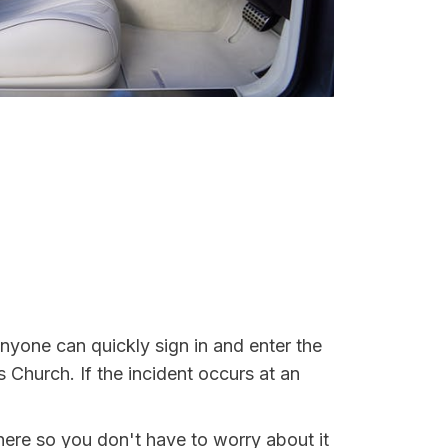
Anyone can quickly sign in and enter the
s Church. If the incident occurs at an
here so you don't have to worry about it