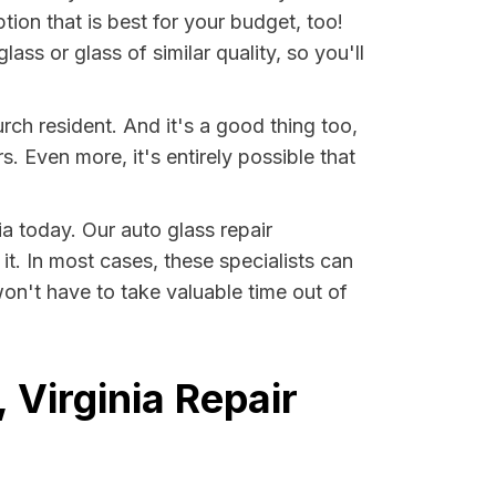
tion that is best for your budget, too!
ss or glass of similar quality, so you'll
rch resident. And it's a good thing too,
Even more, it's entirely possible that
ia today. Our auto glass repair
it. In most cases, these specialists can
on't have to take valuable time out of
 Virginia Repair