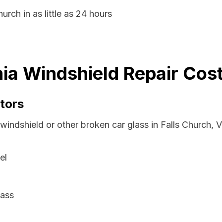
urch in as little as 24 hours
nia Windshield Repair Cos
tors
windshield or other broken car glass in Falls Church, V
el
lass