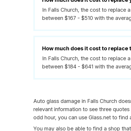
In Falls Church, the cost to replace 
between $167 - $510 with the avera
How much does it cost to replace
In Falls Church, the cost to replace 
between $184 - $641 with the avera
Auto glass damage in Falls Church doesn'
relevant information to see three quotes 
odd hour, you can use Glass.net to find 
You may also be able to find a shop tha