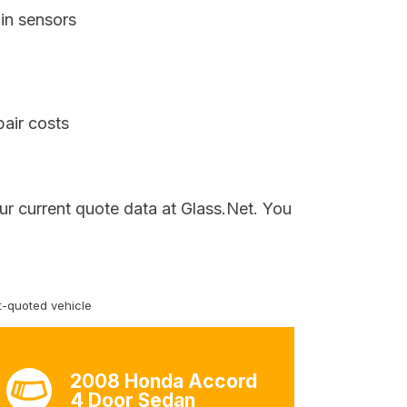
in sensors
pair costs
ur current quote data at Glass.Net. You
-quoted vehicle
2008 Honda Accord
4 Door Sedan