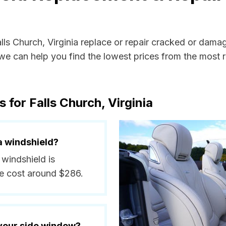
alls Church, Virginia replace or repair cracked or dama
e can help you find the lowest prices from the most re
 for Falls Church, Virginia
a windshield?
 windshield is
e cost around $286.
 your side window?