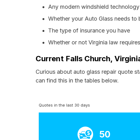
Any modern windshield technology p
Whether your Auto Glass needs to 
The type of insurance you have
Whether or not Virginia law require
Current Falls Church, Virgin
Curious about auto glass repair quote st
can find this in the tables below.
Quotes in the last 30 days
50