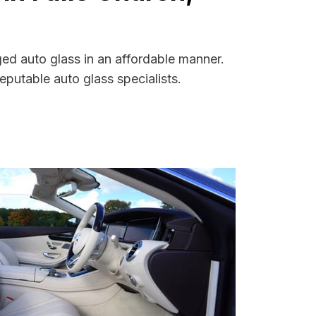
ged auto glass in an affordable manner.
putable auto glass specialists.