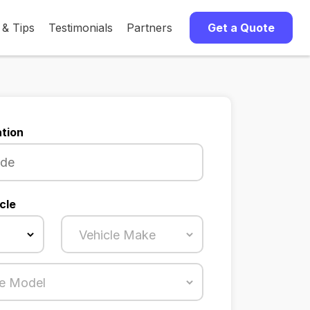
 & Tips
Testimonials
Partners
Get a Quote
tion
cle