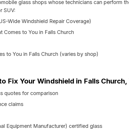
omobile glass shops whose technicians can perform the
or SUV:
 US-Wide Windshield Repair Coverage)
t Comes to You in Falls Church
s to You in Falls Church (varies by shop)
o Fix Your Windshield in Falls Church, 
ass quotes for comparison
nce claims
al Equipment Manufacturer) certified glass