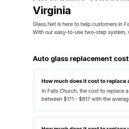
Virginia
Glass.Net is here to help customers in F
With our easy-to-use two-step system, w
Auto glass replacement costs
How much does it cost to replace 
In Falls Church, the cost to replace a
between $171 - $817 with the averag
How much does it cost to replace