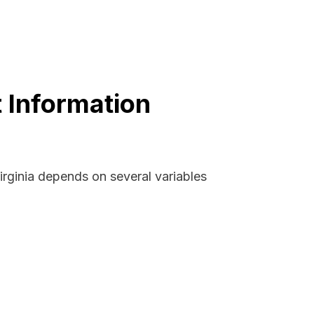
t Information
irginia depends on several variables