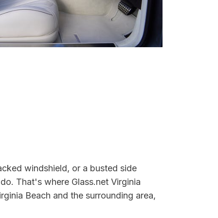
acked windshield, or a busted side
do. That's where Glass.net Virginia
irginia Beach and the surrounding area,