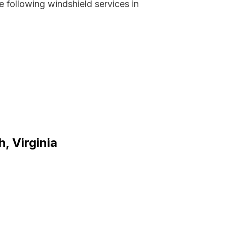
 following windshield services in
, Virginia