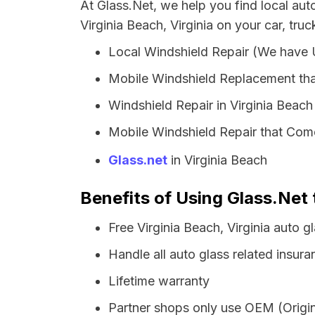
At Glass.Net, we help you find local au
Virginia Beach, Virginia on your car, tru
Local Windshield Repair (We have
Mobile Windshield Replacement tha
Windshield Repair in Virginia Beach
Mobile Windshield Repair that Come
Glass.net
in Virginia Beach
Benefits of Using Glass.Net t
Free Virginia Beach, Virginia auto 
Handle all auto glass related insura
Lifetime warranty
Partner shops only use OEM (Origin