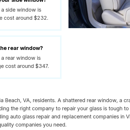
e a side window is
ge cost around $232.
 the rear window?
e a rear window is
ge cost around $347.
ia Beach, VA, residents. A shattered rear window, a cr
ng the right company to repair your glass is tough to 
ding auto glass repair and replacement companies in V
 quality companies you need.