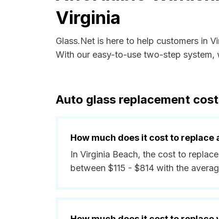
Virginia
Glass.Net is here to help customers in V
With our easy-to-use two-step system, w
Auto glass replacement costs
How much does it cost to replace 
In Virginia Beach, the cost to replace
between $115 - $814 with the averag
How much does it cost to replace