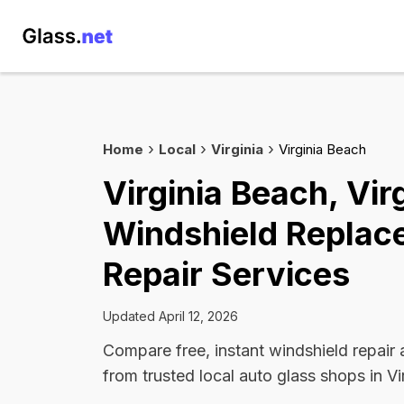
Home
Local
Virginia
Virginia Beach
Virginia Beach, Vir
Windshield Replac
Repair Services
Updated April 12, 2026
Compare free, instant windshield repair
from trusted local auto glass shops in Vi