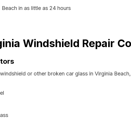
 Beach in as little as 24 hours
ginia Windshield Repair C
tors
windshield or other broken car glass in Virginia Beach,
el
lass