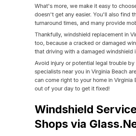
What's more, we make it easy to choose 
doesn't get any easier. You'll also find 
turnaround times, and many provide mobi
Thankfully, windshield replacement in Vi
too, because a cracked or damaged winds
that driving with a damaged windshield in
Avoid injury or potential legal trouble b
specialists near you in Virginia Beach ar
can come right to your home in Virginia 
out of your day to get it fixed!
Windshield Services
Shops via Glass.Ne