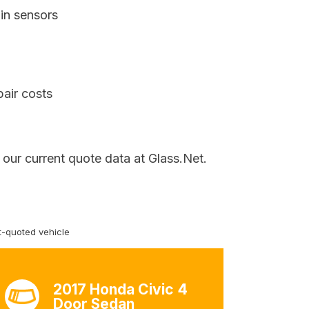
in sensors
pair costs
 our current quote data at Glass.Net.
-quoted vehicle
2017 Honda Civic 4
Door Sedan