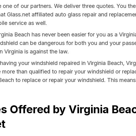
one of our partners. We deliver three quotes. You the
that Glass.net affiliated auto glass repair and replace
le service as well.
rginia Beach has never been easier for you as a Virgini
hield can be dangerous for both you and your passeng
 Virginia is against the law.
y having your windshield repaired in Virginia Beach, Virg
e more than qualified to repair your windshield or replac
Beach to replace or repair your windshield. This mean
 Offered by Virginia Beac
t