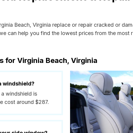
irginia Beach, Virginia replace or repair cracked or da
e can help you find the lowest prices from the most re
 for Virginia Beach, Virginia
a windshield?
 a windshield is
e cost around $287.
 your side window?