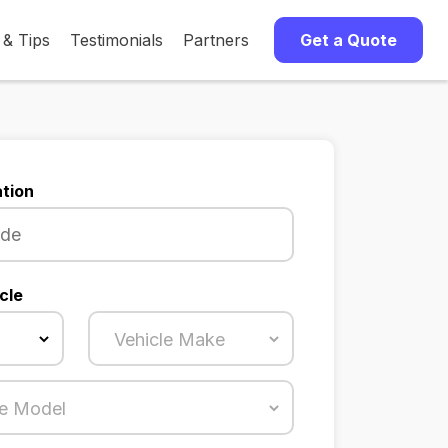
 & Tips
Testimonials
Partners
Get a Quote
tion
cle