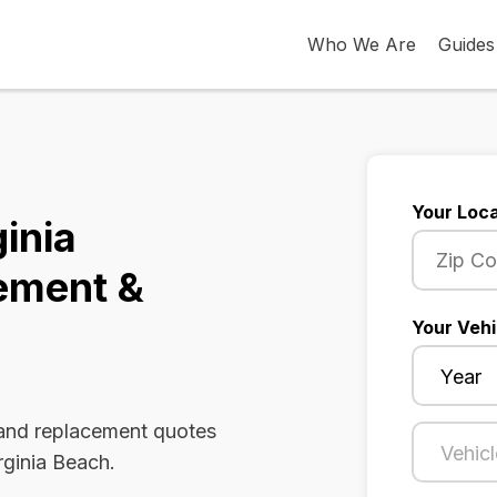
Who We Are
Guides
Your Loca
ginia
ement &
Your Vehi
 and replacement quotes
rginia Beach.