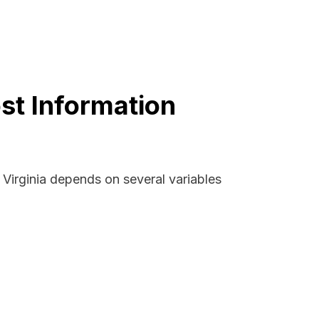
ost Information
 Virginia depends on several variables