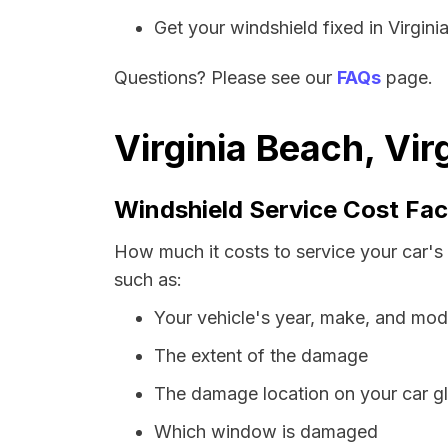
Get your windshield fixed in Virginia
Questions? Please see our
FAQs
page.
Virginia Beach, Vir
Windshield Service Cost Fac
How much it costs to service your car's 
such as:
Your vehicle's year, make, and mod
The extent of the damage
The damage location on your car g
Which window is damaged