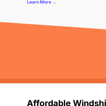
Learn More →
Affordable Windshi