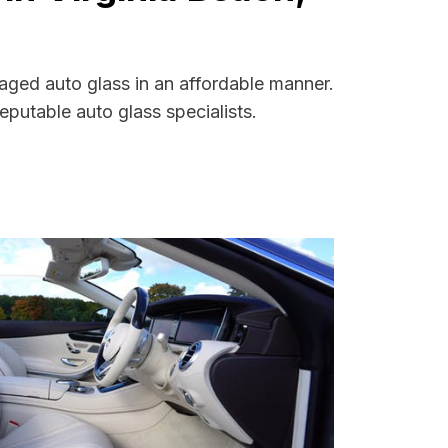
maged auto glass in an affordable manner.
putable auto glass specialists.