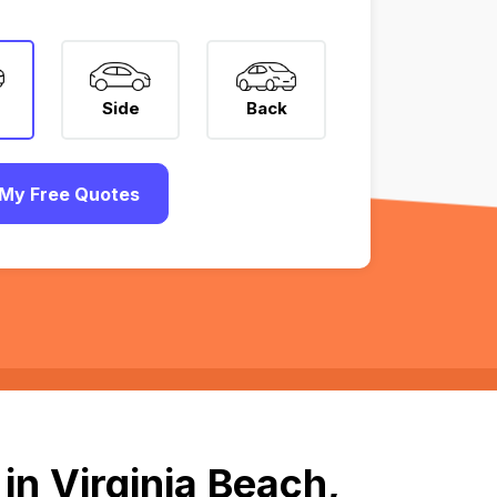
Side
Back
My Free Quotes
in Virginia Beach,