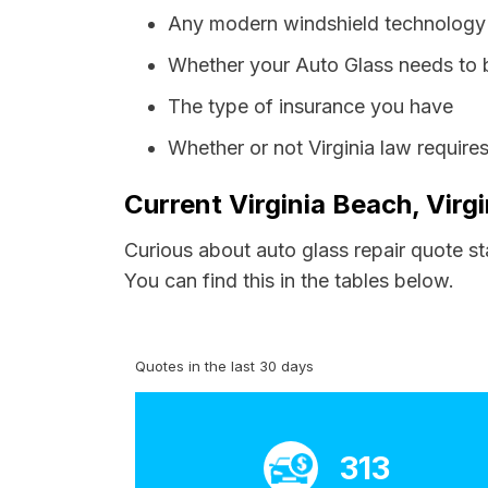
Any modern windshield technology p
Whether your Auto Glass needs to 
The type of insurance you have
Whether or not Virginia law require
Current Virginia Beach, Virg
Curious about auto glass repair quote st
You can find this in the tables below.
Quotes in the last 30 days
313