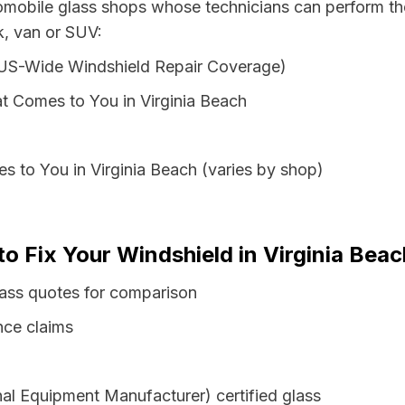
tomobile glass shops whose technicians can perform the
ck, van or SUV:
 US-Wide Windshield Repair Coverage)
t Comes to You in Virginia Beach
s to You in Virginia Beach (varies by shop)
o Fix Your Windshield in Virginia Beach
glass quotes for comparison
nce claims
al Equipment Manufacturer) certified glass