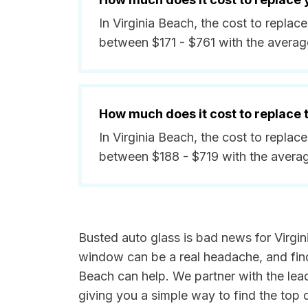
In Virginia Beach, the cost to replac
between $171 - $761 with the avera
How much does it cost to replace
In Virginia Beach, the cost to replac
between $188 - $719 with the avera
Busted auto glass is bad news for Virgin
window can be a real headache, and findi
Beach can help. We partner with the lea
giving you a simple way to find the top