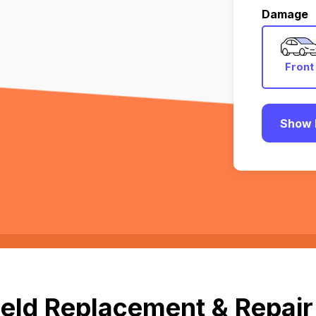
Damage
Front
Show 
eld Replacement & Repair 