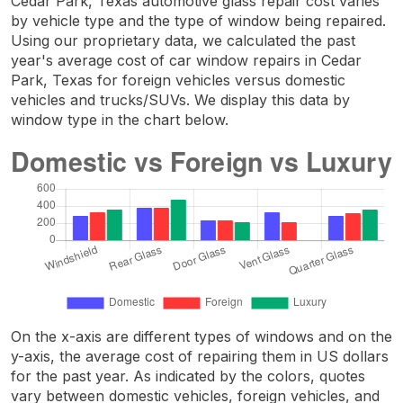
Cedar Park, Texas automotive glass repair cost varies
by vehicle type and the type of window being repaired.
Using our proprietary data, we calculated the past
year's average cost of car window repairs in Cedar
Park, Texas for foreign vehicles versus domestic
vehicles and trucks/SUVs. We display this data by
window type in the chart below.
On the x-axis are different types of windows and on the
y-axis, the average cost of repairing them in US dollars
for the past year. As indicated by the colors, quotes
vary between domestic vehicles, foreign vehicles, and