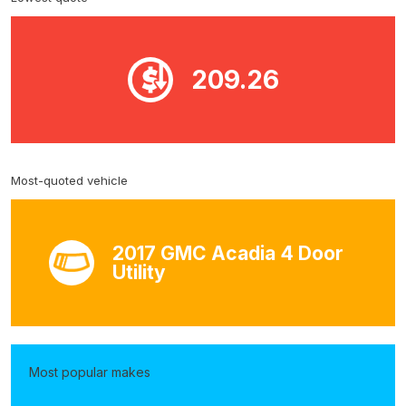
209.26
Most-quoted vehicle
2017 GMC Acadia 4 Door
Utility
Most popular makes