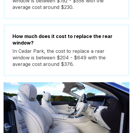
window is between $192 - $558 with the
average cost around $230.
How much does it cost to replace the rear
window?
In Cedar Park, the cost to replace a rear
window is between $204 - $649 with the
average cost around $376.