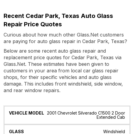
Recent Cedar Park, Texas Auto Glass
Repair Price Quotes
Curious about how much other Glass.Net customers
are paying for auto glass repair in Cedar Park, Texas?
Below are some recent auto glass repair and
replacement price quotes for Cedar Park, Texas via
Glass.Net. These estimates have been given to
customers in your area from local car glass repair
shops, for their specific vehicles and auto glass
damage. This includes front windshield, side window,
and rear window repairs.
Vehicle
Glass
Quote
Date
Location
2001 Chevrolet Silverado C1500 2 Door
Model
Extended Cab
Windshield