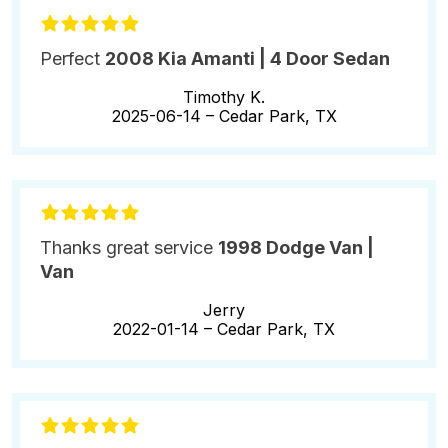
Perfect
2008 Kia Amanti | 4 Door Sedan
Timothy K.
2025-06-14 –
Cedar Park, TX
Thanks great service
1998 Dodge Van |
Van
Jerry
2022-01-14 –
Cedar Park, TX