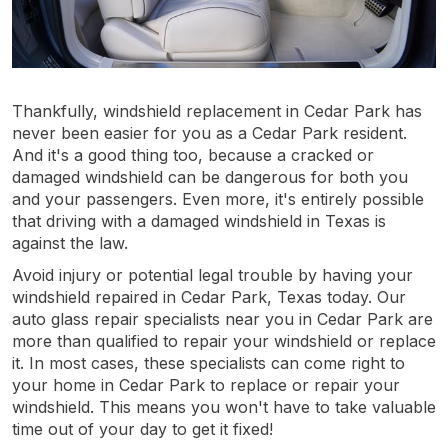
Thankfully, windshield replacement in Cedar Park has
never been easier for you as a Cedar Park resident.
And it's a good thing too, because a cracked or
damaged windshield can be dangerous for both you
and your passengers. Even more, it's entirely possible
that driving with a damaged windshield in Texas is
against the law.
Avoid injury or potential legal trouble by having your
windshield repaired in Cedar Park, Texas today. Our
auto glass repair specialists near you in Cedar Park are
more than qualified to repair your windshield or replace
it. In most cases, these specialists can come right to
your home in Cedar Park to replace or repair your
windshield. This means you won't have to take valuable
time out of your day to get it fixed!