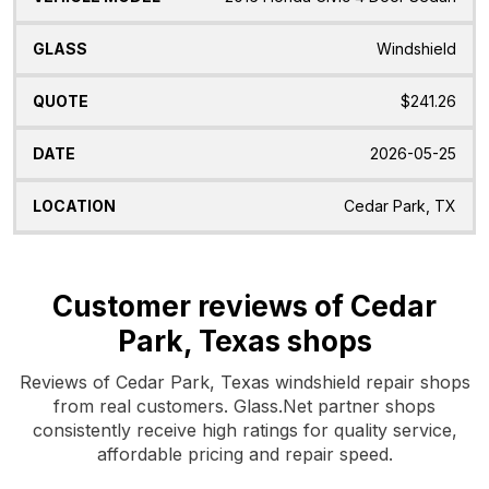
Windshield
$241.26
2026-05-25
Cedar Park, TX
Customer reviews of Cedar
Park, Texas shops
Reviews of Cedar Park, Texas windshield repair shops
from real customers. Glass.Net partner shops
consistently receive high ratings for quality service,
affordable pricing and repair speed.