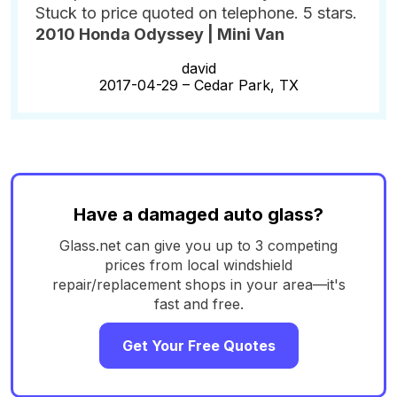
Stuck to price quoted on telephone. 5 stars.
2010 Honda Odyssey | Mini Van
david
2017-04-29 –
Cedar Park, TX
Have a damaged auto glass?
Glass.net can give you up to 3 competing
prices from local windshield
repair/replacement shops in your area—it's
fast and free.
Get Your Free Quotes