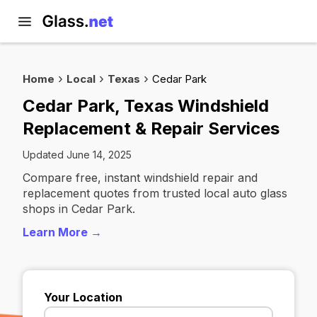
Home
Local
Texas
Cedar Park
Cedar Park, Texas Windshield
Replacement & Repair Services
Updated June 14, 2025
Compare free, instant windshield repair and
replacement quotes from trusted local auto glass
shops in Cedar Park.
Learn More →
Your Location