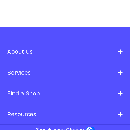
About Us
Services
Find a Shop
Resources
Your Privacy Choices