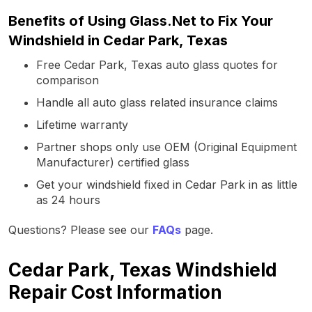
Benefits of Using Glass.Net to Fix Your
Windshield in Cedar Park, Texas
Free Cedar Park, Texas auto glass quotes for
comparison
Handle all auto glass related insurance claims
Lifetime warranty
Partner shops only use OEM (Original Equipment
Manufacturer) certified glass
Get your windshield fixed in Cedar Park in as little
as 24 hours
Questions? Please see our
FAQs
page.
Cedar Park, Texas Windshield
Repair Cost Information