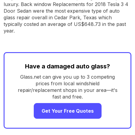
luxury. Back window Replacements for 2018 Tesla 3 4
Door Sedan were the most expensive type of auto
glass repair overall in Cedar Park, Texas which
typically costed an average of US$648.73 in the past
year.
Have a damaged auto glass?
Glass.net can give you up to 3 competing
prices from local windshield
repair/replacement shops in your area—it's
fast and free.
Get Your Free Quotes