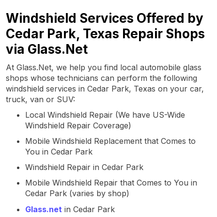
Windshield Services Offered by
Cedar Park, Texas Repair Shops
via Glass.Net
At Glass.Net, we help you find local automobile glass
shops whose technicians can perform the following
windshield services in Cedar Park, Texas on your car,
truck, van or SUV:
Local Windshield Repair (We have US-Wide
Windshield Repair Coverage)
Mobile Windshield Replacement that Comes to
You in Cedar Park
Windshield Repair in Cedar Park
Mobile Windshield Repair that Comes to You in
Cedar Park (varies by shop)
Glass.net
in Cedar Park