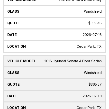
Windshield
$359.48
2026-07-16
Cedar Park, TX
2016 Hyundai Sonata 4 Door Sedan
Windshield
$365.57
2026-07-01
Cedar Park, TX