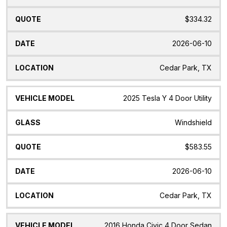
$334.32
2026-06-10
Cedar Park, TX
2025 Tesla Y 4 Door Utility
Windshield
$583.55
2026-06-10
Cedar Park, TX
2016 Honda Civic 4 Door Sedan