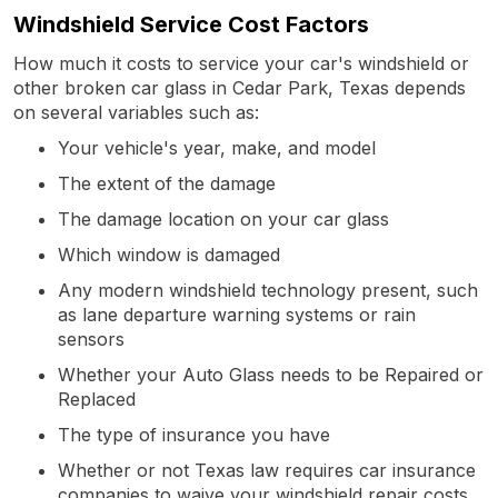
Windshield Service Cost Factors
How much it costs to service your car's windshield or
other broken car glass in Cedar Park, Texas depends
on several variables such as:
Your vehicle's year, make, and model
The extent of the damage
The damage location on your car glass
Which window is damaged
Any modern windshield technology present, such
as lane departure warning systems or rain
sensors
Whether your Auto Glass needs to be Repaired or
Replaced
The type of insurance you have
Whether or not Texas law requires car insurance
companies to waive your windshield repair costs