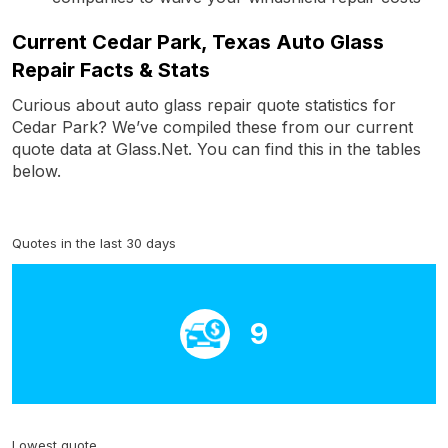
Current Cedar Park, Texas Auto Glass
Repair Facts & Stats
Curious about auto glass repair quote statistics for
Cedar Park? We’ve compiled these from our current
quote data at Glass.Net. You can find this in the tables
below.
Quotes in the last 30 days
9
Lowest quote