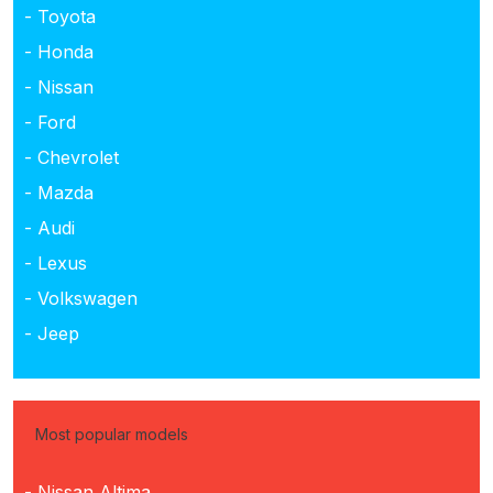
- Toyota
- Honda
- Nissan
- Ford
- Chevrolet
- Mazda
- Audi
- Lexus
- Volkswagen
- Jeep
Most popular models
- Nissan Altima