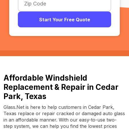
Start Your Free Quote
Affordable Windshield
Replacement & Repair in Cedar
Park, Texas
Glass.Net is here to help customers in Cedar Park,
Texas replace or repair cracked or damaged auto glass
in an affordable manner. With our easy-to-use two-
step system, we can help you find the lowest prices