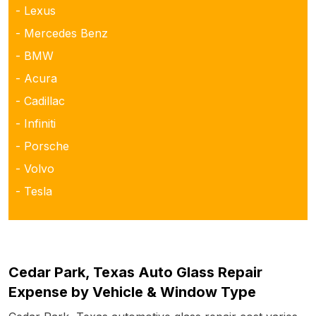
- Lexus
- Mercedes Benz
- BMW
- Acura
- Cadillac
- Infiniti
- Porsche
- Volvo
- Tesla
Cedar Park, Texas Auto Glass Repair
Expense by Vehicle & Window Type