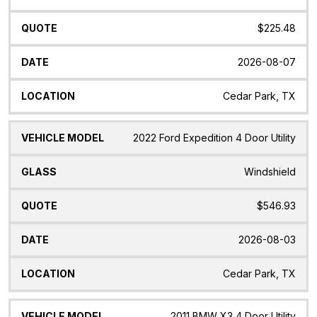
$225.48
2026-08-07
Cedar Park, TX
2022 Ford Expedition 4 Door Utility
Windshield
$546.93
2026-08-03
Cedar Park, TX
2011 BMW X3 4 Door Utility