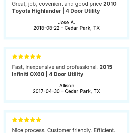
Great, job, covenient and good price
2010
Toyota Highlander | 4 Door Utility
Jose A.
2018-08-22 –
Cedar Park, TX
Fast, inexpensive and professional.
2015
Infiniti QX60 | 4 Door Utility
Allison
2017-04-30 –
Cedar Park, TX
Nice process. Customer friendly. Efficient.