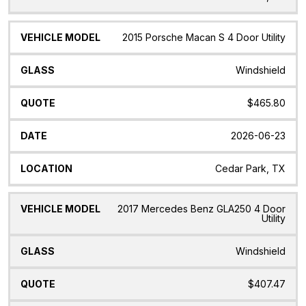
2015 Porsche Macan S 4 Door Utility
Windshield
$465.80
2026-06-23
Cedar Park, TX
2017 Mercedes Benz GLA250 4 Door
Utility
Windshield
$407.47