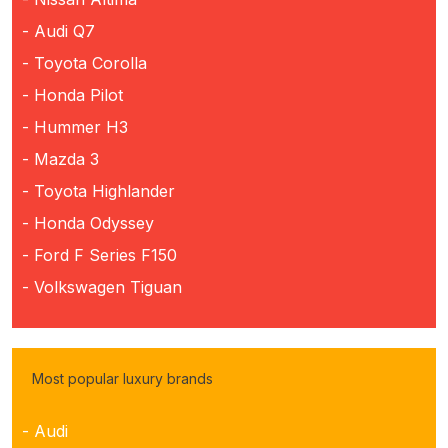
- Audi Q7
- Toyota Corolla
- Honda Pilot
- Hummer H3
- Mazda 3
- Toyota Highlander
- Honda Odyssey
- Ford F Series F150
- Volkswagen Tiguan
Most popular luxury brands
- Audi