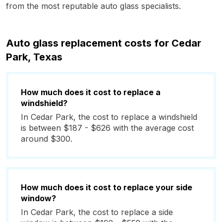
from the most reputable auto glass specialists.
Auto glass replacement costs for Cedar
Park, Texas
How much does it cost to replace a
windshield?
In Cedar Park, the cost to replace a windshield
is between $187 - $626 with the average cost
around $300.
How much does it cost to replace your side
window?
In Cedar Park, the cost to replace a side