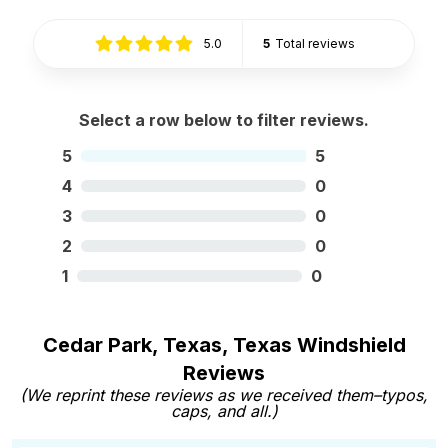
5.0
5
Total reviews
Select a row below to filter reviews.
5
5
4
0
3
0
2
0
1
0
Cedar Park, Texas, Texas Windshield
Reviews
(We reprint these reviews as we received them–typos,
caps, and all.)