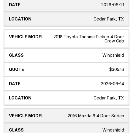
2026-06-21
Cedar Park, TX
2018 Toyota Tacoma Pickup 4 Door
Crew Cab
Windshield
$305.16
2026-06-14
Cedar Park, TX
2016 Mazda 6 4 Door Sedan
Windshield