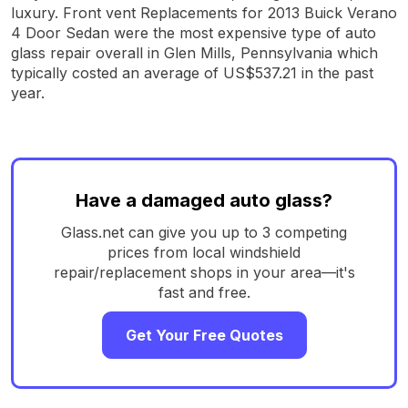
luxury. Front vent Replacements for 2013 Buick Verano
4 Door Sedan were the most expensive type of auto
glass repair overall in Glen Mills, Pennsylvania which
typically costed an average of US$537.21 in the past
year.
Have a damaged auto glass?
Glass.net can give you up to 3 competing
prices from local windshield
repair/replacement shops in your area—it's
fast and free.
Get Your Free Quotes