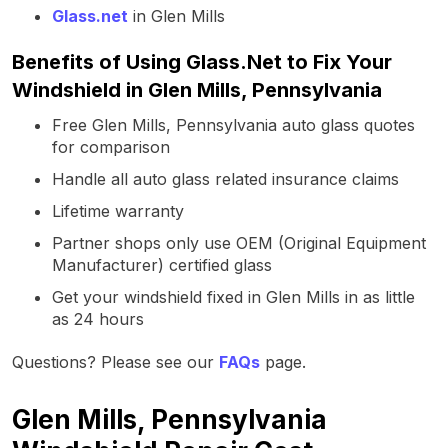
Glass.net
in Glen Mills
Benefits of Using Glass.Net to Fix Your
Windshield in Glen Mills, Pennsylvania
Free Glen Mills, Pennsylvania auto glass quotes
for comparison
Handle all auto glass related insurance claims
Lifetime warranty
Partner shops only use OEM (Original Equipment
Manufacturer) certified glass
Get your windshield fixed in Glen Mills in as little
as 24 hours
Questions? Please see our
FAQs
page.
Glen Mills, Pennsylvania