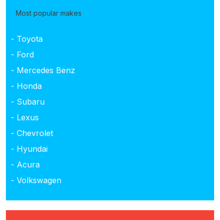
Most popular makes
- Toyota
- Ford
- Mercedes Benz
- Honda
- Subaru
- Lexus
- Chevrolet
- Hyundai
- Acura
- Volkswagen