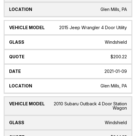
Glen Mills, PA
2015 Jeep Wrangler 4 Door Utility
Windshield
$200.22
2021-01-09
Glen Mills, PA
2010 Subaru Outback 4 Door Station
Wagon
Windshield