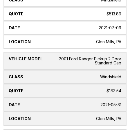
$513.89
2021-07-09
Glen Mills, PA
2001 Ford Ranger Pickup 2 Door
Standard Cab
Windshield
$183.54
2021-05-31
Glen Mills, PA