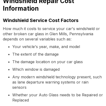
Windshield Repair Cost
Information
Windshield Service Cost Factors
How much it costs to service your car's windshield or
other broken car glass in Glen Mills, Pennsylvania
depends on several variables such as:
Your vehicle's year, make, and model
The extent of the damage
The damage location on your car glass
Which window is damaged
Any modern windshield technology present, such
as lane departure warning systems or rain
sensors
Whether your Auto Glass needs to be Repaired or
Replaced