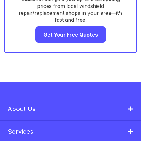
prices from local windshield
repair/replacement shops in your area—it's
fast and free.
Get Your Free Quotes
About Us
Services