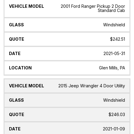
2001 Ford Ranger Pickup 2 Door
Standard Cab
Windshield
$242.51
2021-05-31
Glen Mills, PA
2015 Jeep Wrangler 4 Door Utility
Windshield
$246.03
2021-01-09