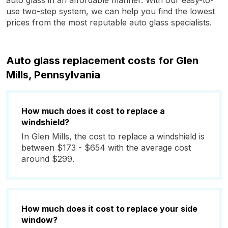
auto glass in an affordable manner. With our easy-to-
use two-step system, we can help you find the lowest
prices from the most reputable auto glass specialists.
Auto glass replacement costs for Glen
Mills, Pennsylvania
How much does it cost to replace a
windshield?
In Glen Mills, the cost to replace a windshield is
between $173 - $654 with the average cost
around $299.
How much does it cost to replace your side
window?