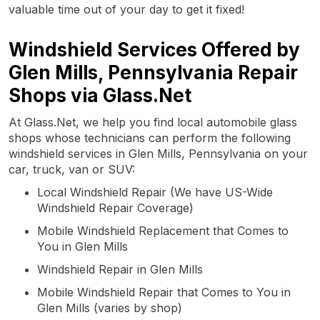
valuable time out of your day to get it fixed!
Windshield Services Offered by
Glen Mills, Pennsylvania Repair
Shops via Glass.Net
At Glass.Net, we help you find local automobile glass
shops whose technicians can perform the following
windshield services in Glen Mills, Pennsylvania on your
car, truck, van or SUV:
Local Windshield Repair (We have US-Wide
Windshield Repair Coverage)
Mobile Windshield Replacement that Comes to
You in Glen Mills
Windshield Repair in Glen Mills
Mobile Windshield Repair that Comes to You in
Glen Mills (varies by shop)