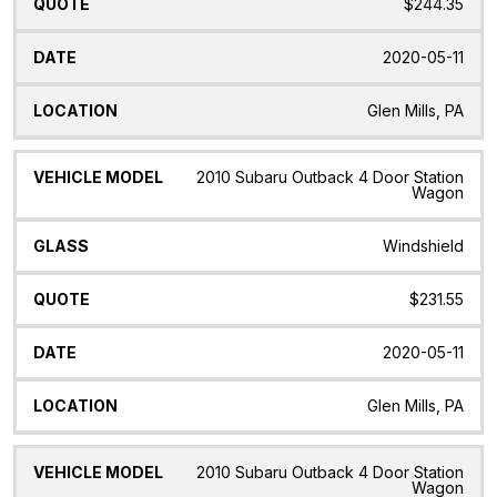
$244.35
2020-05-11
Glen Mills, PA
2010 Subaru Outback 4 Door Station
Wagon
Windshield
$231.55
2020-05-11
Glen Mills, PA
2010 Subaru Outback 4 Door Station
Wagon