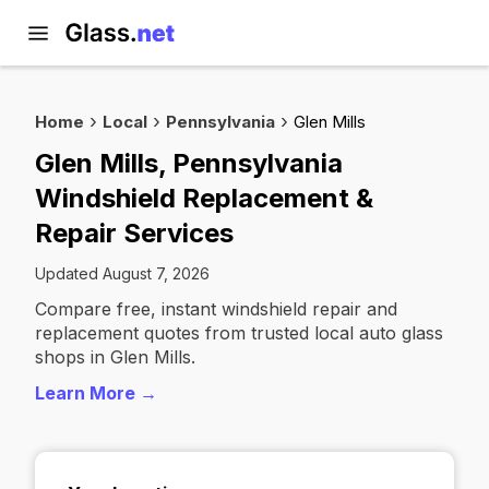
Home
Local
Pennsylvania
Glen Mills
Glen Mills, Pennsylvania
Windshield Replacement &
Repair Services
Updated August 7, 2026
Compare free, instant windshield repair and
replacement quotes from trusted local auto glass
shops in Glen Mills.
Learn More →