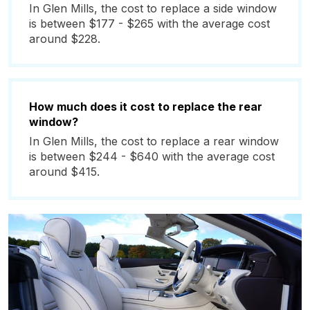
In Glen Mills, the cost to replace a side window
is between $177 - $265 with the average cost
around $228.
How much does it cost to replace the rear
window?
In Glen Mills, the cost to replace a rear window
is between $244 - $640 with the average cost
around $415.