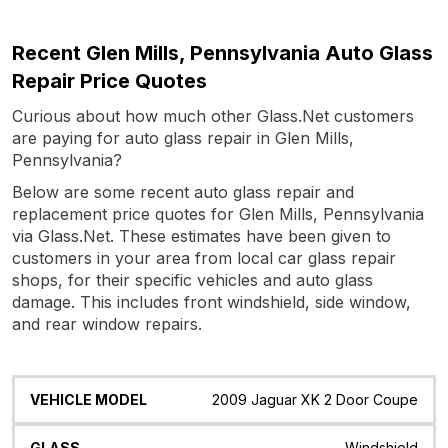
Recent Glen Mills, Pennsylvania Auto Glass
Repair Price Quotes
Curious about how much other Glass.Net customers
are paying for auto glass repair in Glen Mills,
Pennsylvania?
Below are some recent auto glass repair and
replacement price quotes for Glen Mills, Pennsylvania
via Glass.Net. These estimates have been given to
customers in your area from local car glass repair
shops, for their specific vehicles and auto glass
damage. This includes front windshield, side window,
and rear window repairs.
Vehicle
Glass
Quote
Date
Location
2009 Jaguar XK 2 Door Coupe
Model
Windshield