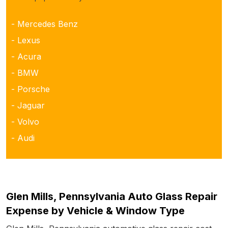
- Mercedes Benz
- Lexus
- Acura
- BMW
- Porsche
- Jaguar
- Volvo
- Audi
Glen Mills, Pennsylvania Auto Glass Repair
Expense by Vehicle & Window Type