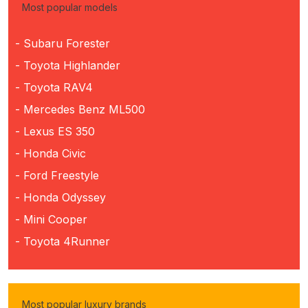
Most popular models
- Subaru Forester
- Toyota Highlander
- Toyota RAV4
- Mercedes Benz ML500
- Lexus ES 350
- Honda Civic
- Ford Freestyle
- Honda Odyssey
- Mini Cooper
- Toyota 4Runner
Most popular luxury brands