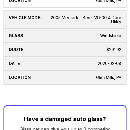
Glen Mills, PA
2005 Mercedes Benz ML500 4 Door
Utility
Windshield
$291.92
2020-02-08
Glen Mills, PA
Have a damaged auto glass?
Glass.net can give you up to 3 competing