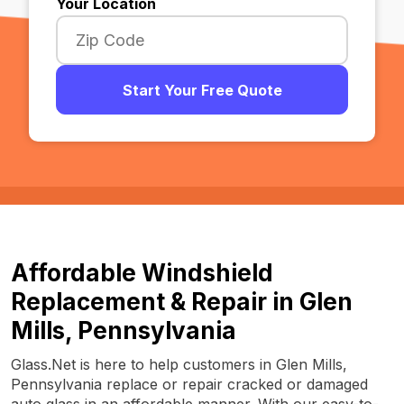
Your Location
Start Your Free Quote
Affordable Windshield
Replacement & Repair in Glen
Mills, Pennsylvania
Glass.Net is here to help customers in Glen Mills,
Pennsylvania replace or repair cracked or damaged