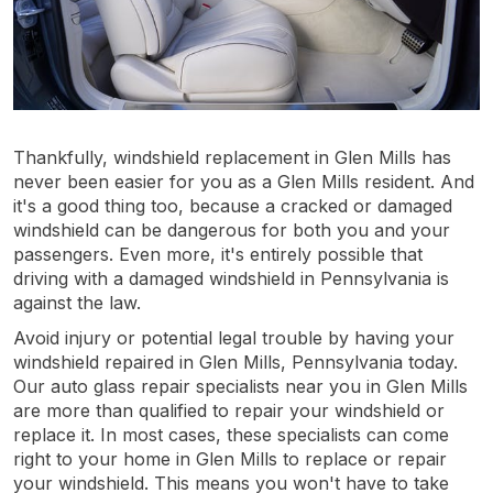
Thankfully, windshield replacement in Glen Mills has
never been easier for you as a Glen Mills resident. And
it's a good thing too, because a cracked or damaged
windshield can be dangerous for both you and your
passengers. Even more, it's entirely possible that
driving with a damaged windshield in Pennsylvania is
against the law.
Avoid injury or potential legal trouble by having your
windshield repaired in Glen Mills, Pennsylvania today.
Our auto glass repair specialists near you in Glen Mills
are more than qualified to repair your windshield or
replace it. In most cases, these specialists can come
right to your home in Glen Mills to replace or repair
your windshield. This means you won't have to take