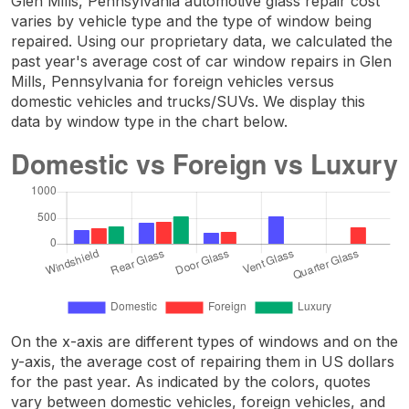
Glen Mills, Pennsylvania automotive glass repair cost
varies by vehicle type and the type of window being
repaired. Using our proprietary data, we calculated the
past year's average cost of car window repairs in Glen
Mills, Pennsylvania for foreign vehicles versus
domestic vehicles and trucks/SUVs. We display this
data by window type in the chart below.
On the x-axis are different types of windows and on the
y-axis, the average cost of repairing them in US dollars
for the past year. As indicated by the colors, quotes
vary between domestic vehicles, foreign vehicles, and