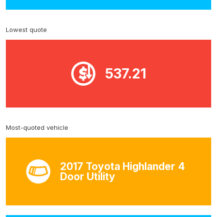
Lowest quote
537.21
Most-quoted vehicle
2017 Toyota Highlander 4
Door Utility