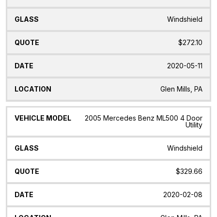
Windshield
$272.10
2020-05-11
Glen Mills, PA
2005 Mercedes Benz ML500 4 Door
Utility
Windshield
$329.66
2020-02-08