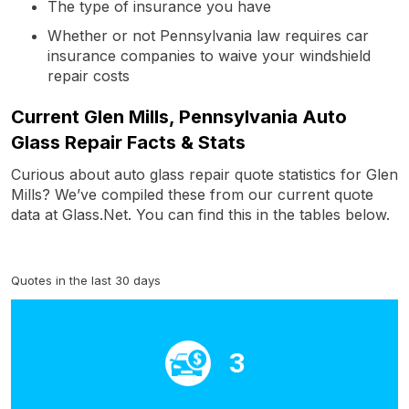
The type of insurance you have
Whether or not Pennsylvania law requires car
insurance companies to waive your windshield
repair costs
Current Glen Mills, Pennsylvania Auto
Glass Repair Facts & Stats
Curious about auto glass repair quote statistics for Glen
Mills? We’ve compiled these from our current quote
data at Glass.Net. You can find this in the tables below.
Quotes in the last 30 days
3