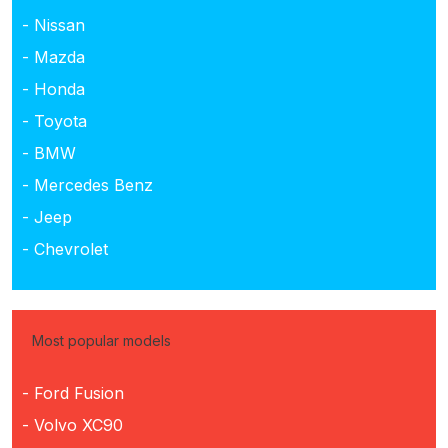
- Nissan
- Mazda
- Honda
- Toyota
- BMW
- Mercedes Benz
- Jeep
- Chevrolet
Most popular models
- Ford Fusion
- Volvo XC90