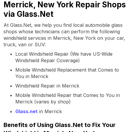
Merrick, New York Repair Shops
via Glass.Net
At Glass.Net, we help you find local automobile glass
shops whose technicians can perform the following
windshield services in Merrick, New York on your car,
truck, van or SUV:
Local Windshield Repair (We have US-Wide
Windshield Repair Coverage)
Mobile Windshield Replacement that Comes to
You in Merrick
Windshield Repair in Merrick
Mobile Windshield Repair that Comes to You in
Merrick (varies by shop)
Glass.net
in Merrick
Benefits of Using Glass.Net to Fix Your