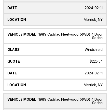
2024-02-11
Merrick, NY
1989 Cadillac Fleetwood (RWD) 4 Door
Sedan
Windshield
$225.54
2024-02-11
Merrick, NY
1989 Cadillac Fleetwood (RWD) 4 Door
Sedan