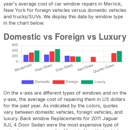
year's average cost of car window repairs in Merrick,
New York for foreign vehicles versus domestic vehicles
and trucks/SUVs. We display this data by window type
in the chart below.
On the x-axis are different types of windows and on the
y-axis, the average cost of repairing them in US dollars
for the past year. As indicated by the colors, quotes
vary between domestic vehicles, foreign vehicles, and
luxury. Back window Replacements for 2011 Jaguar
XJL 4 Door Sedan were the most expensive type of