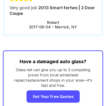
Very good job
2013 Smart fortwo | 2 Door
Coupe
Robert
2017-06-04 –
Merrick, NY
Have a damaged auto glass?
Glass.net can give you up to 3 competing
prices from local windshield
repair/replacement shops in your area—it's
fast and free.
Get Your Free Quotes