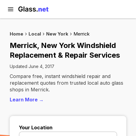
Home
Local
New York
Merrick
Merrick, New York Windshield
Replacement & Repair Services
Updated June 4, 2017
Compare free, instant windshield repair and
replacement quotes from trusted local auto glass
shops in Merrick.
Learn More →
Your Location