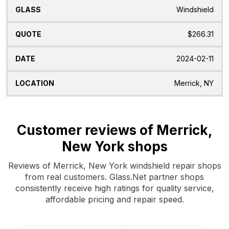
Windshield
$266.31
2024-02-11
Merrick, NY
Customer reviews of Merrick,
New York shops
Reviews of Merrick, New York windshield repair shops
from real customers. Glass.Net partner shops
consistently receive high ratings for quality service,
affordable pricing and repair speed.