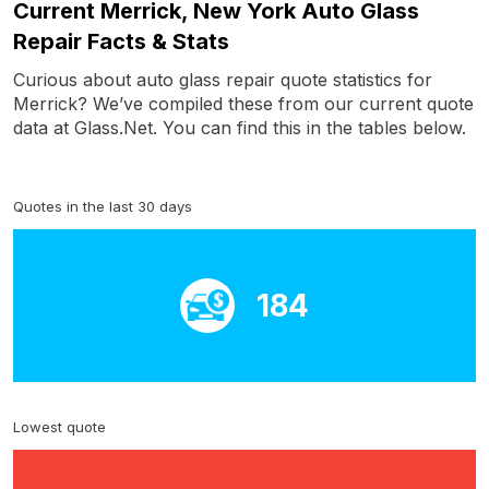
Current Merrick, New York Auto Glass
Repair Facts & Stats
Curious about auto glass repair quote statistics for
Merrick? We’ve compiled these from our current quote
data at Glass.Net. You can find this in the tables below.
Quotes in the last 30 days
184
Lowest quote