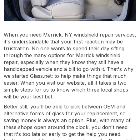
When you need Merrick, NY windshield repair services,
it's understandable that your first reaction may be
frustration. No one wants to spend their day sifting
through the many options for Merrick windshield
repair, especially when they know they still have a
handicapped vehicle and a bill to go with it. That's why
we started Glass.net: to help make things that much
easier. When you visit our website, all it takes is two
simple steps for us to know which three local shops
will be your best bet.
Better still, you'll be able to pick between OEM and
alternative forms of glass for your replacement, so
saving money is always an option. Plus, with many of
these shops open around the clock, you don't need
that it's too late or early to get the help you need.