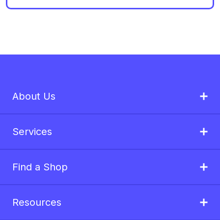
About Us
Services
Find a Shop
Resources