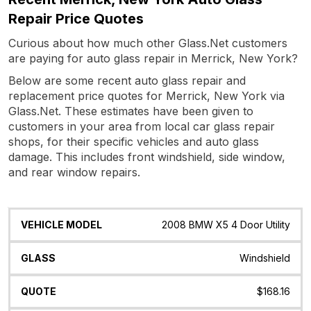
Repair Price Quotes
Curious about how much other Glass.Net customers
are paying for auto glass repair in Merrick, New York?
Below are some recent auto glass repair and
replacement price quotes for Merrick, New York via
Glass.Net. These estimates have been given to
customers in your area from local car glass repair
shops, for their specific vehicles and auto glass
damage. This includes front windshield, side window,
and rear window repairs.
Vehicle
Glass
Quote
Date
Location
2008 BMW X5 4 Door Utility
Model
Windshield
$168.16