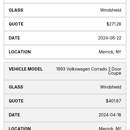
Windshield
$271.28
2024-06-22
Merrick, NY
1993 Volkswagen Corrado 2 Door
Coupe
Windshield
$401.87
2024-04-18
Merrick, NY