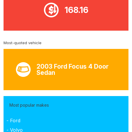
168.16
Most-quoted vehicle
2003 Ford Focus 4 Door
Sedan
Most popular makes
- Ford
- Volvo