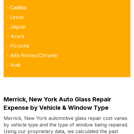
- Cadillac
- Lexus
- Jaguar
- Acura
- Porsche
- Alfa Romeo/Chrysler
- Audi
Merrick, New York Auto Glass Repair
Expense by Vehicle & Window Type
Merrick, New York automotive glass repair cost varies
by vehicle type and the type of window being repaired.
Using our proprietary data, we calculated the past