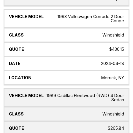
1993 Volkswagen Corrado 2 Door
Coupe
Windshield
$430.15
2024-04-18
Merrick, NY
1989 Cadillac Fleetwood (RWD) 4 Door
Sedan
Windshield
$265.84