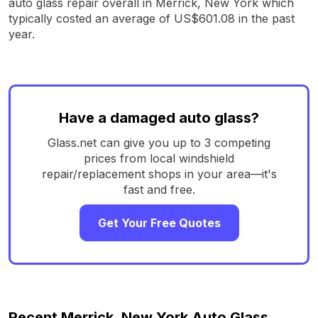
auto glass repair overall in Merrick, New York which
typically costed an average of US$601.08 in the past
year.
Have a damaged auto glass?
Glass.net can give you up to 3 competing
prices from local windshield
repair/replacement shops in your area—it's
fast and free.
Get Your Free Quotes
Recent Merrick, New York Auto Glass