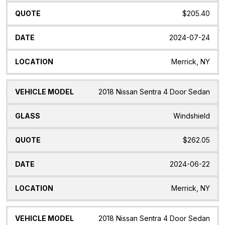
$205.40
2024-07-24
Merrick, NY
2018 Nissan Sentra 4 Door Sedan
Windshield
$262.05
2024-06-22
Merrick, NY
2018 Nissan Sentra 4 Door Sedan