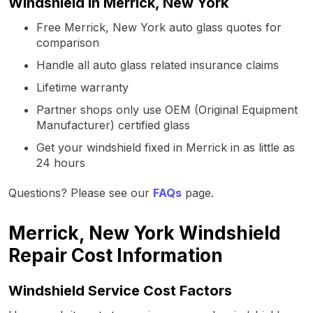
Windshield in Merrick, New York
Free Merrick, New York auto glass quotes for
comparison
Handle all auto glass related insurance claims
Lifetime warranty
Partner shops only use OEM (Original Equipment
Manufacturer) certified glass
Get your windshield fixed in Merrick in as little as
24 hours
Questions? Please see our
FAQs
page.
Merrick, New York Windshield
Repair Cost Information
Windshield Service Cost Factors