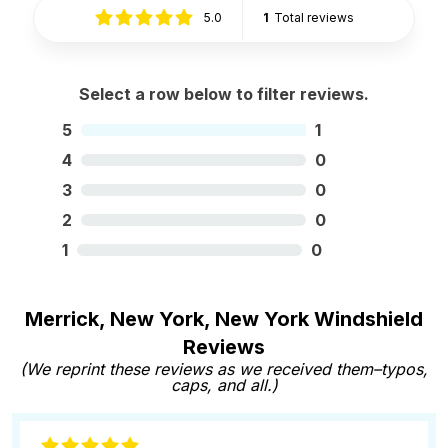
5.0
1
Total reviews
Select a row below to filter reviews.
5
1
4
0
3
0
2
0
1
0
Merrick, New York, New York Windshield
Reviews
(We reprint these reviews as we received them–typos,
caps, and all.)