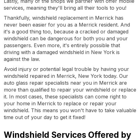
Lastly, many of the shops we partner with offer mobile
services, meaning they'll bring all their tools to you!
Thankfully, windshield replacement in Merrick has
never been easier for you as a Merrick resident. And
it's a good thing too, because a cracked or damaged
windshield can be dangerous for both you and your
passengers. Even more, it's entirely possible that
driving with a damaged windshield in New York is
against the law.
Avoid injury or potential legal trouble by having your
windshield repaired in Merrick, New York today. Our
auto glass repair specialists near you in Merrick are
more than qualified to repair your windshield or replace
it. In most cases, these specialists can come right to
your home in Merrick to replace or repair your
windshield. This means you won't have to take valuable
time out of your day to get it fixed!
Windshield Services Offered by