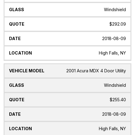
Windshield
$292.09
2018-08-09
High Falls, NY
2001 Acura MDX 4 Door Utility
Windshield
$255.40
2018-08-09
High Falls, NY