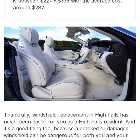
is between $227 - $335 with the average cost
around $287.
Thankfully, windshield replacement in High Falls has
never been easier for you as a High Falls resident. And
it's a good thing too, because a cracked or damaged
windshield can be dangerous for both you and your