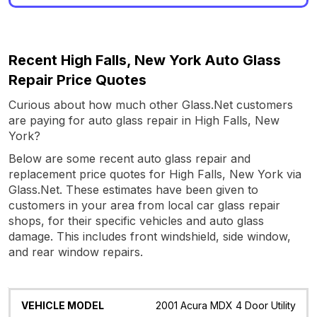
Recent High Falls, New York Auto Glass
Repair Price Quotes
Curious about how much other Glass.Net customers
are paying for auto glass repair in High Falls, New
York?
Below are some recent auto glass repair and
replacement price quotes for High Falls, New York via
Glass.Net. These estimates have been given to
customers in your area from local car glass repair
shops, for their specific vehicles and auto glass
damage. This includes front windshield, side window,
and rear window repairs.
Vehicle
Glass
Quote
Date
Location
2001 Acura MDX 4 Door Utility
Model