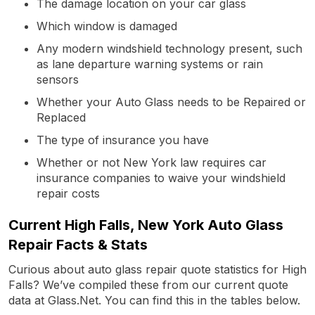
The damage location on your car glass
Which window is damaged
Any modern windshield technology present, such
as lane departure warning systems or rain
sensors
Whether your Auto Glass needs to be Repaired or
Replaced
The type of insurance you have
Whether or not New York law requires car
insurance companies to waive your windshield
repair costs
Current High Falls, New York Auto Glass
Repair Facts & Stats
Curious about auto glass repair quote statistics for High
Falls? We’ve compiled these from our current quote
data at Glass.Net. You can find this in the tables below.