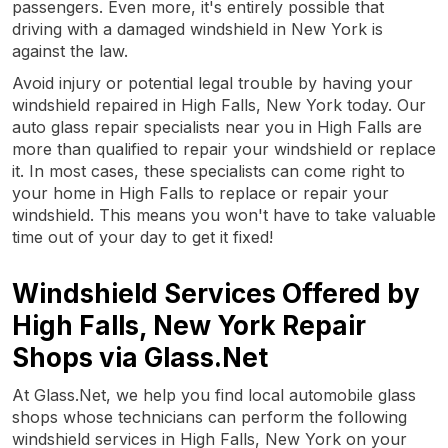
passengers. Even more, it's entirely possible that
driving with a damaged windshield in New York is
against the law.
Avoid injury or potential legal trouble by having your
windshield repaired in High Falls, New York today. Our
auto glass repair specialists near you in High Falls are
more than qualified to repair your windshield or replace
it. In most cases, these specialists can come right to
your home in High Falls to replace or repair your
windshield. This means you won't have to take valuable
time out of your day to get it fixed!
Windshield Services Offered by
High Falls, New York Repair
Shops via Glass.Net
At Glass.Net, we help you find local automobile glass
shops whose technicians can perform the following
windshield services in High Falls, New York on your