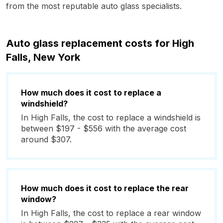
from the most reputable auto glass specialists.
Auto glass replacement costs for High
Falls, New York
How much does it cost to replace a
windshield?
In High Falls, the cost to replace a windshield is
between $197 - $556 with the average cost
around $307.
How much does it cost to replace the rear
window?
In High Falls, the cost to replace a rear window