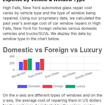
High Falls, New York automotive glass repair cost
varies by vehicle type and the type of window being
repaired. Using our proprietary data, we calculated the
past year's average cost of car window repairs in High
Falls, New York for foreign vehicles versus domestic
vehicles and trucks/SUVs. We display this data by
window type in the chart below.
On the x-axis are different types of windows and on the
y-axis, the average cost of repairing them in US dollars