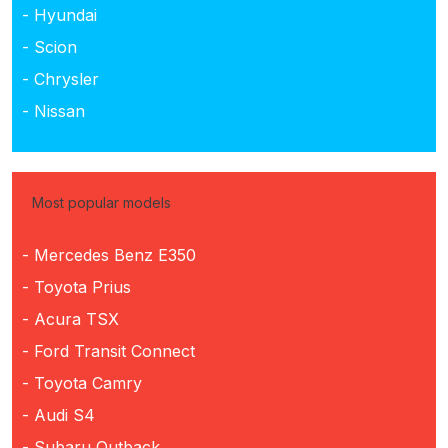
- Hyundai
- Scion
- Chrysler
- Nissan
Most popular models
- Mercedes Benz E350
- Toyota Prius
- Acura TSX
- Ford Transit Connect
- Toyota Camry
- Audi S4
- Subaru Outback