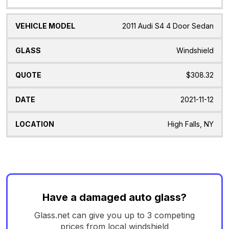
2011 Audi S4 4 Door Sedan
Windshield
$308.32
2021-11-12
High Falls, NY
Have a damaged auto glass?
Glass.net can give you up to 3 competing
prices from local windshield