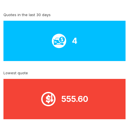
Quotes in the last 30 days
4
Lowest quote
555.60