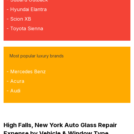
- Hyundai Elantra
- Scion XB
- Toyota Sienna
Most popular luxury brands
- Mercedes Benz
- Acura
- Audi
High Falls, New York Auto Glass Repair
Expense by Vehicle & Window Type