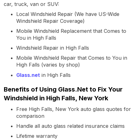
car, truck, van or SUV:
Local Windshield Repair (We have US-Wide
Windshield Repair Coverage)
Mobile Windshield Replacement that Comes to
You in High Falls
Windshield Repair in High Falls
Mobile Windshield Repair that Comes to You in
High Falls (varies by shop)
Glass.net
in High Falls
Benefits of Using Glass.Net to Fix Your
Windshield in High Falls, New York
Free High Falls, New York auto glass quotes for
comparison
Handle all auto glass related insurance claims
Lifetime warranty