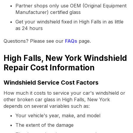
Partner shops only use OEM (Original Equipment
Manufacturer) certified glass
Get your windshield fixed in High Falls in as little
as 24 hours
Questions? Please see our
FAQs
page.
High Falls, New York Windshield
Repair Cost Information
Windshield Service Cost Factors
How much it costs to service your car's windshield or
other broken car glass in High Falls, New York
depends on several variables such as:
Your vehicle's year, make, and model
The extent of the damage