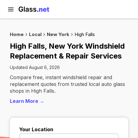
Home
Local
New York
High Falls
High Falls, New York Windshield
Replacement & Repair Services
Updated August 6, 2026
Compare free, instant windshield repair and
replacement quotes from trusted local auto glass
shops in High Falls.
Learn More →
Your Location