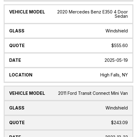
2020 Mercedes Benz E350 4 Door
Sedan
Windshield
$555.60
2025-05-19
High Falls, NY
2011 Ford Transit Connect Mini Van
Windshield
$243.09