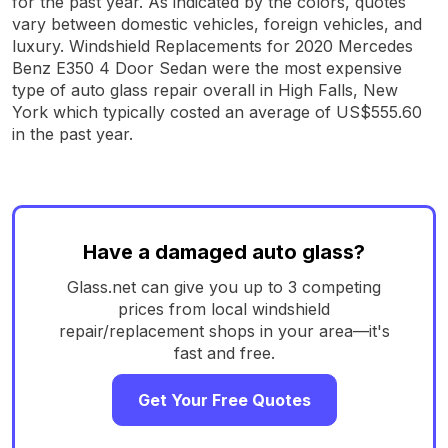
for the past year. As indicated by the colors, quotes
vary between domestic vehicles, foreign vehicles, and
luxury. Windshield Replacements for 2020 Mercedes
Benz E350 4 Door Sedan were the most expensive
type of auto glass repair overall in High Falls, New
York which typically costed an average of US$555.60
in the past year.
Have a damaged auto glass?
Glass.net can give you up to 3 competing
prices from local windshield
repair/replacement shops in your area—it's
fast and free.
Get Your Free Quotes