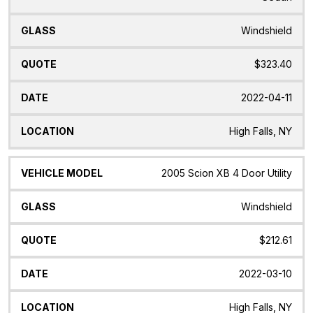
Windshield
$323.40
2022-04-11
High Falls, NY
2005 Scion XB 4 Door Utility
Windshield
$212.61
2022-03-10
High Falls, NY