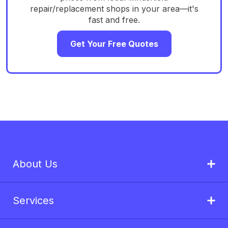
repair/replacement shops in your area—it's
fast and free.
Get Your Free Quotes
About Us
Services