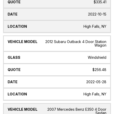
$335.41
2022-10-15
High Falls, NY
2012 Subaru Outback 4 Door Station
Wagon
Windshield
$256.48
2022-05-28
High Falls, NY
2007 Mercedes Benz E350 4 Door
Sedan