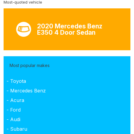
Most-quoted vehicle
2020 Mercedes Benz
E350 4 Door Sedan
Most popular makes
- Toyota
- Mercedes Benz
- Acura
- Ford
- Audi
- Subaru