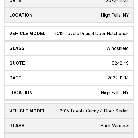
2022-12-23
High Falls, NY
2012 Toyota Prius 4 Door Hatchback
Windshield
$242.49
2022-11-14
High Falls, NY
2015 Toyota Camry 4 Door Sedan
Back Window