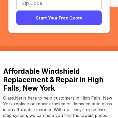
Start Your Free Quote
Affordable Windshield
Replacement & Repair in High
Falls, New York
Glass.Net is here to help customers in High Falls, New
York replace or repair cracked or damaged auto glass
in an affordable manner. With our easy-to-use two-
step system, we can help you find the lowest prices