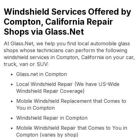
Windshield Services Offered by
Compton, California Repair
Shops via Glass.Net
At Glass.Net, we help you find local automobile glass
shops whose technicians can perform the following
windshield services in Compton, California on your car,
truck, van or SUV:
Glass.net in Compton
Local Windshield Repair (We have US-Wide
Windshield Repair Coverage)
Mobile Windshield Replacement that Comes to
You in Compton
Windshield Repair in Compton
Mobile Windshield Repair that Comes to You in
Compton (varies by shop)