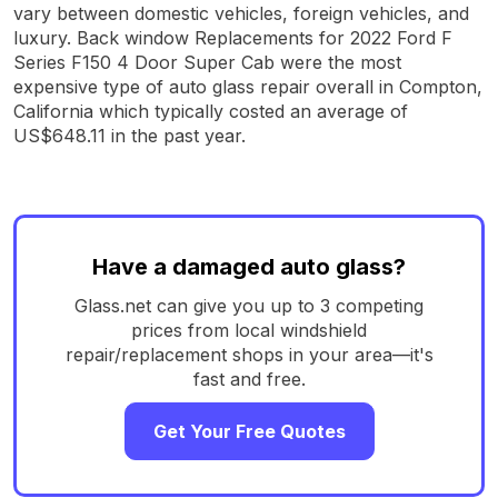
vary between domestic vehicles, foreign vehicles, and
luxury. Back window Replacements for 2022 Ford F
Series F150 4 Door Super Cab were the most
expensive type of auto glass repair overall in Compton,
California which typically costed an average of
US$648.11 in the past year.
Have a damaged auto glass?
Glass.net can give you up to 3 competing
prices from local windshield
repair/replacement shops in your area—it's
fast and free.
Get Your Free Quotes