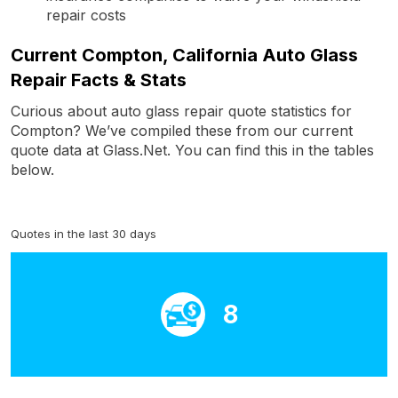
repair costs
Current Compton, California Auto Glass
Repair Facts & Stats
Curious about auto glass repair quote statistics for
Compton? We’ve compiled these from our current
quote data at Glass.Net. You can find this in the tables
below.
Quotes in the last 30 days
8