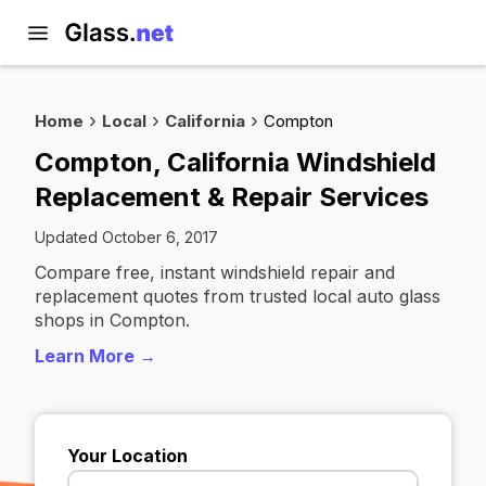
Home
Local
California
Compton
Compton, California Windshield
Replacement & Repair Services
Updated October 6, 2017
Compare free, instant windshield repair and
replacement quotes from trusted local auto glass
shops in Compton.
Learn More →
Your Location