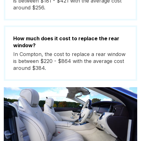
is between $181 - $421 with the average cost
around $256.
How much does it cost to replace the rear
window?
In Compton, the cost to replace a rear window
is between $220 - $864 with the average cost
around $384.