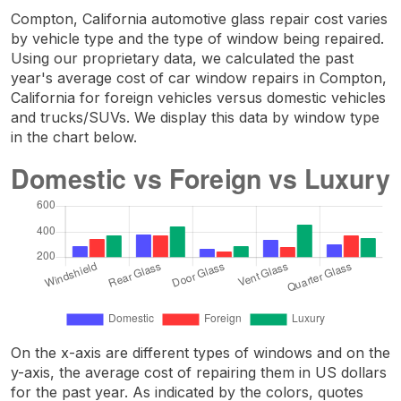
Compton, California automotive glass repair cost varies
by vehicle type and the type of window being repaired.
Using our proprietary data, we calculated the past
year's average cost of car window repairs in Compton,
California for foreign vehicles versus domestic vehicles
and trucks/SUVs. We display this data by window type
in the chart below.
On the x-axis are different types of windows and on the
y-axis, the average cost of repairing them in US dollars
for the past year. As indicated by the colors, quotes