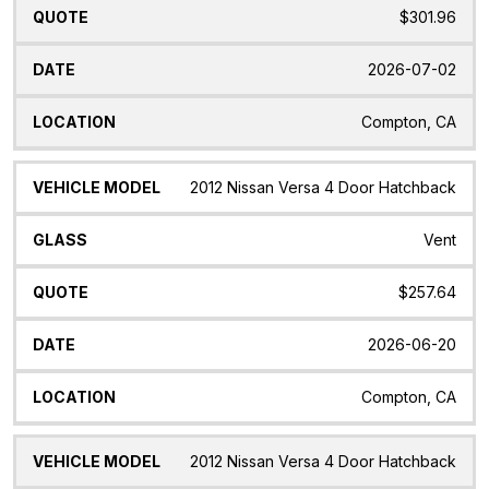
$301.96
2026-07-02
Compton, CA
2012 Nissan Versa 4 Door Hatchback
Vent
$257.64
2026-06-20
Compton, CA
2012 Nissan Versa 4 Door Hatchback