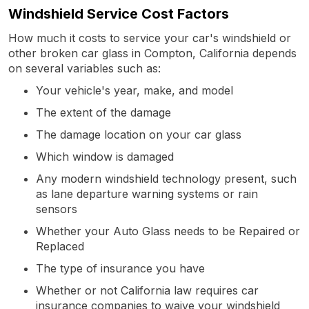
Windshield Service Cost Factors
How much it costs to service your car's windshield or
other broken car glass in Compton, California depends
on several variables such as:
Your vehicle's year, make, and model
The extent of the damage
The damage location on your car glass
Which window is damaged
Any modern windshield technology present, such
as lane departure warning systems or rain
sensors
Whether your Auto Glass needs to be Repaired or
Replaced
The type of insurance you have
Whether or not California law requires car
insurance companies to waive your windshield