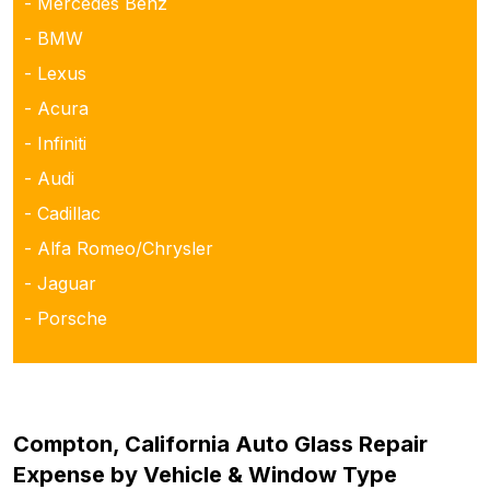
- Mercedes Benz
- BMW
- Lexus
- Acura
- Infiniti
- Audi
- Cadillac
- Alfa Romeo/Chrysler
- Jaguar
- Porsche
Compton, California Auto Glass Repair
Expense by Vehicle & Window Type