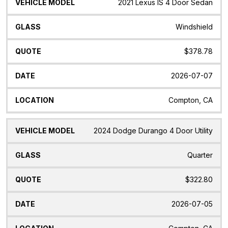
2021 Lexus IS 4 Door Sedan
Windshield
$378.78
2026-07-07
Compton, CA
2024 Dodge Durango 4 Door Utility
Quarter
$322.80
2026-07-05