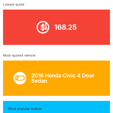
Lowest quote
168.25
Most-quoted vehicle
2016 Honda Civic 4 Door
Sedan
Most popular makes