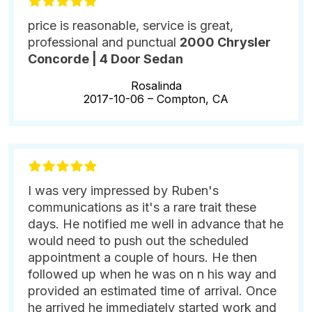
price is reasonable, service is great,
professional and punctual
2000 Chrysler
Concorde | 4 Door Sedan
Rosalinda
2017-10-06 –
Compton, CA
I was very impressed by Ruben's
communications as it's a rare trait these
days. He notified me well in advance that he
would need to push out the scheduled
appointment a couple of hours. He then
followed up when he was on n his way and
provided an estimated time of arrival. Once
he arrived he immediately started work and