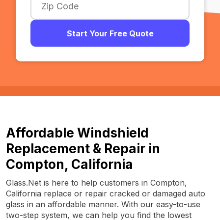
Start Your Free Quote
Affordable Windshield
Replacement & Repair in
Compton, California
Glass.Net is here to help customers in Compton,
California replace or repair cracked or damaged auto
glass in an affordable manner. With our easy-to-use
two-step system, we can help you find the lowest