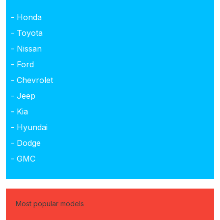
- Honda
- Toyota
- Nissan
- Ford
- Chevrolet
- Jeep
- Kia
- Hyundai
- Dodge
- GMC
Most popular models