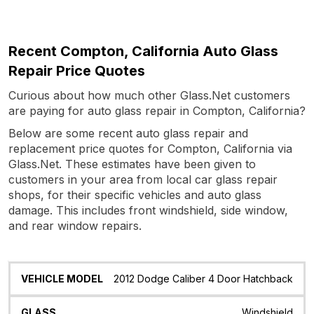
Recent Compton, California Auto Glass
Repair Price Quotes
Curious about how much other Glass.Net customers
are paying for auto glass repair in Compton, California?
Below are some recent auto glass repair and
replacement price quotes for Compton, California via
Glass.Net. These estimates have been given to
customers in your area from local car glass repair
shops, for their specific vehicles and auto glass
damage. This includes front windshield, side window,
and rear window repairs.
Vehicle
Glass
Quote
Date
Location
2012 Dodge Caliber 4 Door Hatchback
Model
Windshield