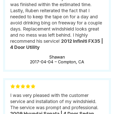
was finished within the estimated time.
Lastly, Ruben reiterated the fact that I
needed to keep the tape on for a day and
avoid drinking bing on freeway for a couple
days. Replacement windshield looks great
and no mess was left behind. I highly
recommend his service!
2012 Infiniti FX35 |
4 Door Utility
Shawan
2017-04-04 –
Compton, CA
I was very pleased with the customer
service and installation of my windshield.
The service was prompt and professional.
2009 Hyundai Sonata | 4 Door Sedan