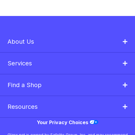
About Us
Services
Find a Shop
Resources
Your Privacy Choices
Glass.net is owned by Safelite Group, Inc. and may recommend