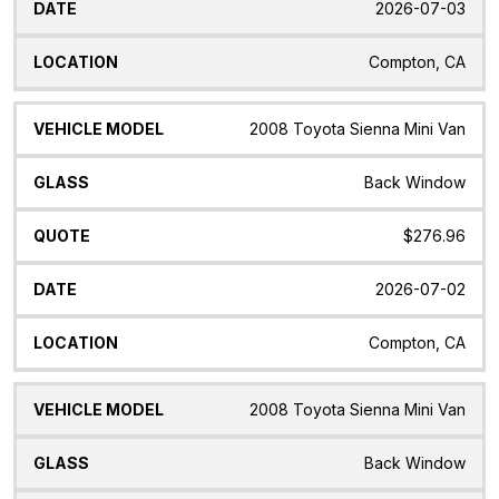
2026-07-03
Compton, CA
2008 Toyota Sienna Mini Van
Back Window
$276.96
2026-07-02
Compton, CA
2008 Toyota Sienna Mini Van
Back Window