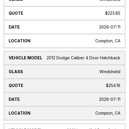
$223.85
2026-07-11
Compton, CA
2012 Dodge Caliber 4 Door Hatchback
Windshield
$254.16
2026-07-11
Compton, CA