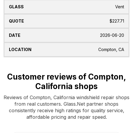
Vent
$227.71
2026-06-20
Compton, CA
Customer reviews of Compton,
California shops
Reviews of Compton, California windshield repair shops
from real customers. Glass.Net partner shops
consistently receive high ratings for quality service,
affordable pricing and repair speed.