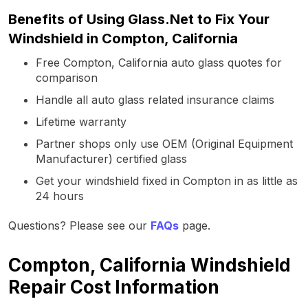
Benefits of Using Glass.Net to Fix Your
Windshield in Compton, California
Free Compton, California auto glass quotes for
comparison
Handle all auto glass related insurance claims
Lifetime warranty
Partner shops only use OEM (Original Equipment
Manufacturer) certified glass
Get your windshield fixed in Compton in as little as
24 hours
Questions? Please see our
FAQs
page.
Compton, California Windshield
Repair Cost Information