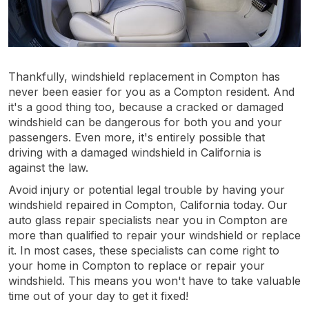
Thankfully, windshield replacement in Compton has
never been easier for you as a Compton resident. And
it's a good thing too, because a cracked or damaged
windshield can be dangerous for both you and your
passengers. Even more, it's entirely possible that
driving with a damaged windshield in California is
against the law.
Avoid injury or potential legal trouble by having your
windshield repaired in Compton, California today. Our
auto glass repair specialists near you in Compton are
more than qualified to repair your windshield or replace
it. In most cases, these specialists can come right to
your home in Compton to replace or repair your
windshield. This means you won't have to take valuable
time out of your day to get it fixed!