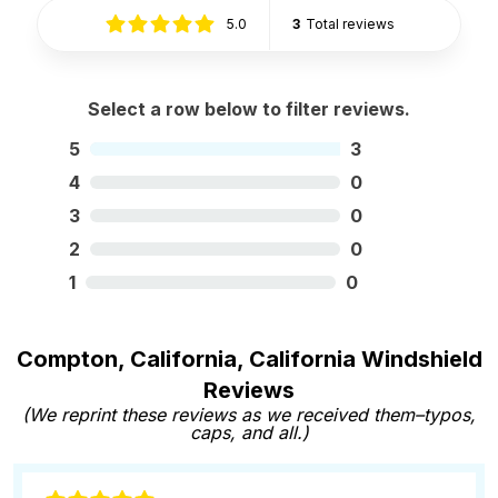
5.0
3
Total reviews
Select a row below to filter reviews.
5
3
4
0
3
0
2
0
1
0
Compton, California, California Windshield
Reviews
(We reprint these reviews as we received them–typos,
caps, and all.)