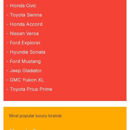
- Honda Civic
- Toyota Sienna
- Honda Accord
- Nissan Versa
- Ford Explorer
- Hyundai Sonata
- Ford Mustang
- Jeep Gladiator
- GMC Yukon XL
- Toyota Prius Prime
Most popular luxury brands