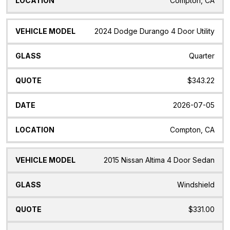
Compton, CA
2024 Dodge Durango 4 Door Utility
Quarter
$343.22
2026-07-05
Compton, CA
2015 Nissan Altima 4 Door Sedan
Windshield
$331.00