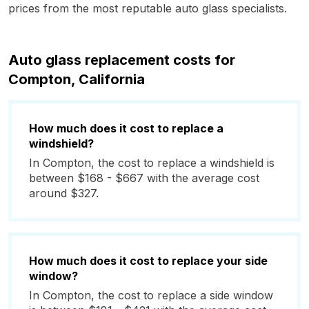
prices from the most reputable auto glass specialists.
Auto glass replacement costs for
Compton, California
How much does it cost to replace a
windshield?
In Compton, the cost to replace a windshield is
between $168 - $667 with the average cost
around $327.
How much does it cost to replace your side
window?
In Compton, the cost to replace a side window