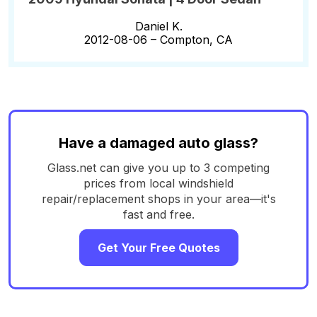
Daniel K.
2012-08-06 –
Compton, CA
Have a damaged auto glass?
Glass.net can give you up to 3 competing
prices from local windshield
repair/replacement shops in your area—it's
fast and free.
Get Your Free Quotes