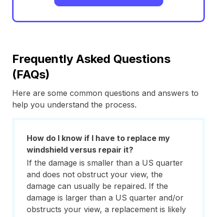
Frequently Asked Questions
(FAQs)
Here are some common questions and answers to
help you understand the process.
How do I know if I have to replace my
windshield versus repair it?
If the damage is smaller than a US quarter
and does not obstruct your view, the
damage can usually be repaired. If the
damage is larger than a US quarter and/or
obstructs your view, a replacement is likely