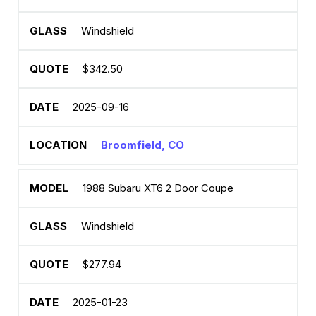
Windshield
$342.50
2025-09-16
Broomfield, CO
1988 Subaru XT6 2 Door Coupe
Windshield
$277.94
2025-01-23