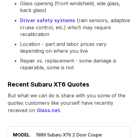
Glass opening (front windshield, side glass,
back glass)
Driver safety systems
(rain sensors, adaptive
cruise control, etc.) which may require
recalibration
Location - part and labor prices vary
depending on where you live
Repair vs. replacement - some damage is
repairable, some is not
Recent Subaru XT6 Quotes
But what we can do is share with you some of the
quotes customers like yourself have recently
received on
Glass.net
.
1989 Subaru XT6 2 Door Coupe