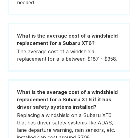
needed.
What is the average cost of a windshield
replacement for a Subaru XT6?
The average cost of a windshield
replacement for a is between $187 - $358.
What is the average cost of a windshield
replacement for a Subaru XT6 if it has
driver safety systems installed?
Replacing a windshield on a Subaru XT6
that has driver safety systems like ADAS,
lane departure warning, rain sensors, etc.
installed can cost around $708.