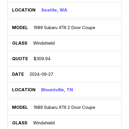
Seattle, WA
1989 Subaru XT6 2 Door Coupe
Windshield
$309.94
2024-09-27
Blountville, TN
1989 Subaru XT6 2 Door Coupe
Windshield