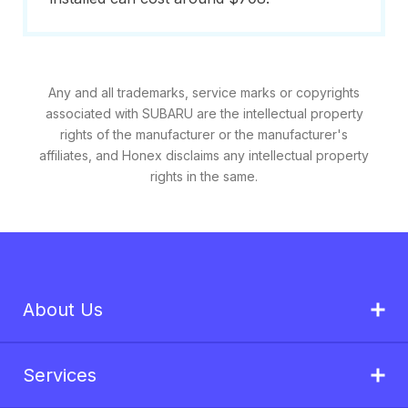
Any and all trademarks, service marks or copyrights
associated with SUBARU are the intellectual property
rights of the manufacturer or the manufacturer's
affiliates, and Honex disclaims any intellectual property
rights in the same.
About Us
Services