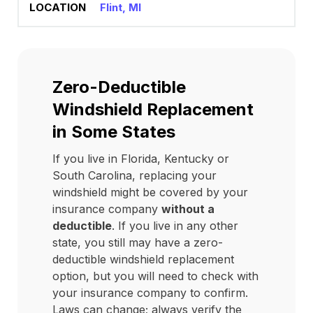
Flint, MI
Zero-Deductible
Windshield Replacement
in Some States
If you live in Florida, Kentucky or
South Carolina, replacing your
windshield might be covered by your
insurance company
without a
deductible
. If you live in any other
state, you still may have a zero-
deductible windshield replacement
option, but you will need to check with
your insurance company to confirm.
Laws can change; always verify the