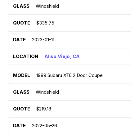
Windshield
$335.75
2023-01-11
Aliso Viejo, CA
1989 Subaru XT6 2 Door Coupe
Windshield
$219.18
2022-05-26