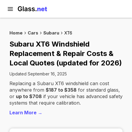
Home
Cars
Subaru
XT6
Subaru XT6 Windshield
Replacement & Repair Costs &
Local Quotes (updated for 2026)
Updated September 16, 2025
Replacing a Subaru XT6 windshield can cost
anywhere from
$187 to $358
for standard glass,
or
up to $708
if your vehicle has advanced safety
systems that require calibration.
Learn More →