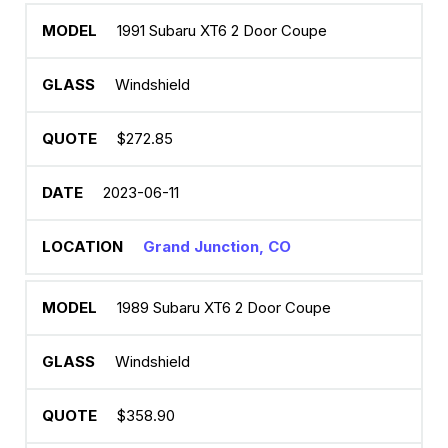
1991 Subaru XT6 2 Door Coupe
Windshield
$272.85
2023-06-11
Grand Junction, CO
1989 Subaru XT6 2 Door Coupe
Windshield
$358.90