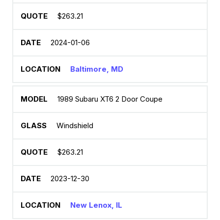
$263.21
2024-01-06
Baltimore, MD
1989 Subaru XT6 2 Door Coupe
Windshield
$263.21
2023-12-30
New Lenox, IL