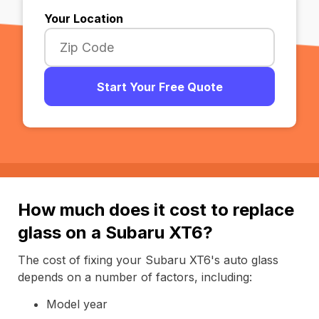
Your Location
Start Your Free Quote
How much does it cost to replace
glass on a Subaru XT6?
The cost of fixing your Subaru XT6's auto glass
depends on a number of factors, including:
Model year