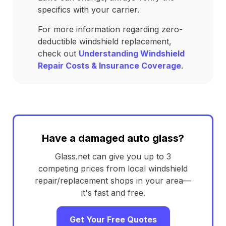
specifics with your carrier.
For more information regarding zero-
deductible windshield replacement,
check out
Understanding Windshield
Repair Costs & Insurance Coverage
.
Have a damaged auto glass?
Glass.net can give you up to 3
competing prices from local windshield
repair/replacement shops in your area—
it's fast and free.
Get Your Free Quotes