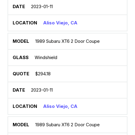
2023-01-11
Aliso Viejo, CA
1989 Subaru XT6 2 Door Coupe
Windshield
$294.18
2023-01-11
Aliso Viejo, CA
1989 Subaru XT6 2 Door Coupe