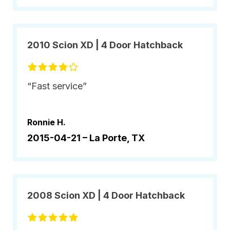
2010 Scion XD | 4 Door Hatchback
“Fast service”
Ronnie H.
2015-04-21 –
La Porte, TX
2008 Scion XD | 4 Door Hatchback