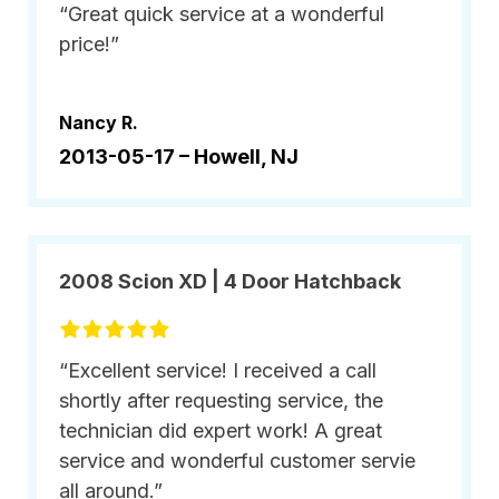
“Great quick service at a wonderful
price!”
Nancy R.
2013-05-17 –
Howell, NJ
2008 Scion XD | 4 Door Hatchback
“Excellent service! I received a call
shortly after requesting service, the
technician did expert work! A great
service and wonderful customer servie
all around.”