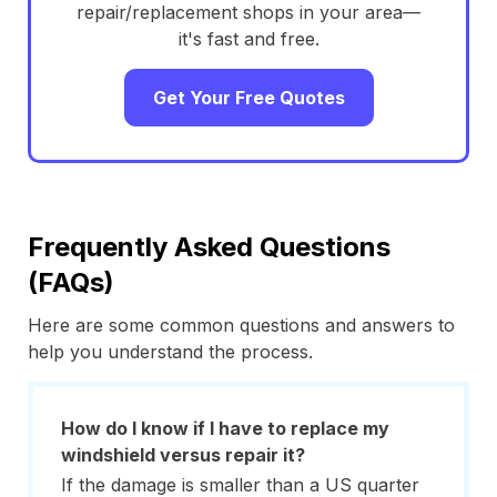
repair/replacement shops in your area—
it's fast and free.
Get Your Free Quotes
Frequently Asked Questions
(FAQs)
Here are some common questions and answers to
help you understand the process.
How do I know if I have to replace my
windshield versus repair it?
If the damage is smaller than a US quarter