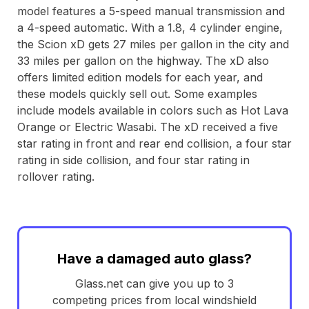
model features a 5-speed manual transmission and
a 4-speed automatic. With a 1.8, 4 cylinder engine,
the Scion xD gets 27 miles per gallon in the city and
33 miles per gallon on the highway. The xD also
offers limited edition models for each year, and
these models quickly sell out. Some examples
include models available in colors such as Hot Lava
Orange or Electric Wasabi. The xD received a five
star rating in front and rear end collision, a four star
rating in side collision, and four star rating in
rollover rating.
Have a damaged auto glass?
Glass.net can give you up to 3
competing prices from local windshield