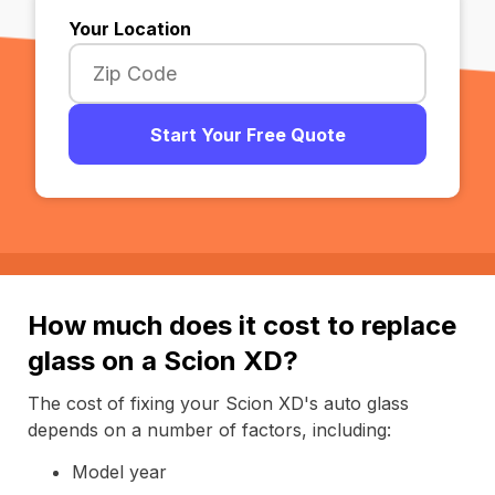
Your Location
Start Your Free Quote
How much does it cost to replace
glass on a Scion XD?
The cost of fixing your Scion XD's auto glass
depends on a number of factors, including:
Model year