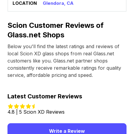
Glendora, CA
Scion Customer Reviews of
Glass.net Shops
Below you'll find the latest ratings and reviews of
local Scion XD glass shops from real Glass.net
customers like you. Glass.net partner shops
consistently receive remarkable ratings for quality
service, affordable pricing and speed.
Latest Customer Reviews
4.8 | 5 Scion XD Reviews
Write a Review