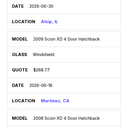
2026-06-30
Alsip, IL
2009 Scion XD 4 Door Hatchback
Windshield
$268.77
2026-06-18
Martinez, CA
2008 Scion XD 4 Door Hatchback