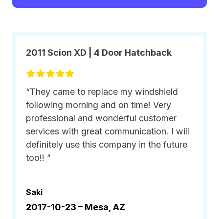
2011 Scion XD | 4 Door Hatchback
“They came to replace my windshield
following morning and on time! Very
professional and wonderful customer
services with great communication. I will
definitely use this company in the future
too!! ”
Saki
2017-10-23 –
Mesa, AZ