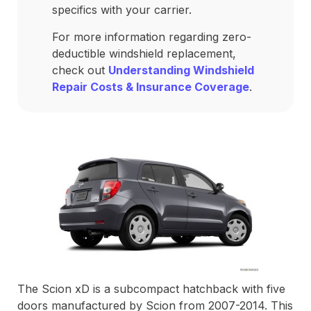
specifics with your carrier.
For more information regarding zero-
deductible windshield replacement,
check out
Understanding Windshield
Repair Costs & Insurance Coverage
.
The Scion xD is a subcompact hatchback with five
doors manufactured by Scion from 2007-2014. This