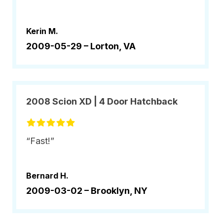
Kerin M.
2009-05-29 –
Lorton, VA
2008 Scion XD | 4 Door Hatchback
“Fast!”
Bernard H.
2009-03-02 –
Brooklyn, NY