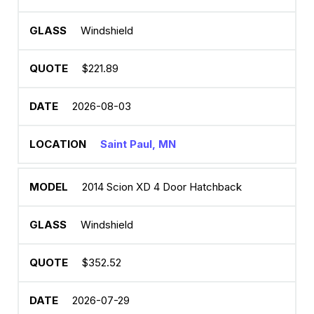
Windshield
$221.89
2026-08-03
Saint Paul, MN
2014 Scion XD 4 Door Hatchback
Windshield
$352.52
2026-07-29