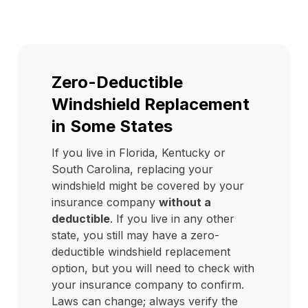
Zero-Deductible
Windshield Replacement
in Some States
If you live in Florida, Kentucky or
South Carolina, replacing your
windshield might be covered by your
insurance company
without a
deductible
. If you live in any other
state, you still may have a zero-
deductible windshield replacement
option, but you will need to check with
your insurance company to confirm.
Laws can change; always verify the