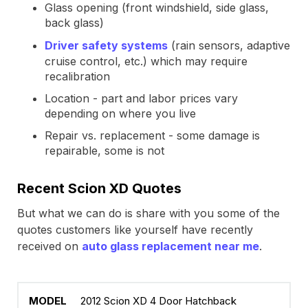
Glass opening (front windshield, side glass,
back glass)
Driver safety systems
(rain sensors, adaptive
cruise control, etc.) which may require
recalibration
Location - part and labor prices vary
depending on where you live
Repair vs. replacement - some damage is
repairable, some is not
Recent Scion XD Quotes
But what we can do is share with you some of the
quotes customers like yourself have recently
received on
auto glass replacement near me
.
2012 Scion XD 4 Door Hatchback