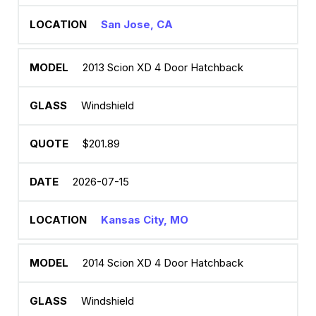
San Jose, CA
2013 Scion XD 4 Door Hatchback
Windshield
$201.89
2026-07-15
Kansas City, MO
2014 Scion XD 4 Door Hatchback
Windshield