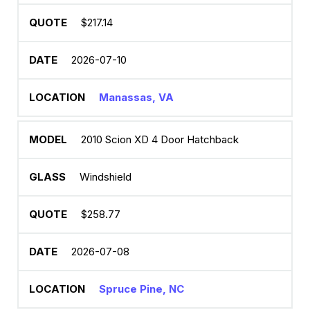
$217.14
2026-07-10
Manassas, VA
2010 Scion XD 4 Door Hatchback
Windshield
$258.77
2026-07-08
Spruce Pine, NC