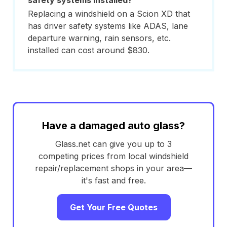
safety systems installed?
Replacing a windshield on a Scion XD that
has driver safety systems like ADAS, lane
departure warning, rain sensors, etc.
installed can cost around $830.
Have a damaged auto glass?
Glass.net can give you up to 3
competing prices from local windshield
repair/replacement shops in your area—
it's fast and free.
Get Your Free Quotes