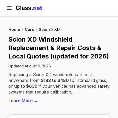
Home
Cars
Scion
XD
Scion XD Windshield
Replacement & Repair Costs &
Local Quotes (updated for 2026)
Updated August 3, 2026
Replacing a Scion XD windshield can cost
anywhere from
$183 to $480
for standard glass,
or
up to $830
if your vehicle has advanced safety
systems that require calibration.
Learn More →