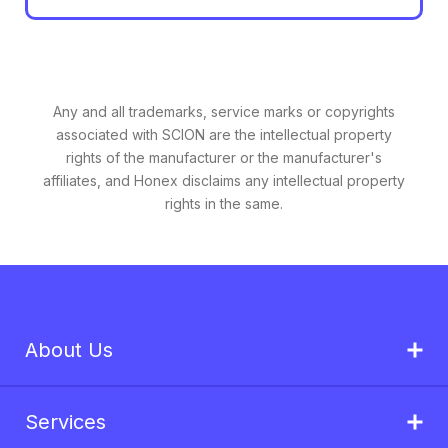
Any and all trademarks, service marks or copyrights
associated with SCION are the intellectual property
rights of the manufacturer or the manufacturer's
affiliates, and Honex disclaims any intellectual property
rights in the same.
About Us
Services