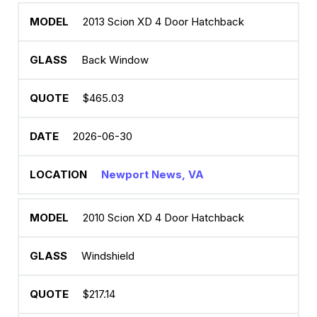
2013 Scion XD 4 Door Hatchback
Back Window
$465.03
2026-06-30
Newport News, VA
2010 Scion XD 4 Door Hatchback
Windshield
$217.14