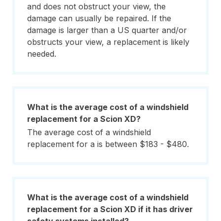
and does not obstruct your view, the
damage can usually be repaired. If the
damage is larger than a US quarter and/or
obstructs your view, a replacement is likely
needed.
What is the average cost of a windshield
replacement for a Scion XD?
The average cost of a windshield
replacement for a is between $183 - $480.
What is the average cost of a windshield
replacement for a Scion XD if it has driver