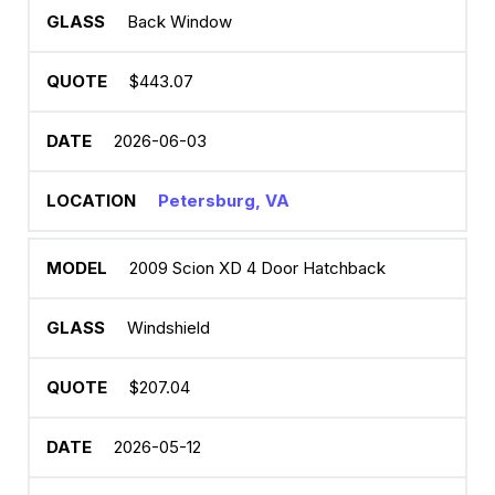
Back Window
$443.07
2026-06-03
Petersburg, VA
2009 Scion XD 4 Door Hatchback
Windshield
$207.04
2026-05-12