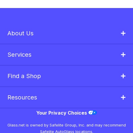
About Us
Services
Find a Shop
Resources
Your Privacy Choices
Glass.net is owned by Safelite Group, Inc. and may recommend
Safelite AutoGlass locations.