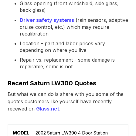
Glass opening (front windshield, side glass,
back glass)
Driver safety systems
(rain sensors, adaptive
cruise control, etc.) which may require
recalibration
Location - part and labor prices vary
depending on where you live
Repair vs. replacement - some damage is
repairable, some is not
Recent Saturn LW300 Quotes
But what we can do is share with you some of the
quotes customers like yourself have recently
received on
Glass.net
.
2002 Saturn LW300 4 Door Station