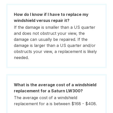
How do I know if I have to replace my
windshield versus repair it?
If the damage is smaller than a US quarter
and does not obstruct your view, the
damage can usually be repaired. If the
damage is larger than a US quarter and/or
obstructs your view, a replacement is likely
needed.
What is the average cost of a windshield
replacement for a Saturn LW300?
The average cost of a windshield
replacement for a is between $168 - $408.