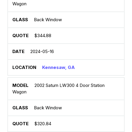
Wagon
Back Window
$344.88
2024-05-16
Kennesaw, GA
2002 Saturn LW300 4 Door Station
Wagon
Back Window
$320.84