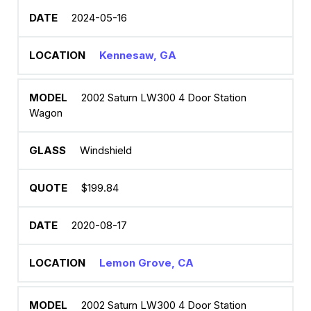
2024-05-16
Kennesaw, GA
2002 Saturn LW300 4 Door Station
Wagon
Windshield
$199.84
2020-08-17
Lemon Grove, CA
2002 Saturn LW300 4 Door Station