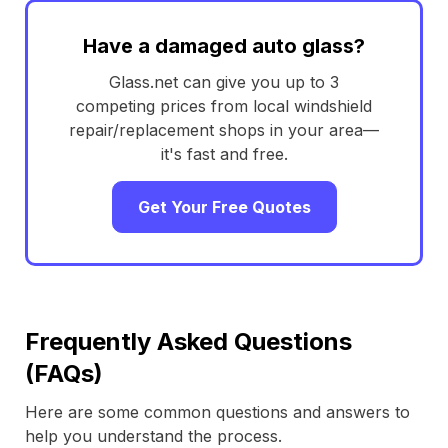
Have a damaged auto glass?
Glass.net can give you up to 3
competing prices from local windshield
repair/replacement shops in your area—
it's fast and free.
Get Your Free Quotes
Frequently Asked Questions
(FAQs)
Here are some common questions and answers to
help you understand the process.