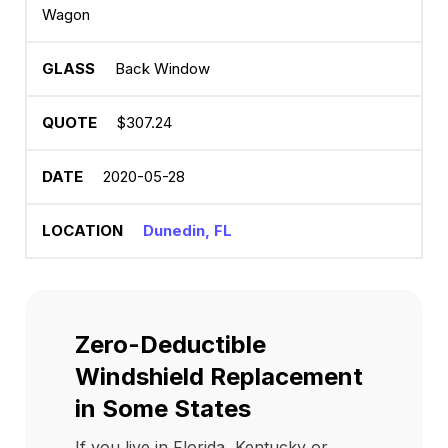
Wagon
Back Window
$307.24
2020-05-28
Dunedin, FL
Zero-Deductible
Windshield Replacement
in Some States
If you live in Florida, Kentucky or