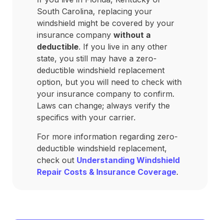
South Carolina, replacing your
windshield might be covered by your
insurance company
without a
deductible
. If you live in any other
state, you still may have a zero-
deductible windshield replacement
option, but you will need to check with
your insurance company to confirm.
Laws can change; always verify the
specifics with your carrier.
For more information regarding zero-
deductible windshield replacement,
check out
Understanding Windshield
Repair Costs & Insurance Coverage
.