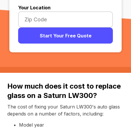
Your Location
Start Your Free Quote
How much does it cost to replace
glass on a Saturn LW300?
The cost of fixing your Saturn LW300's auto glass
depends on a number of factors, including:
Model year