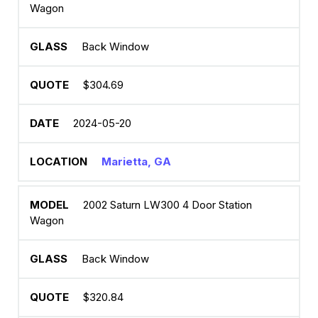
Wagon
Back Window
$304.69
2024-05-20
Marietta, GA
2002 Saturn LW300 4 Door Station
Wagon
Back Window
$320.84