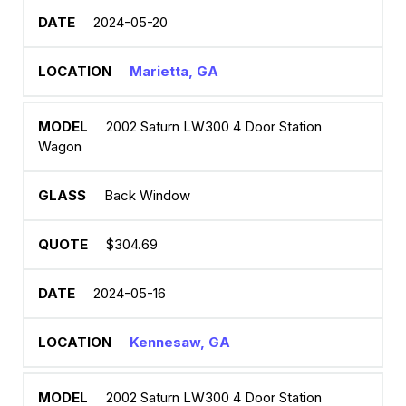
2024-05-20
Marietta, GA
2002 Saturn LW300 4 Door Station
Wagon
Back Window
$304.69
2024-05-16
Kennesaw, GA
2002 Saturn LW300 4 Door Station