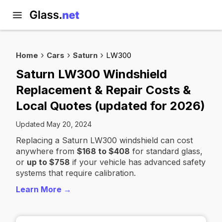
Home
Cars
Saturn
LW300
Saturn LW300 Windshield
Replacement & Repair Costs &
Local Quotes (updated for 2026)
Updated May 20, 2024
Replacing a Saturn LW300 windshield can cost
anywhere from
$168 to $408
for standard glass,
or
up to $758
if your vehicle has advanced safety
systems that require calibration.
Learn More →