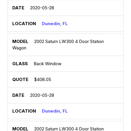
2020-05-28
Dunedin, FL
2002 Saturn LW300 4 Door Station
Wagon
Back Window
$408.05
2020-05-28
Dunedin, FL
2002 Saturn LW300 4 Door Station