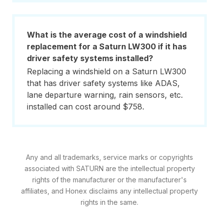
What is the average cost of a windshield
replacement for a Saturn LW300 if it has
driver safety systems installed?
Replacing a windshield on a Saturn LW300
that has driver safety systems like ADAS,
lane departure warning, rain sensors, etc.
installed can cost around $758.
Any and all trademarks, service marks or copyrights
associated with SATURN are the intellectual property
rights of the manufacturer or the manufacturer's
affiliates, and Honex disclaims any intellectual property
rights in the same.