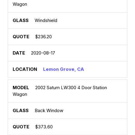
Wagon
Windshield
$236.20
2020-08-17
Lemon Grove, CA
2002 Saturn LW300 4 Door Station
Wagon
Back Window
$373.60