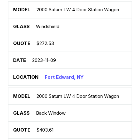
2000 Saturn LW 4 Door Station Wagon
Windshield
$272.53
2023-11-09
Fort Edward, NY
2000 Saturn LW 4 Door Station Wagon
Back Window
$403.61