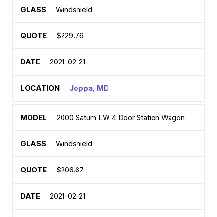
Windshield
$229.76
2021-02-21
Joppa, MD
2000 Saturn LW 4 Door Station Wagon
Windshield
$206.67
2021-02-21