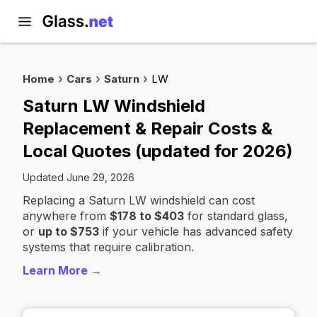
Home
Cars
Saturn
LW
Saturn LW Windshield
Replacement & Repair Costs &
Local Quotes (updated for 2026)
Updated June 29, 2026
Replacing a Saturn LW windshield can cost
anywhere from
$178 to $403
for standard glass,
or
up to $753
if your vehicle has advanced safety
systems that require calibration.
Learn More →