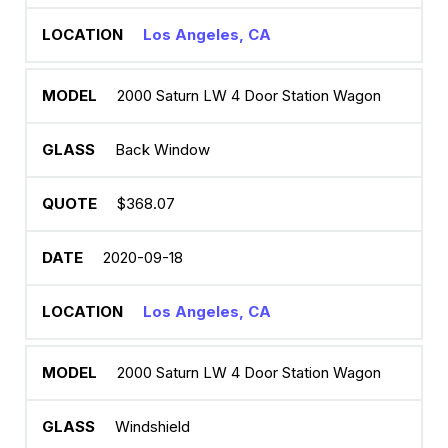
Los Angeles, CA
2000 Saturn LW 4 Door Station Wagon
Back Window
$368.07
2020-09-18
Los Angeles, CA
2000 Saturn LW 4 Door Station Wagon
Windshield