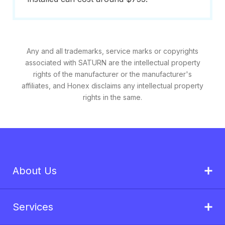
Any and all trademarks, service marks or copyrights
associated with SATURN are the intellectual property
rights of the manufacturer or the manufacturer's
affiliates, and Honex disclaims any intellectual property
rights in the same.
About Us
Services