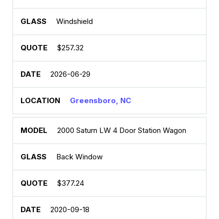
Windshield
$257.32
2026-06-29
Greensboro, NC
2000 Saturn LW 4 Door Station Wagon
Back Window
$377.24
2020-09-18