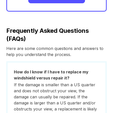
Frequently Asked Questions
(FAQs)
Here are some common questions and answers to
help you understand the process.
How do I know if I have to replace my
windshield versus repair it?
If the damage is smaller than a US quarter
and does not obstruct your view, the
damage can usually be repaired. If the
damage is larger than a US quarter and/or
obstructs your view, a replacement is likely