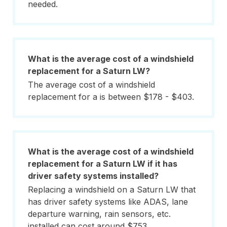
needed.
What is the average cost of a windshield
replacement for a Saturn LW?
The average cost of a windshield
replacement for a is between $178 - $403.
What is the average cost of a windshield
replacement for a Saturn LW if it has
driver safety systems installed?
Replacing a windshield on a Saturn LW that
has driver safety systems like ADAS, lane
departure warning, rain sensors, etc.
installed can cost around $753.