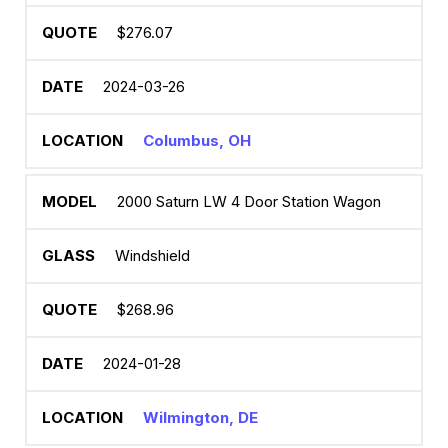
$276.07
2024-03-26
Columbus, OH
2000 Saturn LW 4 Door Station Wagon
Windshield
$268.96
2024-01-28
Wilmington, DE