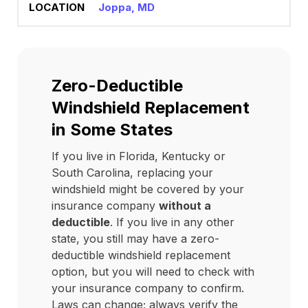
Joppa, MD
Zero-Deductible
Windshield Replacement
in Some States
If you live in Florida, Kentucky or
South Carolina, replacing your
windshield might be covered by your
insurance company
without a
deductible
. If you live in any other
state, you still may have a zero-
deductible windshield replacement
option, but you will need to check with
your insurance company to confirm.
Laws can change; always verify the