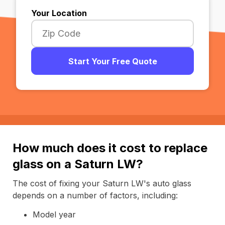
Your Location
Start Your Free Quote
How much does it cost to replace
glass on a Saturn LW?
The cost of fixing your Saturn LW's auto glass
depends on a number of factors, including:
Model year