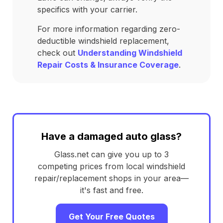
specifics with your carrier.
For more information regarding zero-
deductible windshield replacement,
check out
Understanding Windshield
Repair Costs & Insurance Coverage
.
Have a damaged auto glass?
Glass.net can give you up to 3
competing prices from local windshield
repair/replacement shops in your area—
it's fast and free.
Get Your Free Quotes