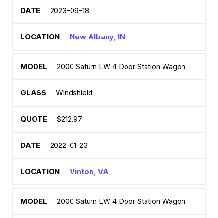
2023-09-18
New Albany, IN
2000 Saturn LW 4 Door Station Wagon
Windshield
$212.97
2022-01-23
Vinton, VA
2000 Saturn LW 4 Door Station Wagon