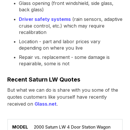
Glass opening (front windshield, side glass,
back glass)
Driver safety systems
(rain sensors, adaptive
cruise control, etc.) which may require
recalibration
Location - part and labor prices vary
depending on where you live
Repair vs. replacement - some damage is
repairable, some is not
Recent Saturn LW Quotes
But what we can do is share with you some of the
quotes customers like yourself have recently
received on
Glass.net
.
2000 Saturn LW 4 Door Station Wagon