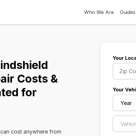
Who We Are
Guides
Your Loca
indshield
air Costs &
ted for
Your Vehi
 can cost anywhere from