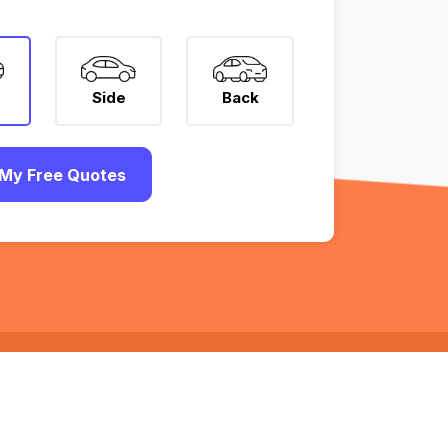
Side
Back
My Free Quotes