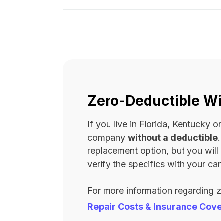
Zero-Deductible Wi
If you live in Florida, Kentucky
company
without a deductible
replacement option, but you wil
verify the specifics with your carr
For more information regarding 
Repair Costs & Insurance Cov