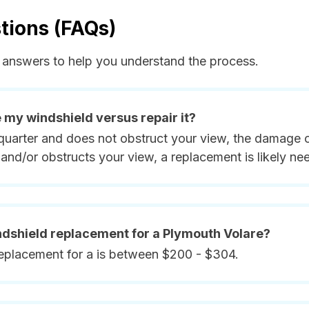
tions (FAQs)
answers to help you understand the process.
e my windshield versus repair it?
quarter and does not obstruct your view, the damage ca
and/or obstructs your view, a replacement is likely ne
indshield replacement for a Plymouth Volare?
replacement for a is between $200 - $304.