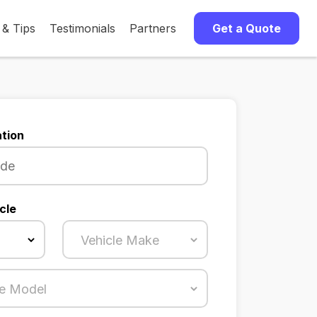
 & Tips
Testimonials
Partners
Get a Quote
tion
cle