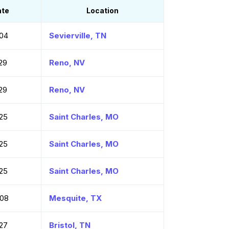
ate
Location
04
Sevierville, TN
29
Reno, NV
29
Reno, NV
25
Saint Charles, MO
25
Saint Charles, MO
25
Saint Charles, MO
-08
Mesquite, TX
27
Bristol, TN