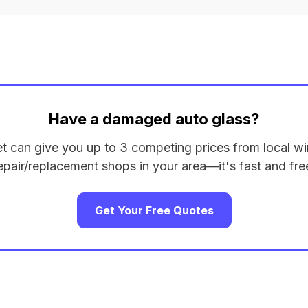
Have a damaged auto glass?
et can give you up to 3 competing prices from local wi
epair/replacement shops in your area—it's fast and fre
Get Your Free Quotes