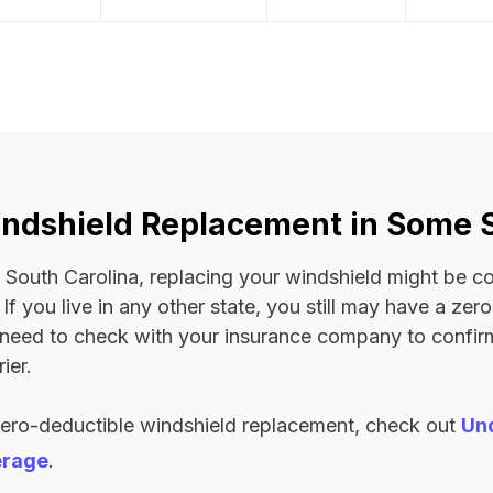
ndshield Replacement in Some 
 or South Carolina, replacing your windshield might be 
. If you live in any other state, you still may have a ze
l need to check with your insurance company to confi
ier.
zero-deductible windshield replacement, check out
Un
erage
.