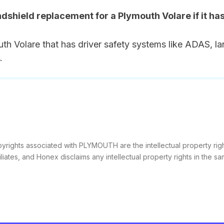
ndshield replacement for a Plymouth Volare if it ha
th Volare that has driver safety systems like ADAS, la
.
yrights associated with PLYMOUTH are the intellectual property rig
filiates, and Honex disclaims any intellectual property rights in the sa