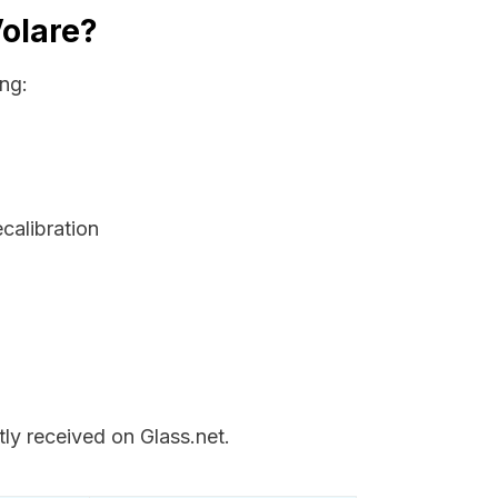
Volare?
ng:
ecalibration
ly received on Glass.net.