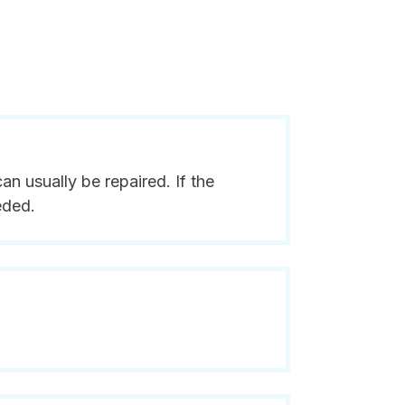
n usually be repaired. If the
eded.