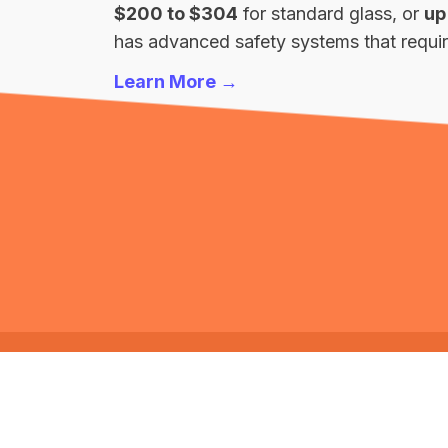
$200 to $304
for standard glass, or
up
has advanced safety systems that require
Learn More →