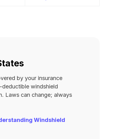
States
covered by your insurance
ro-deductible windshield
rm. Laws can change; always
derstanding Windshield