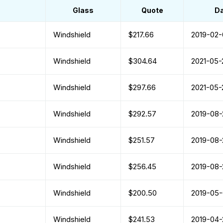
Glass
Quote
D
Windshield
$217.66
2019-02-
Windshield
$304.64
2021-05-
Windshield
$297.66
2021-05-
Windshield
$292.57
2019-08-
Windshield
$251.57
2019-08-
Windshield
$256.45
2019-08-
Windshield
$200.50
2019-05
Windshield
$241.53
2019-04-