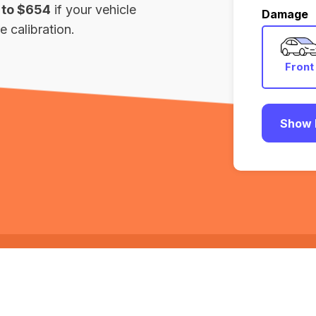
 to $654
if your vehicle
Damage
 calibration.
Front
Show 