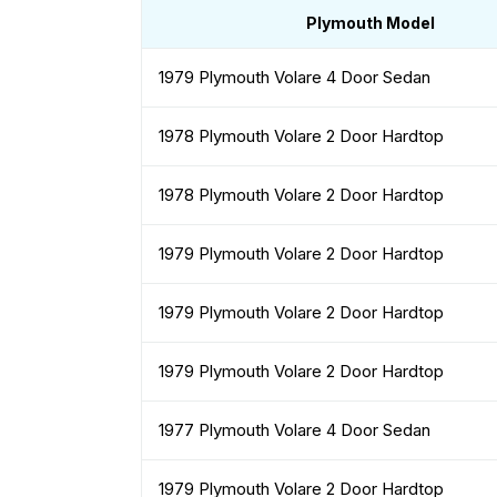
Plymouth Model
1979 Plymouth Volare 4 Door Sedan
1978 Plymouth Volare 2 Door Hardtop
1978 Plymouth Volare 2 Door Hardtop
1979 Plymouth Volare 2 Door Hardtop
1979 Plymouth Volare 2 Door Hardtop
1979 Plymouth Volare 2 Door Hardtop
1977 Plymouth Volare 4 Door Sedan
1979 Plymouth Volare 2 Door Hardtop