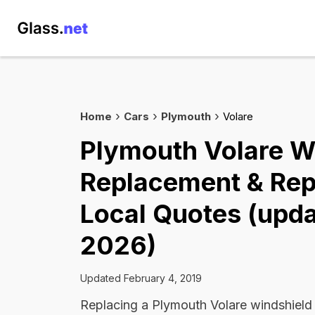
Home
Cars
Plymouth
Volare
Plymouth Volare W
Replacement & Rep
Local Quotes (upda
2026)
Updated February 4, 2019
Replacing a Plymouth Volare windshield