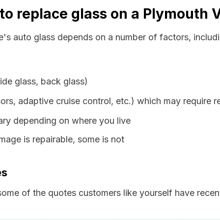
to replace glass on a Plymouth 
e's auto glass depends on a number of factors, includi
ide glass, back glass)
ors, adaptive cruise control, etc.) which may require r
vary depending on where you live
age is repairable, some is not
es
ome of the quotes customers like yourself have recent