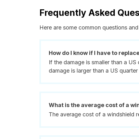
Frequently Asked Ques
Here are some common questions and 
How do I know if I have to replac
If the damage is smaller than a US 
damage is larger than a US quarter 
What is the average cost of a w
The average cost of a windshield 