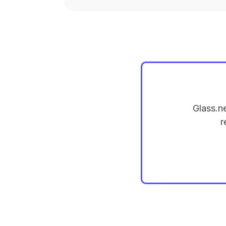
Glass.n
r