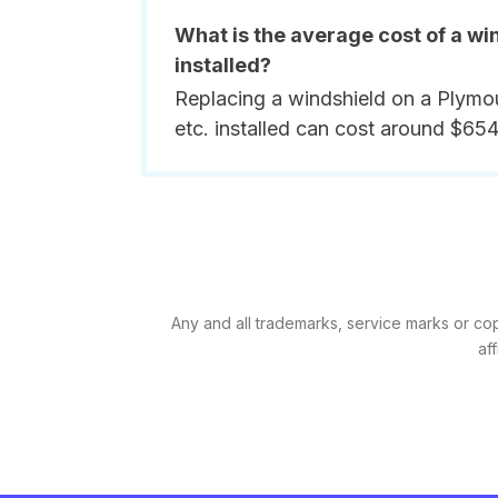
What is the average cost of a wi
installed?
Replacing a windshield on a Plymou
etc. installed can cost around $654
Any and all trademarks, service marks or cop
af