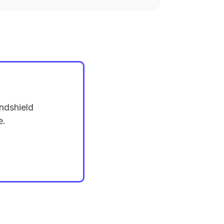
ndshield
e.