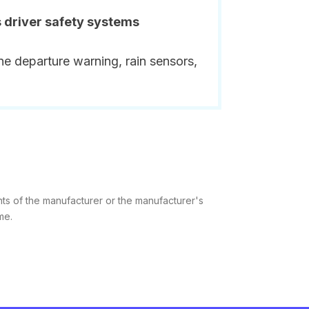
s driver safety systems
ne departure warning, rain sensors,
hts of the manufacturer or the manufacturer's
me.