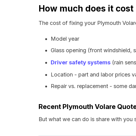
How much does it cost 
The cost of fixing your Plymouth Volar
Model year
Glass opening (front windshield, s
Driver safety systems
(rain sens
Location - part and labor prices 
Repair vs. replacement - some dam
Recent Plymouth Volare Quot
But what we can do is share with you s