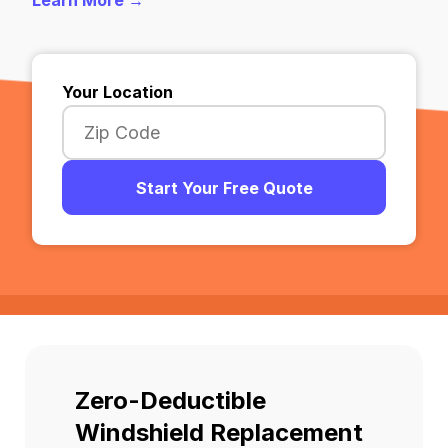
Learn More →
Your Location
Start Your Free Quote
Zero-Deductible
Windshield Replacement