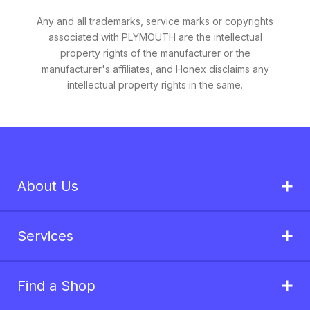
Any and all trademarks, service marks or copyrights
associated with PLYMOUTH are the intellectual
property rights of the manufacturer or the
manufacturer's affiliates, and Honex disclaims any
intellectual property rights in the same.
About Us
Services
Find a Shop