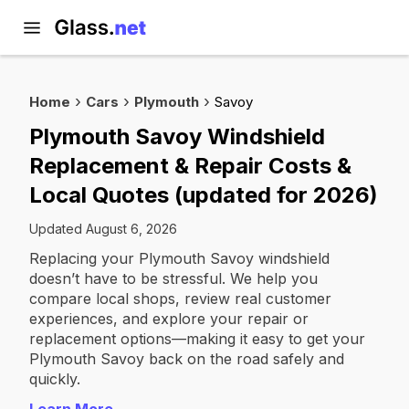
Home
Cars
Plymouth
Savoy
Plymouth Savoy Windshield
Replacement & Repair Costs &
Local Quotes (updated for 2026)
Updated August 6, 2026
Replacing your Plymouth Savoy windshield
doesn’t have to be stressful. We help you
compare local shops, review real customer
experiences, and explore your repair or
replacement options—making it easy to get your
Plymouth Savoy back on the road safely and
quickly.