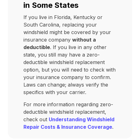
in Some States
If you live in Florida, Kentucky or
South Carolina, replacing your
windshield might be covered by your
insurance company
without a
deductible
. If you live in any other
state, you still may have a zero-
deductible windshield replacement
option, but you will need to check with
your insurance company to confirm.
Laws can change; always verify the
specifics with your carrier.
For more information regarding zero-
deductible windshield replacement,
check out
Understanding Windshield
Repair Costs & Insurance Coverage
.