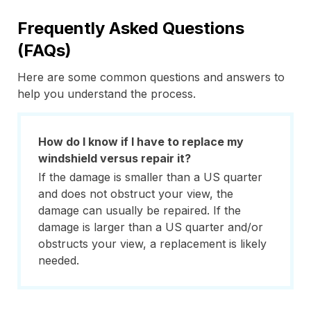
Frequently Asked Questions
(FAQs)
Here are some common questions and answers to
help you understand the process.
How do I know if I have to replace my
windshield versus repair it?
If the damage is smaller than a US quarter
and does not obstruct your view, the
damage can usually be repaired. If the
damage is larger than a US quarter and/or
obstructs your view, a replacement is likely
needed.