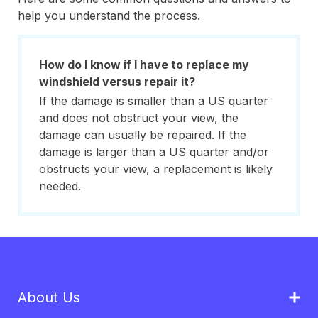
help you understand the process.
How do I know if I have to replace my
windshield versus repair it?
If the damage is smaller than a US quarter
and does not obstruct your view, the
damage can usually be repaired. If the
damage is larger than a US quarter and/or
obstructs your view, a replacement is likely
needed.
About Us