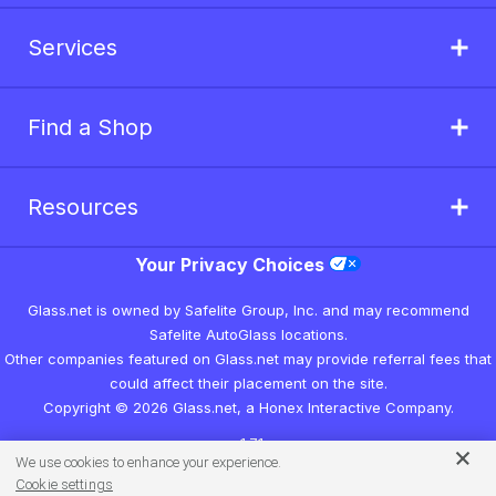
Services
Find a Shop
Resources
Your Privacy Choices
Glass.net is owned by Safelite Group, Inc. and may recommend
Safelite AutoGlass locations.
Other companies featured on Glass.net may provide referral fees that
could affect their placement on the site.
Copyright © 2026 Glass.net, a Honex Interactive Company.
v1.7.1
We use cookies to enhance your experience.
Cookie settings