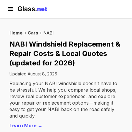
Home
Cars
NABI
NABI Windshield Replacement &
Repair Costs & Local Quotes
(updated for 2026)
Updated August 8, 2026
Replacing your NABI windshield doesn’t have to
be stressful. We help you compare local shops,
review real customer experiences, and explore
your repair or replacement options—making it
easy to get your NABI back on the road safely
and quickly.
Learn More →