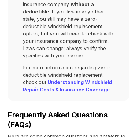
insurance company
without a
deductible
. If you live in any other
state, you still may have a zero-
deductible windshield replacement
option, but you will need to check with
your insurance company to confirm.
Laws can change; always verify the
specifics with your carrier.
For more information regarding zero-
deductible windshield replacement,
check out
Understanding Windshield
Repair Costs & Insurance Coverage
.
Frequently Asked Questions
(FAQs)
Here are some common questions and answers to