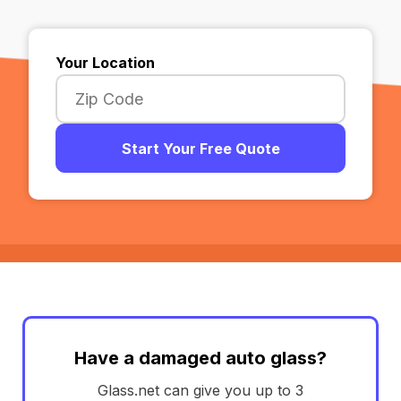
Your Location
Start Your Free Quote
Have a damaged auto glass?
Glass.net can give you up to 3