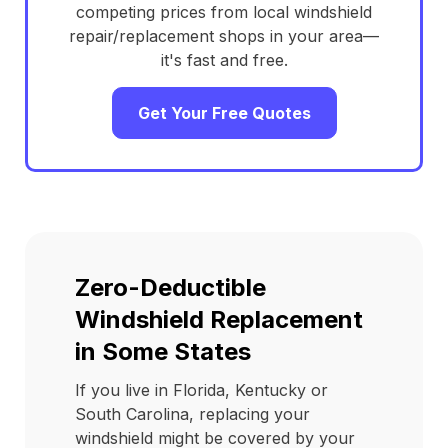
competing prices from local windshield
repair/replacement shops in your area—
it's fast and free.
Get Your Free Quotes
Zero-Deductible
Windshield Replacement
in Some States
If you live in Florida, Kentucky or
South Carolina, replacing your
windshield might be covered by your