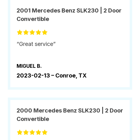
2001 Mercedes Benz SLK230 | 2 Door
Convertible
“Great service”
MIGUEL B.
2023-02-13 –
Conroe, TX
2000 Mercedes Benz SLK230 | 2 Door
Convertible