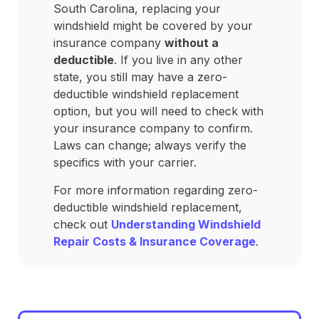
South Carolina, replacing your
windshield might be covered by your
insurance company
without a
deductible
. If you live in any other
state, you still may have a zero-
deductible windshield replacement
option, but you will need to check with
your insurance company to confirm.
Laws can change; always verify the
specifics with your carrier.
For more information regarding zero-
deductible windshield replacement,
check out
Understanding Windshield
Repair Costs & Insurance Coverage
.