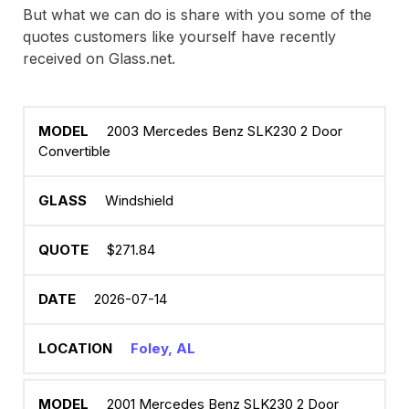
But what we can do is share with you some of the
quotes customers like yourself have recently
received on Glass.net.
2003 Mercedes Benz SLK230 2 Door
Convertible
Windshield
$271.84
2026-07-14
Foley, AL
2001 Mercedes Benz SLK230 2 Door