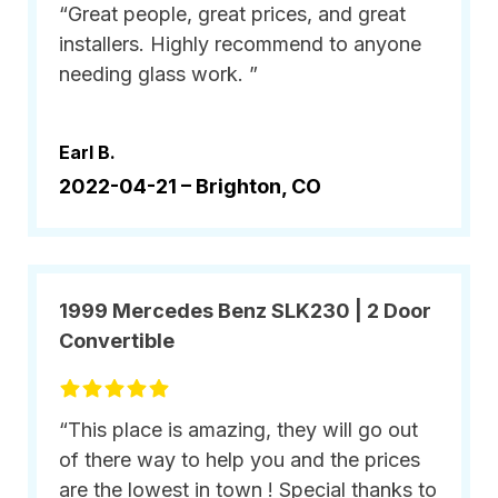
“Great people, great prices, and great
installers. Highly recommend to anyone
needing glass work. ”
Earl B.
2022-04-21 –
Brighton, CO
1999 Mercedes Benz SLK230 | 2 Door
Convertible
“This place is amazing, they will go out
of there way to help you and the prices
are the lowest in town ! Special thanks to