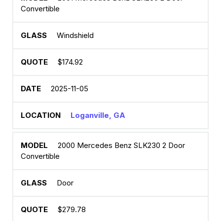
Convertible
Windshield
$174.92
2025-11-05
Loganville, GA
2000 Mercedes Benz SLK230 2 Door
Convertible
Door
$279.78