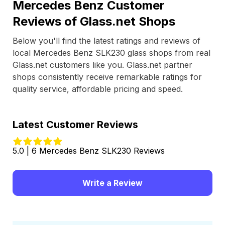
Mercedes Benz Customer
Reviews of Glass.net Shops
Below you'll find the latest ratings and reviews of
local Mercedes Benz SLK230 glass shops from real
Glass.net customers like you. Glass.net partner
shops consistently receive remarkable ratings for
quality service, affordable pricing and speed.
Latest Customer Reviews
5.0 | 6 Mercedes Benz SLK230 Reviews
Write a Review