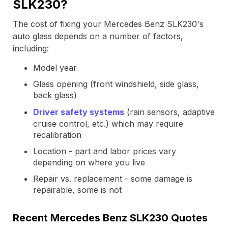
SLK230?
The cost of fixing your Mercedes Benz SLK230's
auto glass depends on a number of factors,
including:
Model year
Glass opening (front windshield, side glass,
back glass)
Driver safety systems
(rain sensors, adaptive
cruise control, etc.) which may require
recalibration
Location - part and labor prices vary
depending on where you live
Repair vs. replacement - some damage is
repairable, some is not
Recent Mercedes Benz SLK230 Quotes