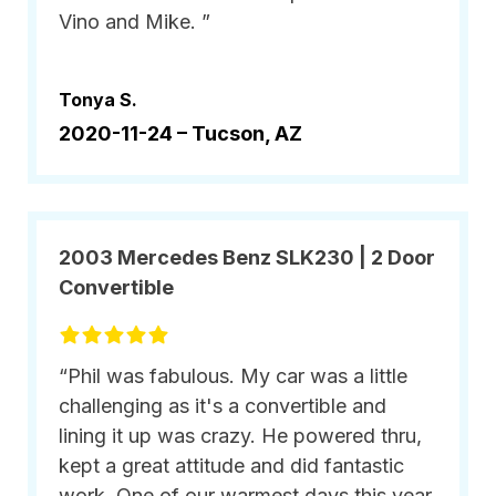
Vino and Mike. ”
Tonya S.
2020-11-24 –
Tucson, AZ
2003 Mercedes Benz SLK230 | 2 Door
Convertible
“Phil was fabulous. My car was a little
challenging as it's a convertible and
lining it up was crazy. He powered thru,
kept a great attitude and did fantastic
work. One of our warmest days this year