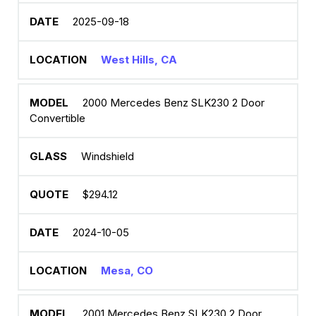
2025-09-18
West Hills, CA
2000 Mercedes Benz SLK230 2 Door
Convertible
Windshield
$294.12
2024-10-05
Mesa, CO
2001 Mercedes Benz SLK230 2 Door