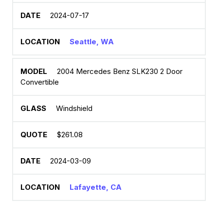
2024-07-17
Seattle, WA
2004 Mercedes Benz SLK230 2 Door
Convertible
Windshield
$261.08
2024-03-09
Lafayette, CA