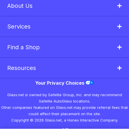
About Us
Services
Find a Shop
Resources
Your Privacy Choices
Glass.net is owned by Safelite Group, Inc. and may recommend
Safelite AutoGlass locations.
Other companies featured on Glass.net may provide referral fees that
could affect their placement on the site.
Copyright © 2026 Glass.net, a Honex Interactive Company.