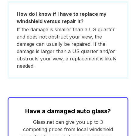
How do I know if I have to replace my
windshield versus repair it?
If the damage is smaller than a US quarter
and does not obstruct your view, the
damage can usually be repaired. If the
damage is larger than a US quarter and/or
obstructs your view, a replacement is likely
needed.
Have a damaged auto glass?
Glass.net can give you up to 3
competing prices from local windshield