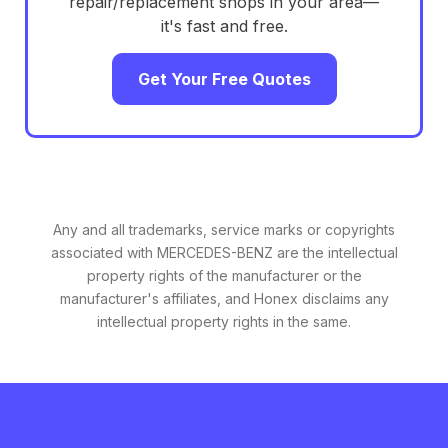
repair/replacement shops in your area—
it's fast and free.
Get Your Free Quotes
Any and all trademarks, service marks or copyrights
associated with MERCEDES-BENZ are the intellectual
property rights of the manufacturer or the
manufacturer's affiliates, and Honex disclaims any
intellectual property rights in the same.