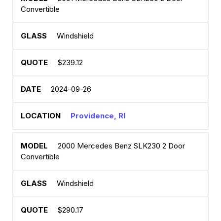
Convertible
Windshield
$239.12
2024-09-26
Providence, RI
2000 Mercedes Benz SLK230 2 Door
Convertible
Windshield
$290.17