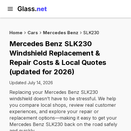
Home
Cars
Mercedes Benz
SLK230
Mercedes Benz SLK230
Windshield Replacement &
Repair Costs & Local Quotes
(updated for 2026)
Updated July 14, 2026
Replacing your Mercedes Benz SLK230
windshield doesn’t have to be stressful. We help
you compare local shops, review real customer
experiences, and explore your repair or
replacement options—making it easy to get your
Mercedes Benz SLK230 back on the road safely
and quickly.