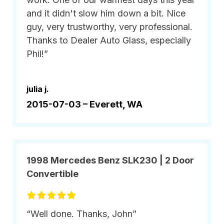
and it didn't slow him down a bit. Nice
guy, very trustworthy, very professional.
Thanks to Dealer Auto Glass, especially
Phil!”
julia j.
2015-07-03 –
Everett, WA
1998 Mercedes Benz SLK230 | 2 Door
Convertible
“Well done. Thanks, John”