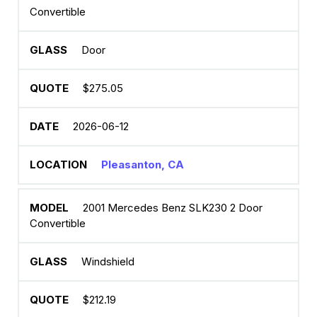
Convertible
Door
$275.05
2026-06-12
Pleasanton, CA
2001 Mercedes Benz SLK230 2 Door
Convertible
Windshield
$212.19