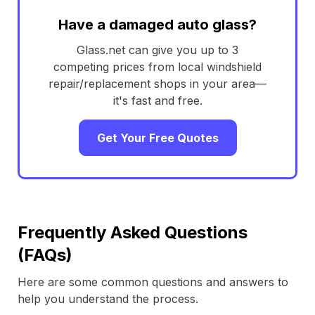
Have a damaged auto glass?
Glass.net can give you up to 3
competing prices from local windshield
repair/replacement shops in your area—
it's fast and free.
Get Your Free Quotes
Frequently Asked Questions
(FAQs)
Here are some common questions and answers to
help you understand the process.