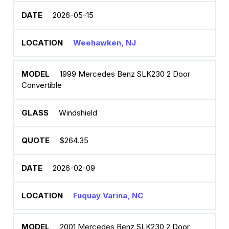
2026-05-15
Weehawken, NJ
1999 Mercedes Benz SLK230 2 Door
Convertible
Windshield
$264.35
2026-02-09
Fuquay Varina, NC
2001 Mercedes Benz SLK230 2 Door