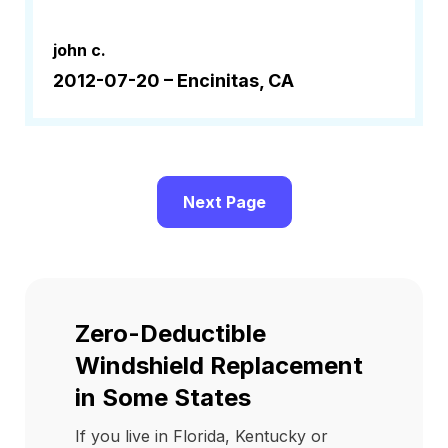
john c.
2012-07-20 –
Encinitas, CA
Next Page
Zero-Deductible
Windshield Replacement
in Some States
If you live in Florida, Kentucky or