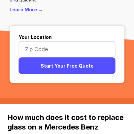
Learn More →
Your Location
Start Your Free Quote
How much does it cost to replace
glass on a Mercedes Benz