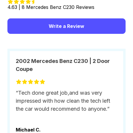
4.63 | 8 Mercedes Benz C230 Reviews
Write a Review
2002 Mercedes Benz C230 | 2 Door
Coupe
“Tech done great job,and was very
impressed with how clean the tech left
the car would recommend to anyone.”
Michael C.