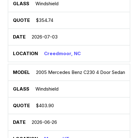
Windshield
$354.74
2026-07-03
Creedmoor, NC
2005 Mercedes Benz C230 4 Door Sedan
Windshield
$403.90
2026-06-26