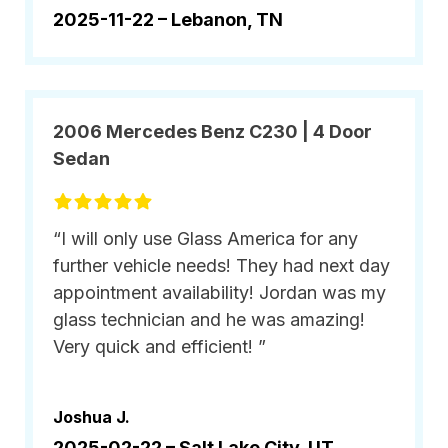
2025-11-22 –
Lebanon, TN
2006 Mercedes Benz C230 | 4 Door
Sedan
“I will only use Glass America for any
further vehicle needs! They had next day
appointment availability! Jordan was my
glass technician and he was amazing!
Very quick and efficient! ”
Joshua J.
2025-02-22 –
Salt Lake City, UT