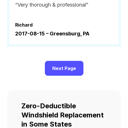
“Very thorough & professional”
Richard
2017-08-15 –
Greensburg, PA
Next Page
Zero-Deductible
Windshield Replacement
in Some States