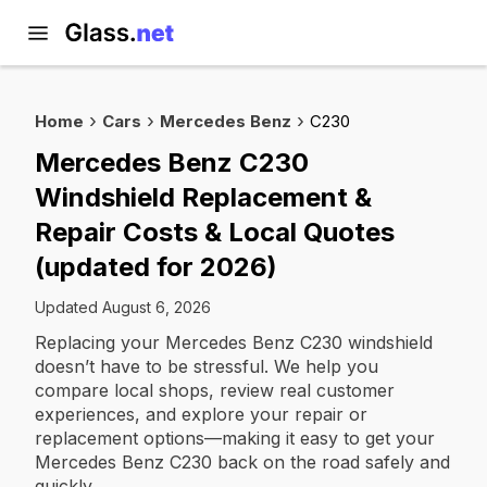
Home
Cars
Mercedes Benz
C230
Mercedes Benz C230
Windshield Replacement &
Repair Costs & Local Quotes
(updated for 2026)
Updated August 6, 2026
Replacing your Mercedes Benz C230 windshield
doesn’t have to be stressful. We help you
compare local shops, review real customer
experiences, and explore your repair or
replacement options—making it easy to get your
Mercedes Benz C230 back on the road safely and
quickly.