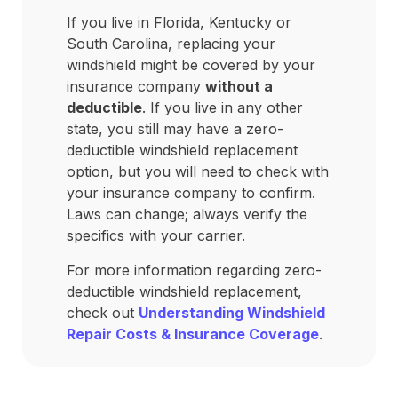
If you live in Florida, Kentucky or
South Carolina, replacing your
windshield might be covered by your
insurance company
without a
deductible
. If you live in any other
state, you still may have a zero-
deductible windshield replacement
option, but you will need to check with
your insurance company to confirm.
Laws can change; always verify the
specifics with your carrier.
For more information regarding zero-
deductible windshield replacement,
check out
Understanding Windshield
Repair Costs & Insurance Coverage
.