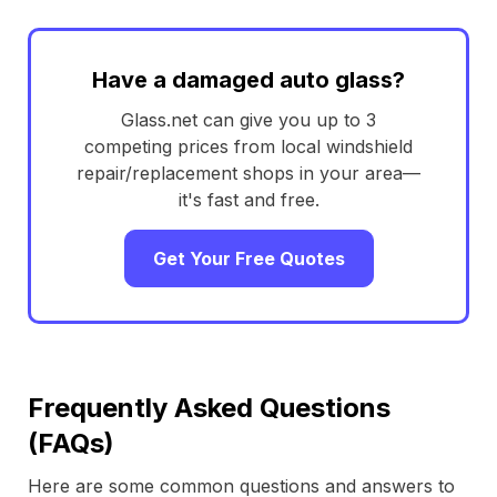
Have a damaged auto glass?
Glass.net can give you up to 3
competing prices from local windshield
repair/replacement shops in your area—
it's fast and free.
Get Your Free Quotes
Frequently Asked Questions
(FAQs)
Here are some common questions and answers to