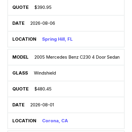
$390.95
2026-08-06
Spring Hill, FL
2005 Mercedes Benz C230 4 Door Sedan
Windshield
$480.45
2026-08-01
Corona, CA