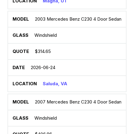
Magna, UT
2003 Mercedes Benz C230 4 Door Sedan
Windshield
$314.65
2026-06-24
Saluda, VA
2007 Mercedes Benz C230 4 Door Sedan
Windshield