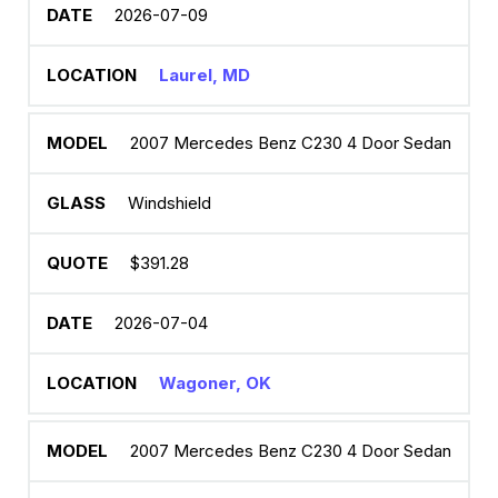
2026-07-09
Laurel, MD
2007 Mercedes Benz C230 4 Door Sedan
Windshield
$391.28
2026-07-04
Wagoner, OK
2007 Mercedes Benz C230 4 Door Sedan