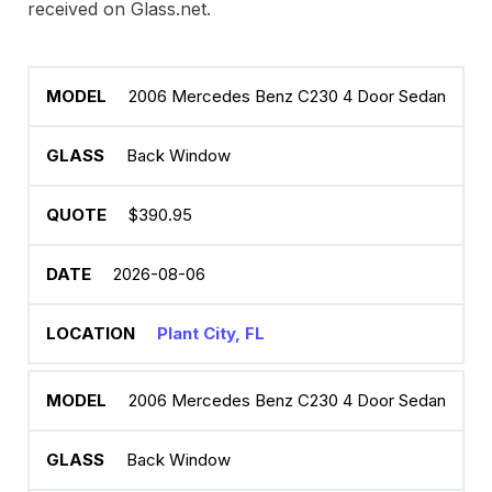
received on Glass.net.
2006 Mercedes Benz C230 4 Door Sedan
Back Window
$390.95
2026-08-06
Plant City, FL
2006 Mercedes Benz C230 4 Door Sedan
Back Window