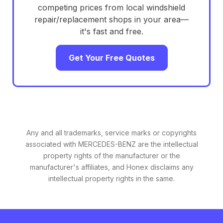
competing prices from local windshield
repair/replacement shops in your area—
it's fast and free.
Get Your Free Quotes
Any and all trademarks, service marks or copyrights
associated with MERCEDES-BENZ are the intellectual
property rights of the manufacturer or the
manufacturer's affiliates, and Honex disclaims any
intellectual property rights in the same.