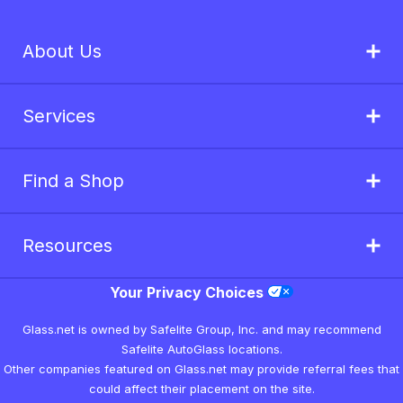
About Us
Services
Find a Shop
Resources
Your Privacy Choices
Glass.net is owned by Safelite Group, Inc. and may recommend
Safelite AutoGlass locations.
Other companies featured on Glass.net may provide referral fees that
could affect their placement on the site.