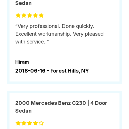
Sedan
“Very professional. Done quickly.
Excellent workmanship. Very pleased
with service. ”
Hiram
2018-06-16 –
Forest Hills, NY
2000 Mercedes Benz C230 | 4 Door
Sedan