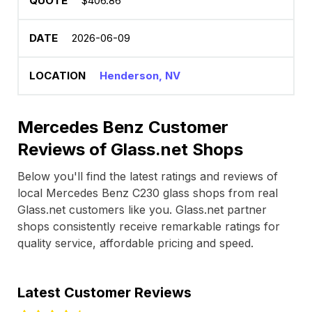
$406.86
2026-06-09
Henderson, NV
Mercedes Benz Customer
Reviews of Glass.net Shops
Below you'll find the latest ratings and reviews of
local Mercedes Benz C230 glass shops from real
Glass.net customers like you. Glass.net partner
shops consistently receive remarkable ratings for
quality service, affordable pricing and speed.
Latest Customer Reviews