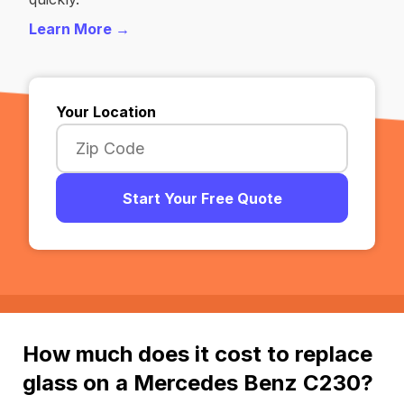
Learn More →
Your Location
Start Your Free Quote
How much does it cost to replace
glass on a Mercedes Benz C230?