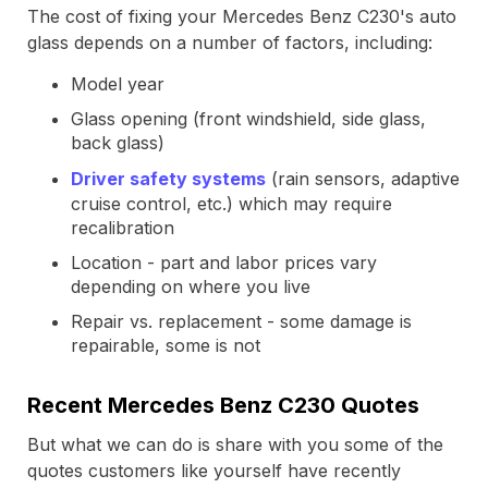
The cost of fixing your Mercedes Benz C230's auto
glass depends on a number of factors, including:
Model year
Glass opening (front windshield, side glass,
back glass)
Driver safety systems
(rain sensors, adaptive
cruise control, etc.) which may require
recalibration
Location - part and labor prices vary
depending on where you live
Repair vs. replacement - some damage is
repairable, some is not
Recent Mercedes Benz C230 Quotes
But what we can do is share with you some of the
quotes customers like yourself have recently