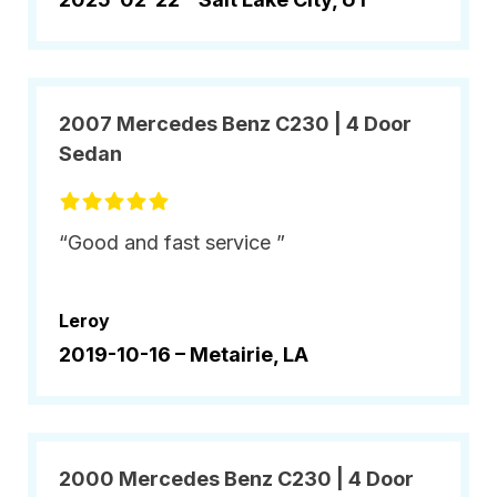
2007 Mercedes Benz C230 | 4 Door
Sedan
“Good and fast service ”
Leroy
2019-10-16 –
Metairie, LA
2000 Mercedes Benz C230 | 4 Door