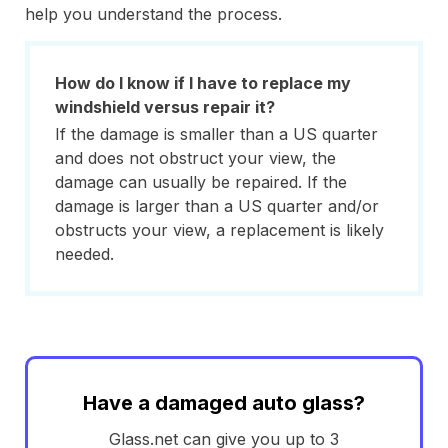
help you understand the process.
How do I know if I have to replace my
windshield versus repair it?
If the damage is smaller than a US quarter
and does not obstruct your view, the
damage can usually be repaired. If the
damage is larger than a US quarter and/or
obstructs your view, a replacement is likely
needed.
Have a damaged auto glass?
Glass.net can give you up to 3