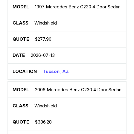
1997 Mercedes Benz C230 4 Door Sedan
Windshield
$277.90
2026-07-13
Tucson, AZ
2006 Mercedes Benz C230 4 Door Sedan
Windshield
$386.28