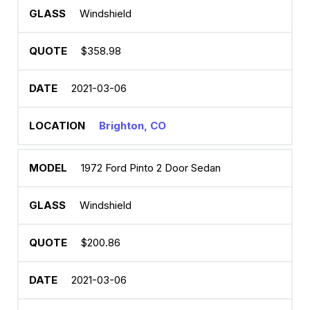
Windshield
$358.98
2021-03-06
Brighton, CO
1972 Ford Pinto 2 Door Sedan
Windshield
$200.86
2021-03-06