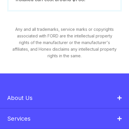
Any and all trademarks, service marks or copyrights
associated with FORD are the intellectual property
rights of the manufacturer or the manufacturer's
affiliates, and Honex disclaims any intellectual property
rights in the same.
About Us
Services