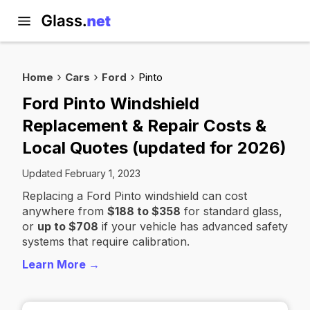
Home
Cars
Ford
Pinto
Ford Pinto Windshield
Replacement & Repair Costs &
Local Quotes (updated for 2026)
Updated February 1, 2023
Replacing a Ford Pinto windshield can cost
anywhere from
$188 to $358
for standard glass,
or
up to $708
if your vehicle has advanced safety
systems that require calibration.
Learn More →