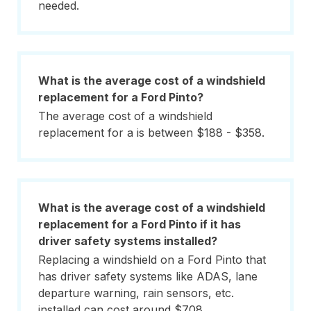
needed.
What is the average cost of a windshield
replacement for a Ford Pinto?
The average cost of a windshield
replacement for a is between $188 - $358.
What is the average cost of a windshield
replacement for a Ford Pinto if it has
driver safety systems installed?
Replacing a windshield on a Ford Pinto that
has driver safety systems like ADAS, lane
departure warning, rain sensors, etc.
installed can cost around $708.