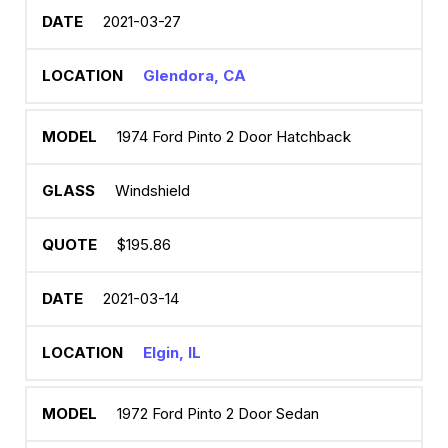
2021-03-27
Glendora, CA
1974 Ford Pinto 2 Door Hatchback
Windshield
$195.86
2021-03-14
Elgin, IL
1972 Ford Pinto 2 Door Sedan