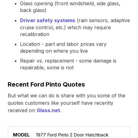
Glass opening (front windshield, side glass,
back glass)
Driver safety systems
(rain sensors, adaptive
cruise control, etc.) which may require
recalibration
Location - part and labor prices vary
depending on where you live
Repair vs. replacement - some damage is
repairable, some is not
Recent Ford Pinto Quotes
But what we can do is share with you some of the
quotes customers like yourself have recently
received on
Glass.net
.
1977 Ford Pinto 2 Door Hatchback