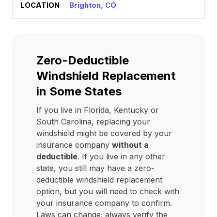
Brighton, CO
Zero-Deductible
Windshield Replacement
in Some States
If you live in Florida, Kentucky or
South Carolina, replacing your
windshield might be covered by your
insurance company
without a
deductible
. If you live in any other
state, you still may have a zero-
deductible windshield replacement
option, but you will need to check with
your insurance company to confirm.
Laws can change; always verify the