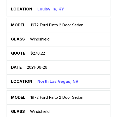
Louisville, KY
1972 Ford Pinto 2 Door Sedan
Windshield
$270.22
2021-06-26
North Las Vegas, NV
1972 Ford Pinto 2 Door Sedan
Windshield