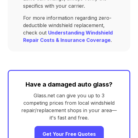
specifics with your carrier.
For more information regarding zero-
deductible windshield replacement,
check out
Understanding Windshield
Repair Costs & Insurance Coverage
.
Have a damaged auto glass?
Glass.net can give you up to 3
competing prices from local windshield
repair/replacement shops in your area—
it's fast and free.
Get Your Free Quotes