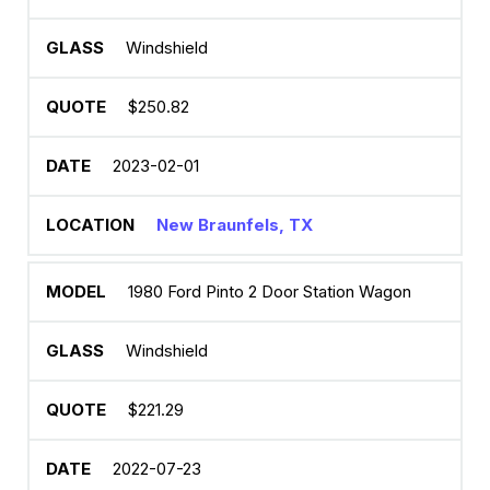
Windshield
$250.82
2023-02-01
New Braunfels, TX
1980 Ford Pinto 2 Door Station Wagon
Windshield
$221.29
2022-07-23