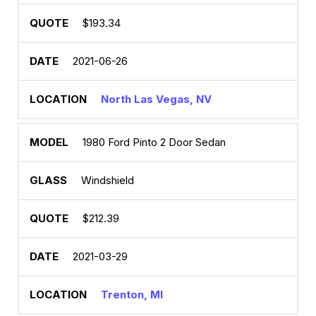
$193.34
2021-06-26
North Las Vegas, NV
1980 Ford Pinto 2 Door Sedan
Windshield
$212.39
2021-03-29
Trenton, MI