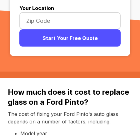
Your Location
Start Your Free Quote
How much does it cost to replace
glass on a Ford Pinto?
The cost of fixing your Ford Pinto's auto glass
depends on a number of factors, including:
Model year