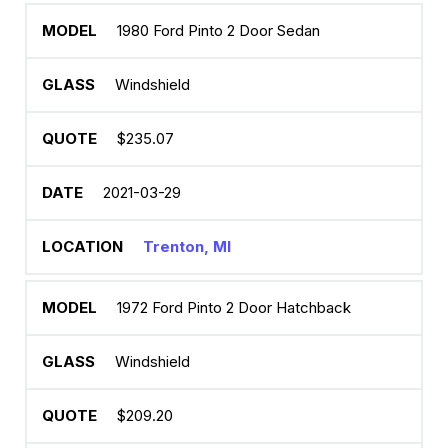
1980 Ford Pinto 2 Door Sedan
Windshield
$235.07
2021-03-29
Trenton, MI
1972 Ford Pinto 2 Door Hatchback
Windshield
$209.20