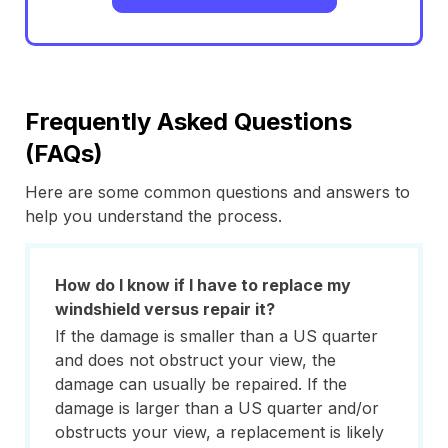
Frequently Asked Questions
(FAQs)
Here are some common questions and answers to
help you understand the process.
How do I know if I have to replace my
windshield versus repair it?
If the damage is smaller than a US quarter
and does not obstruct your view, the
damage can usually be repaired. If the
damage is larger than a US quarter and/or
obstructs your view, a replacement is likely