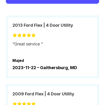
2013 Ford Flex | 4 Door Utility
“Great service ”
Majed
2023-11-22 –
Gaithersburg, MD
2009 Ford Flex | 4 Door Utility