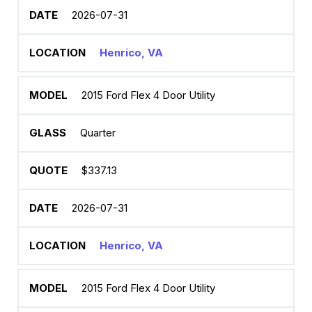
2026-07-31
Henrico, VA
2015 Ford Flex 4 Door Utility
Quarter
$337.13
2026-07-31
Henrico, VA
2015 Ford Flex 4 Door Utility