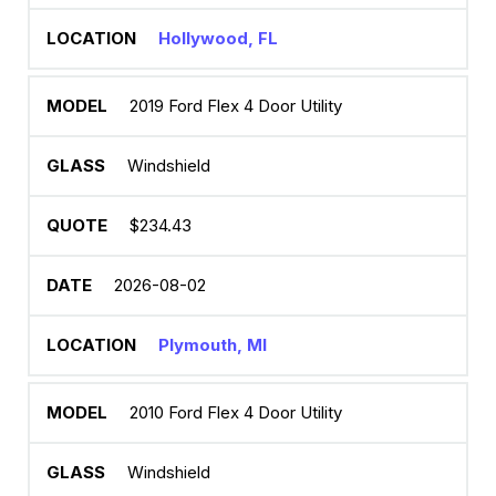
Hollywood, FL
2019 Ford Flex 4 Door Utility
Windshield
$234.43
2026-08-02
Plymouth, MI
2010 Ford Flex 4 Door Utility
Windshield