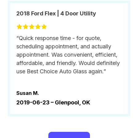
2018 Ford Flex | 4 Door Utility
“Quick response time - for quote,
scheduling appointment, and actually
appointment. Was convenient, efficient,
affordable, and friendly. Would definitely
use Best Choice Auto Glass again.”
Susan M.
2019-06-23 –
Glenpool, OK