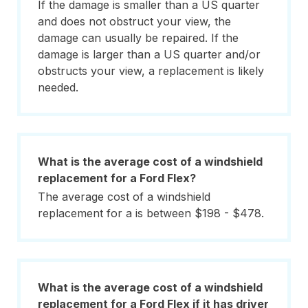
If the damage is smaller than a US quarter
and does not obstruct your view, the
damage can usually be repaired. If the
damage is larger than a US quarter and/or
obstructs your view, a replacement is likely
needed.
What is the average cost of a windshield
replacement for a Ford Flex?
The average cost of a windshield
replacement for a is between $198 - $478.
What is the average cost of a windshield
replacement for a Ford Flex if it has driver