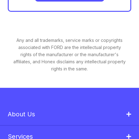
Any and all trademarks, service marks or copyrights
associated with FORD are the intellectual property
rights of the manufacturer or the manufacturer's
affiliates, and Honex disclaims any intellectual property
rights in the same.
About Us
Services