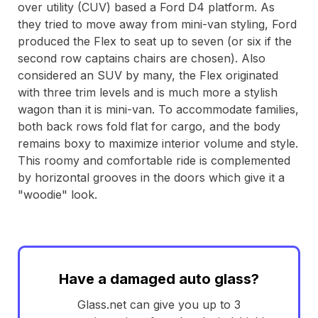
over utility (CUV) based a Ford D4 platform. As
they tried to move away from mini-van styling, Ford
produced the Flex to seat up to seven (or six if the
second row captains chairs are chosen). Also
considered an SUV by many, the Flex originated
with three trim levels and is much more a stylish
wagon than it is mini-van. To accommodate families,
both back rows fold flat for cargo, and the body
remains boxy to maximize interior volume and style.
This roomy and comfortable ride is complemented
by horizontal grooves in the doors which give it a
"woodie" look.
Have a damaged auto glass?
Glass.net can give you up to 3