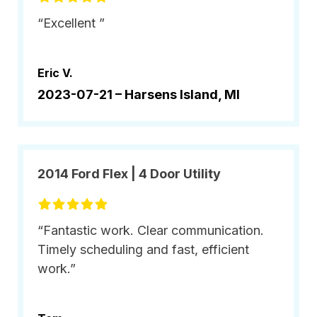
“Excellent ”
Eric V.
2023-07-21 –
Harsens Island, MI
2014 Ford Flex | 4 Door Utility
“Fantastic work. Clear communication.
Timely scheduling and fast, efficient
work.”