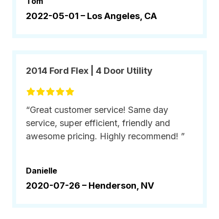
Tom
2022-05-01 –
Los Angeles, CA
2014 Ford Flex | 4 Door Utility
“Great customer service! Same day
service, super efficient, friendly and
awesome pricing. Highly recommend! ”
Danielle
2020-07-26 –
Henderson, NV