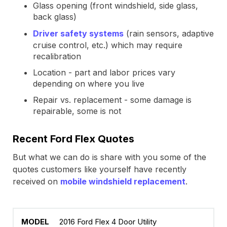
Glass opening (front windshield, side glass,
back glass)
Driver safety systems
(rain sensors, adaptive
cruise control, etc.) which may require
recalibration
Location - part and labor prices vary
depending on where you live
Repair vs. replacement - some damage is
repairable, some is not
Recent Ford Flex Quotes
But what we can do is share with you some of the
quotes customers like yourself have recently
received on
mobile windshield replacement
.
2016 Ford Flex 4 Door Utility