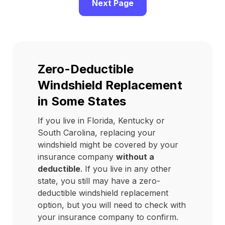
Next Page
Zero-Deductible
Windshield Replacement
in Some States
If you live in Florida, Kentucky or
South Carolina, replacing your
windshield might be covered by your
insurance company
without a
deductible
. If you live in any other
state, you still may have a zero-
deductible windshield replacement
option, but you will need to check with
your insurance company to confirm.