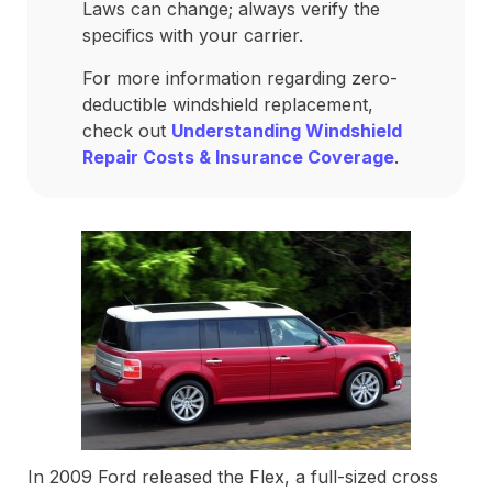
Laws can change; always verify the
specifics with your carrier.
For more information regarding zero-
deductible windshield replacement,
check out
Understanding Windshield
Repair Costs & Insurance Coverage
.
In 2009 Ford released the Flex, a full-sized cross