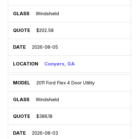
Windshield
$202.58
2026-08-05
Conyers, GA
2011 Ford Flex 4 Door Utility
Windshield
$386.18
2026-08-03