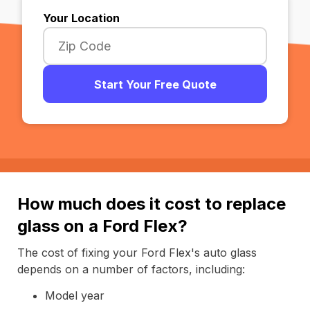
Your Location
Start Your Free Quote
How much does it cost to replace
glass on a Ford Flex?
The cost of fixing your Ford Flex's auto glass
depends on a number of factors, including:
Model year