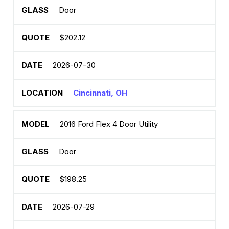
Door
$202.12
2026-07-30
Cincinnati, OH
2016 Ford Flex 4 Door Utility
Door
$198.25
2026-07-29