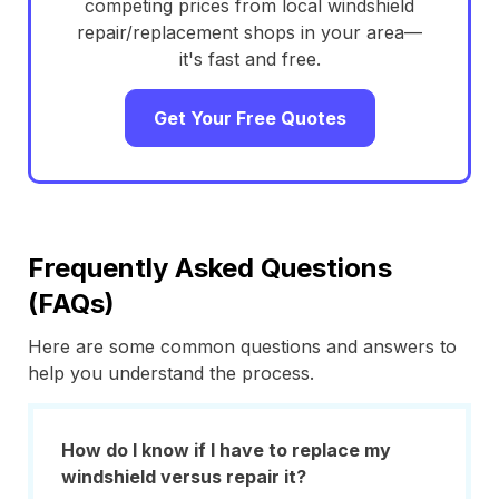
competing prices from local windshield
repair/replacement shops in your area—
it's fast and free.
Get Your Free Quotes
Frequently Asked Questions
(FAQs)
Here are some common questions and answers to
help you understand the process.
How do I know if I have to replace my
windshield versus repair it?