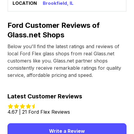
Brookfield, IL
Ford Customer Reviews of
Glass.net Shops
Below you'll find the latest ratings and reviews of
local Ford Flex glass shops from real Glass.net
customers like you. Glass.net partner shops
consistently receive remarkable ratings for quality
service, affordable pricing and speed.
Latest Customer Reviews
4.67 | 21 Ford Flex Reviews
Write a Review