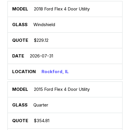
2018 Ford Flex 4 Door Utility
Windshield
$229.12
2026-07-31
Rockford, IL
2015 Ford Flex 4 Door Utility
Quarter
$354.81