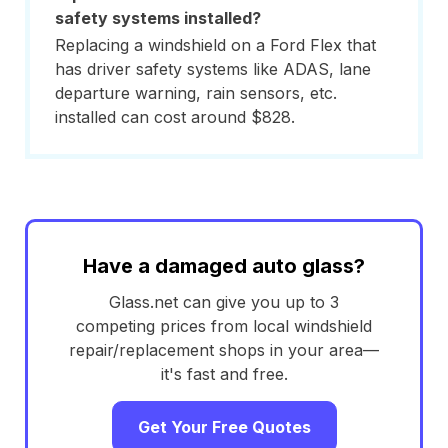
safety systems installed?
Replacing a windshield on a Ford Flex that
has driver safety systems like ADAS, lane
departure warning, rain sensors, etc.
installed can cost around $828.
Have a damaged auto glass?
Glass.net can give you up to 3
competing prices from local windshield
repair/replacement shops in your area—
it's fast and free.
Get Your Free Quotes