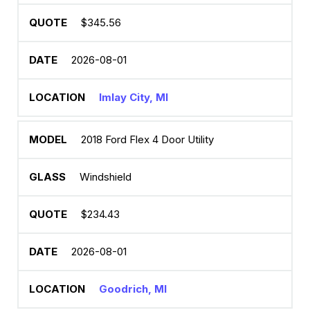
$345.56
2026-08-01
Imlay City, MI
2018 Ford Flex 4 Door Utility
Windshield
$234.43
2026-08-01
Goodrich, MI