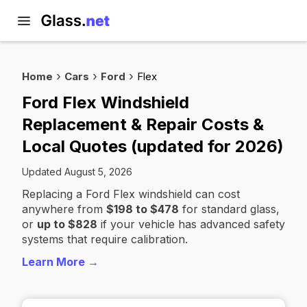
Home
Cars
Ford
Flex
Ford Flex Windshield
Replacement & Repair Costs &
Local Quotes (updated for 2026)
Updated August 5, 2026
Replacing a Ford Flex windshield can cost
anywhere from
$198 to $478
for standard glass,
or
up to $828
if your vehicle has advanced safety
systems that require calibration.
Learn More →