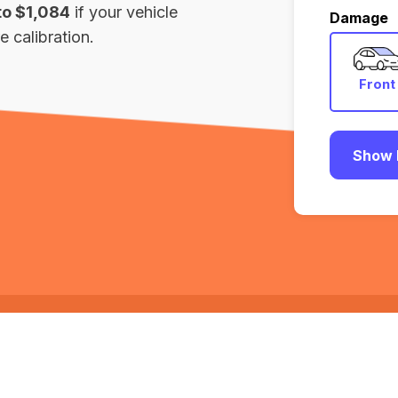
to $1,084
if your vehicle
Damage
 calibration.
Front
Show 