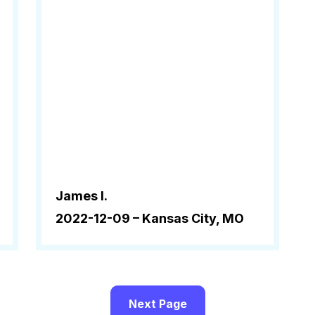
James l.
2022-12-09 –
Kansas City, MO
Next Page