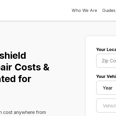
Who We Are
Guides
Your Loca
shield
air Costs &
ted for
Your Vehi
an cost anywhere from