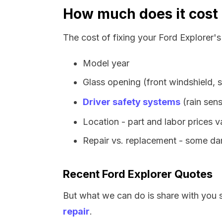
How much does it cost 
The cost of fixing your Ford Explorer'
Model year
Glass opening (front windshield, s
Driver safety systems
(rain sens
Location - part and labor prices 
Repair vs. replacement - some dam
Recent Ford Explorer Quotes
But what we can do is share with you 
repair
.