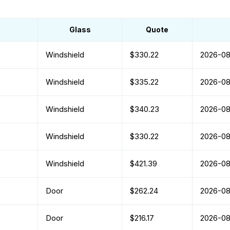
Glass
Quote
Windshield
$330.22
2026-0
Windshield
$335.22
2026-0
Windshield
$340.23
2026-0
Windshield
$330.22
2026-0
Windshield
$421.39
2026-0
Door
$262.24
2026-0
Door
$216.17
2026-0