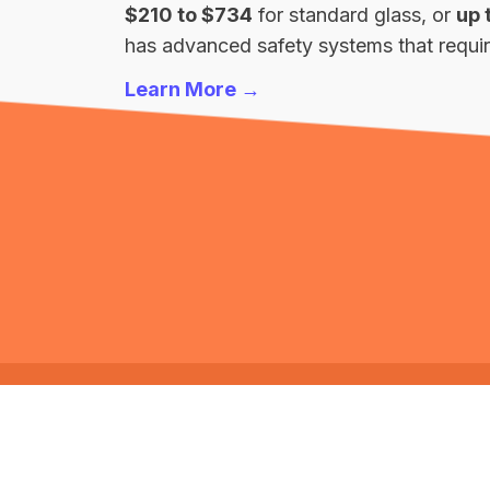
$210 to $734
for standard glass, or
up 
has advanced safety systems that require
Learn More →