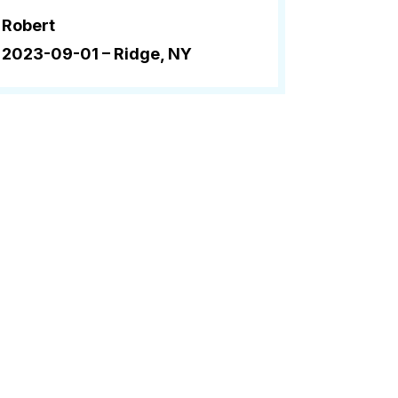
Robert
2023-09-01 –
Ridge, NY