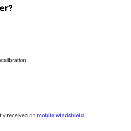
rer?
:
ecalibration
tly received on
mobile windshield