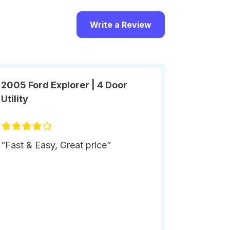
Write a Review
2005 Ford Explorer | 4 Door
Utility
“Fast & Easy, Great price”