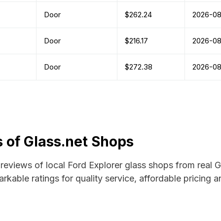
Door
$262.24
2026-0
Door
$216.17
2026-0
Door
$272.38
2026-0
 of Glass.net Shops
d reviews of local Ford Explorer glass shops from real 
rkable ratings for quality service, affordable pricing 