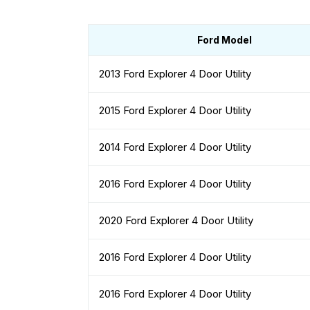
Ford Model
2013 Ford Explorer 4 Door Utility
2015 Ford Explorer 4 Door Utility
2014 Ford Explorer 4 Door Utility
2016 Ford Explorer 4 Door Utility
2020 Ford Explorer 4 Door Utility
2016 Ford Explorer 4 Door Utility
2016 Ford Explorer 4 Door Utility