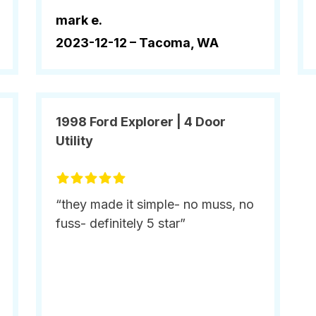
mark e.
2023-12-12 –
Tacoma, WA
1998 Ford Explorer | 4 Door
Utility
“they made it simple- no muss, no
fuss- definitely 5 star”