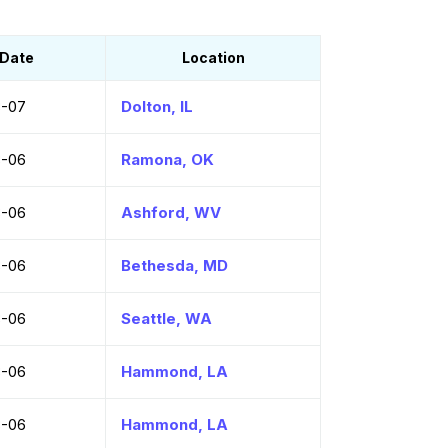
Date
Location
8-07
Dolton, IL
8-06
Ramona, OK
8-06
Ashford, WV
8-06
Bethesda, MD
8-06
Seattle, WA
8-06
Hammond, LA
8-06
Hammond, LA