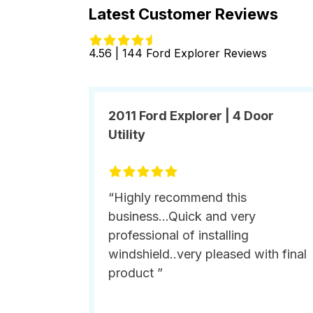
Latest Customer Reviews
4.56 | 144 Ford Explorer Reviews
2011 Ford Explorer | 4 Door
Utility
“Highly recommend this
business...Quick and very
professional of installing
windshield..very pleased with final
product ”