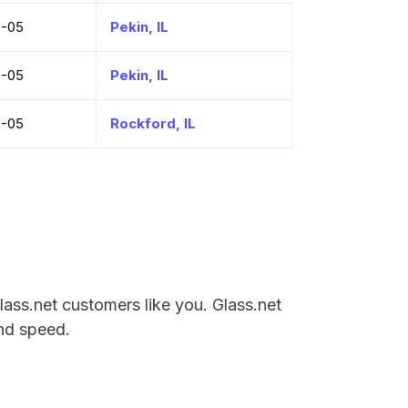
8-05
Pekin, IL
8-05
Pekin, IL
8-05
Rockford, IL
Glass.net customers like you. Glass.net
and speed.