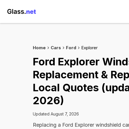
Home
Cars
Ford
Explorer
Ford Explorer Wind
Replacement & Rep
Local Quotes (upda
2026)
Updated August 7, 2026
Replacing a Ford Explorer windshield c