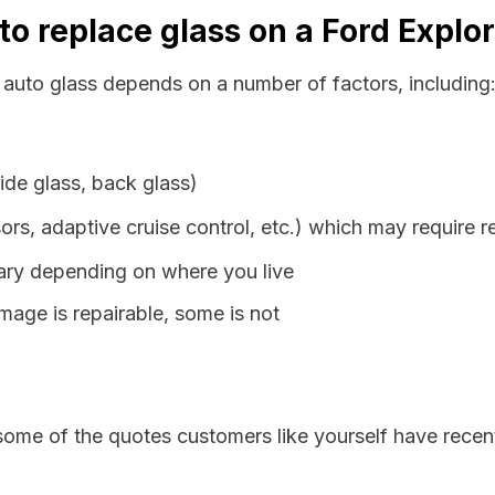
to replace glass on a Ford Explo
s auto glass depends on a number of factors, including
ide glass, back glass)
ors, adaptive cruise control, etc.) which may require r
vary depending on where you live
age is repairable, some is not
some of the quotes customers like yourself have recen