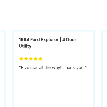
1994 Ford Explorer | 4 Door
Utility
“Five star all the way! Thank you!”