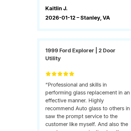
Kaitlin J.
2026-01-12 –
Stanley, VA
1999 Ford Explorer | 2 Door
Utility
“Professional and skills in
performing glass replacement in an
effective manner. Highly
recommend Auto glass to others in
saw the prompt service to the
customer like myself. And also the