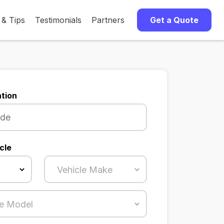
 & Tips
Testimonials
Partners
Get a Quote
tion
cle