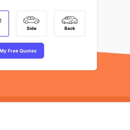
Side
Back
My Free Quotes