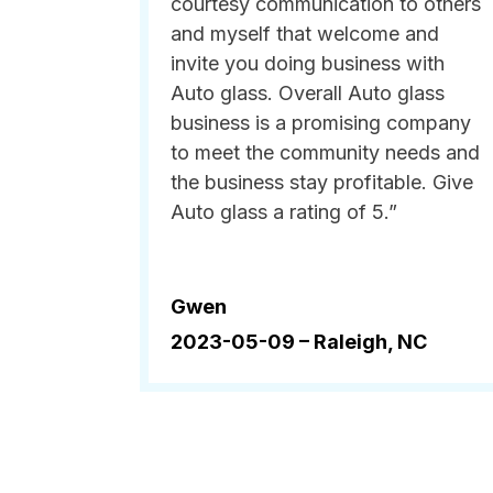
courtesy communication to others
and myself that welcome and
invite you doing business with
Auto glass. Overall Auto glass
business is a promising company
to meet the community needs and
the business stay profitable. Give
Auto glass a rating of 5.”
Gwen
2023-05-09 –
Raleigh, NC