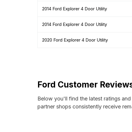
2014 Ford Explorer 4 Door Utility
2014 Ford Explorer 4 Door Utility
2020 Ford Explorer 4 Door Utility
Ford Customer Reviews
Below you'll find the latest ratings an
partner shops consistently receive rema