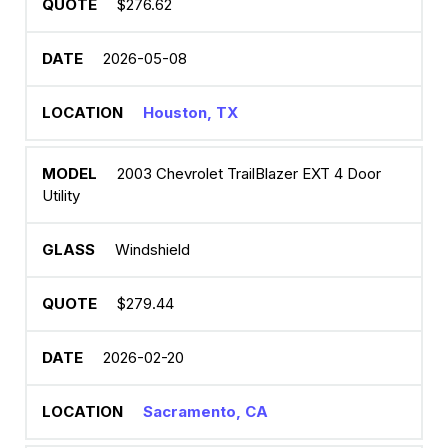
$276.62
2026-05-08
Houston, TX
2003 Chevrolet TrailBlazer EXT 4 Door
Utility
Windshield
$279.44
2026-02-20
Sacramento, CA