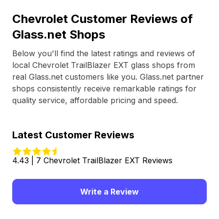
Chevrolet Customer Reviews of
Glass.net Shops
Below you'll find the latest ratings and reviews of
local Chevrolet TrailBlazer EXT glass shops from
real Glass.net customers like you. Glass.net partner
shops consistently receive remarkable ratings for
quality service, affordable pricing and speed.
Latest Customer Reviews
4.43 | 7 Chevrolet TrailBlazer EXT Reviews
Write a Review