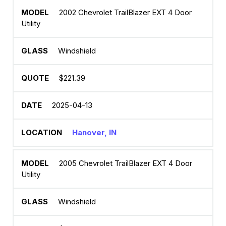
2002 Chevrolet TrailBlazer EXT 4 Door
Utility
Windshield
$221.39
2025-04-13
Hanover, IN
2005 Chevrolet TrailBlazer EXT 4 Door
Utility
Windshield