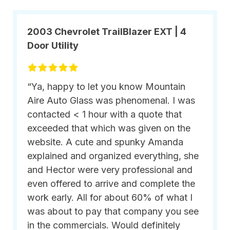
2003 Chevrolet TrailBlazer EXT | 4
Door Utility
“Ya, happy to let you know Mountain
Aire Auto Glass was phenomenal. I was
contacted < 1 hour with a quote that
exceeded that which was given on the
website. A cute and spunky Amanda
explained and organized everything, she
and Hector were very professional and
even offered to arrive and complete the
work early. All for about 60% of what I
was about to pay that company you see
in the commercials. Would definitely