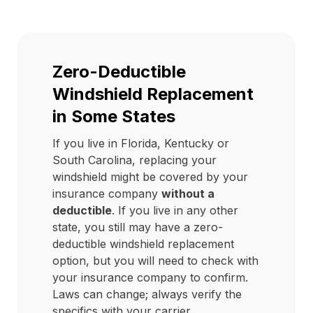
Zero-Deductible
Windshield Replacement
in Some States
If you live in Florida, Kentucky or
South Carolina, replacing your
windshield might be covered by your
insurance company
without a
deductible
. If you live in any other
state, you still may have a zero-
deductible windshield replacement
option, but you will need to check with
your insurance company to confirm.
Laws can change; always verify the
specifics with your carrier.