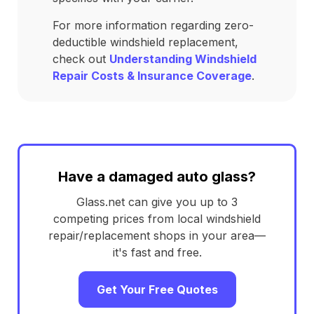
For more information regarding zero-
deductible windshield replacement,
check out
Understanding Windshield
Repair Costs & Insurance Coverage
.
Have a damaged auto glass?
Glass.net can give you up to 3
competing prices from local windshield
repair/replacement shops in your area—
it's fast and free.
Get Your Free Quotes