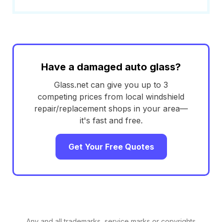
Have a damaged auto glass?
Glass.net can give you up to 3
competing prices from local windshield
repair/replacement shops in your area—
it's fast and free.
Get Your Free Quotes
Any and all trademarks, service marks or copyrights