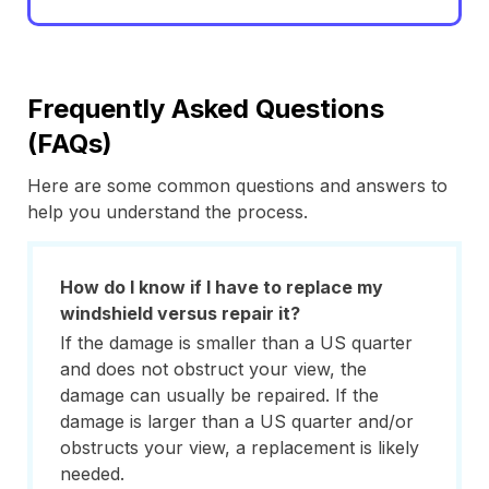
Frequently Asked Questions
(FAQs)
Here are some common questions and answers to
help you understand the process.
How do I know if I have to replace my
windshield versus repair it?
If the damage is smaller than a US quarter
and does not obstruct your view, the
damage can usually be repaired. If the
damage is larger than a US quarter and/or
obstructs your view, a replacement is likely
needed.