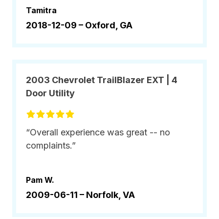
Tamitra
2018-12-09 –
Oxford, GA
2003 Chevrolet TrailBlazer EXT | 4
Door Utility
“Overall experience was great -- no
complaints.”
Pam W.
2009-06-11 –
Norfolk, VA