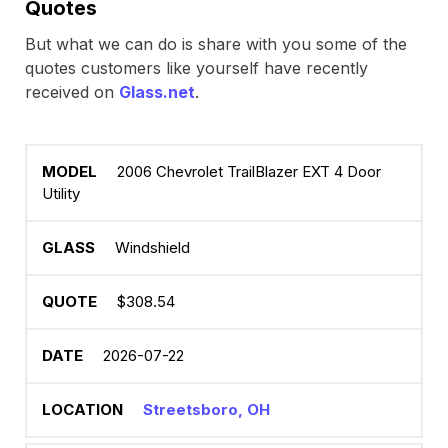
Quotes
But what we can do is share with you some of the
quotes customers like yourself have recently
received on
Glass.net
.
2006 Chevrolet TrailBlazer EXT 4 Door
Utility
Windshield
$308.54
2026-07-22
Streetsboro, OH