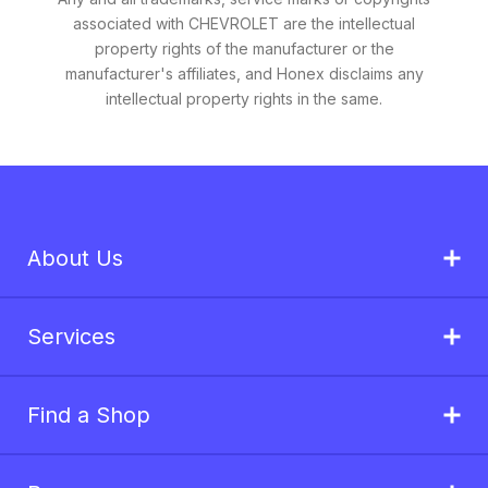
associated with CHEVROLET are the intellectual
property rights of the manufacturer or the
manufacturer's affiliates, and Honex disclaims any
intellectual property rights in the same.
About Us
Services
Find a Shop