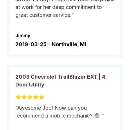
at work for her deep commitment to
great customer service.”
Jimmy
2019-03-25 –
Northville, MI
2003 Chevrolet TrailBlazer EXT | 4
Door Utility
“Awesome Job! Now can you
recommend a mobile mechanic? 😂 ”