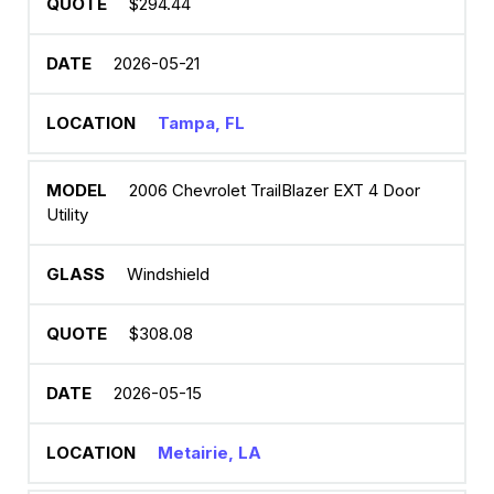
$294.44
2026-05-21
Tampa, FL
2006 Chevrolet TrailBlazer EXT 4 Door
Utility
Windshield
$308.08
2026-05-15
Metairie, LA