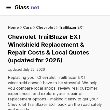
Home
Cars
Chevrolet
TrailBlazer EXT
Chevrolet TrailBlazer EXT
Windshield Replacement &
Repair Costs & Local Quotes
(updated for 2026)
Updated July 22, 2026
Replacing your Chevrolet TrailBlazer EXT
windshield doesn’t have to be stressful. We help
you compare local shops, review real customer
experiences, and explore your repair or
replacement options—making it easy to get your
Chevrolet TrailBlazer EXT back on the road safely
and quickly.