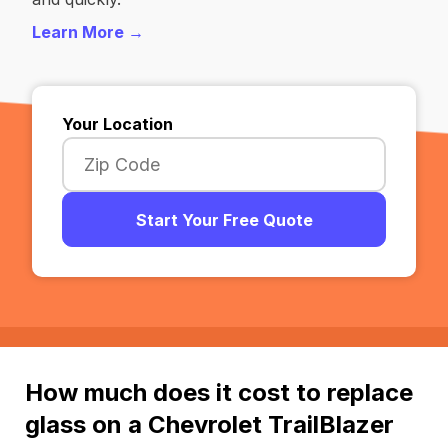
Learn More →
Your Location
Start Your Free Quote
How much does it cost to replace
glass on a Chevrolet TrailBlazer