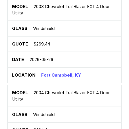
2003 Chevrolet TrailBlazer EXT 4 Door
Utility
Windshield
$269.44
2026-05-26
Fort Campbell, KY
2004 Chevrolet TrailBlazer EXT 4 Door
Utility
Windshield