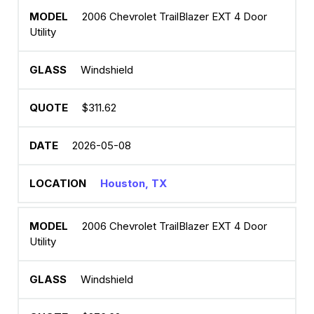
2006 Chevrolet TrailBlazer EXT 4 Door
Utility
Windshield
$311.62
2026-05-08
Houston, TX
2006 Chevrolet TrailBlazer EXT 4 Door
Utility
Windshield