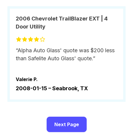
2006 Chevrolet TrailBlazer EXT | 4
Door Utility
“Alpha Auto Glass' quote was $200 less
than Safelite Auto Glass' quote.”
Valerie P.
2008-01-15 –
Seabrook, TX
Next Page