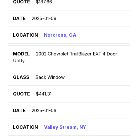
$187.66
2025-01-09
Norcross, GA
2002 Chevrolet TrailBlazer EXT 4 Door
Utility
Back Window
$441.31
2025-01-06
Valley Stream, NY