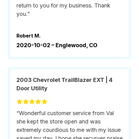
return to you for my business. Thank
you.”
Robert M.
2020-10-02 –
Englewood, CO
2003 Chevrolet TrailBlazer EXT | 4
Door Utility
“Wonderful customer service from Val
she kept the store open and was
extremely courdious to me with my issue
saved my day. I hope she recurves praise