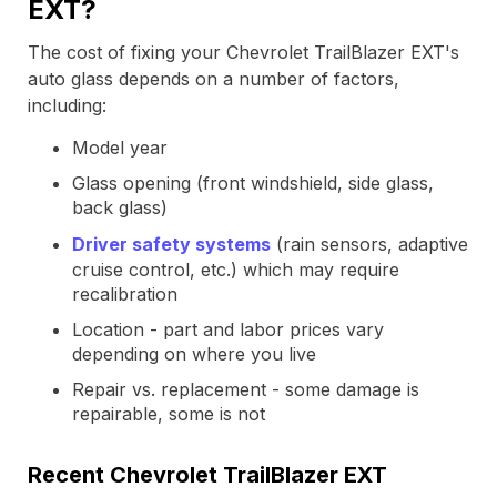
EXT?
The cost of fixing your Chevrolet TrailBlazer EXT's
auto glass depends on a number of factors,
including:
Model year
Glass opening (front windshield, side glass,
back glass)
Driver safety systems
(rain sensors, adaptive
cruise control, etc.) which may require
recalibration
Location - part and labor prices vary
depending on where you live
Repair vs. replacement - some damage is
repairable, some is not
Recent Chevrolet TrailBlazer EXT