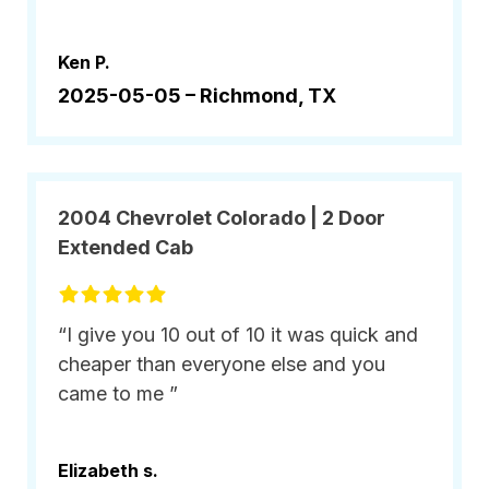
Ken P.
2025-05-05 –
Richmond, TX
2004 Chevrolet Colorado | 2 Door
Extended Cab
“I give you 10 out of 10 it was quick and
cheaper than everyone else and you
came to me ”
Elizabeth s.