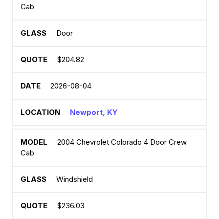
Cab
Door
$204.82
2026-08-04
Newport, KY
2004 Chevrolet Colorado 4 Door Crew
Cab
Windshield
$236.03