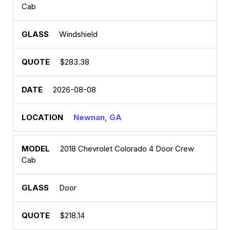
Cab
Windshield
$283.38
2026-08-08
Newnan, GA
2018 Chevrolet Colorado 4 Door Crew
Cab
Door
$218.14