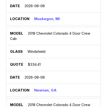
2026-08-08
Muskegon, MI
2018 Chevrolet Colorado 4 Door Crew
Cab
Windshield
$334.41
2026-08-08
Newnan, GA
2018 Chevrolet Colorado 4 Door Crew