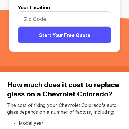
Your Location
Start Your Free Quote
How much does it cost to replace
glass on a Chevrolet Colorado?
The cost of fixing your Chevrolet Colorado's auto
glass depends on a number of factors, including:
Model year