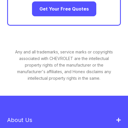
Get Your Free Quotes
Any and all trademarks, service marks or copyrights
associated with CHEVROLET are the intellectual
property rights of the manufacturer or the
manufacturer's affiliates, and Honex disclaims any
intellectual property rights in the same.
About Us