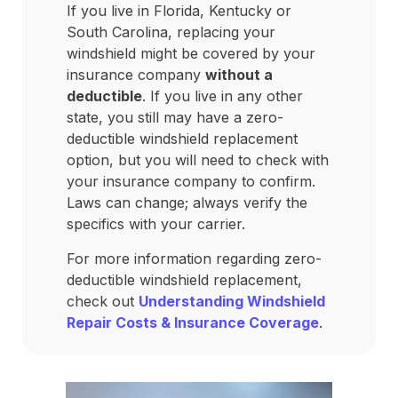
If you live in Florida, Kentucky or
South Carolina, replacing your
windshield might be covered by your
insurance company
without a
deductible
. If you live in any other
state, you still may have a zero-
deductible windshield replacement
option, but you will need to check with
your insurance company to confirm.
Laws can change; always verify the
specifics with your carrier.
For more information regarding zero-
deductible windshield replacement,
check out
Understanding Windshield
Repair Costs & Insurance Coverage
.