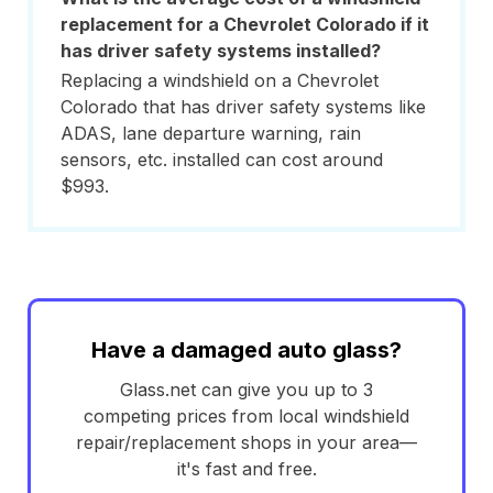
replacement for a Chevrolet Colorado if it
has driver safety systems installed?
Replacing a windshield on a Chevrolet
Colorado that has driver safety systems like
ADAS, lane departure warning, rain
sensors, etc. installed can cost around
$993.
Have a damaged auto glass?
Glass.net can give you up to 3
competing prices from local windshield
repair/replacement shops in your area—
it's fast and free.