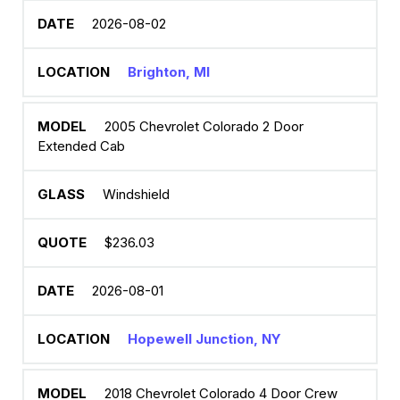
2026-08-02
Brighton, MI
2005 Chevrolet Colorado 2 Door
Extended Cab
Windshield
$236.03
2026-08-01
Hopewell Junction, NY
2018 Chevrolet Colorado 4 Door Crew