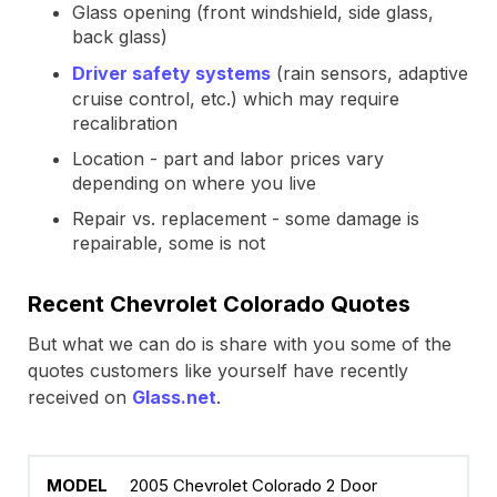
Glass opening (front windshield, side glass,
back glass)
Driver safety systems
(rain sensors, adaptive
cruise control, etc.) which may require
recalibration
Location - part and labor prices vary
depending on where you live
Repair vs. replacement - some damage is
repairable, some is not
Recent Chevrolet Colorado Quotes
But what we can do is share with you some of the
quotes customers like yourself have recently
received on
Glass.net
.
2005 Chevrolet Colorado 2 Door