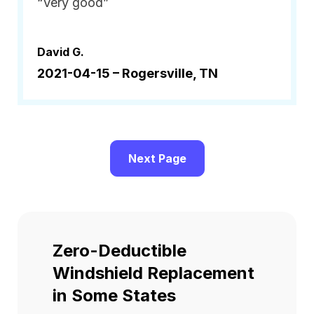
“Very good”
David G.
2021-04-15 –
Rogersville, TN
Next Page
Zero-Deductible
Windshield Replacement
in Some States