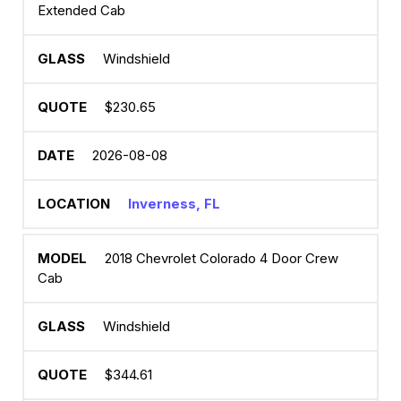
Extended Cab
Windshield
$230.65
2026-08-08
Inverness, FL
2018 Chevrolet Colorado 4 Door Crew
Cab
Windshield
$344.61