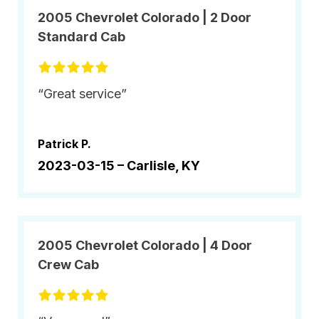
2005 Chevrolet Colorado | 2 Door
Standard Cab
“Great service”
Patrick P.
2023-03-15 –
Carlisle, KY
2005 Chevrolet Colorado | 4 Door
Crew Cab