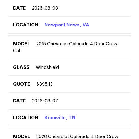
2026-08-08
Newport News, VA
2015 Chevrolet Colorado 4 Door Crew
Cab
Windshield
$395.13
2026-08-07
Knoxville, TN
2026 Chevrolet Colorado 4 Door Crew