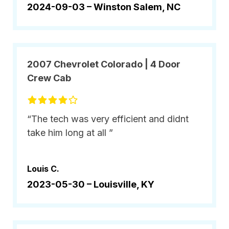
2024-09-03 –
Winston Salem, NC
2007 Chevrolet Colorado | 4 Door
Crew Cab
“The tech was very efficient and didnt
take him long at all ”
Louis C.
2023-05-30 –
Louisville, KY