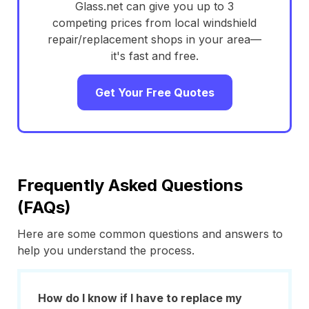
Glass.net can give you up to 3
competing prices from local windshield
repair/replacement shops in your area—
it's fast and free.
Get Your Free Quotes
Frequently Asked Questions
(FAQs)
Here are some common questions and answers to
help you understand the process.
How do I know if I have to replace my