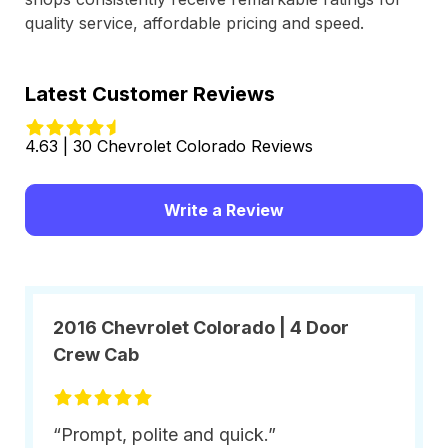
quality service, affordable pricing and speed.
Latest Customer Reviews
4.63 | 30 Chevrolet Colorado Reviews
Write a Review
2016 Chevrolet Colorado | 4 Door
Crew Cab
“Prompt, polite and quick.”