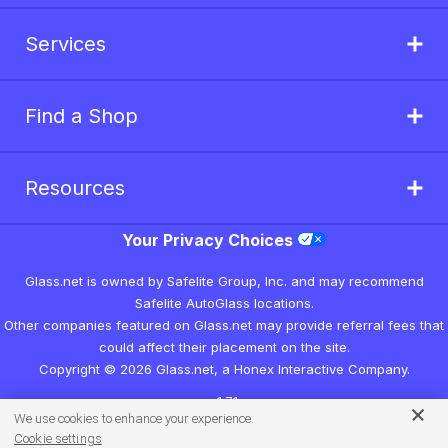
Services
Find a Shop
Resources
Your Privacy Choices
Glass.net is owned by Safelite Group, Inc. and may recommend
Safelite AutoGlass locations.
Other companies featured on Glass.net may provide referral fees that
could affect their placement on the site.
Copyright © 2026 Glass.net, a Honex Interactive Company.
v1.7.1
We use cookies to enhance your experience.
Cookie settings