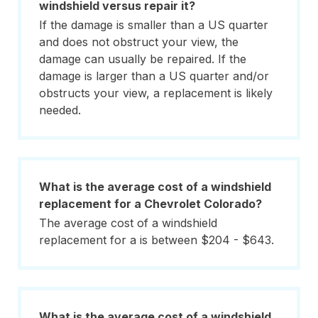
windshield versus repair it?
If the damage is smaller than a US quarter
and does not obstruct your view, the
damage can usually be repaired. If the
damage is larger than a US quarter and/or
obstructs your view, a replacement is likely
needed.
What is the average cost of a windshield
replacement for a Chevrolet Colorado?
The average cost of a windshield
replacement for a is between $204 - $643.
What is the average cost of a windshield