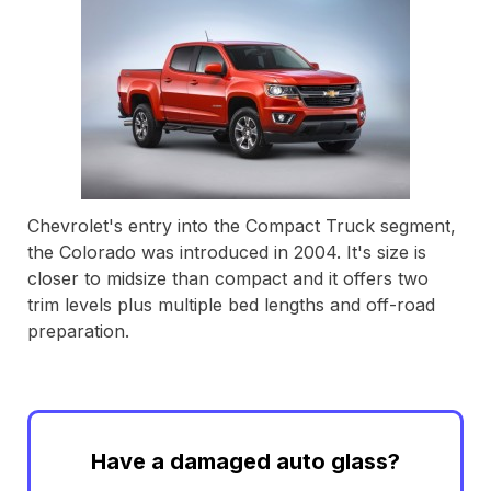
Chevrolet's entry into the Compact Truck segment,
the Colorado was introduced in 2004. It's size is
closer to midsize than compact and it offers two
trim levels plus multiple bed lengths and off-road
preparation.
Have a damaged auto glass?