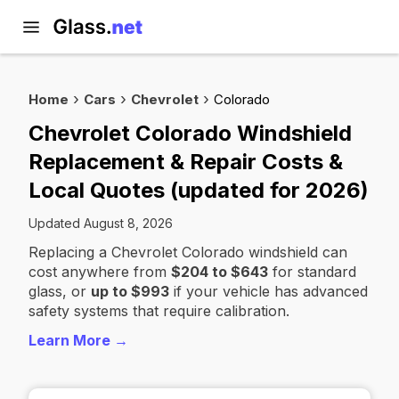
Home
Cars
Chevrolet
Colorado
Chevrolet Colorado Windshield
Replacement & Repair Costs &
Local Quotes (updated for 2026)
Updated August 8, 2026
Replacing a Chevrolet Colorado windshield can
cost anywhere from
$204 to $643
for standard
glass, or
up to $993
if your vehicle has advanced
safety systems that require calibration.
Learn More →