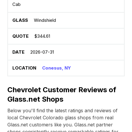
Cab
Windshield
$344.61
2026-07-31
Conesus, NY
Chevrolet Customer Reviews of
Glass.net Shops
Below you'll find the latest ratings and reviews of
local Chevrolet Colorado glass shops from real
Glass.net customers like you. Glass.net partner
shops consistently receive remarkable ratings for