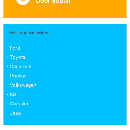
Door Sedan
Most popular makes
- Ford
- Toyota
- Chevrolet
- Pontiac
- Volkswagen
- Kia
- Chrysler
- Jeep