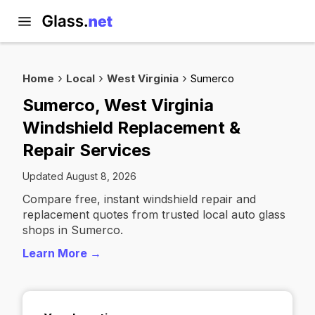
Home
Local
West Virginia
Sumerco
Sumerco, West Virginia
Windshield Replacement &
Repair Services
Updated August 8, 2026
Compare free, instant windshield repair and
replacement quotes from trusted local auto glass
shops in Sumerco.
Learn More →