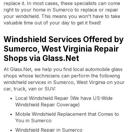
replace it. In most cases, these specialists can come
right to your home in Sumerco to replace or repair
your windshield. This means you won't have to take
valuable time out of your day to get it fixed!
Windshield Services Offered by
Sumerco, West Virginia Repair
Shops via Glass.Net
At Glass.Net, we help you find local automobile glass
shops whose technicians can perform the following
windshield services in Sumerco, West Virginia on your
car, truck, van or SUV:
Local Windshield Repair (We have US-Wide
Windshield Repair Coverage)
Mobile Windshield Replacement that Comes to
You in Sumerco
Windshield Repair in Sumerco