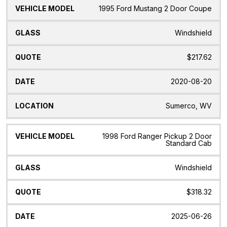
1995 Ford Mustang 2 Door Coupe
Windshield
$217.62
2020-08-20
Sumerco, WV
1998 Ford Ranger Pickup 2 Door
Standard Cab
Windshield
$318.32
2025-06-26