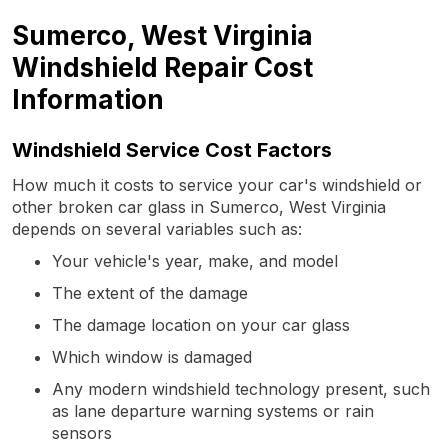
Sumerco, West Virginia
Windshield Repair Cost
Information
Windshield Service Cost Factors
How much it costs to service your car's windshield or
other broken car glass in Sumerco, West Virginia
depends on several variables such as:
Your vehicle's year, make, and model
The extent of the damage
The damage location on your car glass
Which window is damaged
Any modern windshield technology present, such
as lane departure warning systems or rain
sensors