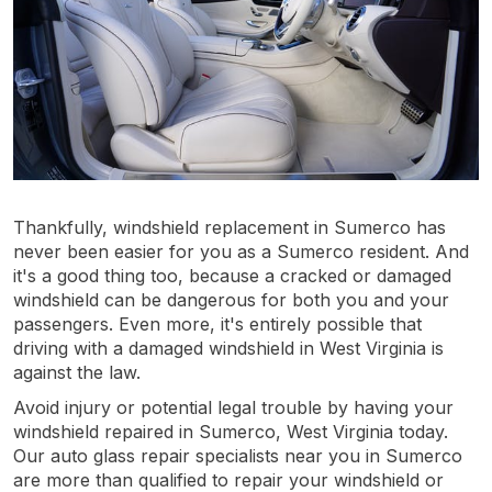
Thankfully, windshield replacement in Sumerco has
never been easier for you as a Sumerco resident. And
it's a good thing too, because a cracked or damaged
windshield can be dangerous for both you and your
passengers. Even more, it's entirely possible that
driving with a damaged windshield in West Virginia is
against the law.
Avoid injury or potential legal trouble by having your
windshield repaired in Sumerco, West Virginia today.
Our auto glass repair specialists near you in Sumerco
are more than qualified to repair your windshield or