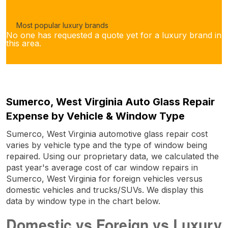
Most popular luxury brands
No one has requested a quote yet for a luxury brand in
this area.
Sumerco, West Virginia Auto Glass Repair
Expense by Vehicle & Window Type
Sumerco, West Virginia automotive glass repair cost
varies by vehicle type and the type of window being
repaired. Using our proprietary data, we calculated the
past year's average cost of car window repairs in
Sumerco, West Virginia for foreign vehicles versus
domestic vehicles and trucks/SUVs. We display this
data by window type in the chart below.