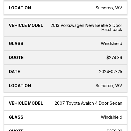
Sumerco, WV
2013 Volkswagen New Beetle 2 Door
Hatchback
Windshield
$274.39
2024-02-25
Sumerco, WV
2007 Toyota Avalon 4 Door Sedan
Windshield