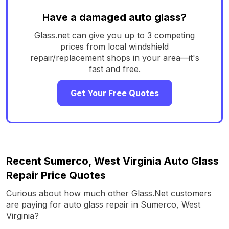
Have a damaged auto glass?
Glass.net can give you up to 3 competing
prices from local windshield
repair/replacement shops in your area—it's
fast and free.
Get Your Free Quotes
Recent Sumerco, West Virginia Auto Glass
Repair Price Quotes
Curious about how much other Glass.Net customers
are paying for auto glass repair in Sumerco, West
Virginia?