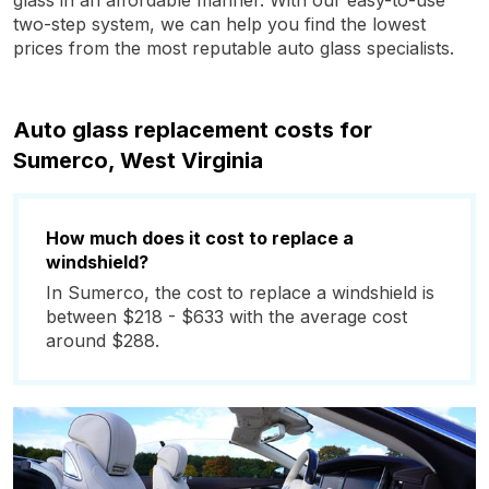
glass in an affordable manner. With our easy-to-use
two-step system, we can help you find the lowest
prices from the most reputable auto glass specialists.
Auto glass replacement costs for
Sumerco, West Virginia
How much does it cost to replace a
windshield?
In Sumerco, the cost to replace a windshield is
between $218 - $633 with the average cost
around $288.