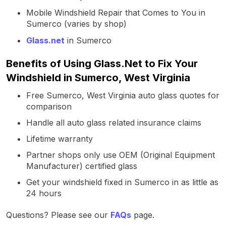
Mobile Windshield Repair that Comes to You in
Sumerco (varies by shop)
Glass.net
in Sumerco
Benefits of Using Glass.Net to Fix Your
Windshield in Sumerco, West Virginia
Free Sumerco, West Virginia auto glass quotes for
comparison
Handle all auto glass related insurance claims
Lifetime warranty
Partner shops only use OEM (Original Equipment
Manufacturer) certified glass
Get your windshield fixed in Sumerco in as little as
24 hours
Questions? Please see our
FAQs
page.