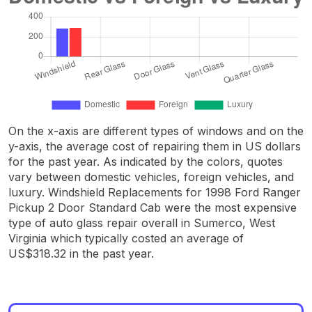
On the x-axis are different types of windows and on the
y-axis, the average cost of repairing them in US dollars
for the past year. As indicated by the colors, quotes
vary between domestic vehicles, foreign vehicles, and
luxury. Windshield Replacements for 1998 Ford Ranger
Pickup 2 Door Standard Cab were the most expensive
type of auto glass repair overall in Sumerco, West
Virginia which typically costed an average of
US$318.32 in the past year.