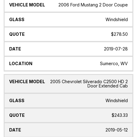
2006 Ford Mustang 2 Door Coupe
Windshield
$278.50
2019-07-28
Sumerco, WV
2005 Chevrolet Silverado C2500 HD 2
Door Extended Cab
Windshield
$243.33
2019-05-12