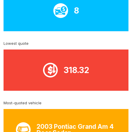
8
Lowest quote
318.32
Most-quoted vehicle
2003 Pontiac Grand Am 4