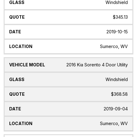
Windshield
$345.13
2019-10-15
Sumerco, WV
2016 Kia Sorento 4 Door Utility
Windshield
$368.58
2019-09-04
Sumerco, WV