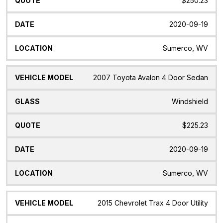
$250.23
2020-09-19
Sumerco, WV
2007 Toyota Avalon 4 Door Sedan
Windshield
$225.23
2020-09-19
Sumerco, WV
2015 Chevrolet Trax 4 Door Utility