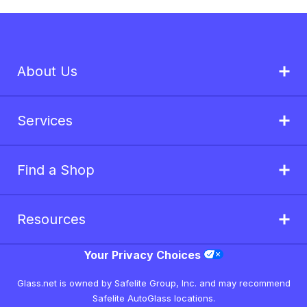
About Us
Services
Find a Shop
Resources
Your Privacy Choices
Glass.net is owned by Safelite Group, Inc. and may recommend
Safelite AutoGlass locations.