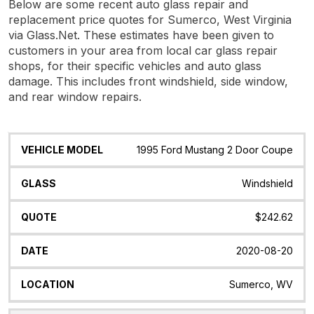
Below are some recent auto glass repair and
replacement price quotes for Sumerco, West Virginia
via Glass.Net. These estimates have been given to
customers in your area from local car glass repair
shops, for their specific vehicles and auto glass
damage. This includes front windshield, side window,
and rear window repairs.
Vehicle
Glass
Quote
Date
Location
1995 Ford Mustang 2 Door Coupe
Model
Windshield
$242.62
2020-08-20
Sumerco, WV