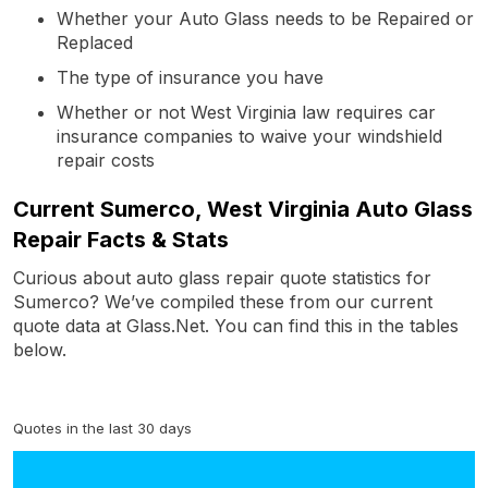
Whether your Auto Glass needs to be Repaired or
Replaced
The type of insurance you have
Whether or not West Virginia law requires car
insurance companies to waive your windshield
repair costs
Current Sumerco, West Virginia Auto Glass
Repair Facts & Stats
Curious about auto glass repair quote statistics for
Sumerco? We’ve compiled these from our current
quote data at Glass.Net. You can find this in the tables
below.
Quotes in the last 30 days