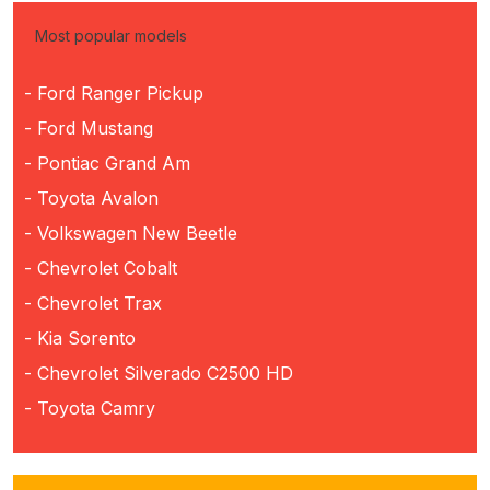
Most popular models
- Ford Ranger Pickup
- Ford Mustang
- Pontiac Grand Am
- Toyota Avalon
- Volkswagen New Beetle
- Chevrolet Cobalt
- Chevrolet Trax
- Kia Sorento
- Chevrolet Silverado C2500 HD
- Toyota Camry