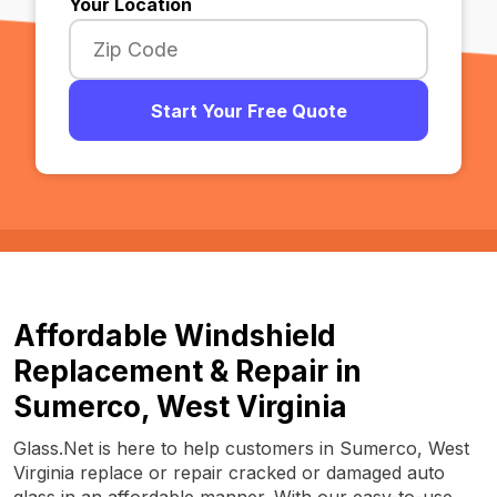
Your Location
Start Your Free Quote
Affordable Windshield
Replacement & Repair in
Sumerco, West Virginia
Glass.Net is here to help customers in Sumerco, West
Virginia replace or repair cracked or damaged auto