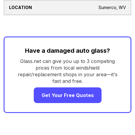
Sumerco, WV
Have a damaged auto glass?
Glass.net can give you up to 3 competing
prices from local windshield
repair/replacement shops in your area—it's
fast and free.
Get Your Free Quotes