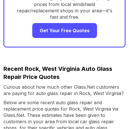
prices from local windshield
repair/replacement shops in your area—it's
fast and free.
Get Your Free Quotes
Recent Rock, West Virginia Auto Glass
Repair Price Quotes
Curious about how much other Glass.Net customers
are paying for auto glass repair in Rock, West Virginia?
Below are some recent auto glass repair and
replacement price quotes for Rock, West Virginia via
Glass.Net. These estimates have been given to
customers in your area from local car glass repair
shops, for their specific vehicles and auto glass