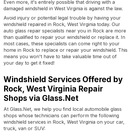
Even more, it's entirely possible that driving with a
damaged windshield in West Virginia is against the law.
Avoid injury or potential legal trouble by having your
windshield repaired in Rock, West Virginia today. Our
auto glass repair specialists near you in Rock are more
than qualified to repair your windshield or replace it. In
most cases, these specialists can come right to your
home in Rock to replace or repair your windshield. This
means you won't have to take valuable time out of
your day to get it fixed!
Windshield Services Offered by
Rock, West Virginia Repair
Shops via Glass.Net
At Glass.Net, we help you find local automobile glass
shops whose technicians can perform the following
windshield services in Rock, West Virginia on your car,
truck, van or SUV: