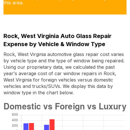
this area.
Rock, West Virginia Auto Glass Repair
Expense by Vehicle & Window Type
Rock, West Virginia automotive glass repair cost varies
by vehicle type and the type of window being repaired.
Using our proprietary data, we calculated the past
year's average cost of car window repairs in Rock,
West Virginia for foreign vehicles versus domestic
vehicles and trucks/SUVs. We display this data by
window type in the chart below.