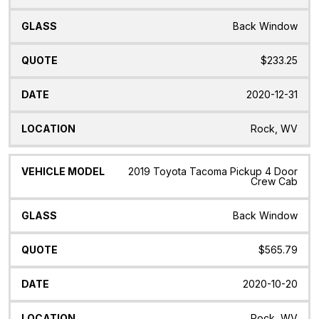
Back Window
$233.25
2020-12-31
Rock, WV
2019 Toyota Tacoma Pickup 4 Door
Crew Cab
Back Window
$565.79
2020-10-20
Rock, WV