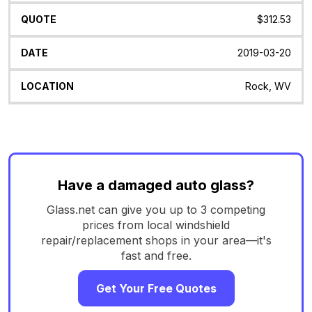
$312.53
2019-03-20
Rock, WV
Have a damaged auto glass?
Glass.net can give you up to 3 competing
prices from local windshield
repair/replacement shops in your area—it's
fast and free.
Get Your Free Quotes