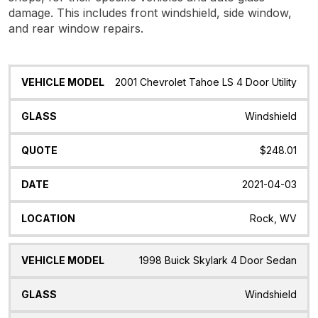
damage. This includes front windshield, side window,
and rear window repairs.
Vehicle
Glass
Quote
Date
Location
2001 Chevrolet Tahoe LS 4 Door Utility
Model
Windshield
$248.01
2021-04-03
Rock, WV
1998 Buick Skylark 4 Door Sedan
Windshield