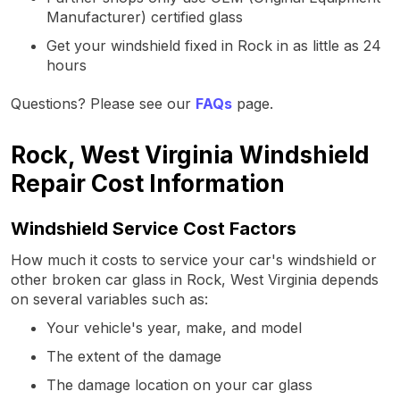
Manufacturer) certified glass
Get your windshield fixed in Rock in as little as 24
hours
Questions? Please see our
FAQs
page.
Rock, West Virginia Windshield
Repair Cost Information
Windshield Service Cost Factors
How much it costs to service your car's windshield or
other broken car glass in Rock, West Virginia depends
on several variables such as:
Your vehicle's year, make, and model
The extent of the damage
The damage location on your car glass