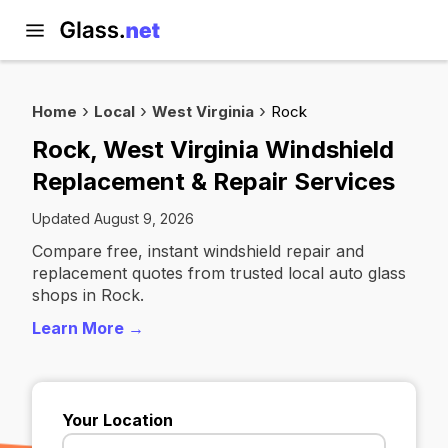
Home
Local
West Virginia
Rock
Rock, West Virginia Windshield
Replacement & Repair Services
Updated August 9, 2026
Compare free, instant windshield repair and
replacement quotes from trusted local auto glass
shops in Rock.
Learn More →
Your Location