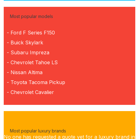
Most popular models
- Ford F Series F150
- Buick Skylark
- Subaru Impreza
- Chevrolet Tahoe LS
- Nissan Altima
- Toyota Tacoma Pickup
- Chevrolet Cavalier
Most popular luxury brands
No one has requested a quote yet for a luxury brand in