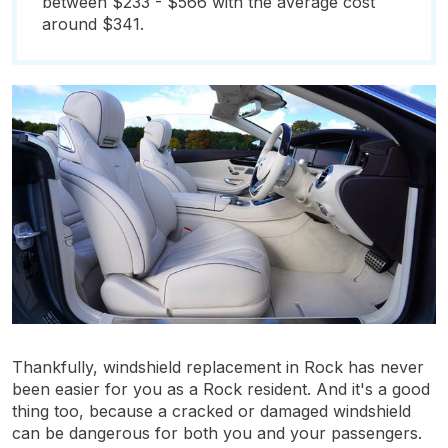
between $233 - $566 with the average cost
around $341.
Thankfully, windshield replacement in Rock has never
been easier for you as a Rock resident. And it's a good
thing too, because a cracked or damaged windshield
can be dangerous for both you and your passengers.