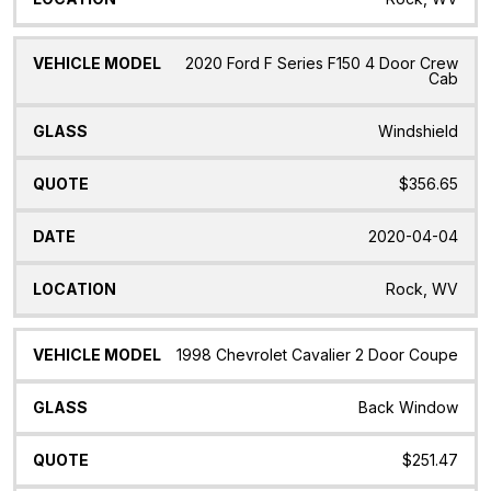
2020 Ford F Series F150 4 Door Crew
Cab
Windshield
$356.65
2020-04-04
Rock, WV
1998 Chevrolet Cavalier 2 Door Coupe
Back Window
$251.47