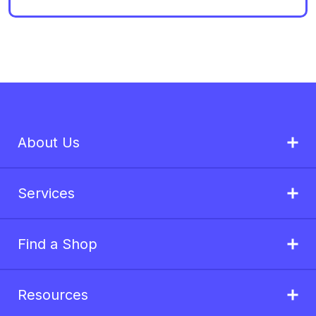
About Us
Services
Find a Shop
Resources