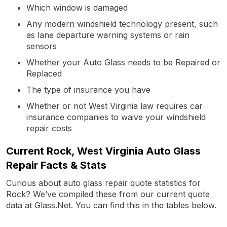
Which window is damaged
Any modern windshield technology present, such
as lane departure warning systems or rain
sensors
Whether your Auto Glass needs to be Repaired or
Replaced
The type of insurance you have
Whether or not West Virginia law requires car
insurance companies to waive your windshield
repair costs
Current Rock, West Virginia Auto Glass
Repair Facts & Stats
Curious about auto glass repair quote statistics for
Rock? We’ve compiled these from our current quote
data at Glass.Net. You can find this in the tables below.