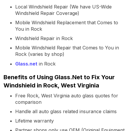
Local Windshield Repair (We have US-Wide
Windshield Repair Coverage)
Mobile Windshield Replacement that Comes to
You in Rock
Windshield Repair in Rock
Mobile Windshield Repair that Comes to You in
Rock (varies by shop)
Glass.net
in Rock
Benefits of Using Glass.Net to Fix Your
Windshield in Rock, West Virginia
Free Rock, West Virginia auto glass quotes for
comparison
Handle all auto glass related insurance claims
Lifetime warranty
Partner shops only use OEM (Original Equipment