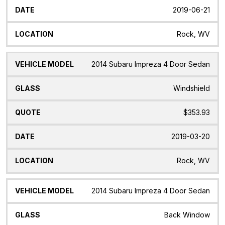
2019-06-21
Rock, WV
2014 Subaru Impreza 4 Door Sedan
Windshield
$353.93
2019-03-20
Rock, WV
2014 Subaru Impreza 4 Door Sedan
Back Window