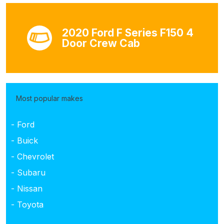
2020 Ford F Series F150 4
Door Crew Cab
Most popular makes
- Ford
- Buick
- Chevrolet
- Subaru
- Nissan
- Toyota