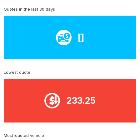
Quotes in the last 30 days
[]
Lowest quote
233.25
Most-quoted vehicle