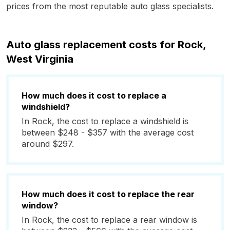
prices from the most reputable auto glass specialists.
Auto glass replacement costs for Rock,
West Virginia
How much does it cost to replace a
windshield?
In Rock, the cost to replace a windshield is
between $248 - $357 with the average cost
around $297.
How much does it cost to replace the rear
window?
In Rock, the cost to replace a rear window is