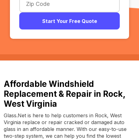
Start Your Free Quote
Affordable Windshield
Replacement & Repair in Rock,
West Virginia
Glass.Net is here to help customers in Rock, West
Virginia replace or repair cracked or damaged auto
glass in an affordable manner. With our easy-to-use
two-step system, we can help you find the lowest