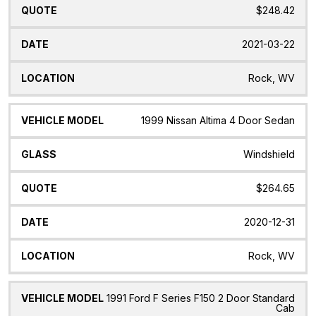
$248.42
2021-03-22
Rock, WV
1999 Nissan Altima 4 Door Sedan
Windshield
$264.65
2020-12-31
Rock, WV
1991 Ford F Series F150 2 Door Standard
Cab