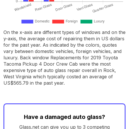
On the x-axis are different types of windows and on the
y-axis, the average cost of repairing them in US dollars
for the past year. As indicated by the colors, quotes
vary between domestic vehicles, foreign vehicles, and
luxury. Back window Replacements for 2019 Toyota
Tacoma Pickup 4 Door Crew Cab were the most
expensive type of auto glass repair overall in Rock,
West Virginia which typically costed an average of
US$565.79 in the past year.
Have a damaged auto glass?
Glass.net can give you up to 3 competing