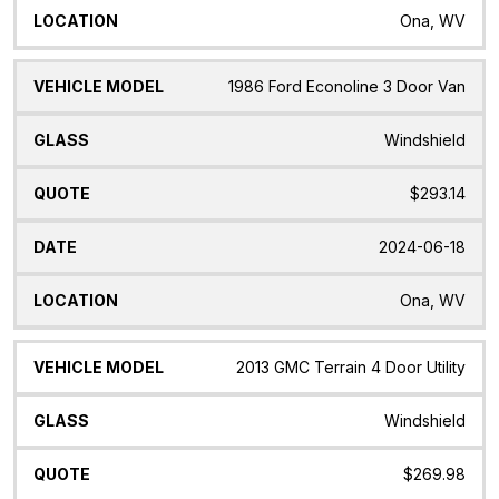
Ona, WV
1986 Ford Econoline 3 Door Van
Windshield
$293.14
2024-06-18
Ona, WV
2013 GMC Terrain 4 Door Utility
Windshield
$269.98