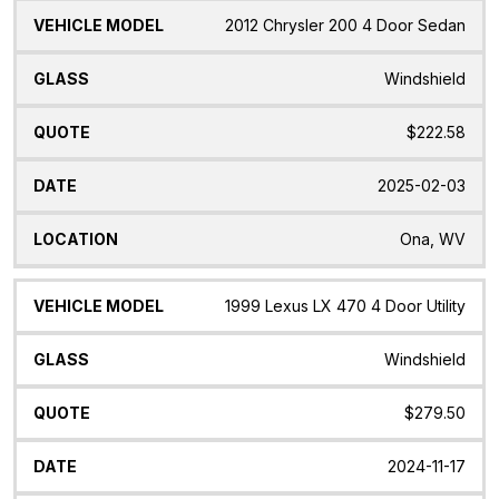
2012 Chrysler 200 4 Door Sedan
Windshield
$222.58
2025-02-03
Ona, WV
1999 Lexus LX 470 4 Door Utility
Windshield
$279.50
2024-11-17