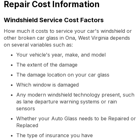
Repair Cost Information
Windshield Service Cost Factors
How much it costs to service your car's windshield or
other broken car glass in Ona, West Virginia depends
on several variables such as:
Your vehicle's year, make, and model
The extent of the damage
The damage location on your car glass
Which window is damaged
Any modern windshield technology present, such
as lane departure warning systems or rain
sensors
Whether your Auto Glass needs to be Repaired or
Replaced
The type of insurance you have