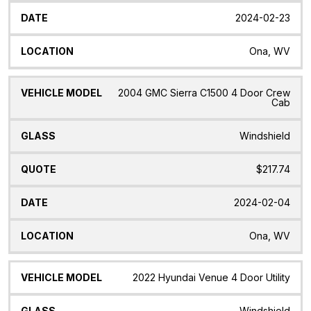
2024-02-23
Ona, WV
2004 GMC Sierra C1500 4 Door Crew
Cab
Windshield
$217.74
2024-02-04
Ona, WV
2022 Hyundai Venue 4 Door Utility
Windshield