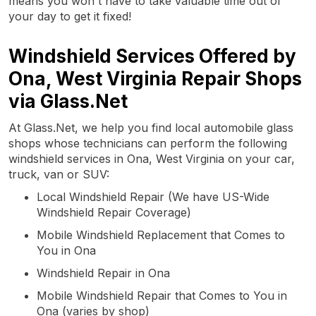
means you won't have to take valuable time out of
your day to get it fixed!
Windshield Services Offered by
Ona, West Virginia Repair Shops
via Glass.Net
At Glass.Net, we help you find local automobile glass
shops whose technicians can perform the following
windshield services in Ona, West Virginia on your car,
truck, van or SUV:
Local Windshield Repair (We have US-Wide
Windshield Repair Coverage)
Mobile Windshield Replacement that Comes to
You in Ona
Windshield Repair in Ona
Mobile Windshield Repair that Comes to You in
Ona (varies by shop)