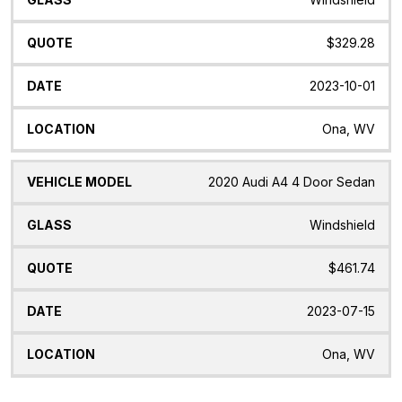
$329.28
2023-10-01
Ona, WV
2020 Audi A4 4 Door Sedan
Windshield
$461.74
2023-07-15
Ona, WV