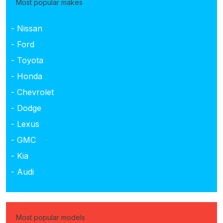
Most popular makes
- Nissan
- Ford
- Toyota
- Honda
- Chevrolet
- Dodge
- Lexus
- GMC
- Kia
- Audi
Most popular models