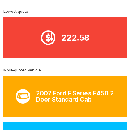
Lowest quote
222.58
Most-quoted vehicle
2007 Ford F Series F450 2
Door Standard Cab