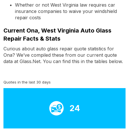
Whether or not West Virginia law requires car
insurance companies to waive your windshield
repair costs
Current Ona, West Virginia Auto Glass
Repair Facts & Stats
Curious about auto glass repair quote statistics for
Ona? We’ve compiled these from our current quote
data at Glass.Net. You can find this in the tables below.
Quotes in the last 30 days
24