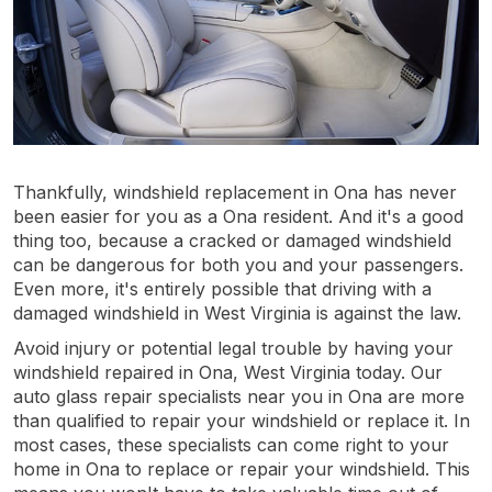
Thankfully, windshield replacement in Ona has never
been easier for you as a Ona resident. And it's a good
thing too, because a cracked or damaged windshield
can be dangerous for both you and your passengers.
Even more, it's entirely possible that driving with a
damaged windshield in West Virginia is against the law.
Avoid injury or potential legal trouble by having your
windshield repaired in Ona, West Virginia today. Our
auto glass repair specialists near you in Ona are more
than qualified to repair your windshield or replace it. In
most cases, these specialists can come right to your
home in Ona to replace or repair your windshield. This