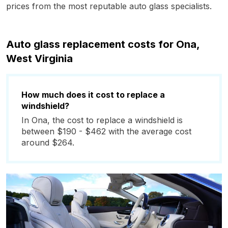
prices from the most reputable auto glass specialists.
Auto glass replacement costs for Ona,
West Virginia
How much does it cost to replace a
windshield?
In Ona, the cost to replace a windshield is
between $190 - $462 with the average cost
around $264.