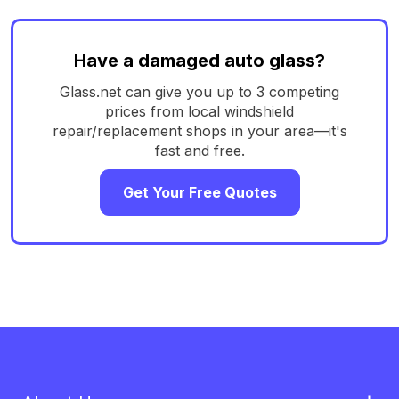
Have a damaged auto glass?
Glass.net can give you up to 3 competing
prices from local windshield
repair/replacement shops in your area—it's
fast and free.
Get Your Free Quotes