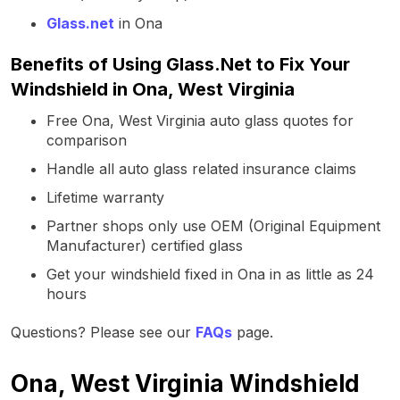
Glass.net
in Ona
Benefits of Using Glass.Net to Fix Your
Windshield in Ona, West Virginia
Free Ona, West Virginia auto glass quotes for
comparison
Handle all auto glass related insurance claims
Lifetime warranty
Partner shops only use OEM (Original Equipment
Manufacturer) certified glass
Get your windshield fixed in Ona in as little as 24
hours
Questions? Please see our
FAQs
page.
Ona, West Virginia Windshield