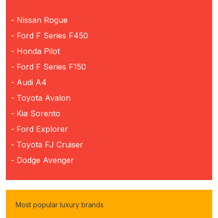
- Nissan Rogue
- Ford F Series F450
- Honda Pilot
- Ford F Series F150
- Audi A4
- Toyota Avalon
- Kia Sorento
- Ford Explorer
- Toyota FJ Cruiser
- Dodge Avenger
Most popular luxury brands