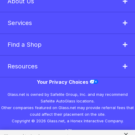
About Us
Services
Find a Shop
Resources
Your Privacy Choices
Glass.net is owned by Safelite Group, Inc. and may recommend
Safelite AutoGlass locations.
Other companies featured on Glass.net may provide referral fees that
could affect their placement on the site.
Copyright © 2026 Glass.net, a Honex Interactive Company.
v1.7.1