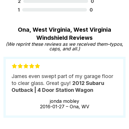
2
0
1
0
Ona, West Virginia, West Virginia
Windshield Reviews
(We reprint these reviews as we received them–typos,
caps, and all.)
James even swept part of my garage floor
to clear glass. Great guy!
2012 Subaru
Outback | 4 Door Station Wagon
jonda mobley
2016-01-27 –
Ona, WV