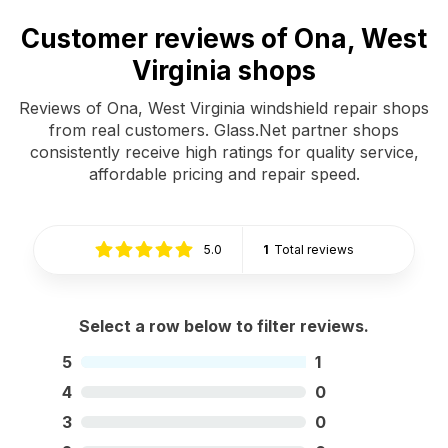
Customer reviews of Ona, West
Virginia shops
Reviews of Ona, West Virginia windshield repair shops
from real customers. Glass.Net partner shops
consistently receive high ratings for quality service,
affordable pricing and repair speed.
5.0
1
Total reviews
Select a row below to filter reviews.
5
1
4
0
3
0