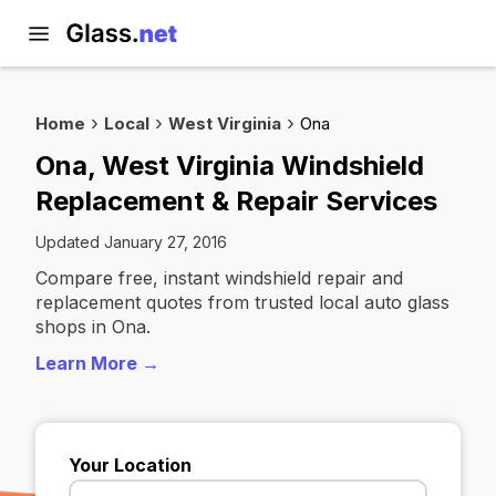
Home
Local
West Virginia
Ona
Ona, West Virginia Windshield
Replacement & Repair Services
Updated January 27, 2016
Compare free, instant windshield repair and
replacement quotes from trusted local auto glass
shops in Ona.
Learn More →
Your Location