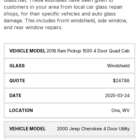
customers in your area from local car glass repair
shops, for their specific vehicles and auto glass
damage. This includes front windshield, side window,
and rear window repairs.
Vehicle
Glass
Quote
Date
Location
2018 Ram Pickup 1500 4 Door Quad Cab
Model
Windshield
$247.88
2025-03-24
Ona, WV
2000 Jeep Cherokee 4 Door Utility