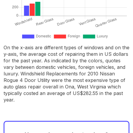
On the x-axis are different types of windows and on the
y-axis, the average cost of repairing them in US dollars
for the past year. As indicated by the colors, quotes
vary between domestic vehicles, foreign vehicles, and
luxury. Windshield Replacements for 2010 Nissan
Rogue 4 Door Utility were the most expensive type of
auto glass repair overall in Ona, West Virginia which
typically costed an average of US$282.55 in the past
year.