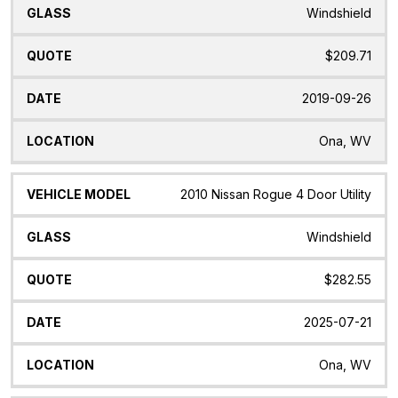
Windshield
$209.71
2019-09-26
Ona, WV
2010 Nissan Rogue 4 Door Utility
Windshield
$282.55
2025-07-21
Ona, WV