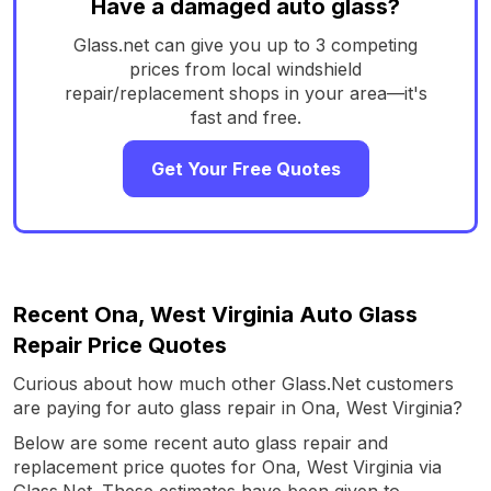
Have a damaged auto glass?
Glass.net can give you up to 3 competing
prices from local windshield
repair/replacement shops in your area—it's
fast and free.
Get Your Free Quotes
Recent Ona, West Virginia Auto Glass
Repair Price Quotes
Curious about how much other Glass.Net customers
are paying for auto glass repair in Ona, West Virginia?
Below are some recent auto glass repair and
replacement price quotes for Ona, West Virginia via
Glass.Net. These estimates have been given to