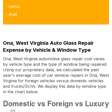
- Lexus
- Audi
Ona, West Virginia Auto Glass Repair
Expense by Vehicle & Window Type
Ona, West Virginia automotive glass repair cost varies
by vehicle type and the type of window being repaired.
Using our proprietary data, we calculated the past
year's average cost of car window repairs in Ona, West
Virginia for foreign vehicles versus domestic vehicles
and trucks/SUVs. We display this data by window type
in the chart below.