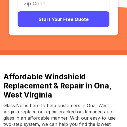
Start Your Free Quote
Affordable Windshield
Replacement & Repair in Ona,
West Virginia
Glass.Net is here to help customers in Ona, West
Virginia replace or repair cracked or damaged auto
glass in an affordable manner. With our easy-to-use
two-step system, we can help you find the lowest