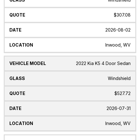
$307.08
2026-08-02
Inwood, WV
2022 Kia K5 4 Door Sedan
Windshield
$527.72
2026-07-31
Inwood, WV