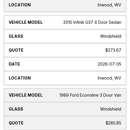
Inwood, WV
2010 Infiniti G37 4 Door Sedan
Windshield
$273.67
2026-07-05
Inwood, WV
1989 Ford Econoline 3 Door Van
Windshield
$285.85