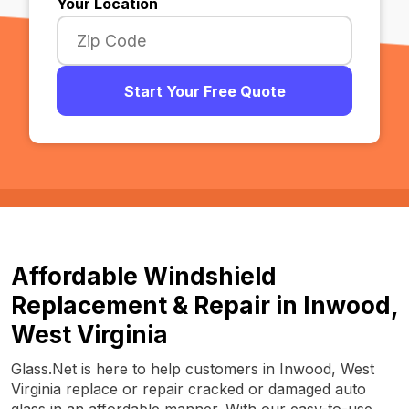
Your Location
Start Your Free Quote
Affordable Windshield
Replacement & Repair in Inwood,
West Virginia
Glass.Net is here to help customers in Inwood, West
Virginia replace or repair cracked or damaged auto