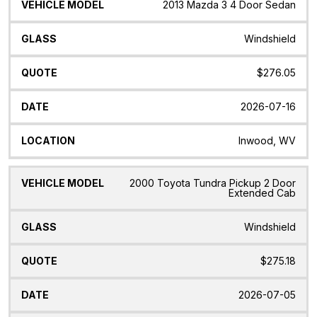
2013 Mazda 3 4 Door Sedan
Windshield
$276.05
2026-07-16
Inwood, WV
2000 Toyota Tundra Pickup 2 Door
Extended Cab
Windshield
$275.18
2026-07-05