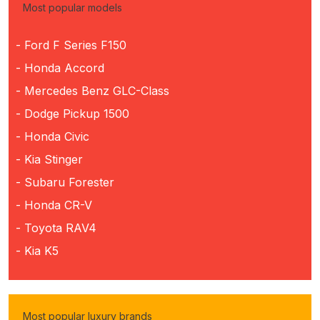
Most popular models
- Ford F Series F150
- Honda Accord
- Mercedes Benz GLC-Class
- Dodge Pickup 1500
- Honda Civic
- Kia Stinger
- Subaru Forester
- Honda CR-V
- Toyota RAV4
- Kia K5
Most popular luxury brands