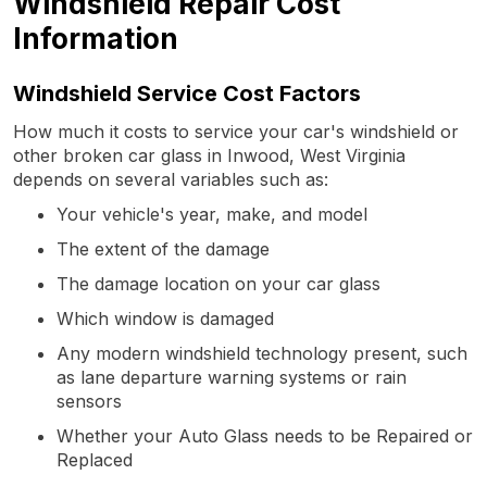
Windshield Repair Cost
Information
Windshield Service Cost Factors
How much it costs to service your car's windshield or
other broken car glass in Inwood, West Virginia
depends on several variables such as:
Your vehicle's year, make, and model
The extent of the damage
The damage location on your car glass
Which window is damaged
Any modern windshield technology present, such
as lane departure warning systems or rain
sensors
Whether your Auto Glass needs to be Repaired or
Replaced