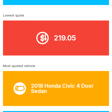
Lowest quote
219.05
Most-quoted vehicle
2018 Honda Civic 4 Door
Sedan