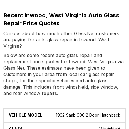
Recent Inwood, West Virginia Auto Glass
Repair Price Quotes
Curious about how much other Glass.Net customers
are paying for auto glass repair in Inwood, West
Virginia?
Below are some recent auto glass repair and
replacement price quotes for Inwood, West Virginia via
Glass.Net. These estimates have been given to
customers in your area from local car glass repair
shops, for their specific vehicles and auto glass
damage. This includes front windshield, side window,
and rear window repairs.
Vehicle
Glass
Quote
Date
Location
1992 Saab 900 2 Door Hatchback
Model
Windshield