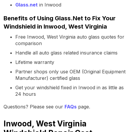
Glass.net
in Inwood
Benefits of Using Glass.Net to Fix Your
Windshield in Inwood, West Virginia
Free Inwood, West Virginia auto glass quotes for
comparison
Handle all auto glass related insurance claims
Lifetime warranty
Partner shops only use OEM (Original Equipment
Manufacturer) certified glass
Get your windshield fixed in Inwood in as little as
24 hours
Questions? Please see our
FAQs
page.
Inwood, West Virginia