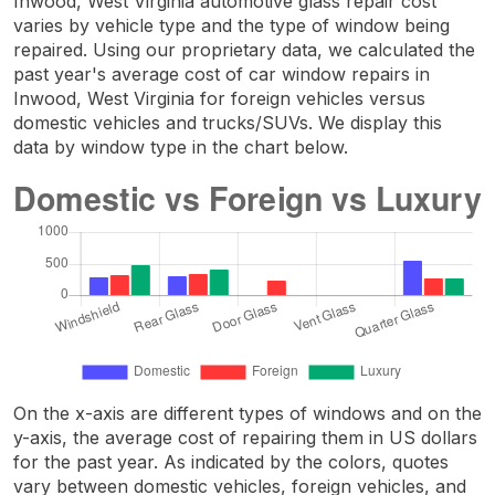
Inwood, West Virginia automotive glass repair cost
varies by vehicle type and the type of window being
repaired. Using our proprietary data, we calculated the
past year's average cost of car window repairs in
Inwood, West Virginia for foreign vehicles versus
domestic vehicles and trucks/SUVs. We display this
data by window type in the chart below.
On the x-axis are different types of windows and on the
y-axis, the average cost of repairing them in US dollars
for the past year. As indicated by the colors, quotes
vary between domestic vehicles, foreign vehicles, and