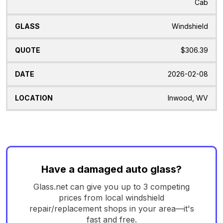
Cab
Windshield
$306.39
2026-02-08
Inwood, WV
Have a damaged auto glass?
Glass.net can give you up to 3 competing
prices from local windshield
repair/replacement shops in your area—it's
fast and free.