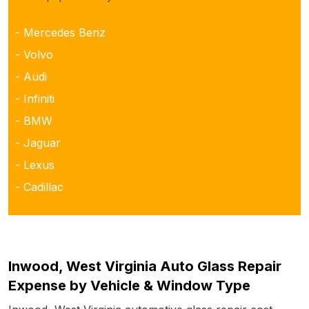
- Mercedes Benz
- Volvo
- Audi
- Infiniti
- BMW
- Jaguar
- Lexus
- Cadillac
Inwood, West Virginia Auto Glass Repair
Expense by Vehicle & Window Type