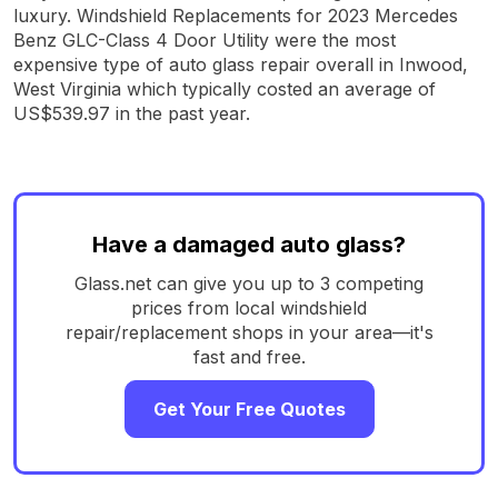
luxury. Windshield Replacements for 2023 Mercedes
Benz GLC-Class 4 Door Utility were the most
expensive type of auto glass repair overall in Inwood,
West Virginia which typically costed an average of
US$539.97 in the past year.
Have a damaged auto glass?
Glass.net can give you up to 3 competing
prices from local windshield
repair/replacement shops in your area—it's
fast and free.
Get Your Free Quotes