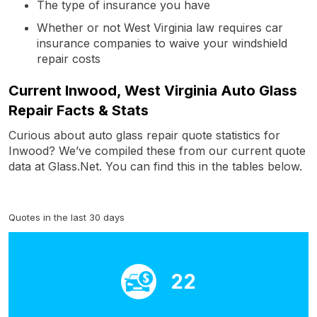
The type of insurance you have
Whether or not West Virginia law requires car
insurance companies to waive your windshield
repair costs
Current Inwood, West Virginia Auto Glass
Repair Facts & Stats
Curious about auto glass repair quote statistics for
Inwood? We’ve compiled these from our current quote
data at Glass.Net. You can find this in the tables below.
Quotes in the last 30 days
22