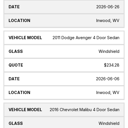
2026-06-26
Inwood, WV
2011 Dodge Avenger 4 Door Sedan
Windshield
$234.28
2026-06-06
Inwood, WV
2016 Chevrolet Malibu 4 Door Sedan
Windshield