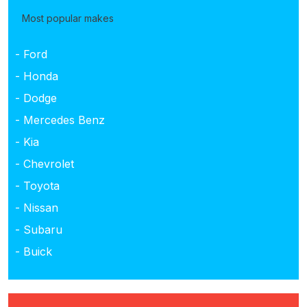
Most popular makes
- Ford
- Honda
- Dodge
- Mercedes Benz
- Kia
- Chevrolet
- Toyota
- Nissan
- Subaru
- Buick