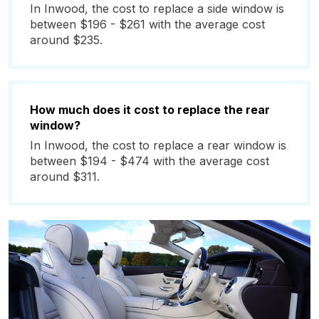
In Inwood, the cost to replace a side window is
between $196 - $261 with the average cost
around $235.
How much does it cost to replace the rear
window?
In Inwood, the cost to replace a rear window is
between $194 - $474 with the average cost
around $311.