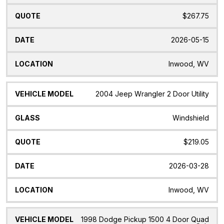
$267.75
2026-05-15
Inwood, WV
2004 Jeep Wrangler 2 Door Utility
Windshield
$219.05
2026-03-28
Inwood, WV
1998 Dodge Pickup 1500 4 Door Quad