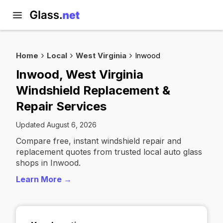
Home
Local
West Virginia
Inwood
Inwood, West Virginia
Windshield Replacement &
Repair Services
Updated August 6, 2026
Compare free, instant windshield repair and
replacement quotes from trusted local auto glass
shops in Inwood.
Learn More →