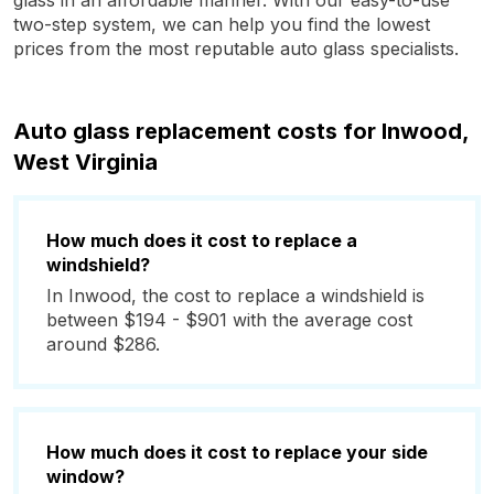
glass in an affordable manner. With our easy-to-use
two-step system, we can help you find the lowest
prices from the most reputable auto glass specialists.
Auto glass replacement costs for Inwood,
West Virginia
How much does it cost to replace a
windshield?
In Inwood, the cost to replace a windshield is
between $194 - $901 with the average cost
around $286.
How much does it cost to replace your side
window?