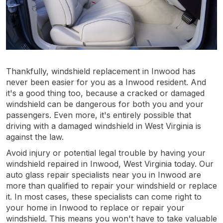
Thankfully, windshield replacement in Inwood has
never been easier for you as a Inwood resident. And
it's a good thing too, because a cracked or damaged
windshield can be dangerous for both you and your
passengers. Even more, it's entirely possible that
driving with a damaged windshield in West Virginia is
against the law.
Avoid injury or potential legal trouble by having your
windshield repaired in Inwood, West Virginia today. Our
auto glass repair specialists near you in Inwood are
more than qualified to repair your windshield or replace
it. In most cases, these specialists can come right to
your home in Inwood to replace or repair your
windshield. This means you won't have to take valuable