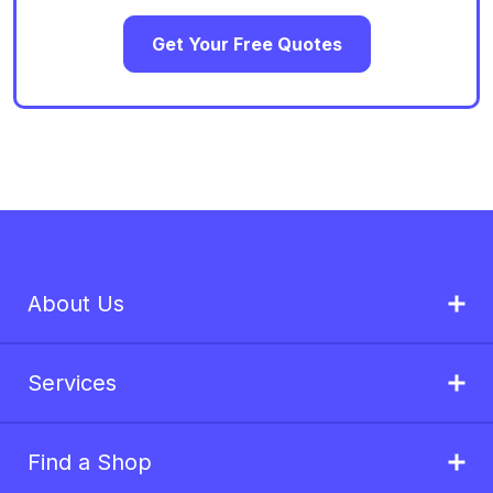
Get Your Free Quotes
About Us
Services
Find a Shop