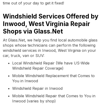
time out of your day to get it fixed!
Windshield Services Offered by
Inwood, West Virginia Repair
Shops via Glass.Net
At Glass.Net, we help you find local automobile glass
shops whose technicians can perform the following
windshield services in Inwood, West Virginia on your
car, truck, van or SUV:
Local Windshield Repair (We have US-Wide
Windshield Repair Coverage)
Mobile Windshield Replacement that Comes to
You in Inwood
Windshield Repair in Inwood
Mobile Windshield Repair that Comes to You in
Inwood (varies by shop)